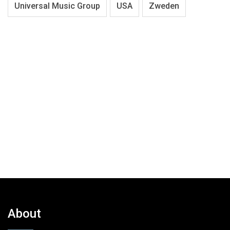
Universal Music Group
USA
Zweden
About