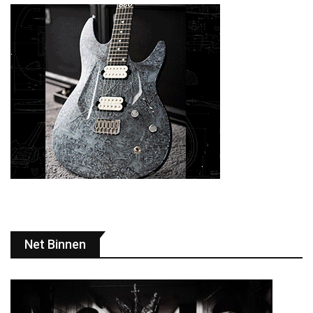
Net Binnen