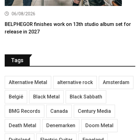
06/08/2026
BELPHEGOR finishes work on 13th studio album set for
release in 2027
Tags
Alternative Metal
alternative rock
Amsterdam
België
Black Metal
Black Sabbath
BMG Records
Canada
Century Media
Death Metal
Denemarken
Doom Metal
Duitsland
Electric Guitar
Engeland