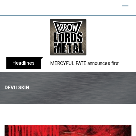
Headlines
BLIND CHANNEL release “Diana” / “No E
DEVILSKIN