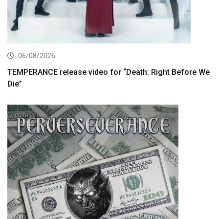
06/08/2026
TEMPERANCE release video for “Death: Right Before We
Die”