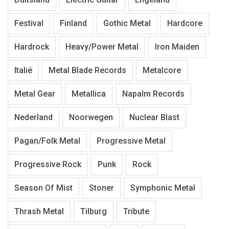
Festival
Finland
Gothic Metal
Hardcore
Hardrock
Heavy/Power Metal
Iron Maiden
Italië
Metal Blade Records
Metalcore
Metal Gear
Metallica
Napalm Records
Nederland
Noorwegen
Nuclear Blast
Pagan/Folk Metal
Progressive Metal
Progressive Rock
Punk
Rock
Season Of Mist
Stoner
Symphonic Metal
Thrash Metal
Tilburg
Tribute