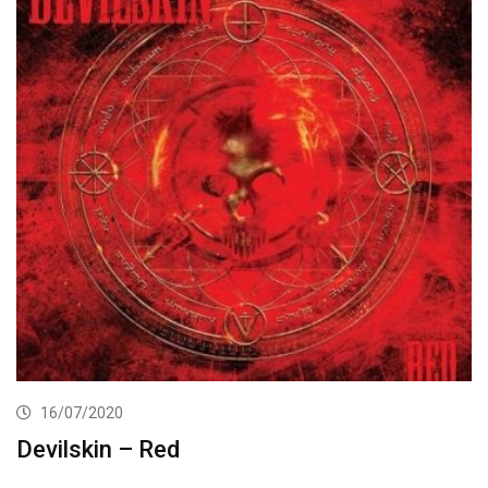
16/07/2020
Devilskin – Red