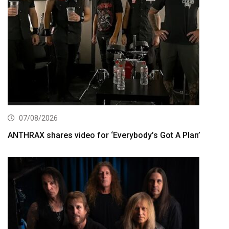
07/08/2026
ANTHRAX shares video for ‘Everybody’s Got A Plan’