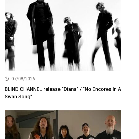
07/08/2026
BLIND CHANNEL release “Diana” / “No Encores In A
Swan Song”