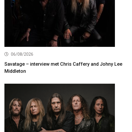
06/08/2026
Savatage – interview met Chris Caffery and Johny Lee
Middleton