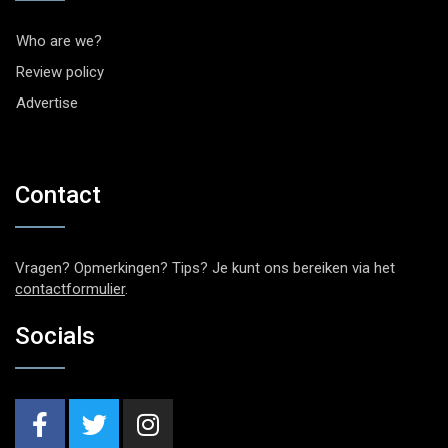
Who are we?
Review policy
Advertise
Contact
Vragen? Opmerkingen? Tips? Je kunt ons bereiken via het
contactformulier
.
Socials