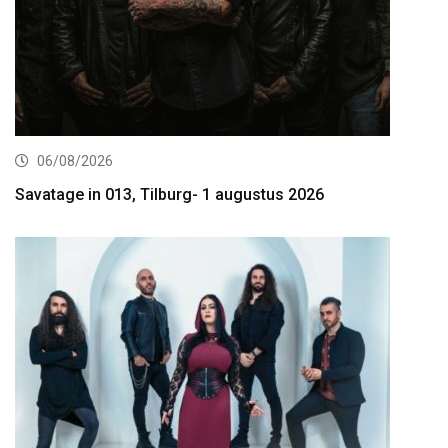
06/08/2026
Savatage in 013, Tilburg- 1 augustus 2026