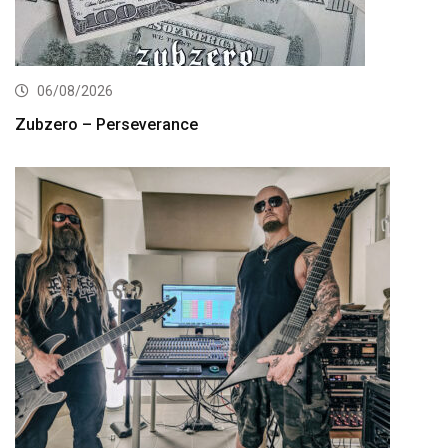
06/08/2026
Zubzero – Perseverance