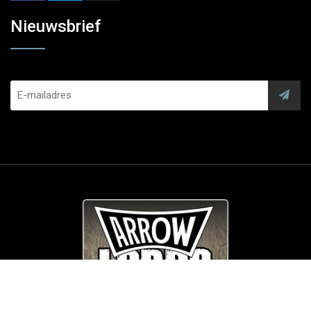
Nieuwsbrief