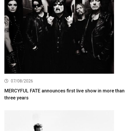
07/08/2026
MERCYFUL FATE announces first live show in more than
three years