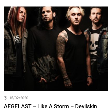
15/02/2020
AFGELAST – Like A Storm – Devilskin