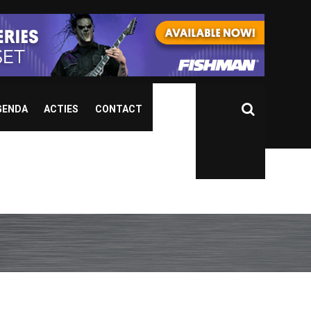
GENDA
ACTIES
CONTACT