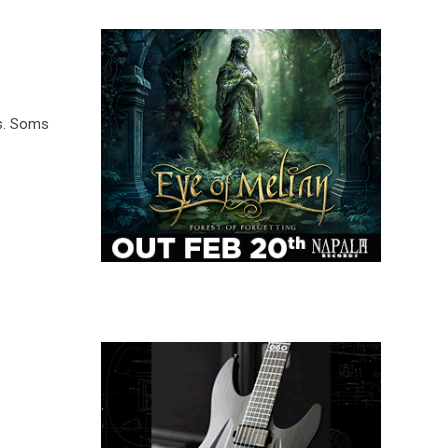
s. Soms