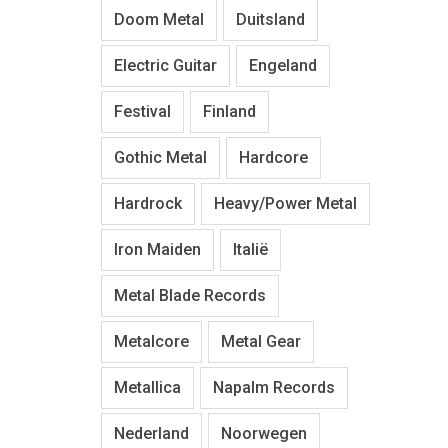
Doom Metal
Duitsland
Electric Guitar
Engeland
Festival
Finland
Gothic Metal
Hardcore
Hardrock
Heavy/Power Metal
Iron Maiden
Italië
Metal Blade Records
Metalcore
Metal Gear
Metallica
Napalm Records
Nederland
Noorwegen