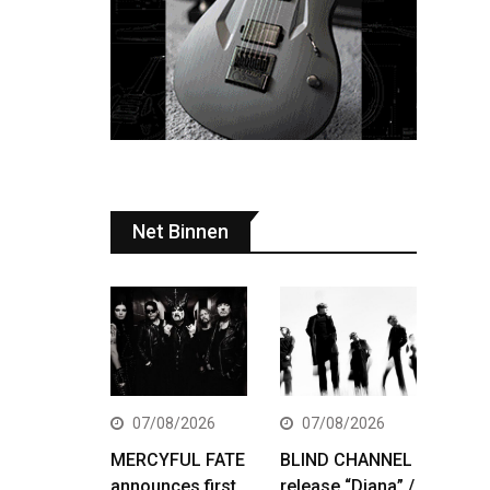
Net Binnen
07/08/2026
07/08/2026
MERCYFUL FATE
BLIND CHANNEL
announces first
release “Diana” /