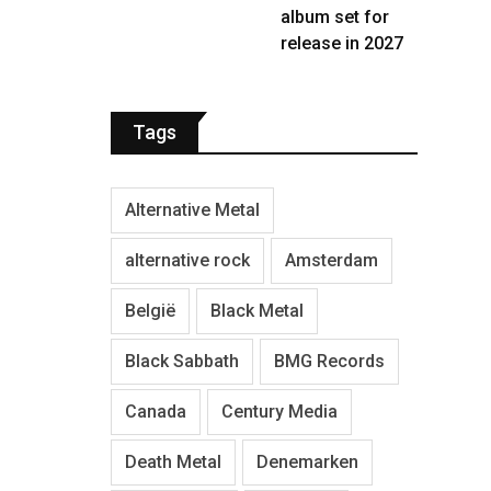
album set for
release in 2027
Tags
Alternative Metal
alternative rock
Amsterdam
België
Black Metal
Black Sabbath
BMG Records
Canada
Century Media
Death Metal
Denemarken