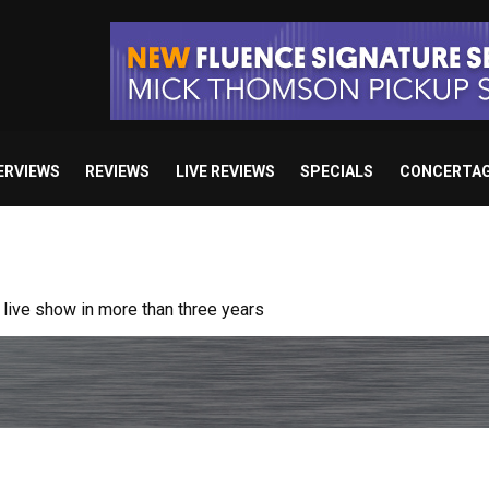
ERVIEWS
REVIEWS
LIVE REVIEWS
SPECIALS
CONCERTA
ive show in more than three years