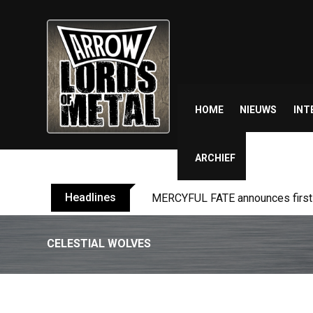
Skip
to
content
HOME
NIEUWS
INT
ARCHIEF
Headlines
MERCYFUL FATE announces first l
CELESTIAL WOLVES