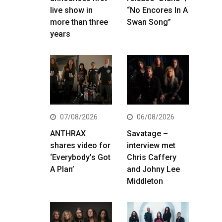
live show in
“No Encores In A
more than three
Swan Song”
years
07/08/2026
06/08/2026
ANTHRAX
Savatage –
shares video for
interview met
‘Everybody’s Got
Chris Caffery
A Plan’
and Johny Lee
Middleton