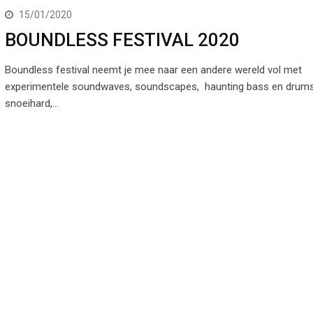
15/01/2020
BOUNDLESS FESTIVAL 2020
Boundless festival neemt je mee naar een andere wereld vol met
experimentele soundwaves, soundscapes, haunting bass en drum
snoeihard,…