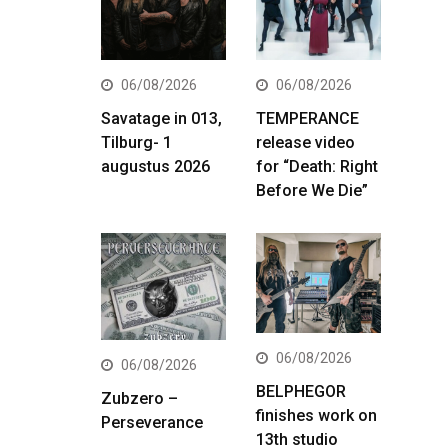
06/08/2026
06/08/2026
Savatage in 013,
TEMPERANCE
Tilburg- 1
release video
augustus 2026
for “Death: Right
Before We Die”
06/08/2026
06/08/2026
BELPHEGOR
Zubzero –
finishes work on
Perseverance
13th studio