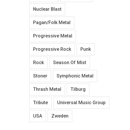
Nuclear Blast
Pagan/Folk Metal
Progressive Metal
Progressive Rock
Punk
Rock
Season Of Mist
Stoner
Symphonic Metal
Thrash Metal
Tilburg
Tribute
Universal Music Group
USA
Zweden