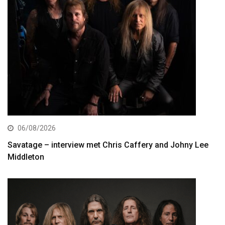
06/08/2026
Savatage – interview met Chris Caffery and Johny Lee
Middleton