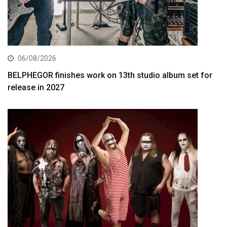
06/08/2026
BELPHEGOR finishes work on 13th studio album set for
release in 2027