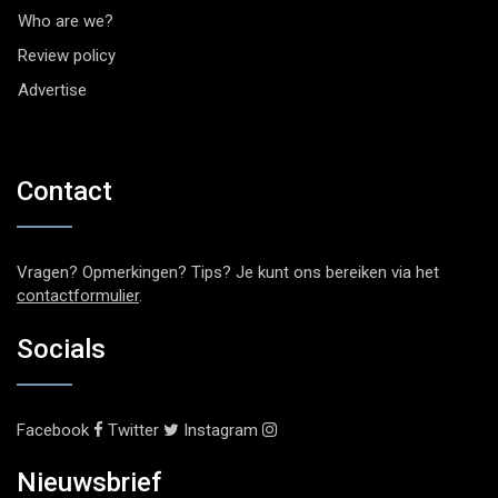
Who are we?
Review policy
Advertise
Contact
Vragen? Opmerkingen? Tips? Je kunt ons bereiken via het
contactformulier
.
Socials
Facebook
Twitter
Instagram
Nieuwsbrief