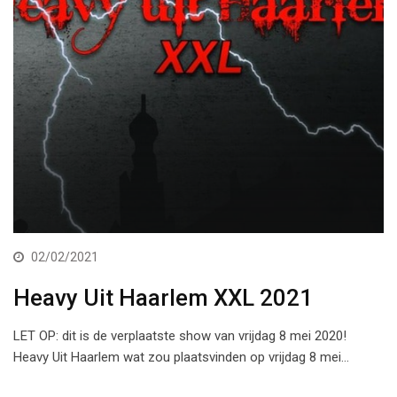
02/02/2021
Heavy Uit Haarlem XXL 2021
LET OP: dit is de verplaatste show van vrijdag 8 mei 2020!
Heavy Uit Haarlem wat zou plaatsvinden op vrijdag 8 mei…