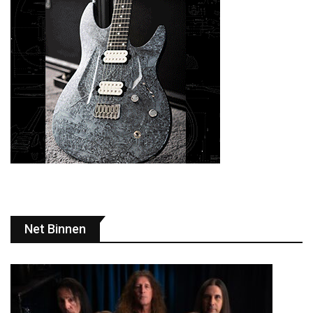
Net Binnen