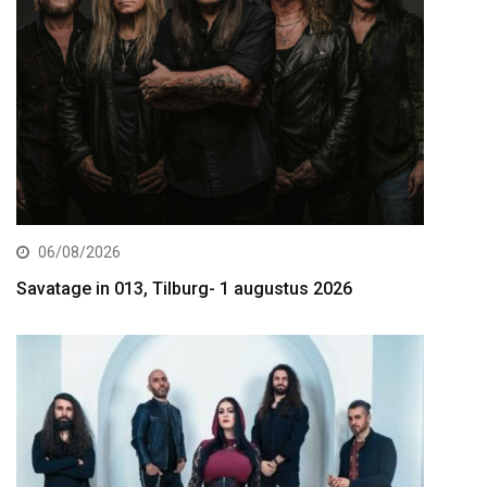
06/08/2026
Savatage in 013, Tilburg- 1 augustus 2026