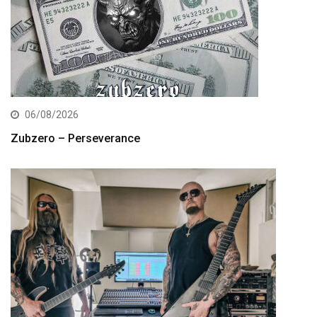
06/08/2026
Zubzero – Perseverance