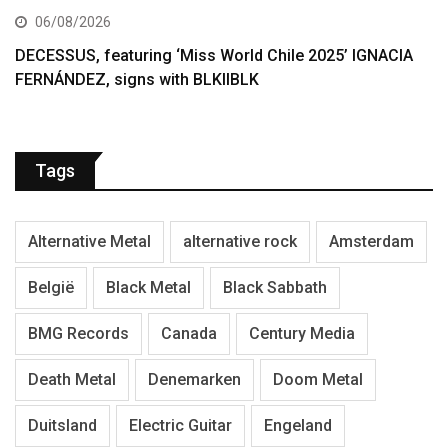
06/08/2026
DECESSUS, featuring ‘Miss World Chile 2025’ IGNACIA
FERNÁNDEZ, signs with BLKIIBLK
Tags
Alternative Metal
alternative rock
Amsterdam
België
Black Metal
Black Sabbath
BMG Records
Canada
Century Media
Death Metal
Denemarken
Doom Metal
Duitsland
Electric Guitar
Engeland