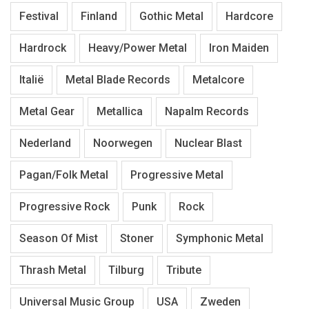
Festival
Finland
Gothic Metal
Hardcore
Hardrock
Heavy/Power Metal
Iron Maiden
Italië
Metal Blade Records
Metalcore
Metal Gear
Metallica
Napalm Records
Nederland
Noorwegen
Nuclear Blast
Pagan/Folk Metal
Progressive Metal
Progressive Rock
Punk
Rock
Season Of Mist
Stoner
Symphonic Metal
Thrash Metal
Tilburg
Tribute
Universal Music Group
USA
Zweden