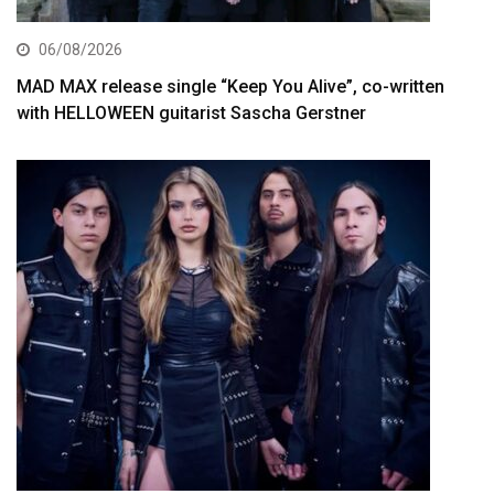
06/08/2026
MAD MAX release single “Keep You Alive”, co-written
with HELLOWEEN guitarist Sascha Gerstner