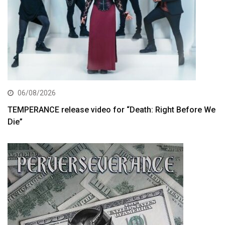
06/08/2026
TEMPERANCE release video for “Death: Right Before We
Die”