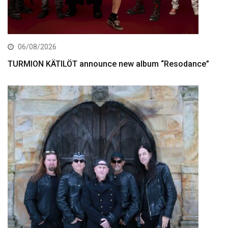
06/08/2026
TURMION KÄTILÖT announce new album “Resodance”