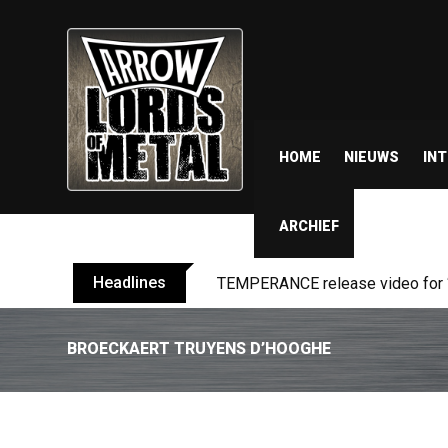
HOME
NIEUWS
IN
ARCHIEF
Headlines
BELPHEGOR finishes work on 13th
BROECKAERT TRUYENS D’HOOGHE