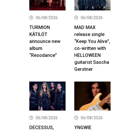
06/08/2026
06/08/2026
TURMION
MAD MAX
KÄTILÖT
release single
announce new
“Keep You Alive”,
album
co-written with
“Resodance”
HELLOWEEN
guitarist Sascha
Gerstner
06/08/2026
06/08/2026
DECESSUS,
YNGWIE