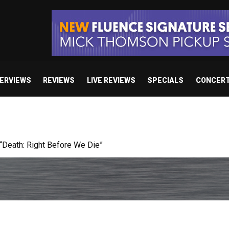
TERVIEWS
REVIEWS
LIVE REVIEWS
SPECIALS
CONCER
 studio album set for release in 2027