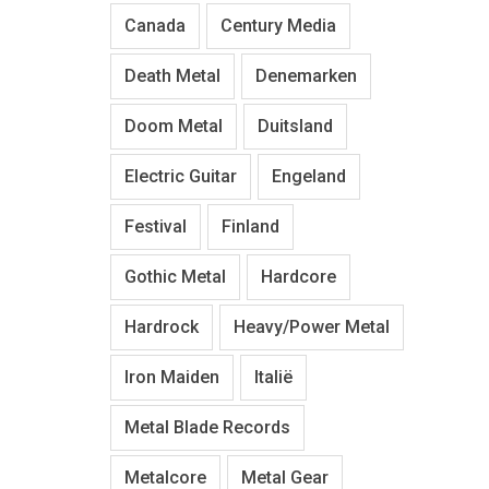
Canada
Century Media
Death Metal
Denemarken
Doom Metal
Duitsland
Electric Guitar
Engeland
Festival
Finland
Gothic Metal
Hardcore
Hardrock
Heavy/Power Metal
Iron Maiden
Italië
Metal Blade Records
Metalcore
Metal Gear