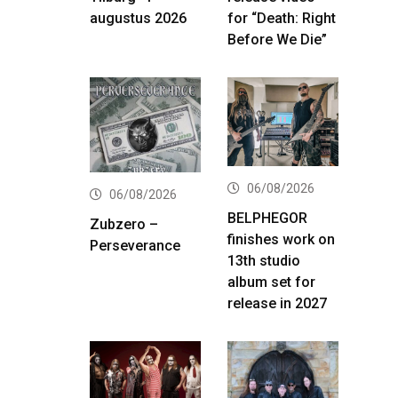
augustus 2026
for “Death: Right
Before We Die”
06/08/2026
06/08/2026
BELPHEGOR
Zubzero –
finishes work on
Perseverance
13th studio
album set for
release in 2027