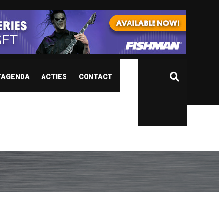
TAGENDA
ACTIES
CONTACT