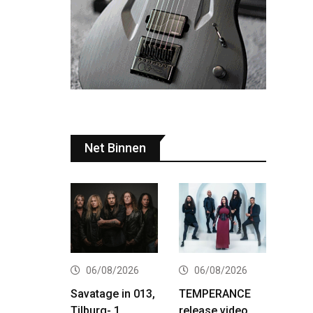
Net Binnen
06/08/2026
06/08/2026
Savatage in 013,
TEMPERANCE
Tilburg- 1
release video