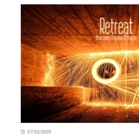
07/03/2020