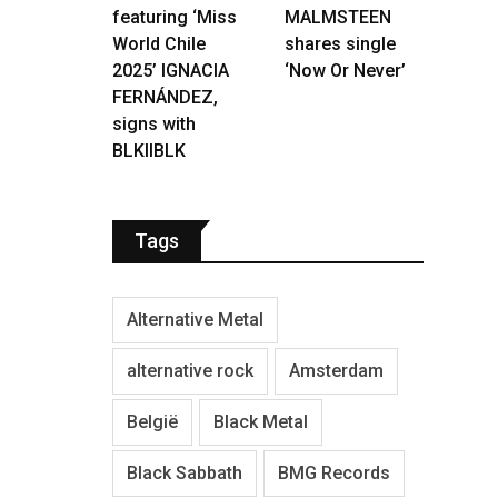
featuring ‘Miss
MALMSTEEN
World Chile
shares single
2025’ IGNACIA
‘Now Or Never’
FERNÁNDEZ,
signs with
BLKIIBLK
Tags
Alternative Metal
alternative rock
Amsterdam
België
Black Metal
Black Sabbath
BMG Records