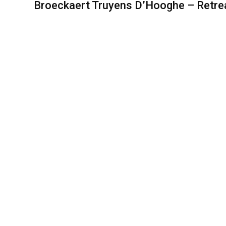
Broeckaert Truyens D’Hooghe – Retre