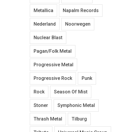
Metallica
Napalm Records
Nederland
Noorwegen
Nuclear Blast
Pagan/Folk Metal
Progressive Metal
Progressive Rock
Punk
Rock
Season Of Mist
Stoner
Symphonic Metal
Thrash Metal
Tilburg