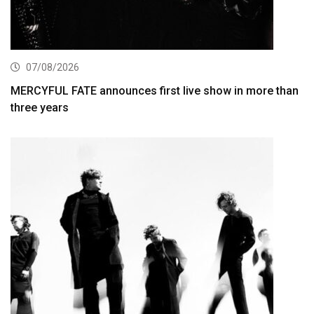
07/08/2026
MERCYFUL FATE announces first live show in more than
three years