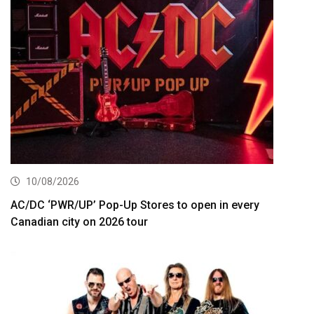
10/08/2026
AC/DC ‘PWR/UP’ Pop-Up Stores to open in every
Canadian city on 2026 tour