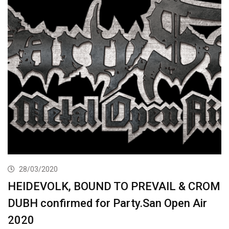
28/03/2020
HEIDEVOLK, BOUND TO PREVAIL & CROM
DUBH confirmed for Party.San Open Air
2020