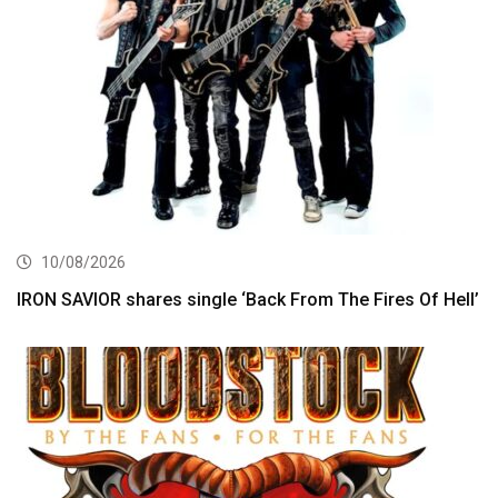
10/08/2026
IRON SAVIOR shares single ‘Back From The Fires Of Hell’