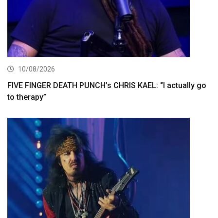
10/08/2026
FIVE FINGER DEATH PUNCH’s CHRIS KAEL: “I actually go
to therapy”