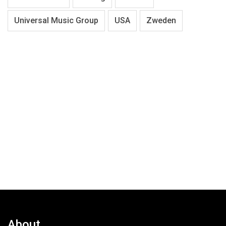
Universal Music Group
USA
Zweden
About