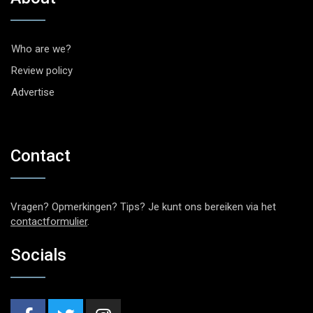
Who are we?
Review policy
Advertise
Contact
Vragen? Opmerkingen? Tips? Je kunt ons bereiken via het
contactformulier
.
Socials