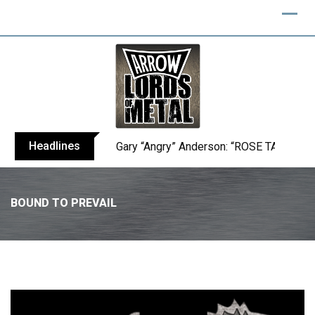
Headlines
Gary “Angry” Anderson: “ROSE TATTOO h
BOUND TO PREVAIL