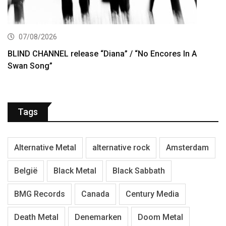
07/08/2026
BLIND CHANNEL release “Diana” / “No Encores In A
Swan Song”
Tags
Alternative Metal
alternative rock
Amsterdam
België
Black Metal
Black Sabbath
BMG Records
Canada
Century Media
Death Metal
Denemarken
Doom Metal