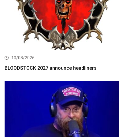
10/08/2026
BLOODSTOCK 2027 announce headliners