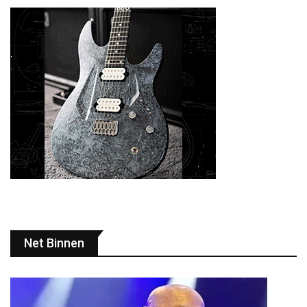
Net Binnen