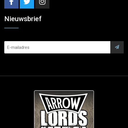
Nieuwsbrief