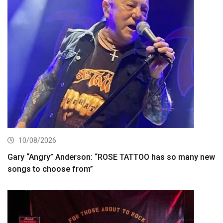
10/08/2026
Gary “Angry” Anderson: “ROSE TATTOO has so many new
songs to choose from”