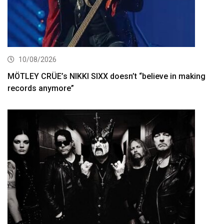
10/08/2026
MÖTLEY CRÜE’s NIKKI SIXX doesn’t “believe in making
records anymore”