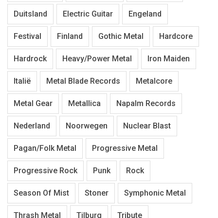
Duitsland
Electric Guitar
Engeland
Festival
Finland
Gothic Metal
Hardcore
Hardrock
Heavy/Power Metal
Iron Maiden
Italië
Metal Blade Records
Metalcore
Metal Gear
Metallica
Napalm Records
Nederland
Noorwegen
Nuclear Blast
Pagan/Folk Metal
Progressive Metal
Progressive Rock
Punk
Rock
Season Of Mist
Stoner
Symphonic Metal
Thrash Metal
Tilburg
Tribute