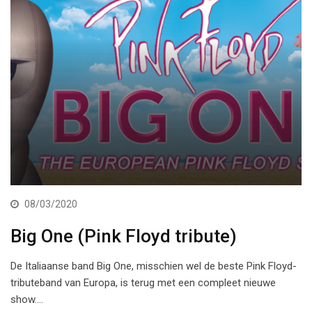
08/03/2020
Big One (Pink Floyd tribute)
De Italiaanse band Big One, misschien wel de beste Pink Floyd-
tributeband van Europa, is terug met een compleet nieuwe
show.…