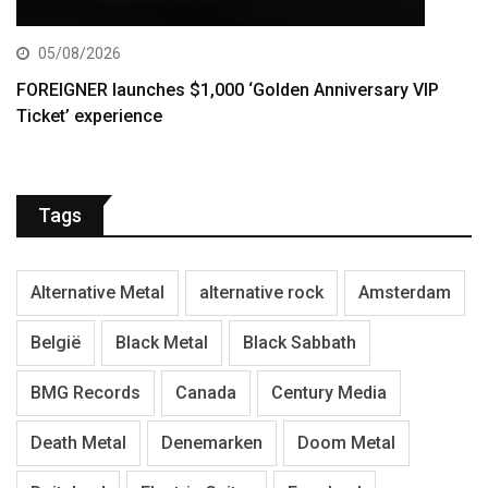
05/08/2026
FOREIGNER launches $1,000 ‘Golden Anniversary VIP
Ticket’ experience
Tags
Alternative Metal
alternative rock
Amsterdam
België
Black Metal
Black Sabbath
BMG Records
Canada
Century Media
Death Metal
Denemarken
Doom Metal