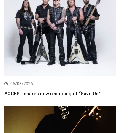
05/08/2026
ACCEPT shares new recording of “Save Us”