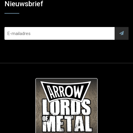
Nieuwsbrief