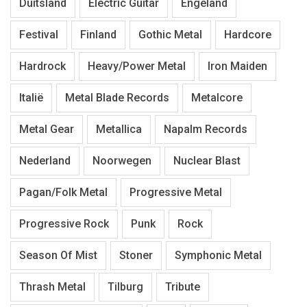
Duitsland
Electric Guitar
Engeland
Festival
Finland
Gothic Metal
Hardcore
Hardrock
Heavy/Power Metal
Iron Maiden
Italië
Metal Blade Records
Metalcore
Metal Gear
Metallica
Napalm Records
Nederland
Noorwegen
Nuclear Blast
Pagan/Folk Metal
Progressive Metal
Progressive Rock
Punk
Rock
Season Of Mist
Stoner
Symphonic Metal
Thrash Metal
Tilburg
Tribute