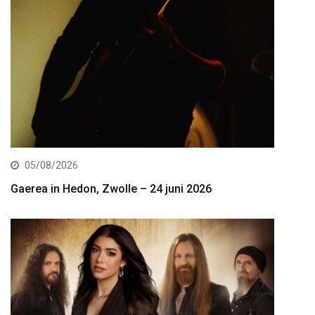
05/08/2026
Gaerea in Hedon, Zwolle – 24 juni 2026