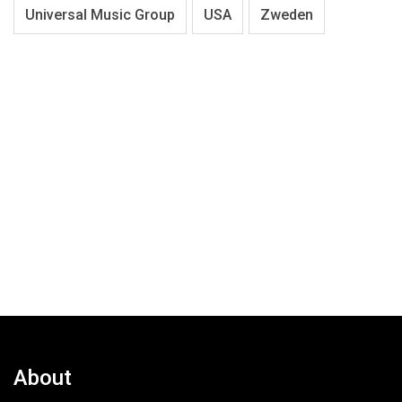
Universal Music Group
USA
Zweden
About