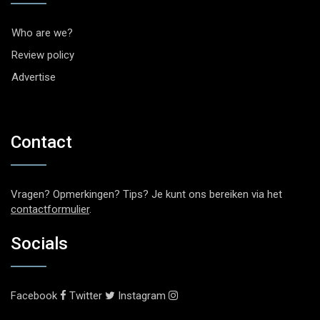
Who are we?
Review policy
Advertise
Contact
Vragen? Opmerkingen? Tips? Je kunt ons bereiken via het
contactformulier
.
Socials
Facebook
Twitter
Instagram