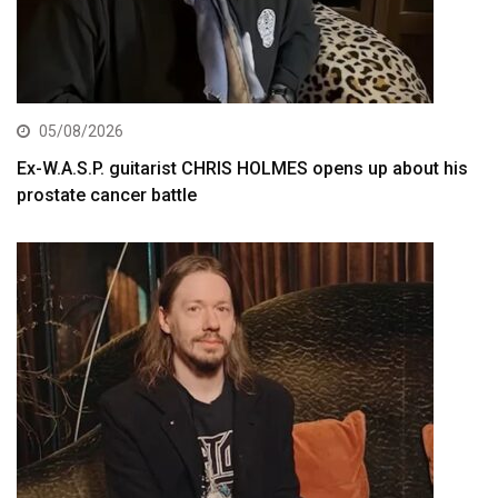
05/08/2026
Ex-W.A.S.P. guitarist CHRIS HOLMES opens up about his
prostate cancer battle