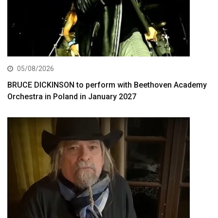
05/08/2026
BRUCE DICKINSON to perform with Beethoven Academy
Orchestra in Poland in January 2027