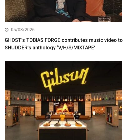
05/08/2026
GHOST’s TOBIAS FORGE contributes music video to
SHUDDER’s anthology ‘V/H/S/MIXTAPE’