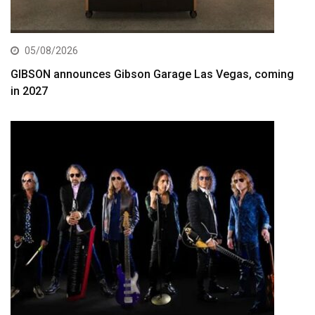
05/08/2026
GIBSON announces Gibson Garage Las Vegas, coming
in 2027