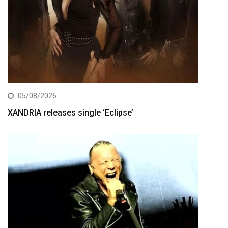
05/08/2026
XANDRIA releases single ‘Eclipse’