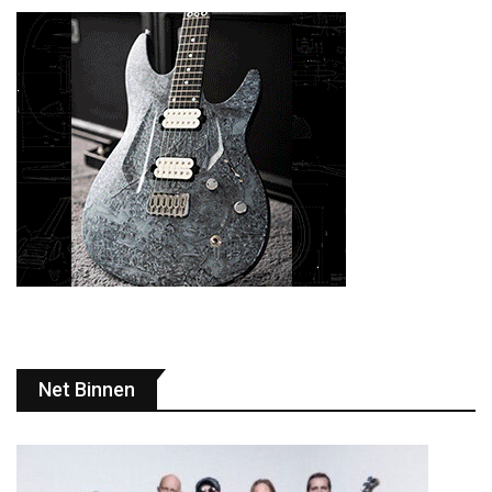
Net Binnen