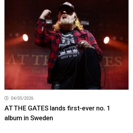
04/05/2026
AT THE GATES lands first-ever no. 1
album in Sweden