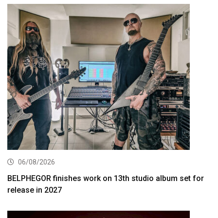
06/08/2026
BELPHEGOR finishes work on 13th studio album set for
release in 2027