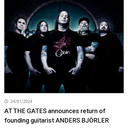
24/01/2024
AT THE GATES announces return of
founding guitarist ANDERS BJÖRLER