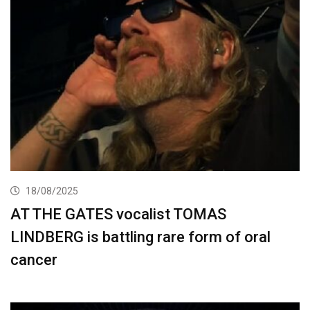
18/08/2025
AT THE GATES vocalist TOMAS
LINDBERG is battling rare form of oral
cancer