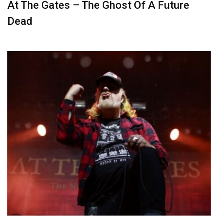
At The Gates – The Ghost Of A Future
Dead