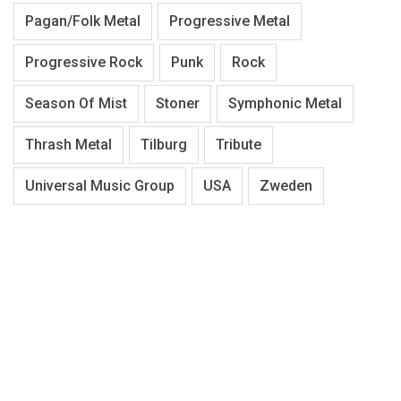
Pagan/Folk Metal
Progressive Metal
Progressive Rock
Punk
Rock
Season Of Mist
Stoner
Symphonic Metal
Thrash Metal
Tilburg
Tribute
Universal Music Group
USA
Zweden