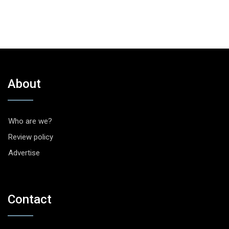
About
Who are we?
Review policy
Advertise
Contact