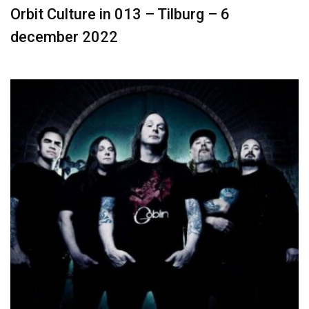
Orbit Culture in 013 – Tilburg – 6
december 2022