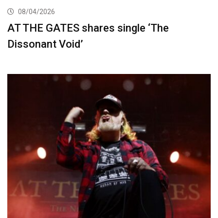
08/04/2026
AT THE GATES shares single ‘The
Dissonant Void’