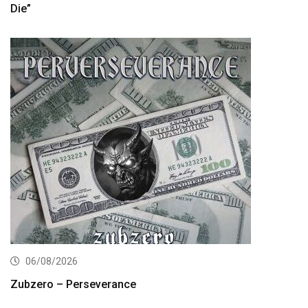
Die”
06/08/2026
Zubzero – Perseverance