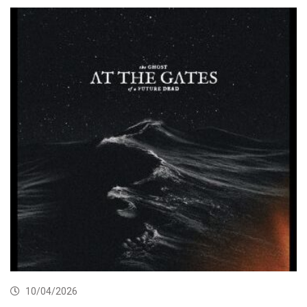
10/04/2026