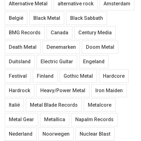
Alternative Metal
alternative rock
Amsterdam
België
Black Metal
Black Sabbath
BMG Records
Canada
Century Media
Death Metal
Denemarken
Doom Metal
Duitsland
Electric Guitar
Engeland
Festival
Finland
Gothic Metal
Hardcore
Hardrock
Heavy/Power Metal
Iron Maiden
Italië
Metal Blade Records
Metalcore
Metal Gear
Metallica
Napalm Records
Nederland
Noorwegen
Nuclear Blast