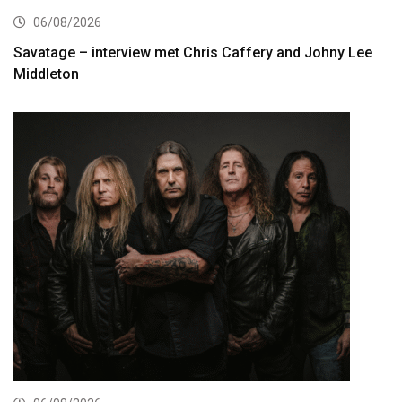
06/08/2026
Savatage – interview met Chris Caffery and Johny Lee
Middleton