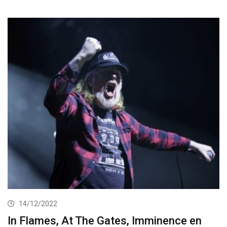
14/12/2022
In Flames, At The Gates, Imminence en