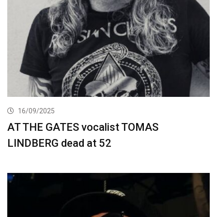
16/09/2025
AT THE GATES vocalist TOMAS
LINDBERG dead at 52