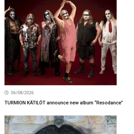
06/08/2026
TURMION KÄTILÖT announce new album “Resodance”