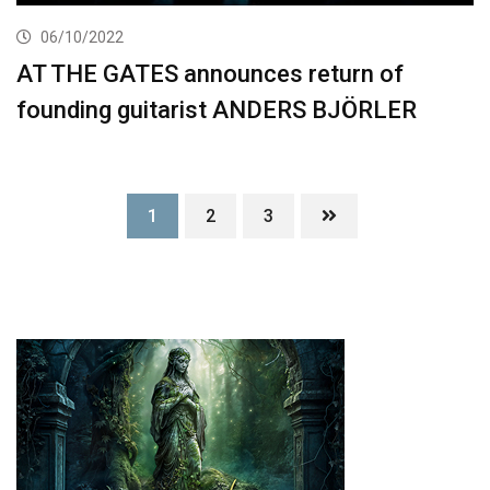
06/10/2022
AT THE GATES announces return of
founding guitarist ANDERS BJÖRLER
1
2
3