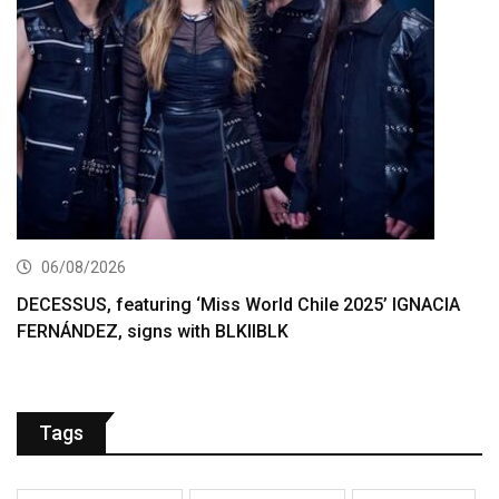
06/08/2026
DECESSUS, featuring ‘Miss World Chile 2025’ IGNACIA
FERNÁNDEZ, signs with BLKIIBLK
Tags