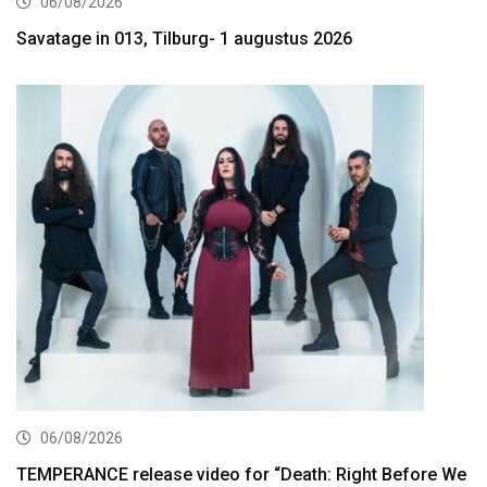
06/08/2026
Savatage in 013, Tilburg- 1 augustus 2026
06/08/2026
TEMPERANCE release video for “Death: Right Before We