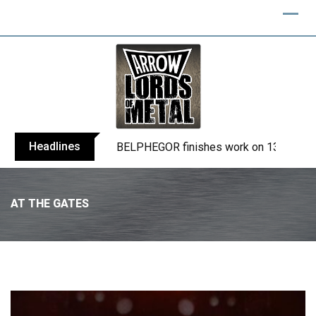
Headlines
BELPHEGOR finishes work on 13th studio
AT THE GATES