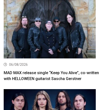
06/08/2026
MAD MAX release single “Keep You Alive”, co-written
with HELLOWEEN guitarist Sascha Gerstner