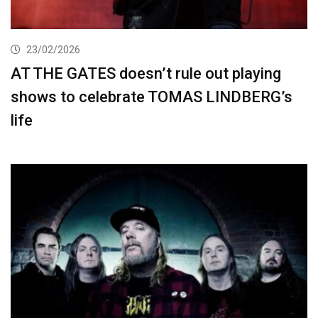
23/02/2026
AT THE GATES doesn’t rule out playing
shows to celebrate TOMAS LINDBERG’s
life