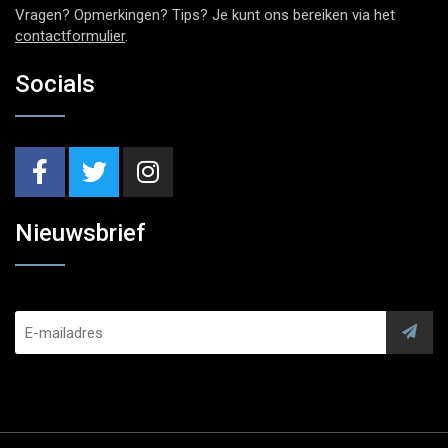
Vragen? Opmerkingen? Tips? Je kunt ons bereiken via het
contactformulier
.
Socials
Nieuwsbrief