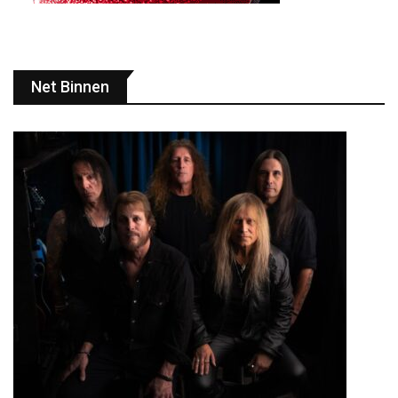
Net Binnen