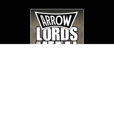
© Copyright
Arrow_Lordsofmetal 2019