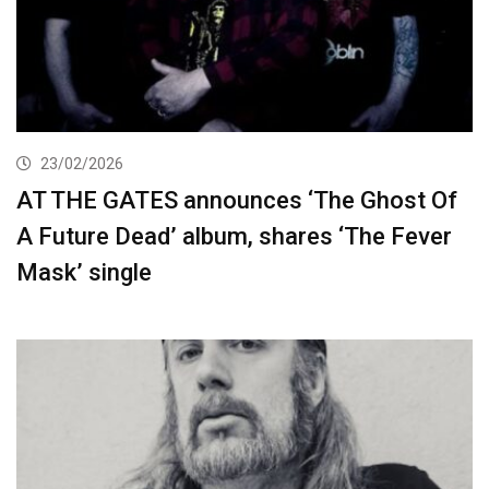
23/02/2026
AT THE GATES announces ‘The Ghost Of
A Future Dead’ album, shares ‘The Fever
Mask’ single