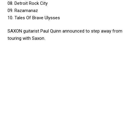
08. Detroit Rock City
09. Razamanaz
10. Tales Of Brave Ulysses
SAXON guitarist Paul Quinn announced to step away from
touring with Saxon.