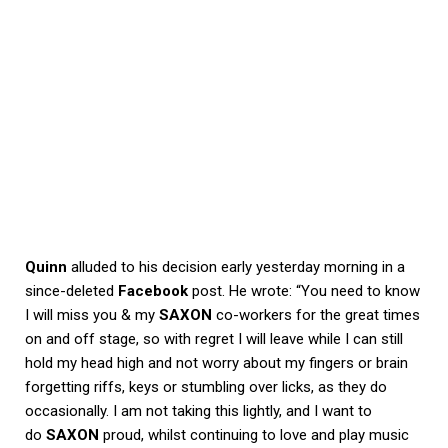
Quinn
alluded to his decision early yesterday morning in a
since-deleted
Facebook
post. He wrote: “You need to know
I will miss you & my
SAXON
co-workers for the great times
on and off stage, so with regret I will leave while I can still
hold my head high and not worry about my fingers or brain
forgetting riffs, keys or stumbling over licks, as they do
occasionally. I am not taking this lightly, and I want to
do
SAXON
proud, whilst continuing to love and play music