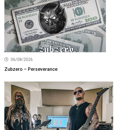
06/08/2026
Zubzero – Perseverance