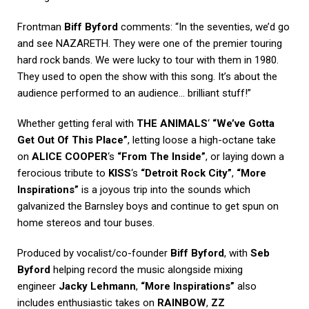
Frontman
Biff Byford
comments: “In the seventies, we’d go
and see NAZARETH. They were one of the premier touring
hard rock bands. We were lucky to tour with them in 1980.
They used to open the show with this song. It’s about the
audience performed to an audience… brilliant stuff!”
Whether getting feral with
THE ANIMALS
‘
“We’ve Gotta
Get Out Of This Place”
, letting loose a high-octane take
on
ALICE COOPER
‘s
“From The Inside”
, or laying down a
ferocious tribute to
KISS
‘s
“Detroit Rock City”
,
“More
Inspirations”
is a joyous trip into the sounds which
galvanized the Barnsley boys and continue to get spun on
home stereos and tour buses.
Produced by vocalist/co-founder
Biff Byford
, with
Seb
Byford
helping record the music alongside mixing
engineer
Jacky Lehmann
,
“More Inspirations”
also
includes enthusiastic takes on
RAINBOW
,
ZZ