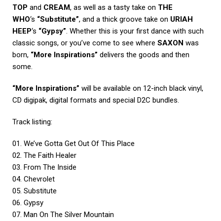
TOP
and
CREAM
, as well as a tasty take on
THE
WHO
‘s
“Substitute”
, and a thick groove take on
URIAH
HEEP
‘s
“Gypsy”
. Whether this is your first dance with such
classic songs, or you’ve come to see where
SAXON
was
born,
“More Inspirations”
delivers the goods and then
some.
“More Inspirations”
will be available on 12-inch black vinyl,
CD digipak, digital formats and special D2C bundles.
Track listing:
01. We’ve Gotta Get Out Of This Place
02. The Faith Healer
03. From The Inside
04. Chevrolet
05. Substitute
06. Gypsy
07. Man On The Silver Mountain