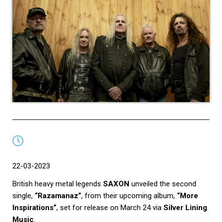
22-03-2023
British heavy metal legends
SAXON
unveiled the second
single,
“Razamanaz”
, from their upcoming album,
“More
Inspirations”
, set for release on March 24 via
Silver Lining
Music
.