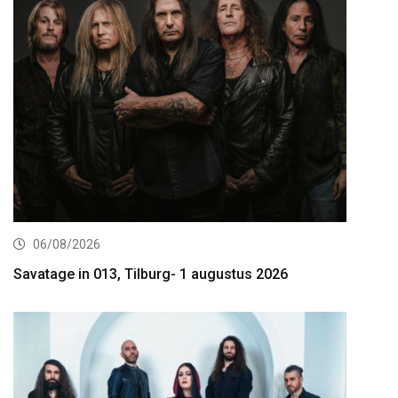
06/08/2026
Savatage in 013, Tilburg- 1 augustus 2026