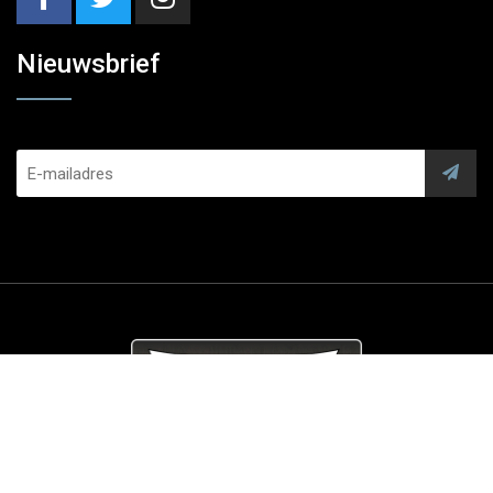
Nieuwsbrief