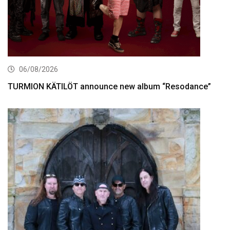
06/08/2026
TURMION KÄTILÖT announce new album “Resodance”