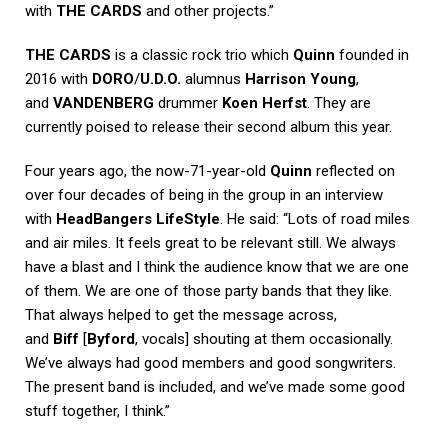
with
THE CARDS
and other projects.”
THE CARDS
is a classic rock trio which
Quinn
founded in
2016 with
DORO
/
U.D.O.
alumnus
Harrison Young
,
and
VANDENBERG
drummer
Koen Herfst
. They are
currently poised to release their second album this year.
Four years ago, the now-71-year-old
Quinn
reflected on
over four decades of being in the group in an interview
with
HeadBangers LifeStyle
. He said: “Lots of road miles
and air miles. It feels great to be relevant still. We always
have a blast and I think the audience know that we are one
of them. We are one of those party bands that they like.
That always helped to get the message across,
and
Biff
[
Byford
, vocals] shouting at them occasionally.
We’ve always had good members and good songwriters.
The present band is included, and we’ve made some good
stuff together, I think.”