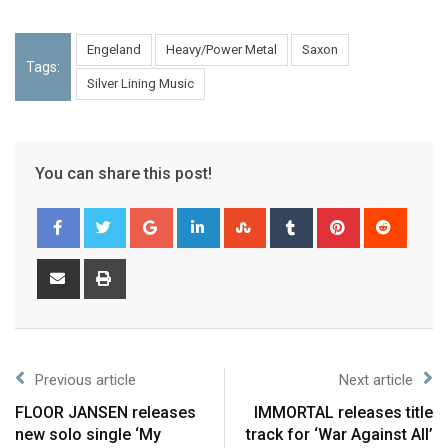
Engeland
Heavy/Power Metal
Saxon
Tags:
Silver Lining Music
You can share this post!
Previous article
Next article
FLOOR JANSEN releases
IMMORTAL releases title
new solo single ‘My
track for ‘War Against All’