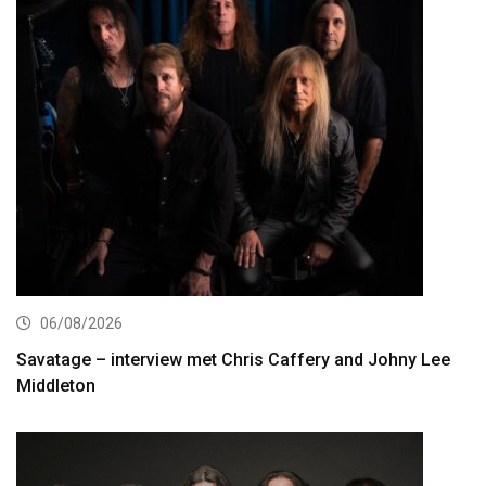
06/08/2026
Savatage – interview met Chris Caffery and Johny Lee
Middleton