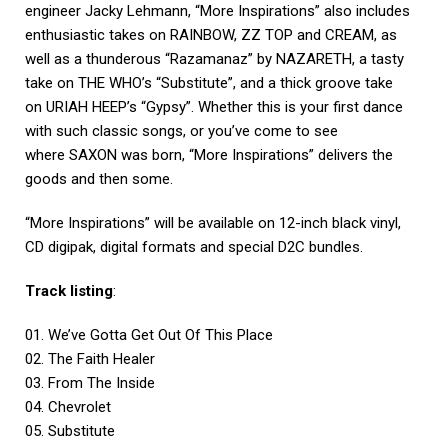
engineer Jacky Lehmann, “More Inspirations” also includes
enthusiastic takes on RAINBOW, ZZ TOP and CREAM, as
well as a thunderous “Razamanaz” by NAZARETH, a tasty
take on THE WHO’s “Substitute”, and a thick groove take
on URIAH HEEP’s “Gypsy”. Whether this is your first dance
with such classic songs, or you’ve come to see
where SAXON was born, “More Inspirations” delivers the
goods and then some.
“More Inspirations” will be available on 12-inch black vinyl,
CD digipak, digital formats and special D2C bundles.
Track listing
:
01. We’ve Gotta Get Out Of This Place
02. The Faith Healer
03. From The Inside
04. Chevrolet
05. Substitute