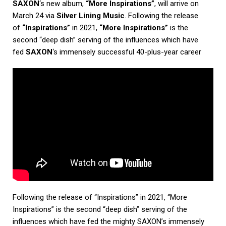
SAXON
‘s new album,
“More Inspirations”
, will arrive on
March 24 via
Silver Lining Music
. Following the release
of
“Inspirations”
in 2021,
“More Inspirations”
is the
second “deep dish” serving of the influences which have
fed
SAXON
‘s immensely successful 40-plus-year career
Following the release of “Inspirations” in 2021, “More
Inspirations” is the second “deep dish” serving of the
influences which have fed the mighty SAXON’s immensely