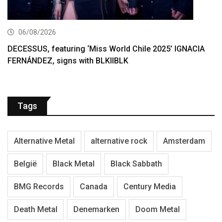
06/08/2026
DECESSUS, featuring ‘Miss World Chile 2025’ IGNACIA
FERNÁNDEZ, signs with BLKIIBLK
Tags
Alternative Metal
alternative rock
Amsterdam
België
Black Metal
Black Sabbath
BMG Records
Canada
Century Media
Death Metal
Denemarken
Doom Metal