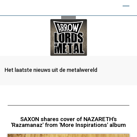
Het laatste nieuws uit de metalwereld
SAXON shares cover of NAZARETH's
'Razamanaz' from 'More Inspirations' album