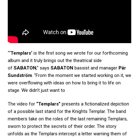
“
‘Templars’
is the first song we wrote for our forthcoming
album and it truly brings out the theatrical side
of
SABATON
,” says
SABATON
bassist and manager
Pär
Sundström
. “From the moment we started working on it, we
were overflowing with ideas on how to bring it to life on
stage. We didn’t just want to
The video for
“Templars”
presents a fictionalized depiction
of a possible last stand for the Knights Templar. The band
members take on the roles of the last remaining Templars,
sworn to protect the secrets of their order. The story
unfolds as the Templars intercept a letter warning them of