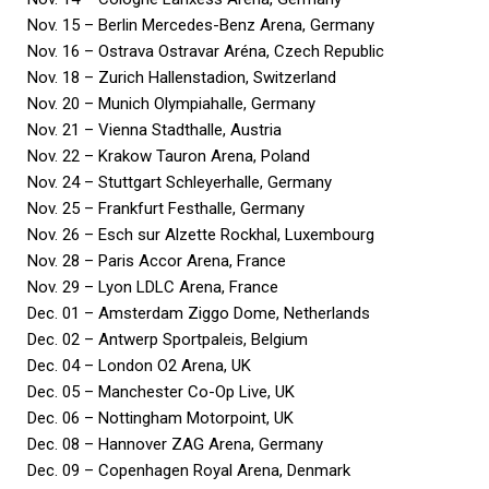
Nov. 15 – Berlin Mercedes-Benz Arena, Germany
Nov. 16 – Ostrava Ostravar Aréna, Czech Republic
Nov. 18 – Zurich Hallenstadion, Switzerland
Nov. 20 – Munich Olympiahalle, Germany
Nov. 21 – Vienna Stadthalle, Austria
Nov. 22 – Krakow Tauron Arena, Poland
Nov. 24 – Stuttgart Schleyerhalle, Germany
Nov. 25 – Frankfurt Festhalle, Germany
Nov. 26 – Esch sur Alzette Rockhal, Luxembourg
Nov. 28 – Paris Accor Arena, France
Nov. 29 – Lyon LDLC Arena, France
Dec. 01 – Amsterdam Ziggo Dome, Netherlands
Dec. 02 – Antwerp Sportpaleis, Belgium
Dec. 04 – London O2 Arena, UK
Dec. 05 – Manchester Co-Op Live, UK
Dec. 06 – Nottingham Motorpoint, UK
Dec. 08 – Hannover ZAG Arena, Germany
Dec. 09 – Copenhagen Royal Arena, Denmark