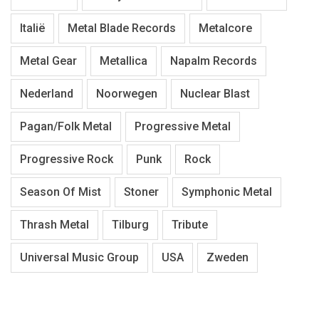
Italië
Metal Blade Records
Metalcore
Metal Gear
Metallica
Napalm Records
Nederland
Noorwegen
Nuclear Blast
Pagan/Folk Metal
Progressive Metal
Progressive Rock
Punk
Rock
Season Of Mist
Stoner
Symphonic Metal
Thrash Metal
Tilburg
Tribute
Universal Music Group
USA
Zweden