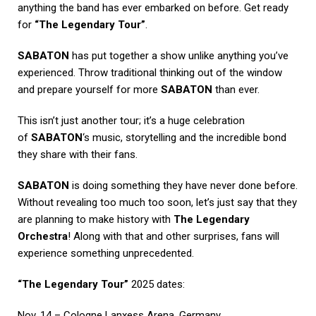
anything the band has ever embarked on before. Get ready
for
“The Legendary Tour”
.
SABATON
has put together a show unlike anything you’ve
experienced. Throw traditional thinking out of the window
and prepare yourself for more
SABATON
than ever.
This isn’t just another tour; it’s a huge celebration
of
SABATON
‘s music, storytelling and the incredible bond
they share with their fans.
SABATON
is doing something they have never done before.
Without revealing too much too soon, let’s just say that they
are planning to make history with
The Legendary
Orchestra
! Along with that and other surprises, fans will
experience something unprecedented.
“The Legendary Tour”
2025 dates:
Nov. 14 – Cologne Lanxess Arena, Germany