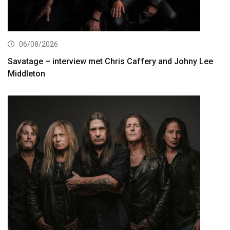
06/08/2026
Savatage – interview met Chris Caffery and Johny Lee
Middleton