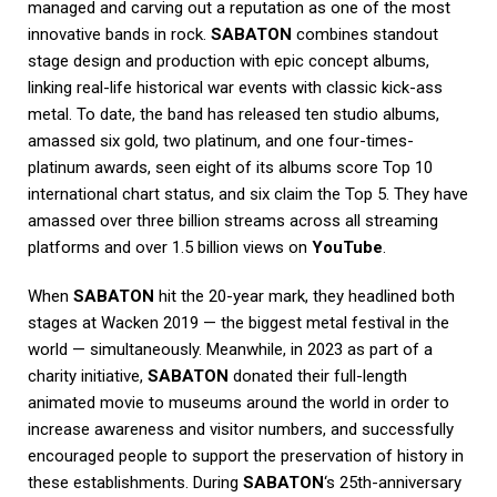
managed and carving out a reputation as one of the most
innovative bands in rock.
SABATON
combines standout
stage design and production with epic concept albums,
linking real-life historical war events with classic kick-ass
metal. To date, the band has released ten studio albums,
amassed six gold, two platinum, and one four-times-
platinum awards, seen eight of its albums score Top 10
international chart status, and six claim the Top 5. They have
amassed over three billion streams across all streaming
platforms and over 1.5 billion views on
YouTube
.
When
SABATON
hit the 20-year mark, they headlined both
stages at Wacken 2019 — the biggest metal festival in the
world — simultaneously. Meanwhile, in 2023 as part of a
charity initiative,
SABATON
donated their full-length
animated movie to museums around the world in order to
increase awareness and visitor numbers, and successfully
encouraged people to support the preservation of history in
these establishments. During
SABATON
‘s 25th-anniversary