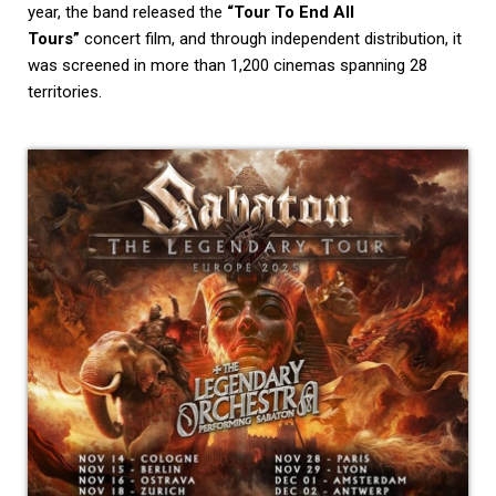
year, the band released the
“Tour To End All
Tours”
concert film, and through independent distribution, it
was screened in more than 1,200 cinemas spanning 28
territories.