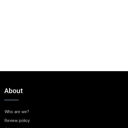
About
Who are we?
Review policy