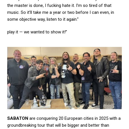
the master is done, I fucking hate it. I’m so tired of that
music. So it’ll take me a year or two before I can even, in
some objective way, listen to it again.”
play it — we wanted to show it!”
SABATON
are conquering 20 European cities in 2025 with a
groundbreaking tour that will be bigger and better than