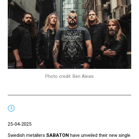
Photo credit: Ben Alexis
25-04-2025
Swedish metallers
SABATON
have unveiled their new single