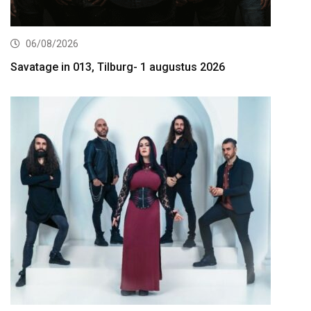
06/08/2026
Savatage in 013, Tilburg- 1 augustus 2026