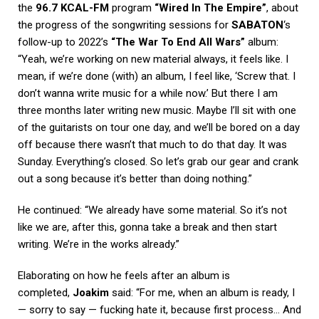
the
96.7 KCAL-FM
program
“Wired In The Empire”
, about
the progress of the songwriting sessions for
SABATON
‘s
follow-up to 2022’s
“The War To End All Wars”
album:
“Yeah, we’re working on new material always, it feels like. I
mean, if we’re done (with) an album, I feel like, ‘Screw that. I
don’t wanna write music for a while now.’ But there I am
three months later writing new music. Maybe I’ll sit with one
of the guitarists on tour one day, and we’ll be bored on a day
off because there wasn’t that much to do that day. It was
Sunday. Everything’s closed. So let’s grab our gear and crank
out a song because it’s better than doing nothing.”
He continued: “We already have some material. So it’s not
like we are, after this, gonna take a break and then start
writing. We’re in the works already.”
Elaborating on how he feels after an album is
completed,
Joakim
said: “For me, when an album is ready, I
— sorry to say — fucking hate it, because first process… And