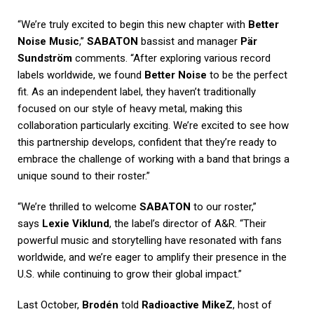
“We’re truly excited to begin this new chapter with
Better
Noise Music
,”
SABATON
bassist and manager
Pär
Sundström
comments. “After exploring various record
labels worldwide, we found
Better Noise
to be the perfect
fit. As an independent label, they haven’t traditionally
focused on our style of heavy metal, making this
collaboration particularly exciting. We’re excited to see how
this partnership develops, confident that they’re ready to
embrace the challenge of working with a band that brings a
unique sound to their roster.”
“We’re thrilled to welcome
SABATON
to our roster,”
says
Lexie Viklund
, the label’s director of A&R. “Their
powerful music and storytelling have resonated with fans
worldwide, and we’re eager to amplify their presence in the
U.S. while continuing to grow their global impact.”
Last October,
Brodén
told
Radioactive MikeZ
, host of