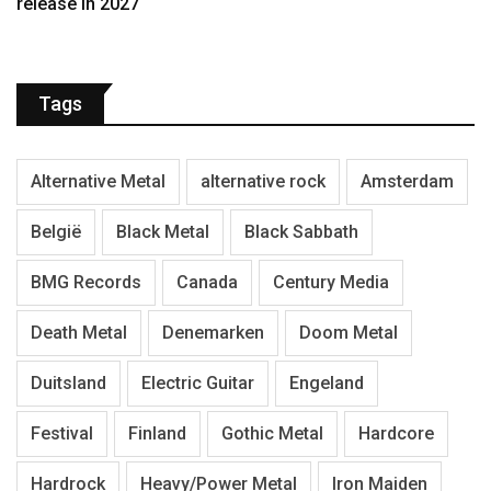
release in 2027
Tags
Alternative Metal
alternative rock
Amsterdam
België
Black Metal
Black Sabbath
BMG Records
Canada
Century Media
Death Metal
Denemarken
Doom Metal
Duitsland
Electric Guitar
Engeland
Festival
Finland
Gothic Metal
Hardcore
Hardrock
Heavy/Power Metal
Iron Maiden