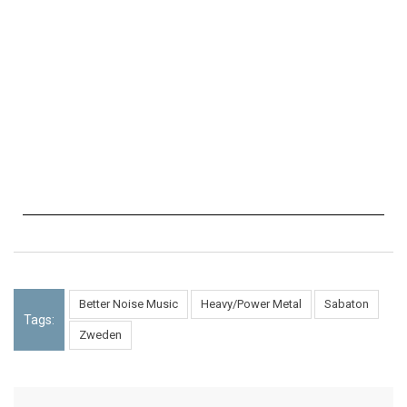
Better Noise Music
Heavy/Power Metal
Sabaton
Tags:
Zweden