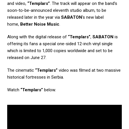
and video,
“Templars”
. The track will appear on the band’s
soon-to-be-announced eleventh studio album, to be
released later in the year via
SABATON
‘s new label
home,
Better Noise Music
.
Along with the digital release of
“Templars”
,
SABATON
is
offering its fans a special one-sided 12-inch vinyl single
which is limited to 1,000 copies worldwide and set to be
released on June 27.
The cinematic
“Templars”
video was filmed at two massive
historical fortresses in Serbia.
Watch
“Templars”
below.