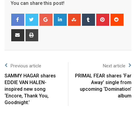
You can share this post!
Previous article
Next article
SAMMY HAGAR shares
PRIMAL FEAR shares ‘Far
EDDIE VAN HALEN-
Away’ single from
inspired new song
upcoming ‘Domination’
‘Encore, Thank You,
album
Goodnight.’