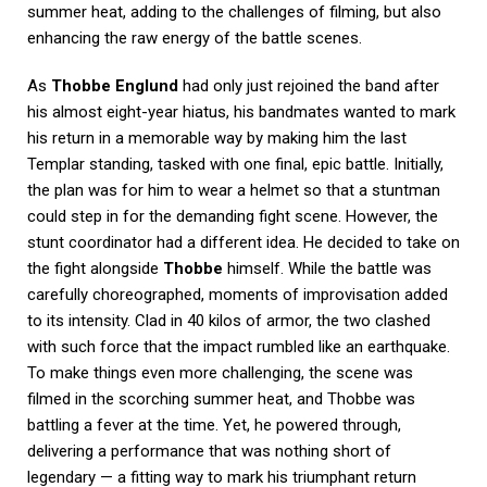
summer heat, adding to the challenges of filming, but also
enhancing the raw energy of the battle scenes.
As
Thobbe Englund
had only just rejoined the band after
his almost eight-year hiatus, his bandmates wanted to mark
his return in a memorable way by making him the last
Templar standing, tasked with one final, epic battle. Initially,
the plan was for him to wear a helmet so that a stuntman
could step in for the demanding fight scene. However, the
stunt coordinator had a different idea. He decided to take on
the fight alongside
Thobbe
himself. While the battle was
carefully choreographed, moments of improvisation added
to its intensity. Clad in 40 kilos of armor, the two clashed
with such force that the impact rumbled like an earthquake.
To make things even more challenging, the scene was
filmed in the scorching summer heat, and Thobbe was
battling a fever at the time. Yet, he powered through,
delivering a performance that was nothing short of
legendary — a fitting way to mark his triumphant return