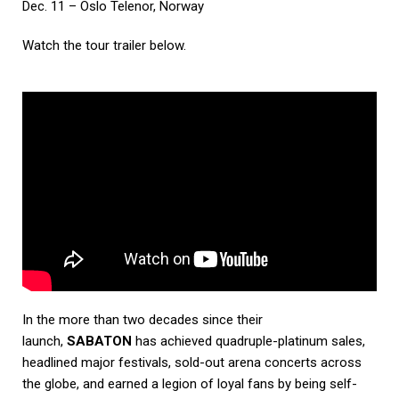
Dec. 11 – Oslo Telenor, Norway
Watch the tour trailer below.
In the more than two decades since their
launch,
SABATON
has achieved quadruple-platinum sales,
headlined major festivals, sold-out arena concerts across
the globe, and earned a legion of loyal fans by being self-