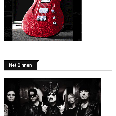
Net Binnen