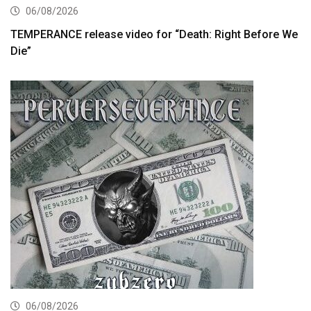
06/08/2026
TEMPERANCE release video for “Death: Right Before We
Die”
06/08/2026