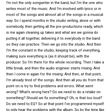
I’m not the only songwriter in the band, but I’m the one who
writes most of the music. And I’m involved with lyrics or in
most of the songs and almost all of the songs in a musical
way. So I spend months in the studio writing, alone or with
somebody, then getting all the pre-productions ready, which
is me again cleaning up takes and what are we gonna do
putting it all together, delivering it to everybody in the band
so they can practice. Then we go into the studio. And then
I’m the constant in the studio, keeping track of everything,
making sure everything is (as it should be), with the
producer. So I’m there for the whole recording. Then I take a
little break, and then the audio engineer starts mixing. And
then I come in again for the mixing. And then, at that point,
I’m already tired of the songs. And then all you do from that
point on is try to find problems and errors. What went
wrong? What’s wrong here? Do we need to do a retake on
something? Should we fix something? Oh, is that too loud?
Do we need to EQ? So at that point I’ve programmed myself
to only hear the problems with the album. So by the time like