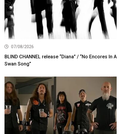
07/08/2026
BLIND CHANNEL release “Diana” / “No Encores In A
Swan Song”