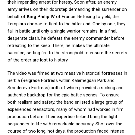
their impending arrest for heresy. Soon after, an enemy
army arrives on their doorstep demanding their surrender on
behalf of
King Philip IV
of France. Refusing to yield, the
Templars choose to fight to the bitter end. One by one, they
fall in battle until only a single warrior remains. In a final,
desperate clash, he defeats the enemy commander before
retreating to the keep. There, he makes the ultimate
sacrifice, setting fire to the stronghold to ensure the secrets
of the order are lost to history.
The video was filmed at two massive historical fortresses in
Serbia (Belgrade Fortress within Kalemegdan Park and
Smederevo Fortress),both of which provided a striking and
authentic backdrop for the epic battle scenes. To ensure
both realism and safety, the band enlisted a large group of
experienced reenactors, many of whom had worked in film
production before. Their expertise helped bring the fight
sequences to life with remarkable accuracy. Shot over the
course of two long, hot days, the production faced intense