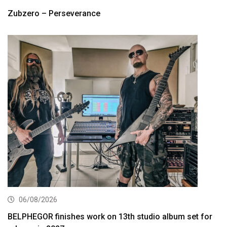
Zubzero – Perseverance
06/08/2026
BELPHEGOR finishes work on 13th studio album set for