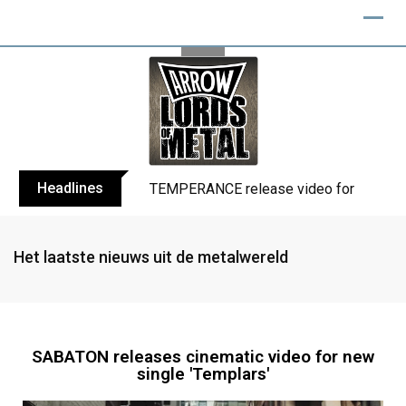
Headlines
TEMPERANCE release video for “Death: 
Het laatste nieuws uit de metalwereld
SABATON releases cinematic video for new
single 'Templars'