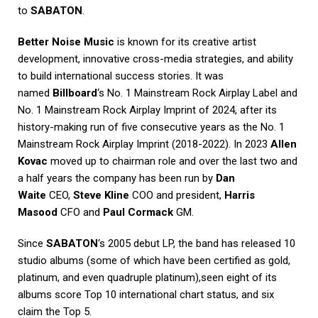
to
SABATON
.
Better Noise Music
is known for its creative artist
development, innovative cross-media strategies, and ability
to build international success stories. It was
named
Billboard
‘s No. 1 Mainstream Rock Airplay Label and
No. 1 Mainstream Rock Airplay Imprint of 2024, after its
history-making run of five consecutive years as the No. 1
Mainstream Rock Airplay Imprint (2018-2022). In 2023
Allen
Kovac
moved up to chairman role and over the last two and
a half years the company has been run by
Dan
Waite
CEO,
Steve Kline
COO and president,
Harris
Masood
CFO and
Paul Cormack
GM.
Since
SABATON
‘s 2005 debut LP, the band has released 10
studio albums (some of which have been certified as gold,
platinum, and even quadruple platinum),seen eight of its
albums score Top 10 international chart status, and six
claim the Top 5.