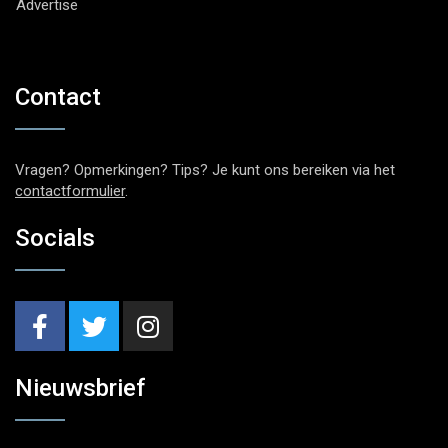
Advertise
Contact
Vragen? Opmerkingen? Tips? Je kunt ons bereiken via het
contactformulier
.
Socials
Nieuwsbrief