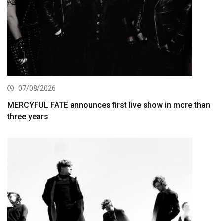
07/08/2026
MERCYFUL FATE announces first live show in more than
three years