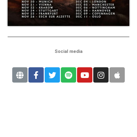
Social media