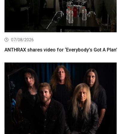
07/08/2026
ANTHRAX shares video for ‘Everybody’s Got A Plan’