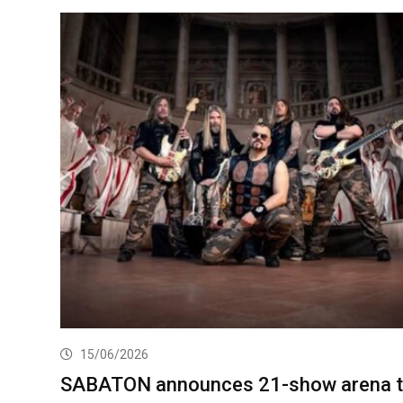
15/06/2026
SABATON announces 21-show arena t