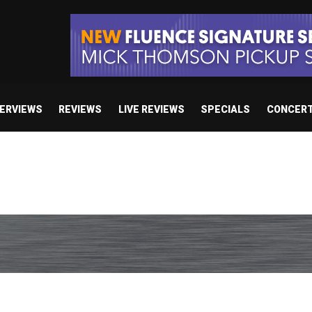
TERVIEWS
REVIEWS
LIVE REVIEWS
SPECIALS
CONCER
 studio album set for release in 2027