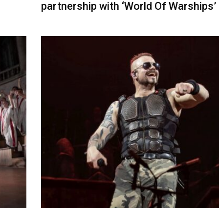
partnership with ‘World Of Warships’