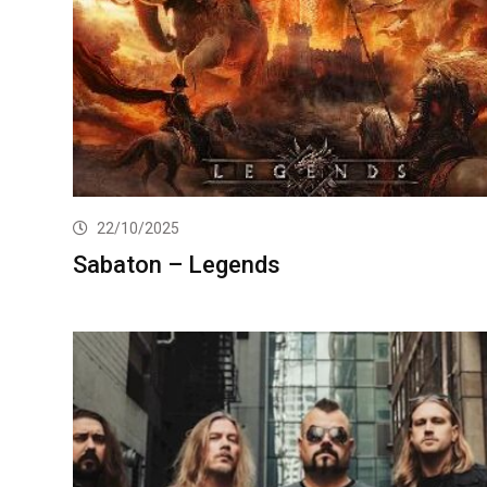
22/10/2025
Sabaton – Legends