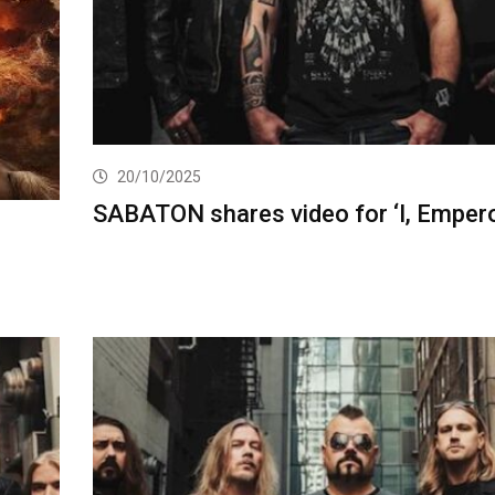
20/10/2025
SABATON shares video for ‘I, Empero