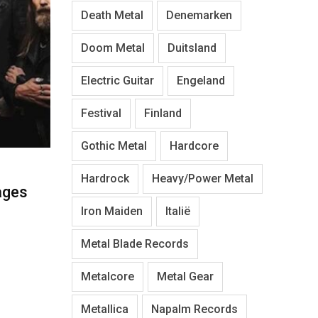
Death Metal
Denemarken
Doom Metal
Duitsland
Electric Guitar
Engeland
Festival
Finland
Gothic Metal
Hardcore
Hardrock
Heavy/Power Metal
ages
Iron Maiden
Italië
Metal Blade Records
Metalcore
Metal Gear
Metallica
Napalm Records