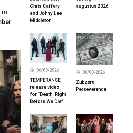
Chris Caffery
augustus 2026
 in
and Johny Lee
Middleton
mber
06/08/2026
06/08/2026
TEMPERANCE
Zubzero –
release video
Perseverance
for “Death: Right
Before We Die”