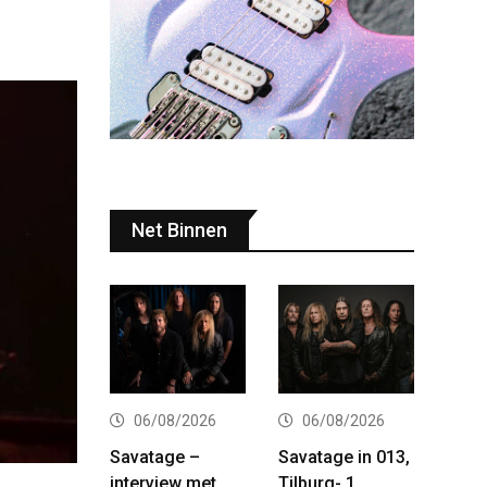
Net Binnen
06/08/2026
06/08/2026
Savatage –
Savatage in 013,
interview met
Tilburg- 1