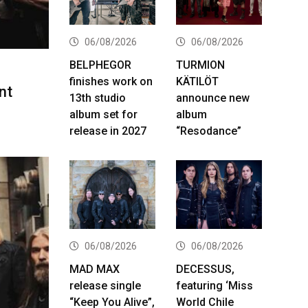
06/08/2026
06/08/2026
BELPHEGOR
TURMION
finishes work on
KÄTILÖT
nt
13th studio
announce new
album set for
album
release in 2027
“Resodance”
06/08/2026
06/08/2026
MAD MAX
DECESSUS,
release single
featuring ‘Miss
“Keep You Alive”,
World Chile