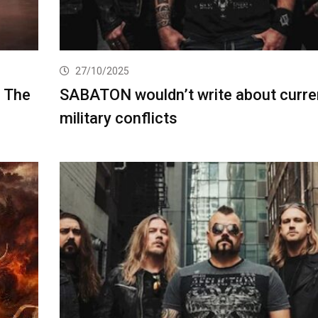
27/10/2025
g The
SABATON wouldn’t write about curre
military conflicts