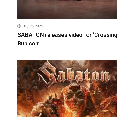
10/12/2025
SABATON releases video for ‘Crossin
Rubicon’