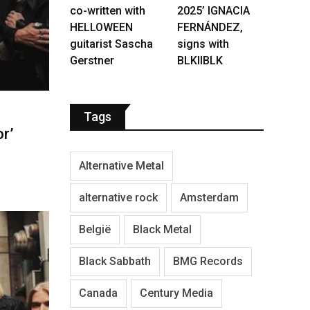
co-written with
2025’ IGNACIA
HELLOWEEN
FERNÁNDEZ,
guitarist Sascha
signs with
Gerstner
BLKIIBLK
Tags
r’
Alternative Metal
alternative rock
Amsterdam
België
Black Metal
Black Sabbath
BMG Records
Canada
Century Media