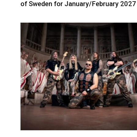
of Sweden for January/February 2027