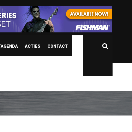
TAGENDA
ACTIES
CONTACT