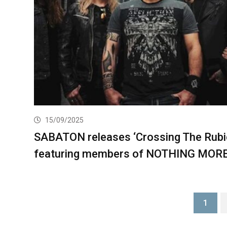
15/09/2025
SABATON releases ‘Crossing The Rubi
featuring members of NOTHING MOR
1