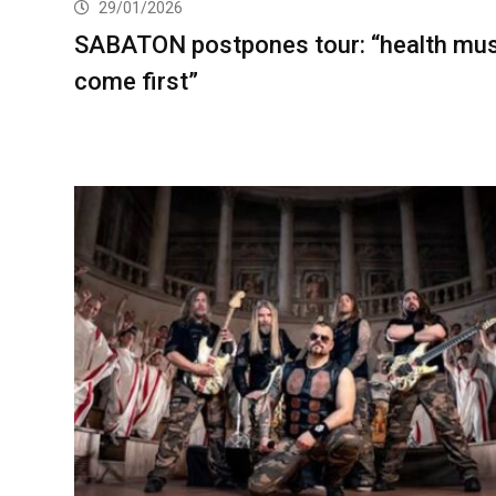
29/01/2026
SABATON postpones tour: “health mu
come first”