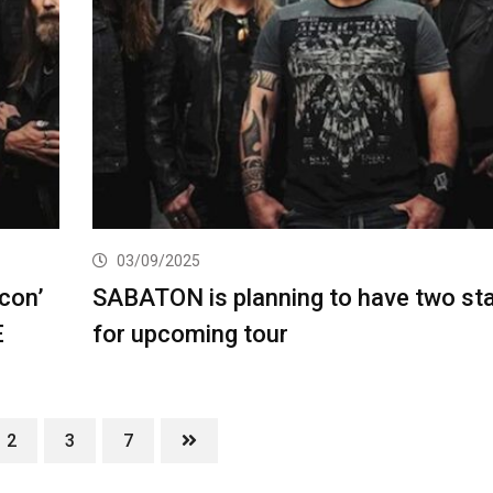
03/09/2025
con’
SABATON is planning to have two st
E
for upcoming tour
2
3
7