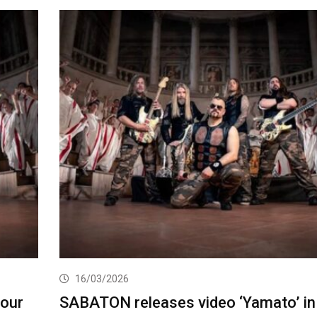
16/03/2026
our
SABATON releases video ‘Yamato’ in