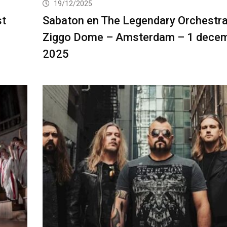
19/12/2025
st
Sabaton en The Legendary Orchestra
Ziggo Dome – Amsterdam – 1 dece
2025