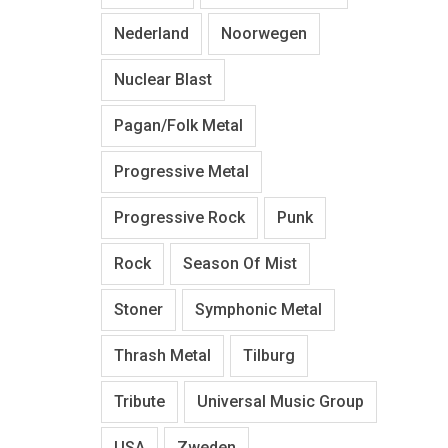
Nederland
Noorwegen
Nuclear Blast
Pagan/Folk Metal
Progressive Metal
Progressive Rock
Punk
Rock
Season Of Mist
Stoner
Symphonic Metal
Thrash Metal
Tilburg
Tribute
Universal Music Group
USA
Zweden