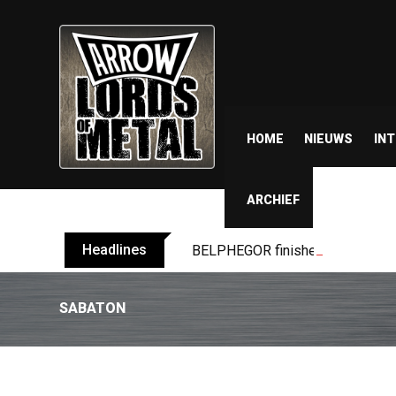
HOME
NIEUWS
IN
ARCHIEF
Headlines
BELPHEGOR finishes work on 13th
SABATON