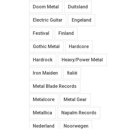
Doom Metal
Duitsland
Electric Guitar
Engeland
Festival
Finland
Gothic Metal
Hardcore
Hardrock
Heavy/Power Metal
Iron Maiden
Italië
Metal Blade Records
Metalcore
Metal Gear
Metallica
Napalm Records
Nederland
Noorwegen