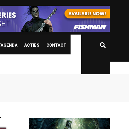
TAGENDA
ACTIES
CONTACT
”