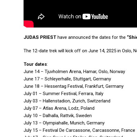
JUDAS PRIEST
have announced the dates for the
“Shi
The 12-date trek will kick off on June 14, 2025 in Oslo
Tour dates
:
June 14 – Tjuvholmen Arena, Hamar, Oslo, Norway
June 17 – Schleyerhalle, Stuttgart, Germany
June 18 – Hessentag Festival, Frankfurt, Germany
July 01 – Summer Festival, Ferrara, Italy
July 03 – Hallenstadion, Zurich, Switzerland
July 07 – Atlas Arena, Lodz, Poland
July 10 – Dalhalla, Rattvik, Sweden
July 13 – Olympiahalle, Munich, Germany
July 15 – Festival De Carcassone, Carcassonne, France