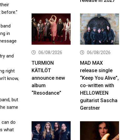
release in 2027
their
 before.”
e band
ing in
g message
06/08/2026
06/08/2026
try and
TURMION
MAD MAX
KÄTILÖT
release single
ng right
announce new
“Keep You Alive”,
on’t know,
album
co-written with
“Resodance”
HELLOWEEN
 band, but
guitarist Sascha
 the same
Gerstner
e can do
t’s what