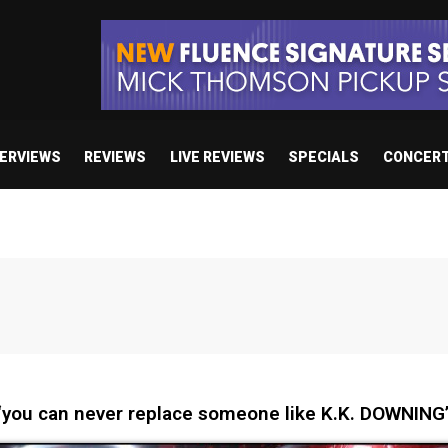
TERVIEWS
REVIEWS
LIVE REVIEWS
SPECIALS
CONCER
you can never replace someone like K.K. DOWNING