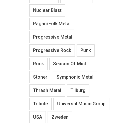
Nuclear Blast
Pagan/Folk Metal
Progressive Metal
Progressive Rock
Punk
Rock
Season Of Mist
Stoner
Symphonic Metal
Thrash Metal
Tilburg
Tribute
Universal Music Group
USA
Zweden