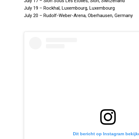
July 17 – Sion Sous Les Etoiles, Sion, Switzerland
July 19 – Rockhal, Luxembourg, Luxembourg
July 20 – Rudolf-Weber-Arena, Oberhausen, Germany
Dit bericht op Instagram bekijk