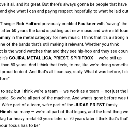
e it all, and it’s great. But there’s always gonna be people that have 
g and give what I can and paying respect, hopefully, to what he laid out
ST
singer
Rob Halford
previously credited
Faulkner
with “saving” th
, after 50 years the band is putting out new music and we’re still tour
ammy
in the metal category for new music. I think that it’s a stron
ne of the bands that’s still making it relevant. Whether you think
t is the world watches that and they see hip-hop and they see coun
 it’s
GOJIRA
,
METALLICA
,
PRIEST
,
SPIRITBOX
— we’re still up
 than 50 years. And I think that feels, to me, like we’re doing somethi
l proud to do it. And that’s all I can say, really. What it was before, I d
fore.”
Rob to say, but I think we’re a team — we work as a team — not just the
astic. So we’re all part of the machine. And what’s gone before was
 We’re part of a team, we’re part of the
JUDAS PRIEST
family
Hinch
, so many — we’re all part of that legacy, and the best thing w
flag for heavy metal 60 years later or 70 years later. I think that’s tha
 your focus has to be.”