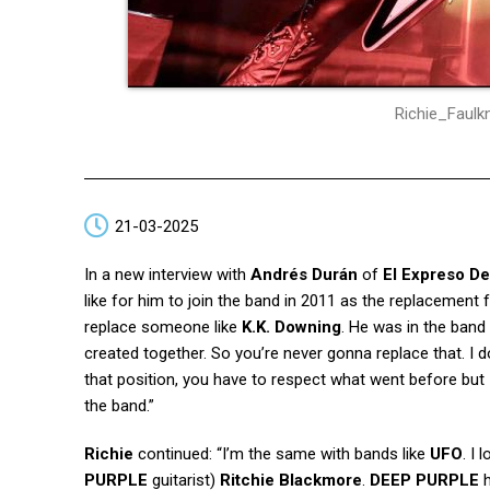
Richie_Faul
21-03-2025
In a new interview with
Andrés Durán
of
El Expreso De
like for him to join the band in 2011 as the replacement f
replace someone like
K.K. Downing
. He was in the band
created together. So you’re never gonna replace that. I d
that position, you have to respect what went before but
the band.”
Richie
continued: “I’m the same with bands like
UFO
. I
PURPLE
guitarist)
Ritchie Blackmore
.
DEEP PURPLE
h