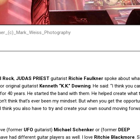
kner_(c)_Mark_Weiss_Photography
l Rock
,
JUDAS PRIEST
guitarist
Richie Faulkner
spoke about what
or original guitarist
Kenneth “K.K.” Downing
. He said: “I think you c
 for 40 years. He started the band with them. He helped create what 
on’t think that’s ever been my mindset. But when you get the opportu
 I think you also have to try and create your own sound moving forw
 love (former
UFO
guitarist)
Michael Schenker
or (former
DEEP
ave had different guitar players as well. I love
Ritchie Blackmore
. 