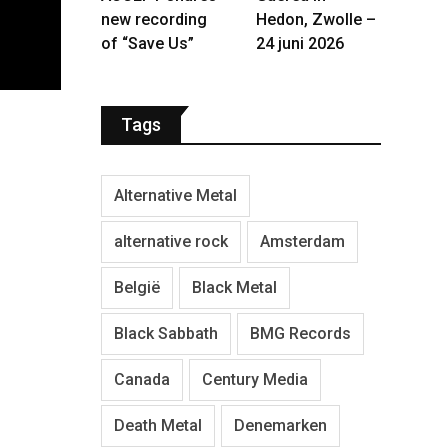
new recording
Hedon, Zwolle –
of “Save Us”
24 juni 2026
Tags
Alternative Metal
alternative rock
Amsterdam
België
Black Metal
Black Sabbath
BMG Records
Canada
Century Media
Death Metal
Denemarken