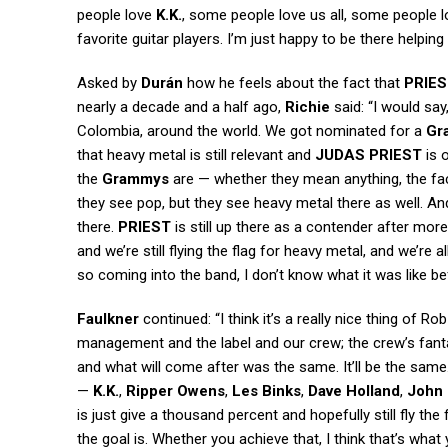
people love
K.K.
, some people love us all, some people lov
favorite guitar players. I’m just happy to be there helpin
Asked by
Durán
how he feels about the fact that
PRIE
nearly a decade and a half ago,
Richie
said: “I would say
Colombia, around the world. We got nominated for a
Gr
that heavy metal is still relevant and
JUDAS PRIEST
is o
the
Grammys
are — whether they mean anything, the fac
they see pop, but they see heavy metal there as well. And
there.
PRIEST
is still up there as a contender after more
and we’re still flying the flag for heavy metal, and we’re al
so coming into the band, I don’t know what it was like be
Faulkner
continued: “I think it’s a really nice thing of 
management and the label and our crew; the crew’s fant
and what will come after was the same. It’ll be the same.
—
K.K.
,
Ripper Owens
,
Les Binks
,
Dave Holland
,
John 
is just give a thousand percent and hopefully still fly the 
the goal is. Whether you achieve that, I think that’s what