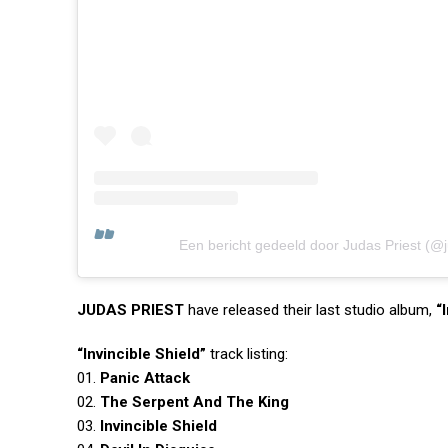
Een bericht gedeeld door Judas Priest (@j
JUDAS PRIEST
have released their last studio album,
“
“Invincible Shield”
track listing:
01.
Panic Attack
02.
The Serpent And The King
03.
Invincible Shield