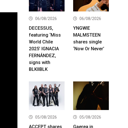
06/08/2026
06/08/2026
DECESSUS,
YNGWIE
featuring ‘Miss
MALMSTEEN
World Chile
shares single
2025’ IGNACIA
‘Now Or Never’
FERNÁNDEZ,
signs with
BLKIIBLK
05/08/2026
05/08/2026
ACCEPT shares
Gaerea in