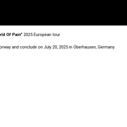
eld Of Pain”
2025 European tour.
, Norway and conclude on July 20, 2025 in Oberhausen, Germany.