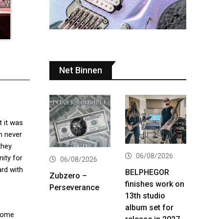
Net Binnen
 it was
an never
they
06/08/2026
nity for
06/08/2026
ard with
BELPHEGOR
Zubzero –
finishes work on
Perseverance
13th studio
album set for
Some