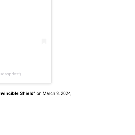
udaspriest)
Invincible Shield”
on March 8, 2024,