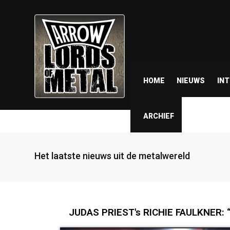
HOME
NIEUWS
IN
ARCHIEF
Het laatste nieuws uit de metalwereld
JUDAS PRIEST's RICHIE FAULKNER: “