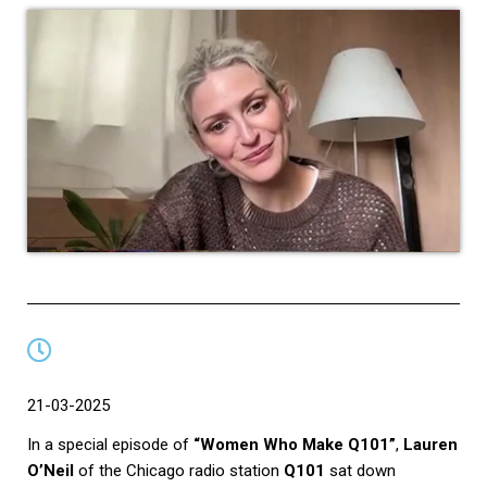
21-03-2025
In a special episode of
“Women Who Make Q101”
,
Lauren
O’Neil
of the Chicago radio station
Q101
sat down