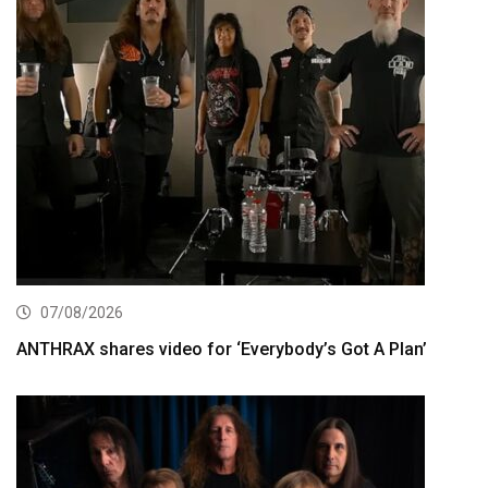
07/08/2026
ANTHRAX shares video for ‘Everybody’s Got A Plan’