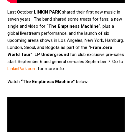
Last October
LINKIN PARK
shared their first new music in
seven years.
The band shared some treats for fans: a new
single and video for
“The Emptiness Machine”
, plus a
global livestream performance, and the launch of six
upcoming arena shows in Los Angeles, New York, Hamburg,
London, Seoul, and Bogota as part of the
“From Zero
World Tour”
.
LP Underground
fan club exclusive pre-sales
start September 6 and general on-sales September 7. Go to
LinkinPark.com
for more info.
Watch
“The Emptiness Machine”
below.