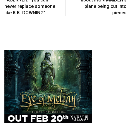
never replace someone
plane being cut into
like K.K. DOWNING”
pieces