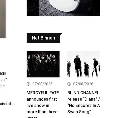
Net Binnen
tags
uls”
07/08/2026
07/08/2026
the
MERCYFUL FATE
BLIND CHANNEL
announces first
release “Diana” /
aircraft,
live show in
“No Encores In A
more than three
Swan Song”