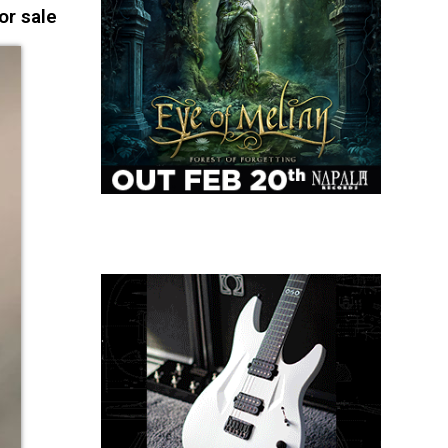
or sale