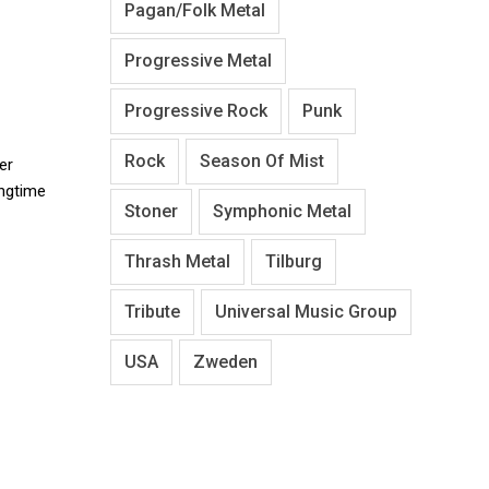
Pagan/Folk Metal
Progressive Metal
Progressive Rock
Punk
Rock
Season Of Mist
er
ongtime
Stoner
Symphonic Metal
Thrash Metal
Tilburg
Tribute
Universal Music Group
USA
Zweden