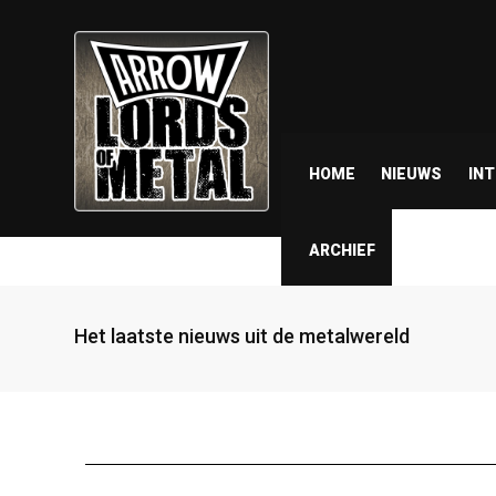
HOME
NIEUWS
IN
ARCHIEF
Het laatste nieuws uit de metalwereld