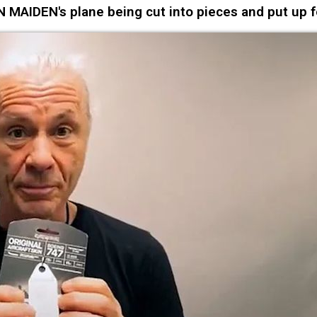
MAIDEN's plane being cut into pieces and put up f