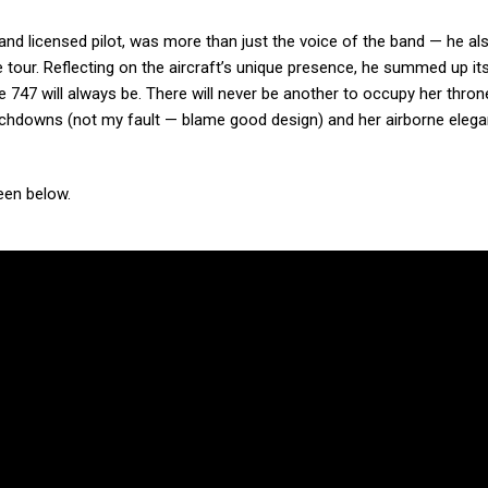
and licensed pilot, was more than just the voice of the band — he al
 tour. Reflecting on the aircraft’s unique presence, he summed up its
 747 will always be. There will never be another to occupy her thron
ouchdowns (not my fault — blame good design) and her airborne eleg
een below.