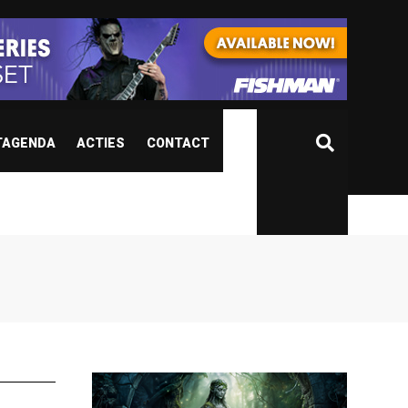
TAGENDA
ACTIES
CONTACT