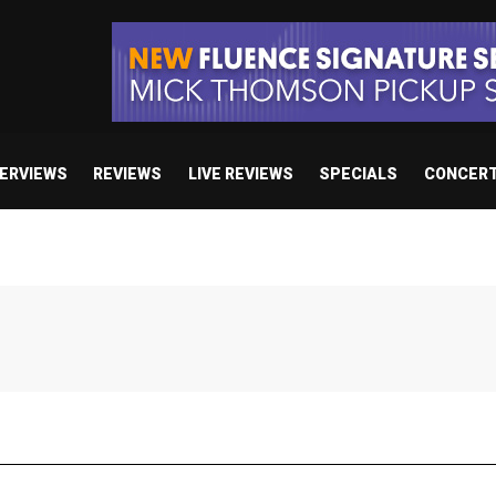
TERVIEWS
REVIEWS
LIVE REVIEWS
SPECIALS
CONCER