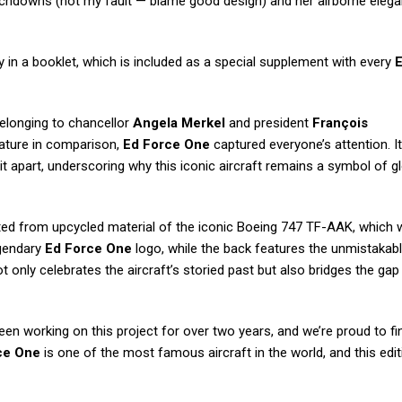
ouchdowns (not my fault — blame good design) and her airborne eleg
ely in a booklet, which is included as a special supplement with every
E
belonging to chancellor
Angela Merkel
and president
François
ature in comparison,
Ed Force One
captured everyone’s attention. It
 it apart, underscoring why this iconic aircraft remains a symbol of g
fted from upcycled material of the iconic Boeing 747 TF-AAK, which
egendary
Ed Force One
logo, while the back features the unmistakab
ot only celebrates the aircraft’s storied past but also bridges the ga
een working on this project for over two years, and we’re proud to fin
ce One
is one of the most famous aircraft in the world, and this edit