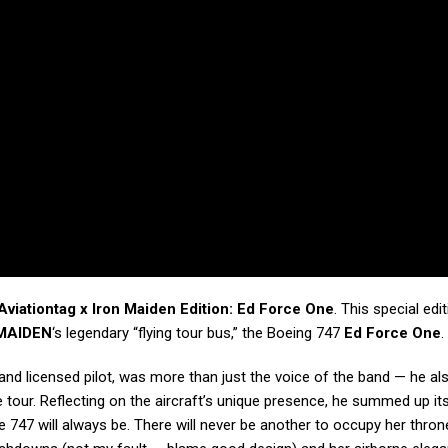
Aviationtag x Iron Maiden Edition: Ed Force One
. This special edi
MAIDEN
‘s legendary “flying tour bus,” the Boeing 747
Ed Force One
.
and licensed pilot, was more than just the voice of the band — he al
 tour. Reflecting on the aircraft’s unique presence, he summed up its
 747 will always be. There will never be another to occupy her thron