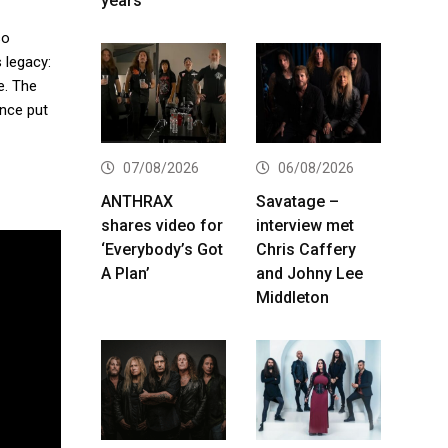
years
so
 legacy:
e. The
ance put
07/08/2026
06/08/2026
ANTHRAX
Savatage –
shares video for
interview met
‘Everybody’s Got
Chris Caffery
A Plan’
and Johny Lee
Middleton