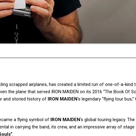
ing scrapped airplanes, has created a limited run of one-of-a-kind 
ven the plane that served IRON MAIDEN on its 2016 “The Book Of So
ar and storied history of
IRON MAIDEN
‘s legendary “flying tour bus,” 
became a flying symbol of
IRON MAIDEN
‘s global touring legacy. The 
tal in carrying the band, its crew, and an impressive array of stage
Souls”
.