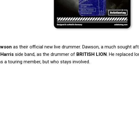
awson
as their official new live drummer. Dawson, a much sought aft
 Harris
side band, as the drummer of
BRITISH LION
. He replaced l
as a touring member, but who stays involved.