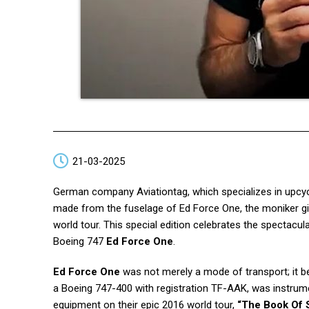
21-03-2025
German company Aviationtag, which specializes in upcycl
made from the fuselage of Ed Force One, the moniker gi
world tour. This special edition celebrates the spectacul
Boeing 747
Ed Force One
.
Ed Force One
was not merely a mode of transport; it 
a Boeing 747-400 with registration TF-AAK, was instrumen
equipment on their epic 2016 world tour,
“The Book Of 