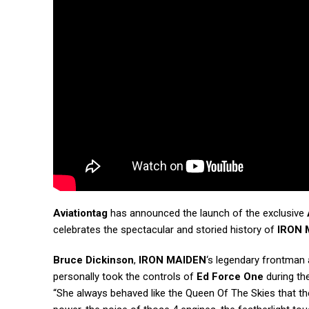
Aviationtag
has announced the launch of the exclusive
celebrates the spectacular and storied history of
IRON 
Bruce Dickinson
,
IRON MAIDEN
‘s legendary frontman 
personally took the controls of
Ed Force One
during the
“She always behaved like the Queen Of The Skies that the