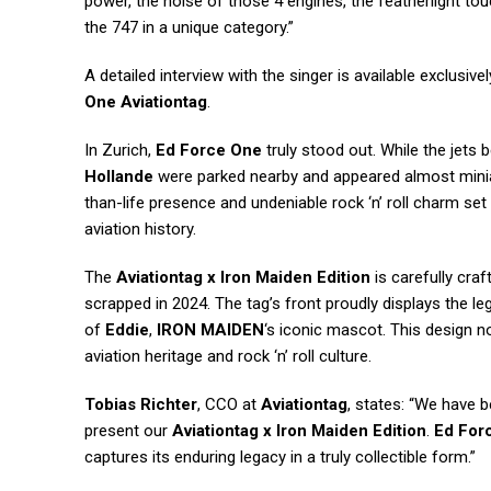
power, the noise of those 4 engines, the featherlight t
the 747 in a unique category.”
A detailed interview with the singer is available exclusiv
One Aviationtag
.
In Zurich,
Ed Force One
truly stood out. While the jets 
Hollande
were parked nearby and appeared almost mini
than-life presence and undeniable rock ‘n’ roll charm set
aviation history.
The
Aviationtag x Iron Maiden Edition
is carefully cra
scrapped in 2024. The tag’s front proudly displays the l
of
Eddie
,
IRON MAIDEN
‘s iconic mascot. This design n
aviation heritage and rock ‘n’ roll culture.
Tobias Richter
, CCO at
Aviationtag
, states: “We have b
present our
Aviationtag x Iron Maiden Edition
.
Ed For
captures its enduring legacy in a truly collectible form.”