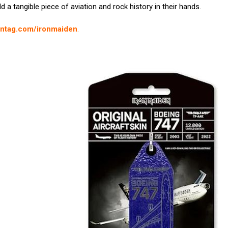
 a tangible piece of aviation and rock history in their hands.
ontag.com/ironmaiden
.