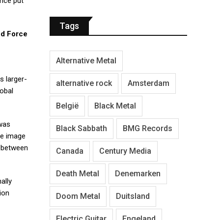
ance put
Tags
d Force
Alternative Metal
s larger-
alternative rock
Amsterdam
lobal
België
Black Metal
 was
Black Sabbath
BMG Records
le image
p between
Canada
Century Media
Death Metal
Denemarken
ally
ion
Doom Metal
Duitsland
Electric Guitar
Engeland