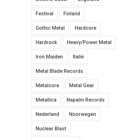
Festival
Finland
Gothic Metal
Hardcore
Hardrock
Heavy/Power Metal
Iron Maiden
Italië
Metal Blade Records
Metalcore
Metal Gear
Metallica
Napalm Records
Nederland
Noorwegen
Nuclear Blast