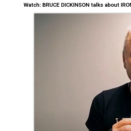
Watch: BRUCE DICKINSON talks about IRON 