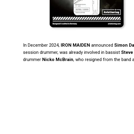
In December 2024,
IRON MAIDEN
announced
Simon D
session drummer, was already involved in bassist
Steve
drummer
Nicko McBrain
, who resigned from the band 