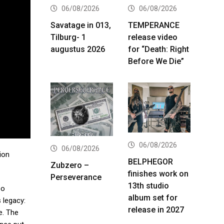
06/08/2026
06/08/2026
Savatage in 013,
TEMPERANCE
Tilburg- 1
release video
augustus 2026
for “Death: Right
Before We Die”
06/08/2026
06/08/2026
tion
BELPHEGOR
Zubzero –
finishes work on
Perseverance
13th studio
so
album set for
 legacy:
release in 2027
e. The