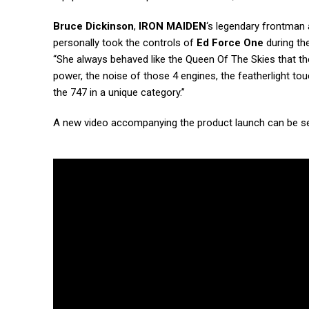
Bruce Dickinson
,
IRON MAIDEN
‘s legendary frontman 
personally took the controls of
Ed Force One
during the
“She always behaved like the Queen Of The Skies that the
power, the noise of those 4 engines, the featherlight t
the 747 in a unique category.”
A new video accompanying the product launch can be s