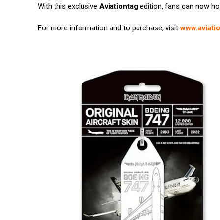
With this exclusive
Aviationtag
edition, fans can now hold
For more information and to purchase, visit
www.aviati