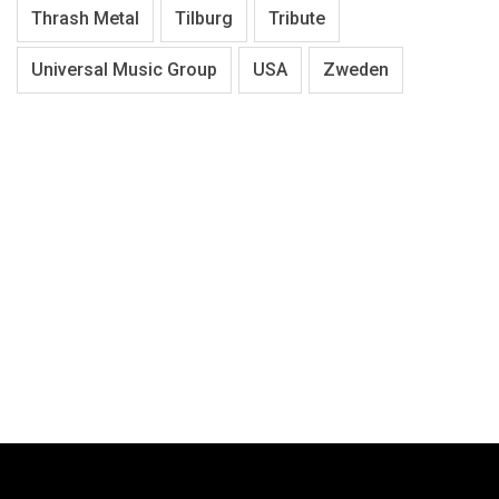
Thrash Metal
Tilburg
Tribute
Universal Music Group
USA
Zweden