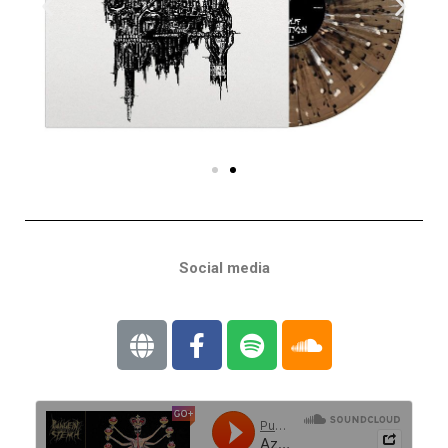
Social media