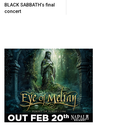
BLACK SABBATH’s final
concert