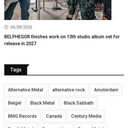
06/08/2026
BELPHEGOR finishes work on 13th studio album set for
release in 2027
Tags
Alternative Metal
alternative rock
Amsterdam
België
Black Metal
Black Sabbath
BMG Records
Canada
Century Media