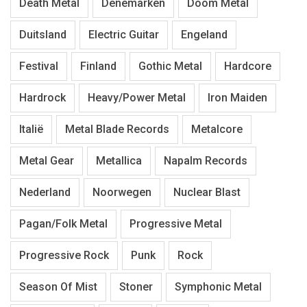
Death Metal
Denemarken
Doom Metal
Duitsland
Electric Guitar
Engeland
Festival
Finland
Gothic Metal
Hardcore
Hardrock
Heavy/Power Metal
Iron Maiden
Italië
Metal Blade Records
Metalcore
Metal Gear
Metallica
Napalm Records
Nederland
Noorwegen
Nuclear Blast
Pagan/Folk Metal
Progressive Metal
Progressive Rock
Punk
Rock
Season Of Mist
Stoner
Symphonic Metal