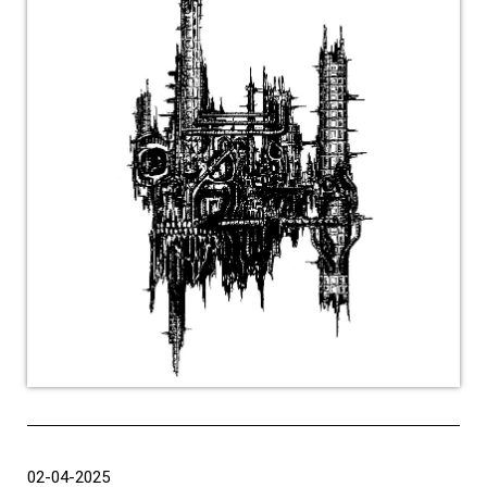
02-04-2025