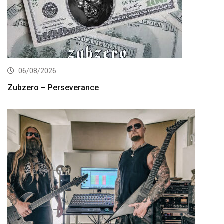
06/08/2026
Zubzero – Perseverance