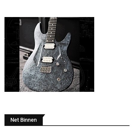
Net Binnen