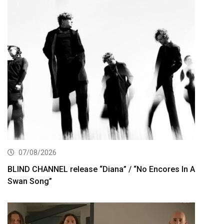
07/08/2026
BLIND CHANNEL release “Diana” / “No Encores In A
Swan Song”