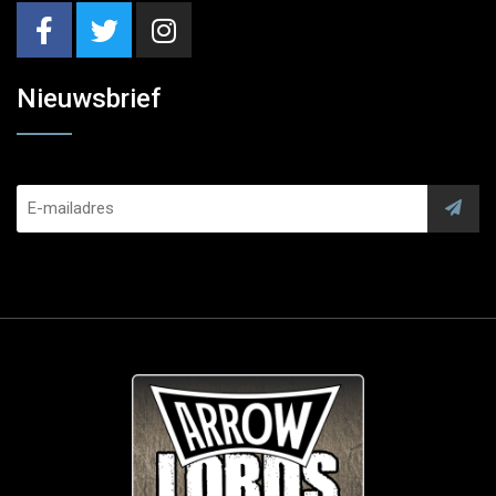
Nieuwsbrief