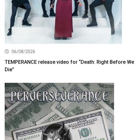
06/08/2026
TEMPERANCE release video for “Death: Right Before We
Die”