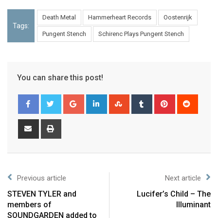
Death Metal
Hammerheart Records
Oostenrijk
Tags:
Pungent Stench
Schirenc Plays Pungent Stench
You can share this post!
Previous article
Next article
STEVEN TYLER and
Lucifer’s Child – The
members of
Illuminant
SOUNDGARDEN added to