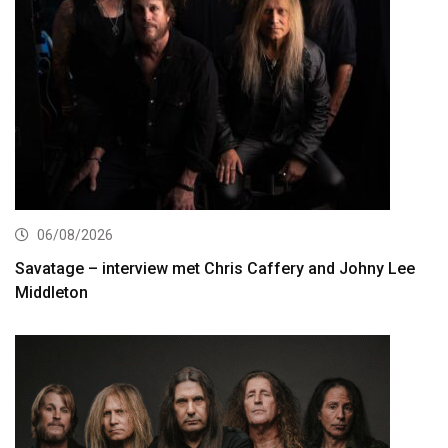
06/08/2026
Savatage – interview met Chris Caffery and Johny Lee
Middleton