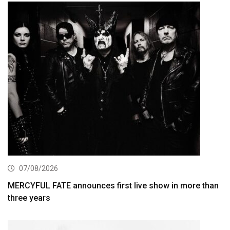
07/08/2026
MERCYFUL FATE announces first live show in more than
three years