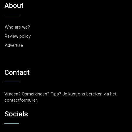
About
Who are we?
Review policy
Advertise
Contact
Vragen? Opmerkingen? Tips? Je kunt ons bereiken via het
contactformulier
.
Socials