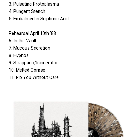
3. Pulsating Protoplasma
4. Pungent Stench
5. Embalmed in Sulphuric Acid
Rehearsal April 10th ’88
6. In the Vault
7. Mucous Secretion
8. Hypnos
9. Strappado/Incinerator
10. Melted Corpse
11. Rip You Without Care