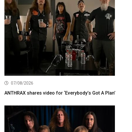
07/08/2026
ANTHRAX shares video for ‘Everybody’s Got A Plan’