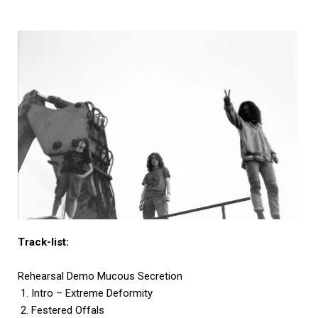
Track-list:
Rehearsal Demo Mucous Secretion
1. Intro – Extreme Deformity
2. Festered Offals