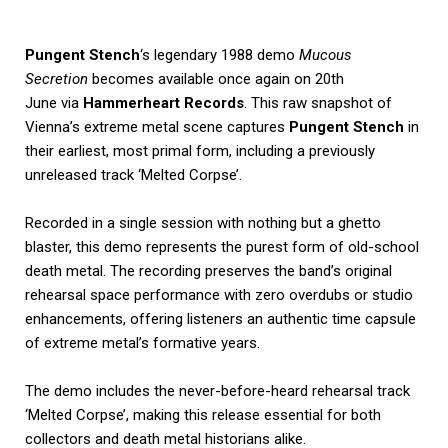
Pungent Stench
‘s legendary 1988 demo
Mucous
Secretion
becomes available once again on 20th
June via
Hammerheart Records
. This raw snapshot of
Vienna’s extreme metal scene captures
Pungent Stench
in
their earliest, most primal form, including a previously
unreleased track ‘Melted Corpse’.
Recorded in a single session with nothing but a ghetto
blaster, this demo represents the purest form of old-school
death metal. The recording preserves the band’s original
rehearsal space performance with zero overdubs or studio
enhancements, offering listeners an authentic time capsule
of extreme metal’s formative years.
The demo includes the never-before-heard rehearsal track
‘Melted Corpse’, making this release essential for both
collectors and death metal historians alike.