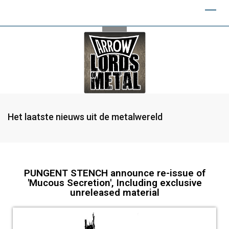
Het laatste nieuws uit de metalwereld
PUNGENT STENCH announce re-issue of
'Mucous Secretion', Including exclusive
unreleased material