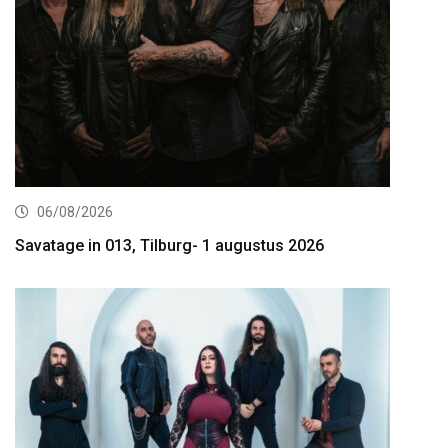
06/08/2026
Savatage in 013, Tilburg- 1 augustus 2026