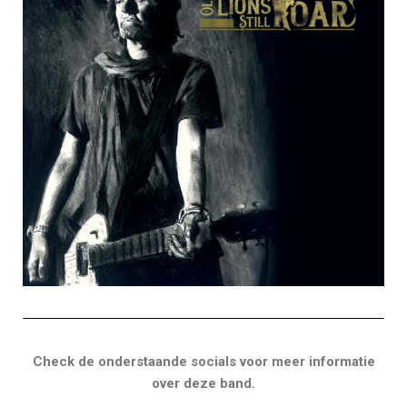
Check de onderstaande socials voor meer informatie
over deze band.