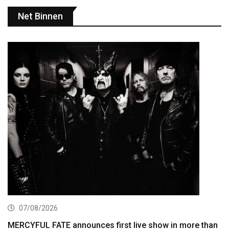
Net Binnen
07/08/2026
MERCYFUL FATE announces first live show in more than