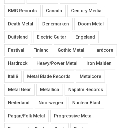
BMG Records
Canada
Century Media
Death Metal
Denemarken
Doom Metal
Duitsland
Electric Guitar
Engeland
Festival
Finland
Gothic Metal
Hardcore
Hardrock
Heavy/Power Metal
Iron Maiden
Italië
Metal Blade Records
Metalcore
Metal Gear
Metallica
Napalm Records
Nederland
Noorwegen
Nuclear Blast
Pagan/Folk Metal
Progressive Metal