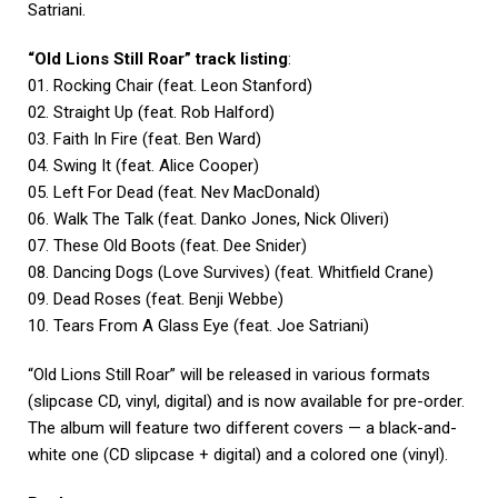
Satriani.
“Old Lions Still Roar” track listing
:
01. Rocking Chair (feat. Leon Stanford)
02. Straight Up (feat. Rob Halford)
03. Faith In Fire (feat. Ben Ward)
04. Swing It (feat. Alice Cooper)
05. Left For Dead (feat. Nev MacDonald)
06. Walk The Talk (feat. Danko Jones, Nick Oliveri)
07. These Old Boots (feat. Dee Snider)
08. Dancing Dogs (Love Survives) (feat. Whitfield Crane)
09. Dead Roses (feat. Benji Webbe)
10. Tears From A Glass Eye (feat. Joe Satriani)
“Old Lions Still Roar” will be released in various formats
(slipcase CD, vinyl, digital) and is now available for pre-order.
The album will feature two different covers — a black-and-
white one (CD slipcase + digital) and a colored one (vinyl).