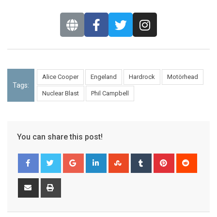
Alice Cooper
Engeland
Hardrock
Motörhead
Tags:
Nuclear Blast
Phil Campbell
You can share this post!