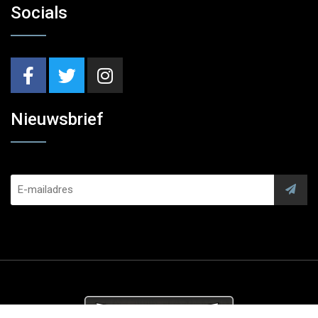
Socials
Nieuwsbrief