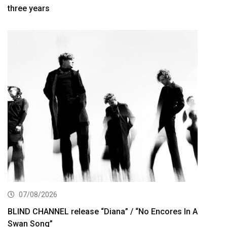
three years
07/08/2026
BLIND CHANNEL release “Diana” / “No Encores In A
Swan Song”