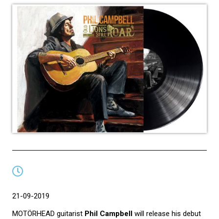
21-09-2019
MOTÖRHEAD guitarist
Phil Campbell
will release his debut