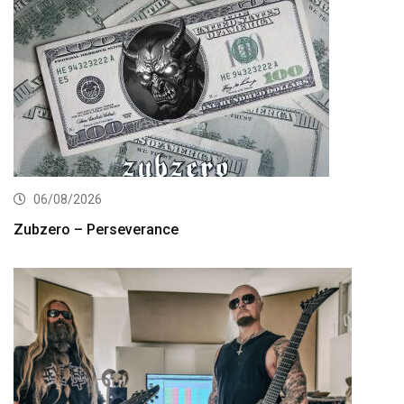
06/08/2026
Zubzero – Perseverance