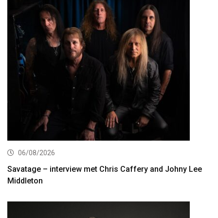
06/08/2026
Savatage – interview met Chris Caffery and Johny Lee
Middleton