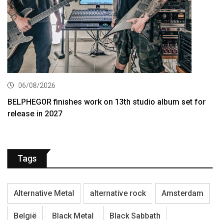
06/08/2026
BELPHEGOR finishes work on 13th studio album set for
release in 2027
Tags
Alternative Metal
alternative rock
Amsterdam
België
Black Metal
Black Sabbath