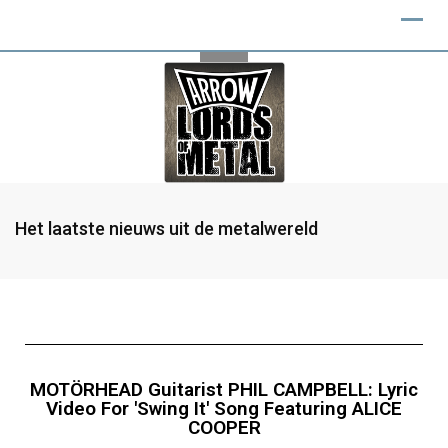
Het laatste nieuws uit de metalwereld
MOTÖRHEAD Guitarist PHIL CAMPBELL: Lyric
Video For 'Swing It' Song Featuring ALICE
COOPER