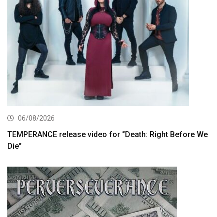
06/08/2026
TEMPERANCE release video for “Death: Right Before We
Die”