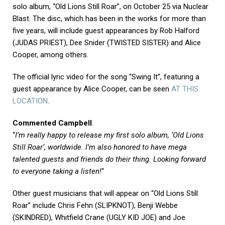
solo album, “Old Lions Still Roar”, on October 25 via Nuclear
Blast. The disc, which has been in the works for more than
five years, will include guest appearances by Rob Halford
(JUDAS PRIEST), Dee Snider (TWISTED SISTER) and Alice
Cooper, among others.
The official lyric video for the song “Swing It”, featuring a
guest appearance by Alice Cooper, can be seen
AT THIS
LOCATION
.
Commented Campbell
:
“
I’m really happy to release my first solo album, ‘Old Lions
Still Roar’, worldwide. I’m also honored to have mega
talented guests and friends do their thing. Looking forward
to everyone taking a listen!
“
Other guest musicians that will appear on “Old Lions Still
Roar” include Chris Fehn (SLIPKNOT), Benji Webbe
(SKINDRED), Whitfield Crane (UGLY KID JOE) and Joe