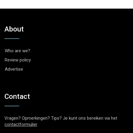
About
Who are we?
Review policy
Advertise
Contact
Vragen? Opmerkingen? Tips? Je kunt ons bereiken via het
contactformulier
.