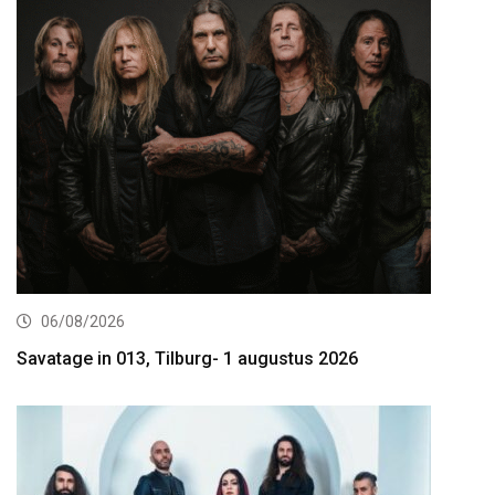
06/08/2026
Savatage in 013, Tilburg- 1 augustus 2026