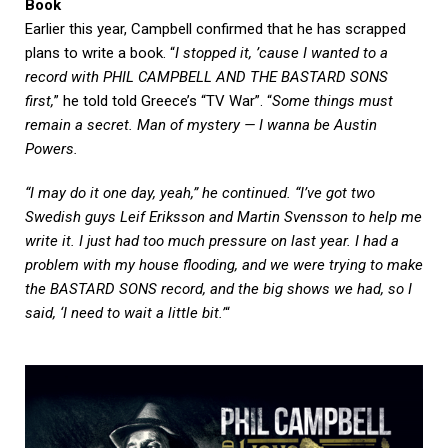
Book
Earlier this year, Campbell confirmed that he has scrapped
plans to write a book. “
I stopped it, ’cause I wanted to a
record with PHIL CAMPBELL AND THE BASTARD SONS
first,
” he told told Greece’s “TV War”. “
Some things must
remain a secret. Man of mystery — I wanna be Austin
Powers.
“I may do it one day, yeah,” he continued. “I’ve got two
Swedish guys Leif Eriksson and Martin Svensson to help me
write it. I just had too much pressure on last year. I had a
problem with my house flooding, and we were trying to make
the BASTARD SONS record, and the big shows we had, so I
said, ‘I need to wait a little bit.’
“