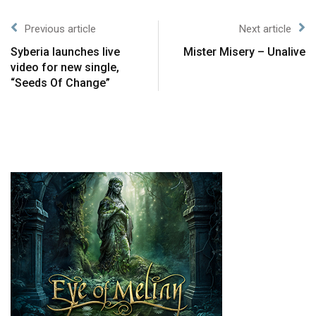
Previous article
Next article
Syberia launches live
Mister Misery – Unalive
video for new single,
“Seeds Of Change”