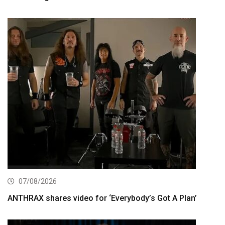
07/08/2026
ANTHRAX shares video for ‘Everybody’s Got A Plan’