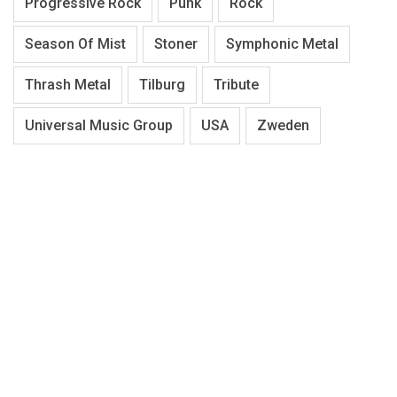
Progressive Rock
Punk
Rock
Season Of Mist
Stoner
Symphonic Metal
Thrash Metal
Tilburg
Tribute
Universal Music Group
USA
Zweden