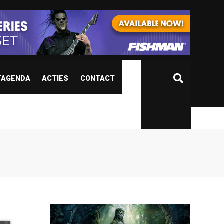
TAGENDA
ACTIES
CONTACT