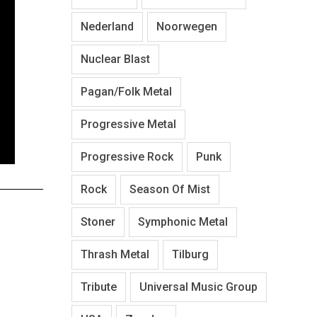
Nederland
Noorwegen
Nuclear Blast
Pagan/Folk Metal
Progressive Metal
Progressive Rock
Punk
Rock
Season Of Mist
Stoner
Symphonic Metal
Thrash Metal
Tilburg
Tribute
Universal Music Group