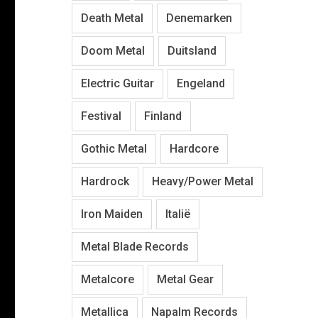
Death Metal
Denemarken
Doom Metal
Duitsland
Electric Guitar
Engeland
Festival
Finland
Gothic Metal
Hardcore
Hardrock
Heavy/Power Metal
Iron Maiden
Italië
Metal Blade Records
Metalcore
Metal Gear
Metallica
Napalm Records