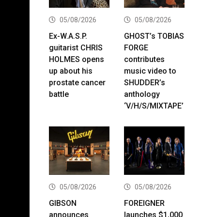
05/08/2026
05/08/2026
Ex-W.A.S.P.
GHOST’s TOBIAS
guitarist CHRIS
FORGE
HOLMES opens
contributes
up about his
music video to
prostate cancer
SHUDDER’s
battle
anthology
‘V/H/S/MIXTAPE’
05/08/2026
05/08/2026
GIBSON
FOREIGNER
announces
launches $1,000