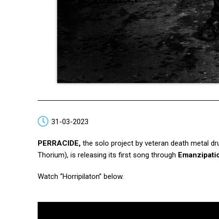
31-03-2023
PERRACIDE,
the solo project by veteran death metal d
Thorium), is releasing its first song through
Emanzipati
Watch “Horripilaton”
below.