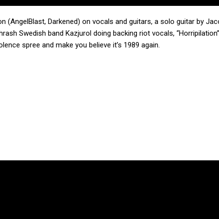
on (AngelBlast, Darkened) on vocals and guitars, a solo guitar by Ja
rash Swedish band Kazjurol doing backing riot vocals, “Horripilation
lence spree and make you believe it’s 1989 again.