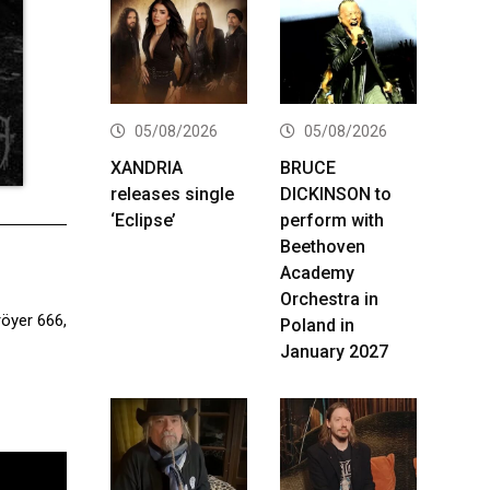
05/08/2026
05/08/2026
XANDRIA
BRUCE
releases single
DICKINSON to
‘Eclipse’
perform with
Beethoven
Academy
Orchestra in
öyer 666,
Poland in
January 2027