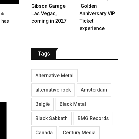
Gibson Garage
‘Golden
Las Vegas,
Anniversary VIP
cob
coming in 2027
Ticket’
” has
experience
Tags
Alternative Metal
alternative rock
Amsterdam
België
Black Metal
Black Sabbath
BMG Records
Canada
Century Media