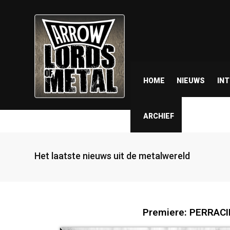
HOME
NIEUWS
IN
ARCHIEF
Het laatste nieuws uit de metalwereld
Premiere: PERRACIDE