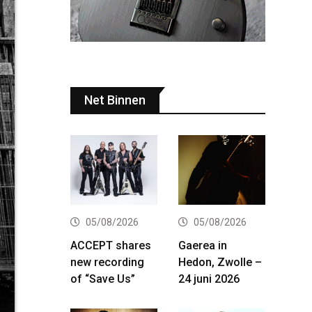
Net Binnen
05/08/2026
05/08/2026
ACCEPT shares
Gaerea in
new recording
Hedon, Zwolle –
of “Save Us”
24 juni 2026