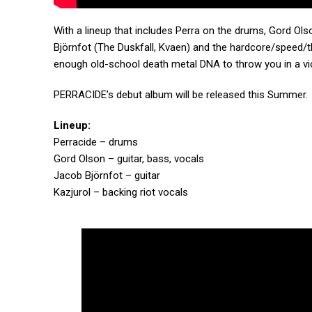
With a lineup that includes Perra on the drums, Gord Ols
Björnfot (The Duskfall, Kvaen) and the hardcore/speed/th
enough old-school death metal DNA to throw you in a vio
PERRACIDE’s debut album will be released this Summer.
Lineup:
Perracide – drums
Gord Olson – guitar, bass, vocals
Jacob Björnfot – guitar
Kazjurol – backing riot vocals