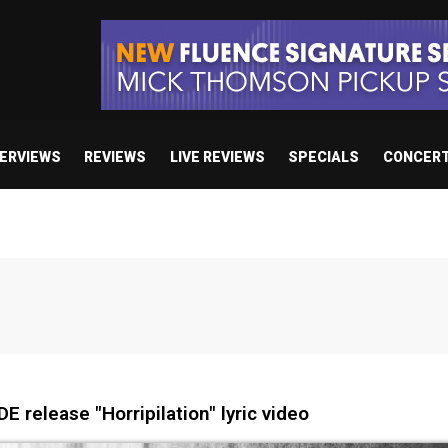
TERVIEWS
REVIEWS
LIVE REVIEWS
SPECIALS
CONCER
 release "Horripilation" lyric video