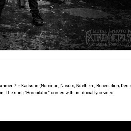
rummer Per Karlsson (Nominon, Nasum, Nifelheim, Benediction, Destr
on
. The song “Horripilaton” comes with an official lyric video.