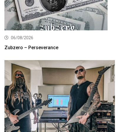
06/08/2026
Zubzero – Perseverance