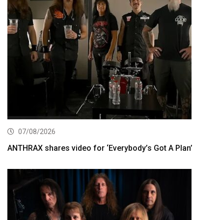
07/08/2026
ANTHRAX shares video for ‘Everybody’s Got A Plan’