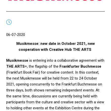
06-07-2020
Musikmesse: new date in October 2021, new
cooperation with Creative Hub THE ARTS
Musikmesse
is entering into a collaborative agreement with
THE ARTS
+, the flagship of the
Frankfurter Buchmesse
(Frankfurt Book Fair) for creative content. In this context,
the next Musikmesse will be held from 22 to 24 October
2021, opening concurrently to the Frankfurt Buchmesse on
three days, both shows remaining independent events. At
the same time, discussions are currently being held with
participants from the culture and creative sector with a view
to holding other events at the Exhibition Centre during the