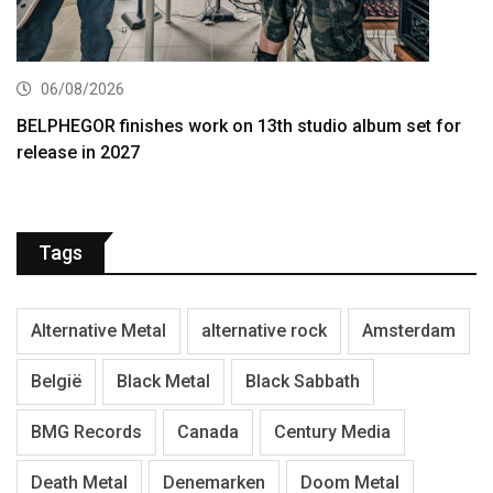
06/08/2026
BELPHEGOR finishes work on 13th studio album set for
release in 2027
Tags
Alternative Metal
alternative rock
Amsterdam
België
Black Metal
Black Sabbath
BMG Records
Canada
Century Media
Death Metal
Denemarken
Doom Metal