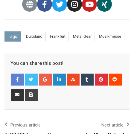
Tags:
Duitsland
Frankfurt
Metal Gear
Musikmesse
You can share this post!
Previous article
Next article