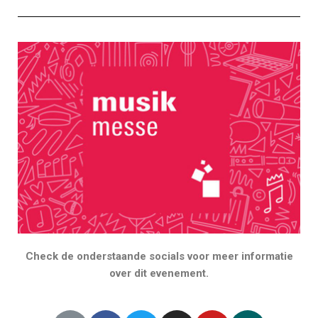
Check de onderstaande socials voor meer informatie
over dit evenement.