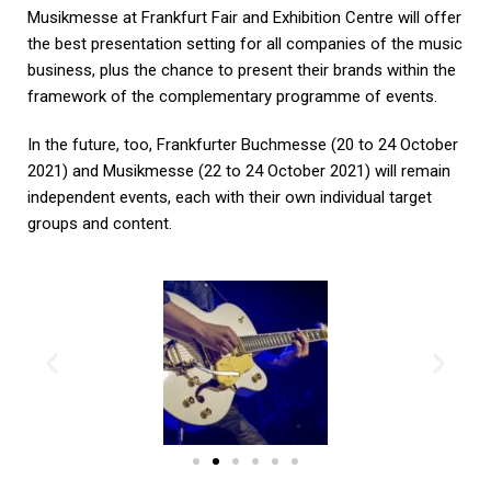
Musikmesse at Frankfurt Fair and Exhibition Centre will offer
the best presentation setting for all companies of the music
business, plus the chance to present their brands within the
framework of the complementary programme of events.
In the future, too, Frankfurter Buchmesse (20 to 24 October
2021) and Musikmesse (22 to 24 October 2021) will remain
independent events, each with their own individual target
groups and content.