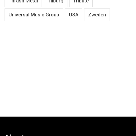
Thrash Metal
Tilburg
Tribute
Universal Music Group
USA
Zweden