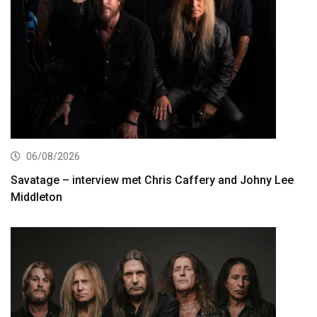
06/08/2026
Savatage – interview met Chris Caffery and Johny Lee
Middleton