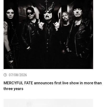
07/08/2026
MERCYFUL FATE announces first live show in more than
three years