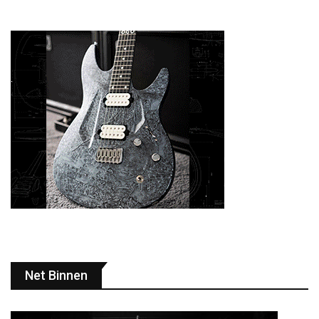
Net Binnen