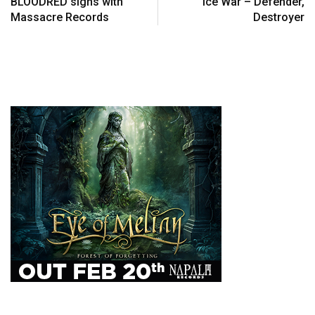
BLOODRED signs with
Ice War – Defender,
Massacre Records
Destroyer