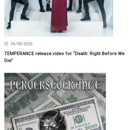
06/08/2026
TEMPERANCE release video for “Death: Right Before We
Die”