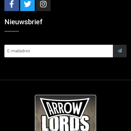
Nieuwsbrief