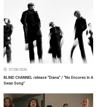
07/08/2026
BLIND CHANNEL release “Diana” / “No Encores In A
Swan Song”