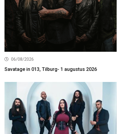
06/08/2026
Savatage in 013, Tilburg- 1 augustus 2026