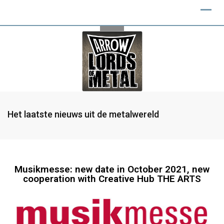
Het laatste nieuws uit de metalwereld
Musikmesse: new date in October 2021, new
cooperation with Creative Hub THE ARTS