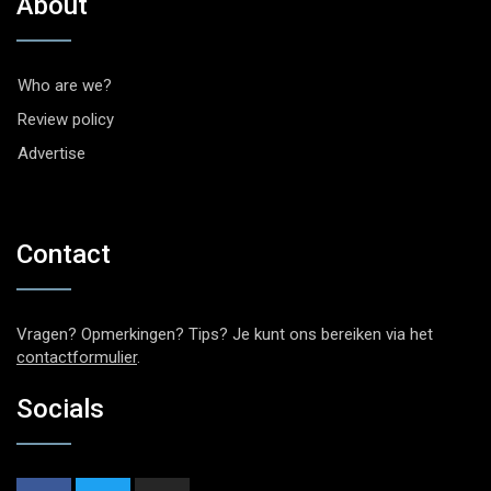
About
Who are we?
Review policy
Advertise
Contact
Vragen? Opmerkingen? Tips? Je kunt ons bereiken via het
contactformulier
.
Socials