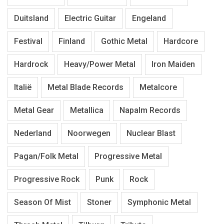
Duitsland
Electric Guitar
Engeland
Festival
Finland
Gothic Metal
Hardcore
Hardrock
Heavy/Power Metal
Iron Maiden
Italië
Metal Blade Records
Metalcore
Metal Gear
Metallica
Napalm Records
Nederland
Noorwegen
Nuclear Blast
Pagan/Folk Metal
Progressive Metal
Progressive Rock
Punk
Rock
Season Of Mist
Stoner
Symphonic Metal