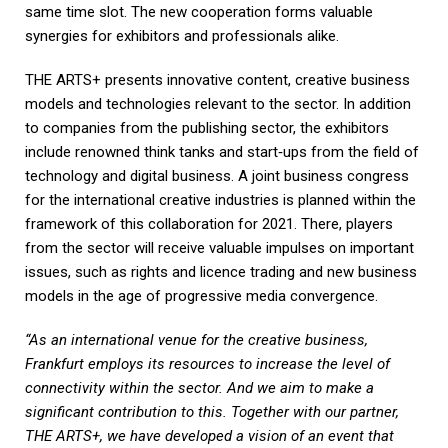
same time slot. The new cooperation forms valuable
synergies for exhibitors and professionals alike.
THE ARTS+ presents innovative content, creative business
models and technologies relevant to the sector. In addition
to companies from the publishing sector, the exhibitors
include renowned think tanks and start‑ups from the field of
technology and digital business. A joint business congress
for the international creative industries is planned within the
framework of this collaboration for 2021. There, players
from the sector will receive valuable impulses on important
issues, such as rights and licence trading and new business
models in the age of progressive media convergence.
“As an international venue for the creative business,
Frankfurt employs its resources to increase the level of
connectivity within the sector. And we aim to make a
significant contribution to this. Together with our partner,
THE ARTS+, we have developed a vision of an event that