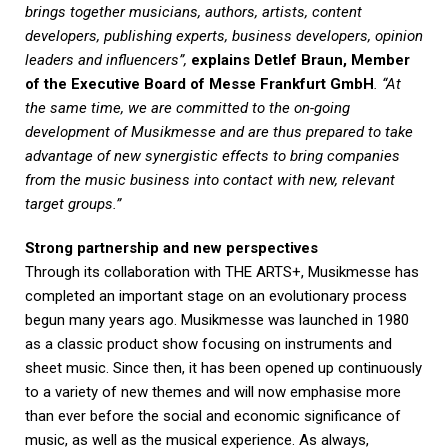
brings together musicians, authors, artists, content
developers, publishing experts, business developers, opinion
leaders and influencers”,
explains Detlef Braun, Member
of the Executive Board of Messe Frankfurt GmbH
. “At
the same time, we are committed to the on-going
development of Musikmesse and are thus prepared to take
advantage of new synergistic effects to bring companies
from the music business into contact with new, relevant
target groups.”
Strong partnership and new perspectives
Through its collaboration with THE ARTS+, Musikmesse has
completed an important stage on an evolutionary process
begun many years ago. Musikmesse was launched in 1980
as a classic product show focusing on instruments and
sheet music. Since then, it has been opened up continuously
to a variety of new themes and will now emphasise more
than ever before the social and economic significance of
music, as well as the musical experience. As always,