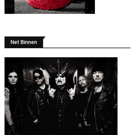
Net Binnen