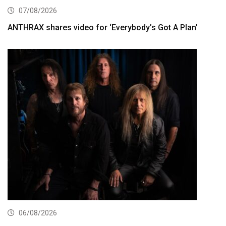
07/08/2026
ANTHRAX shares video for ‘Everybody’s Got A Plan’
06/08/2026