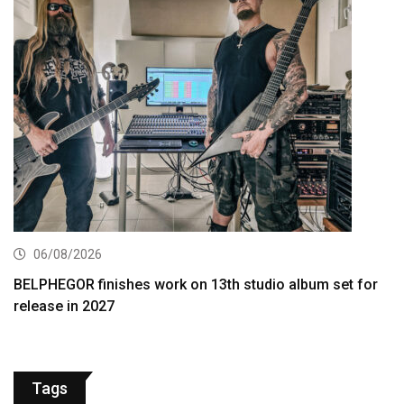
06/08/2026
BELPHEGOR finishes work on 13th studio album set for
release in 2027
Tags