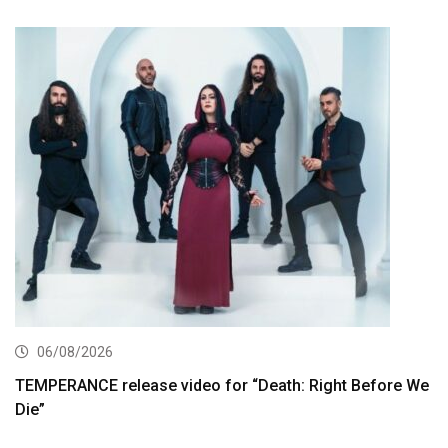
06/08/2026
TEMPERANCE release video for “Death: Right Before We
Die”