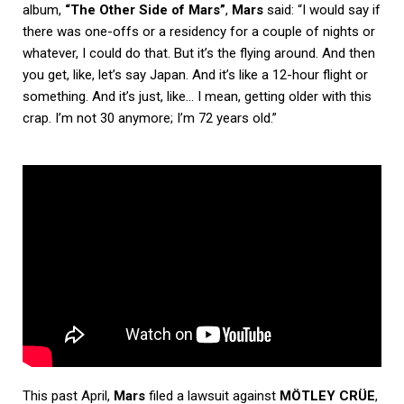
album,
“The Other Side of Mars”
,
Mars
said: “I would say if
there was one-offs or a residency for a couple of nights or
whatever, I could do that. But it’s the flying around. And then
you get, like, let’s say Japan. And it’s like a 12-hour flight or
something. And it’s just, like… I mean, getting older with this
crap. I’m not 30 anymore; I’m 72 years old.”
This past April,
Mars
filed a lawsuit against
MÖTLEY CRÜE
,