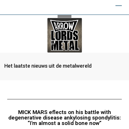
Het laatste nieuws uit de metalwereld
MICK MARS eflects on his battle with
degenerative disease ankylosing spondylitis:
“I'm almost a solid bone now”