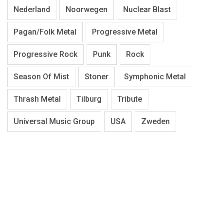
Nederland
Noorwegen
Nuclear Blast
Pagan/Folk Metal
Progressive Metal
Progressive Rock
Punk
Rock
Season Of Mist
Stoner
Symphonic Metal
Thrash Metal
Tilburg
Tribute
Universal Music Group
USA
Zweden