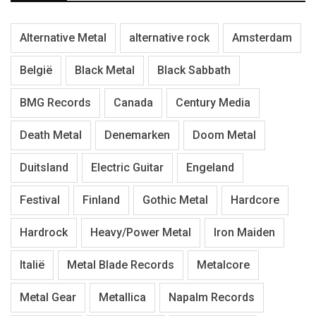
Alternative Metal
alternative rock
Amsterdam
België
Black Metal
Black Sabbath
BMG Records
Canada
Century Media
Death Metal
Denemarken
Doom Metal
Duitsland
Electric Guitar
Engeland
Festival
Finland
Gothic Metal
Hardcore
Hardrock
Heavy/Power Metal
Iron Maiden
Italië
Metal Blade Records
Metalcore
Metal Gear
Metallica
Napalm Records