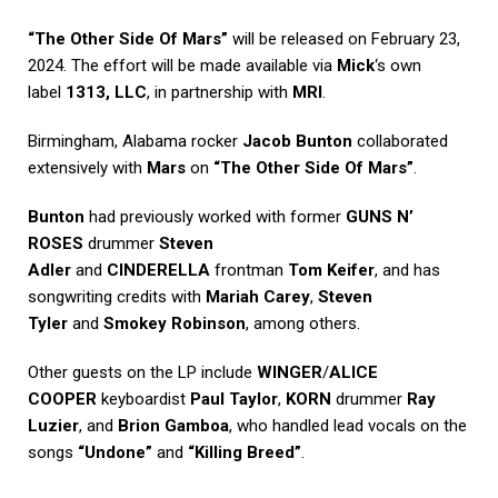
“The Other Side Of Mars”
will be released on February 23,
2024. The effort will be made available via
Mick
‘s own
label
1313, LLC
, in partnership with
MRI
.
Birmingham, Alabama rocker
Jacob Bunton
collaborated
extensively with
Mars
on
“The Other Side Of Mars”
.
Bunton
had previously worked with former
GUNS N’
ROSES
drummer
Steven
Adler
and
CINDERELLA
frontman
Tom Keifer
, and has
songwriting credits with
Mariah Carey
,
Steven
Tyler
and
Smokey Robinson
, among others.
Other guests on the LP include
WINGER
/
ALICE
COOPER
keyboardist
Paul Taylor
,
KORN
drummer
Ray
Luzier
, and
Brion Gamboa
, who handled lead vocals on the
songs
“Undone”
and
“Killing Breed”
.