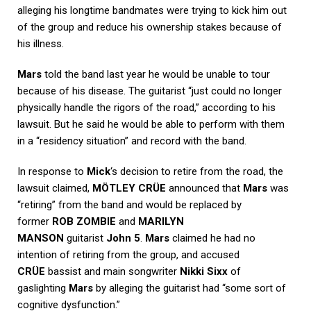
alleging his longtime bandmates were trying to kick him out
of the group and reduce his ownership stakes because of
his illness.
Mars
told the band last year he would be unable to tour
because of his disease. The guitarist “just could no longer
physically handle the rigors of the road,” according to his
lawsuit. But he said he would be able to perform with them
in a “residency situation” and record with the band.
In response to
Mick
‘s decision to retire from the road, the
lawsuit claimed,
MÖTLEY CRÜE
announced that
Mars
was
“retiring” from the band and would be replaced by
former
ROB ZOMBIE
and
MARILYN
MANSON
guitarist
John 5
.
Mars
claimed he had no
intention of retiring from the group, and accused
CRÜE
bassist and main songwriter
Nikki Sixx
of
gaslighting
Mars
by alleging the guitarist had “some sort of
cognitive dysfunction.”