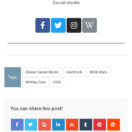
Social media
Eleven Seven Music
Hardrock
Mick Mars
Tags:
Mötley Crüe
USA
You can share this post!