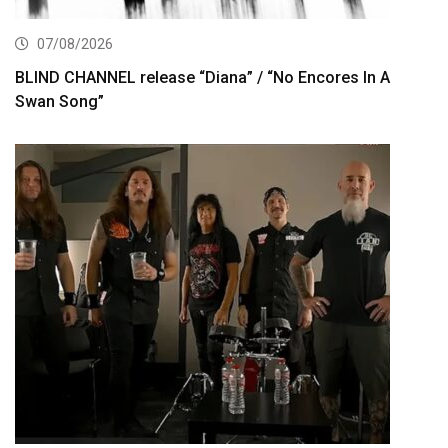
07/08/2026
BLIND CHANNEL release “Diana” / “No Encores In A
Swan Song”