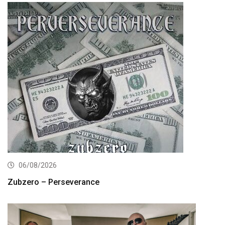
06/08/2026
Zubzero – Perseverance