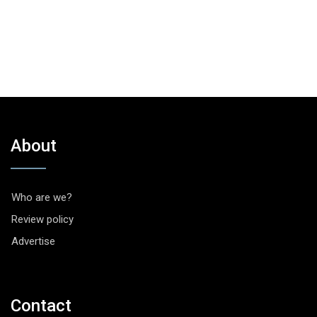
About
Who are we?
Review policy
Advertise
Contact