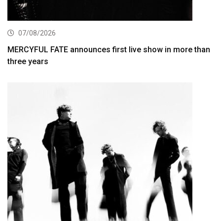
07/08/2026
MERCYFUL FATE announces first live show in more than
three years