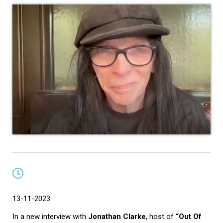
13-11-2023
In a new interview with
Jonathan Clarke
, host of
“Out Of