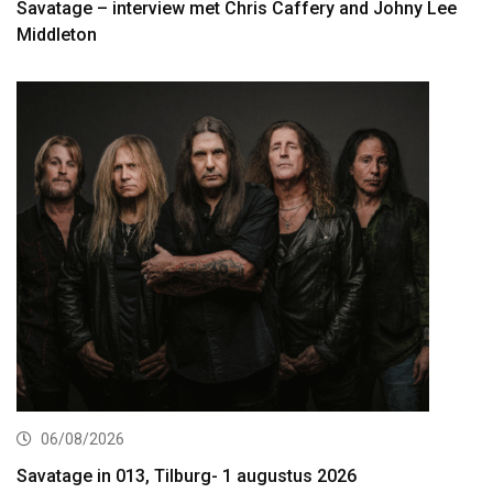
Savatage – interview met Chris Caffery and Johny Lee
Middleton
06/08/2026
Savatage in 013, Tilburg- 1 augustus 2026