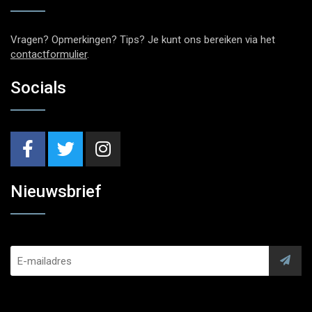
Vragen? Opmerkingen? Tips? Je kunt ons bereiken via het
contactformulier
.
Socials
Nieuwsbrief