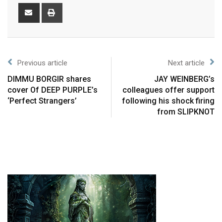
Previous article
Next article
DIMMU BORGIR shares
JAY WEINBERG’s
cover Of DEEP PURPLE’s
colleagues offer support
‘Perfect Strangers’
following his shock firing
from SLIPKNOT