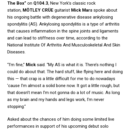
The Box”
on
Q104.3
, New York’s classic rock
station,
MÖTLEY CRÜE
guitarist
Mick Mars
spoke about
his ongoing battle with degenerative disease ankylosing
spondylitis (AS). Ankylosing spondylitis is a type of arthritis
that causes inflammation in the spine joints and ligaments
and can lead to stiffness over time, according to the
National Institute Of Arthritis And Musculoskeletal And Skin
Diseases.
“I’m fine,”
Mick
said. “My AS is what it is. There’s nothing I
could do about that. The hard stuff, like flying here and doing
this — that crap is a little difficult for me to do nowadays
’cause I’m almost a solid bone now. It got a little rough, but
that doesn’t mean I’m not gonna do a lot of music. As long
as my brain and my hands and legs work, I’m never
stopping.”
Asked about the chances of him doing some limited live
performances in support of his upcoming debut solo