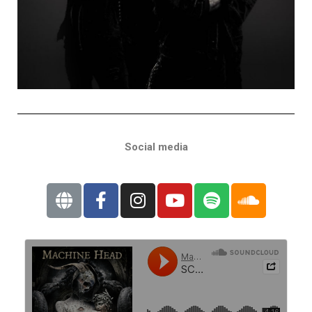
Social media