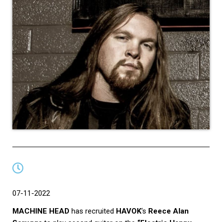
07-11-2022
MACHINE HEAD
has recruited
HAVOK
‘s
Reece Alan