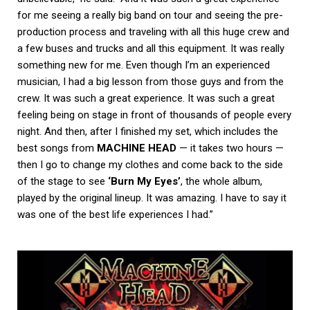
for me seeing a really big band on tour and seeing the pre-
production process and traveling with all this huge crew and
a few buses and trucks and all this equipment. It was really
something new for me. Even though I’m an experienced
musician, I had a big lesson from those guys and from the
crew. It was such a great experience. It was such a great
feeling being on stage in front of thousands of people every
night. And then, after I finished my set, which includes the
best songs from
MACHINE HEAD
— it takes two hours —
then I go to change my clothes and come back to the side
of the stage to see
‘Burn My Eyes’
, the whole album,
played by the original lineup. It was amazing. I have to say it
was one of the best life experiences I had.”