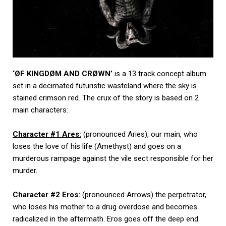
‘ØF KINGDØM AND CRØWN’
is a 13 track concept album
set in a decimated futuristic wasteland where the sky is
stained crimson red. The crux of the story is based on 2
main characters:
Character #1 Ares:
(pronounced Aries), our main, who
loses the love of his life (Amethyst) and goes on a
murderous rampage against the vile sect responsible for her
murder.
Character #2 Eros:
(pronounced Arrows) the perpetrator,
who loses his mother to a drug overdose and becomes
radicalized in the aftermath. Eros goes off the deep end