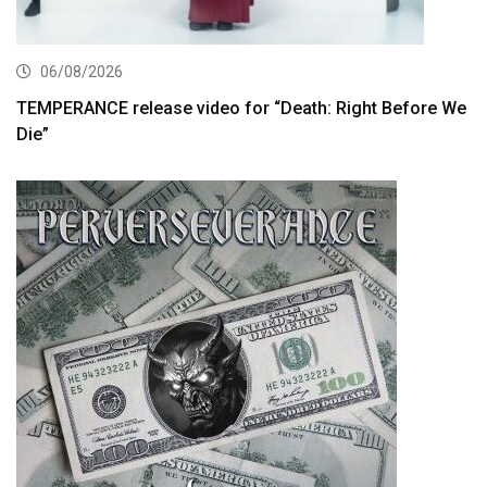
06/08/2026
TEMPERANCE release video for “Death: Right Before We
Die”