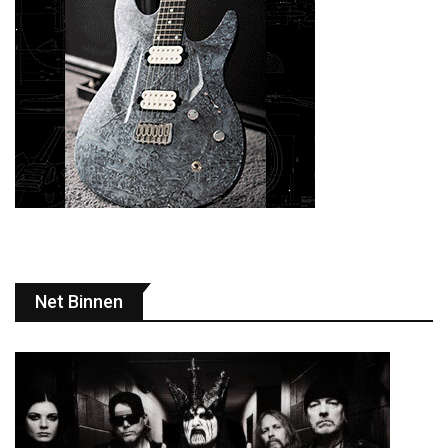
Net Binnen