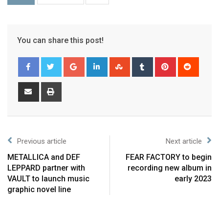
You can share this post!
Previous article
Next article
METALLICA and DEF
FEAR FACTORY to begin
LEPPARD partner with
recording new album in
VAULT to launch music
early 2023
graphic novel line