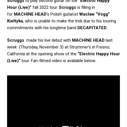
Scruggs
to play second guitar on the
“Electric Happy
Hour (Live)”
fall 2022 tour.
Scruggs
is filling in
for
MACHINE HEAD
‘s Polish guitarist
Wacław “Vogg”
Kiełtyka
, who is unable to make the trek due to his touring
commitments with his longtime band
DECAPITATED
.
Scruggs
made his live debut with
MACHINE HEAD
last
week (Thursday, November 3) at Strummer’s in Fresno,
California at the opening show of the
“Electric Happy Hour
(Live)”
tour. Fan-filmed video is available below.