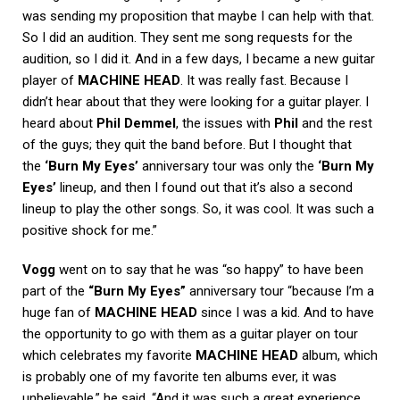
was sending my proposition that maybe I can help with that.
So I did an audition. They sent me song requests for the
audition, so I did it. And in a few days, I became a new guitar
player of
MACHINE HEAD
. It was really fast. Because I
didn’t hear about that they were looking for a guitar player. I
heard about
Phil Demmel
, the issues with
Phil
and the rest
of the guys; they quit the band before. But I thought that
the
‘Burn My Eyes’
anniversary tour was only the
‘Burn My
Eyes’
lineup, and then I found out that it’s also a second
lineup to play the other songs. So, it was cool. It was such a
positive shock for me.”
Vogg
went on to say that he was “so happy” to have been
part of the
“Burn My Eyes”
anniversary tour “because I’m a
huge fan of
MACHINE HEAD
since I was a kid. And to have
the opportunity to go with them as a guitar player on tour
which celebrates my favorite
MACHINE HEAD
album, which
is probably one of my favorite ten albums ever, it was
unbelievable,” he said. “And it was such a great experience