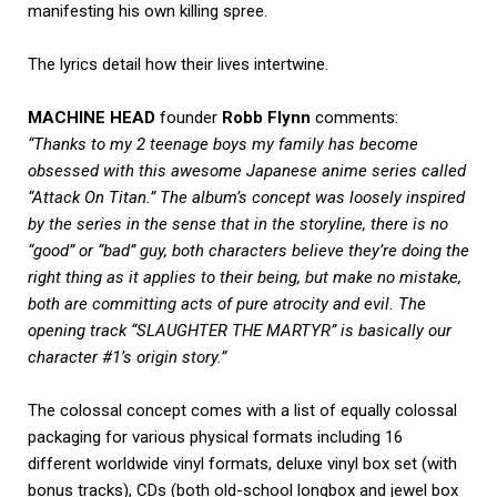
manifesting his own killing spree.
The lyrics detail how their lives intertwine.
MACHINE HEAD
founder
Robb Flynn
comments:
“Thanks to my 2 teenage boys my family has become
obsessed with this awesome Japanese anime series called
“Attack On Titan.” The album’s concept was loosely inspired
by the series in the sense that in the storyline, there is no
“good” or “bad” guy, both characters believe they’re doing the
right thing as it applies to their being, but make no mistake,
both are committing acts of pure atrocity and evil. The
opening track “SLAUGHTER THE MARTYR” is basically our
character #1’s origin story.”
The colossal concept comes with a list of equally colossal
packaging for various physical formats including 16
different worldwide vinyl formats, deluxe vinyl box set (with
bonus tracks), CDs (both old-school longbox and jewel box