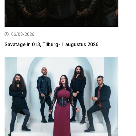
06/08/2026
Savatage in 013, Tilburg- 1 augustus 2026