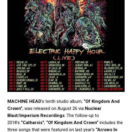
MACHINE HEAD
‘s tenth studio album,
“Of Kingdom And
Crown”
, was released on August 26 via
Nuclear
Blast
/
Imperium Recordings
. The follow-up to
2018’s
“Catharsis”
,
“Of Kingdom And Crown”
includes the
three songs that were featured on last year’s
“Arrows In