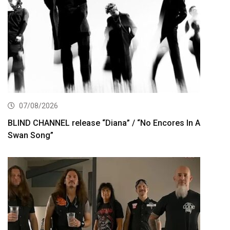
07/08/2026
BLIND CHANNEL release “Diana” / “No Encores In A
Swan Song”