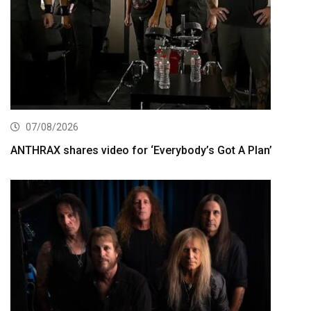
07/08/2026
ANTHRAX shares video for ‘Everybody’s Got A Plan’