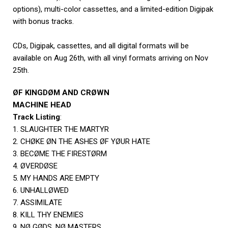
options), multi-color cassettes, and a limited-edition Digipak
with bonus tracks.
CDs, Digipak, cassettes, and all digital formats will be
available on Aug 26th, with all vinyl formats arriving on Nov
25th.
ØF KINGDØM AND CRØWN
MACHINE HEAD
Track Listing
:
1. SLAUGHTER THE MARTYR
2. CHØKE ØN THE ASHES ØF YØUR HATE
3. BECØME THE FIRESTØRM
4. ØVERDØSE
5. MY HANDS ARE EMPTY
6. UNHALLØWED
7. ASSIMILATE
8. KILL THY ENEMIES
9. NØ GØDS, NØ MASTERS