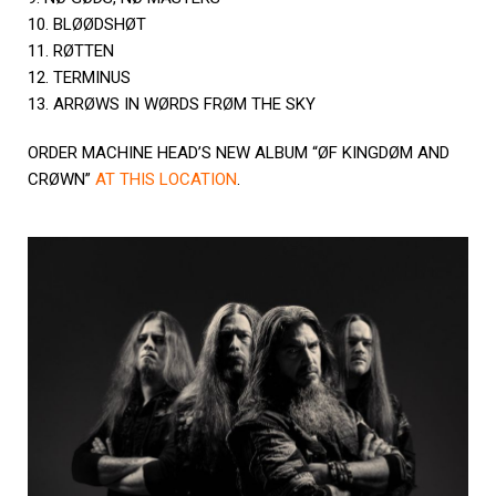
10. BLØØDSHØT
11. RØTTEN
12. TERMINUS
13. ARRØWS IN WØRDS FRØM THE SKY
ORDER MACHINE HEAD’S NEW ALBUM “ØF KINGDØM AND
CRØWN”
AT THIS LOCATION
.