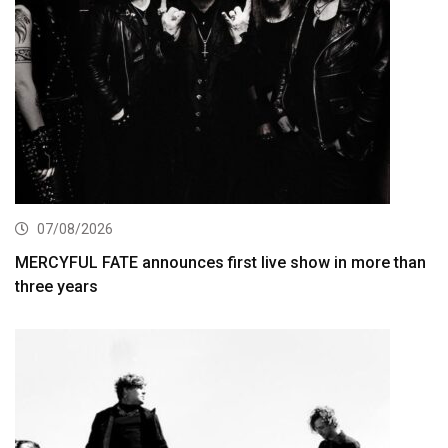
07/08/2026
MERCYFUL FATE announces first live show in more than
three years