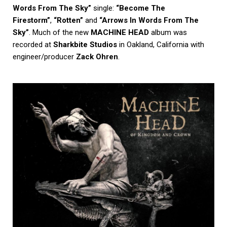
Words From The Sky”
single:
“Become The
Firestorm”
,
“Rotten”
and
“Arrows In Words From The
Sky”
. Much of the new
MACHINE HEAD
album was
recorded at
Sharkbite Studios
in Oakland, California with
engineer/producer
Zack Ohren
.