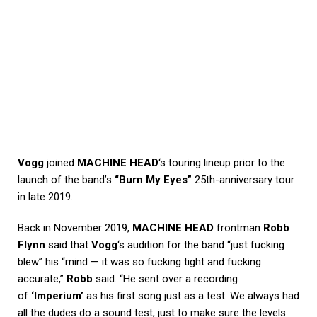
Vogg
joined
MACHINE HEAD
‘s touring lineup prior to the
launch of the band’s
“Burn My Eyes”
25th-anniversary tour
in late 2019.
Back in November 2019,
MACHINE HEAD
frontman
Robb
Flynn
said that
Vogg
‘s audition for the band “just fucking
blew” his “mind — it was so fucking tight and fucking
accurate,”
Robb
said. “He sent over a recording
of
‘Imperium’
as his first song just as a test. We always had
all the dudes do a sound test, just to make sure the levels