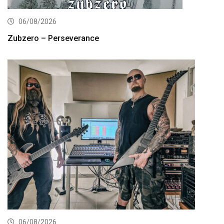
06/08/2026
Zubzero – Perseverance
06/08/2026