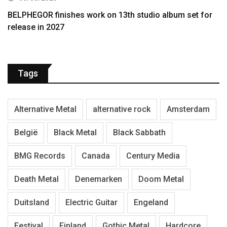
BELPHEGOR finishes work on 13th studio album set for
release in 2027
Tags
Alternative Metal
alternative rock
Amsterdam
België
Black Metal
Black Sabbath
BMG Records
Canada
Century Media
Death Metal
Denemarken
Doom Metal
Duitsland
Electric Guitar
Engeland
Festival
Finland
Gothic Metal
Hardcore