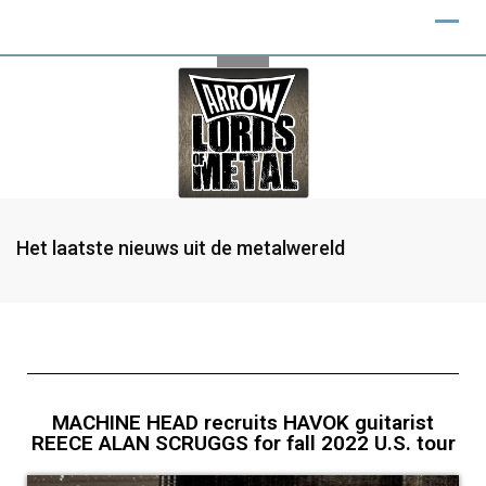
Het laatste nieuws uit de metalwereld
MACHINE HEAD recruits HAVOK guitarist
REECE ALAN SCRUGGS for fall 2022 U.S. tour