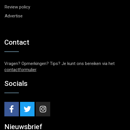
Review policy
Advertise
Contact
Vragen? Opmerkingen? Tips? Je kunt ons bereiken via het
contactformulier
.
Socials
Nieuwsbrief