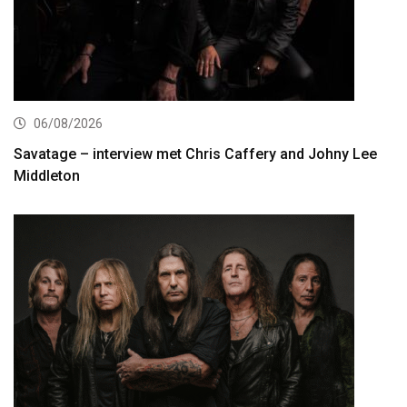
06/08/2026
Savatage – interview met Chris Caffery and Johny Lee
Middleton