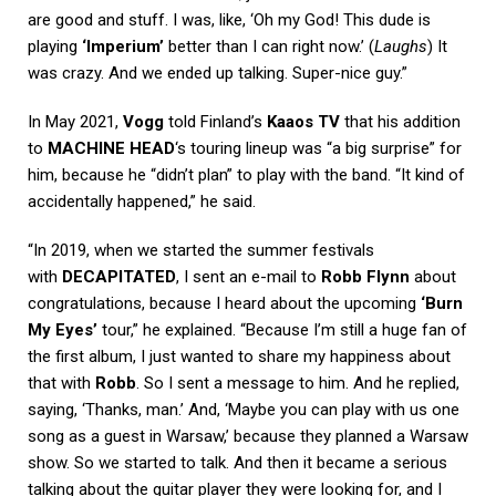
are good and stuff. I was, like, ‘Oh my God! This dude is
playing
‘Imperium’
better than I can right now.’ (
Laughs
) It
was crazy. And we ended up talking. Super-nice guy.”
In May 2021,
Vogg
told Finland’s
Kaaos TV
that his addition
to
MACHINE HEAD
‘s touring lineup was “a big surprise” for
him, because he “didn’t plan” to play with the band. “It kind of
accidentally happened,” he said.
“In 2019, when we started the summer festivals
with
DECAPITATED
, I sent an e-mail to
Robb Flynn
about
congratulations, because I heard about the upcoming
‘Burn
My Eyes’
tour,” he explained. “Because I’m still a huge fan of
the first album, I just wanted to share my happiness about
that with
Robb
. So I sent a message to him. And he replied,
saying, ‘Thanks, man.’ And, ‘Maybe you can play with us one
song as a guest in Warsaw,’ because they planned a Warsaw
show. So we started to talk. And then it became a serious
talking about the guitar player they were looking for, and I