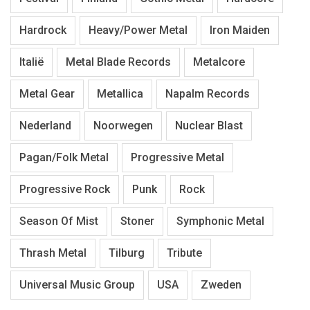
Hardrock
Heavy/Power Metal
Iron Maiden
Italië
Metal Blade Records
Metalcore
Metal Gear
Metallica
Napalm Records
Nederland
Noorwegen
Nuclear Blast
Pagan/Folk Metal
Progressive Metal
Progressive Rock
Punk
Rock
Season Of Mist
Stoner
Symphonic Metal
Thrash Metal
Tilburg
Tribute
Universal Music Group
USA
Zweden