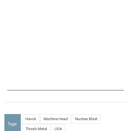
Havok
Machine Head
Nuclear Blast
Tags:
Thrash Metal
USA