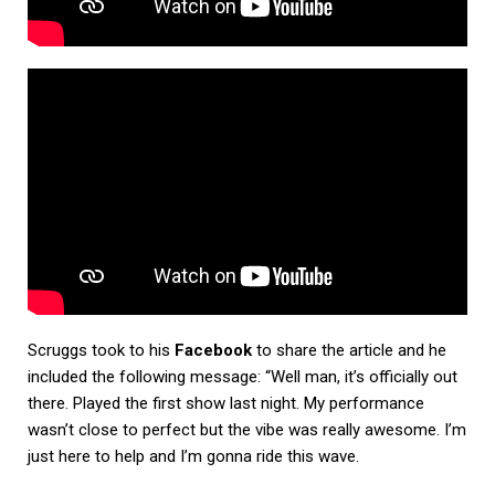
Scruggs took to his
Facebook
to share the article and he
included the following message: “Well man, it’s officially out
there. Played the first show last night. My performance
wasn’t close to perfect but the vibe was really awesome. I’m
just here to help and I’m gonna ride this wave.