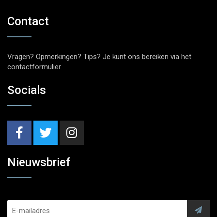
Contact
Vragen? Opmerkingen? Tips? Je kunt ons bereiken via het
contactformulier
.
Socials
Nieuwsbrief