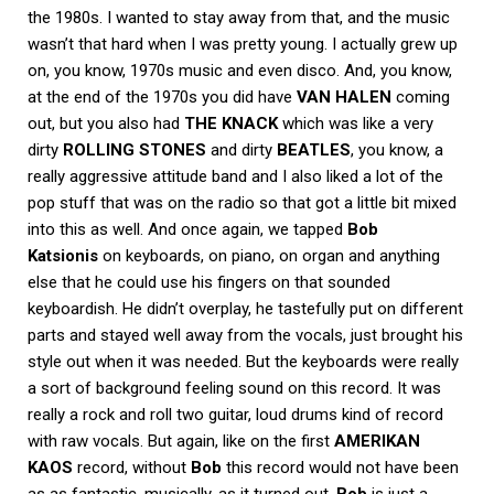
the 1980s. I wanted to stay away from that, and the music
wasn’t that hard when I was pretty young. I actually grew up
on, you know, 1970s music and even disco. And, you know,
at the end of the 1970s you did have
VAN HALEN
coming
out, but you also had
THE KNACK
which was like a very
dirty
ROLLING STONES
and dirty
BEATLES
, you know, a
really aggressive attitude band and I also liked a lot of the
pop stuff that was on the radio so that got a little bit mixed
into this as well. And once again, we tapped
Bob
Katsionis
on keyboards, on piano, on organ and anything
else that he could use his fingers on that sounded
keyboardish. He didn’t overplay, he tastefully put on different
parts and stayed well away from the vocals, just brought his
style out when it was needed. But the keyboards were really
a sort of background feeling sound on this record. It was
really a rock and roll two guitar, loud drums kind of record
with raw vocals. But again, like on the first
AMERIKAN
KAOS
record, without
Bob
this record would not have been
as as fantastic, musically, as it turned out.
Bob
is just a