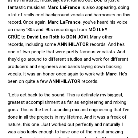
fantastic musician.
Marc LaFrance
is also appearing, doing
a lot of really cool background vocals and harmonies on this
record. Once again,
Marc LaFrance
, you’ve heard his voice
on many ’80s and ’90s recordings from
MÖTLEY
CRÜE
to
David Lee Roth
to
BON JOVI
. Many other
records, including some
ANNIHILATOR
records. And he’s
one of two people that were pretty famous vocalists. And
they’d go around to different studios and work for different
producers and engineers and bands laying down backing
vocals. It was an honor once again to work with
Marc
. He’s
been on quite a few
ANNIHILATOR
records.
“Let’s get back to the sound. This is definitely my biggest,
greatest accomplishment as far as engineering and mixing
goes. This is the best sounding mix and engineering that I’ve
done in all the projects in my lifetime. And it was a freak of
nature, this one. Just worked out perfectly and naturally. I
was also lucky enough to have one of the most amazing