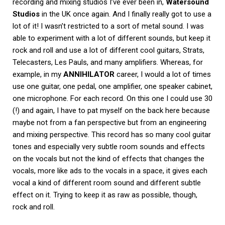
recording and mixing studios I’ve ever been in,
Watersound
Studios
in the UK once again. And I finally really got to use a
lot of it! I wasn’t restricted to a sort of metal sound. I was
able to experiment with a lot of different sounds, but keep it
rock and roll and use a lot of different cool guitars, Strats,
Telecasters, Les Pauls, and many amplifiers. Whereas, for
example, in my
ANNIHILATOR
career, I would a lot of times
use one guitar, one pedal, one amplifier, one speaker cabinet,
one microphone. For each record. On this one I could use 30
(!) and again, I have to pat myself on the back here because
maybe not from a fan perspective but from an engineering
and mixing perspective. This record has so many cool guitar
tones and especially very subtle room sounds and effects
on the vocals but not the kind of effects that changes the
vocals, more like ads to the vocals in a space, it gives each
vocal a kind of different room sound and different subtle
effect on it. Trying to keep it as raw as possible, though,
rock and roll.