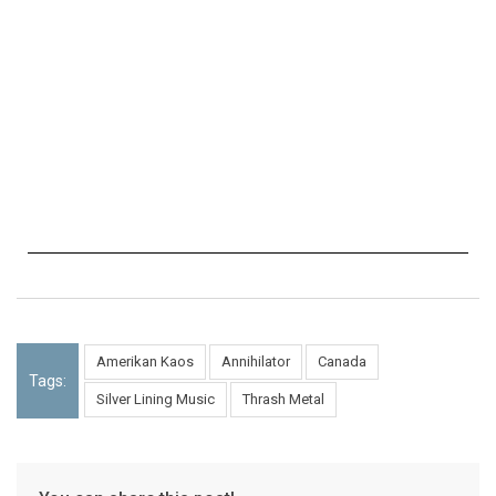
Amerikan Kaos
Annihilator
Canada
Tags:
Silver Lining Music
Thrash Metal