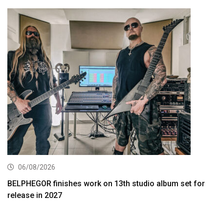
06/08/2026
BELPHEGOR finishes work on 13th studio album set for
release in 2027