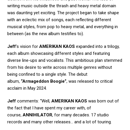
writing music outside the thrash and heavy metal domain
was daunting yet exciting. The project began to take shape
with an eclectic mix of songs, each reflecting different
musical styles, from pop to heavy metal, and everything in
between (as the new album testifies to).
Jeff
‘s vision for
AMERIKAN KAOS
expanded into a trilogy,
each album showcasing different styles and featuring
diverse line-ups and vocalists. This ambitious plan stemmed
from his desire to write across multiple genres without
being confined to a single style. The debut
album,
“Armageddon Boogie”
, was released to critical
acclaim in May 2024.
Jeff
comments: “Well,
AMERIKAN KAOS
was born out of
the fact that I have spent my career with, of
course,
ANNIHILATOR
, for many decades. 17 studio
records and many other releases… and a lot of touring.