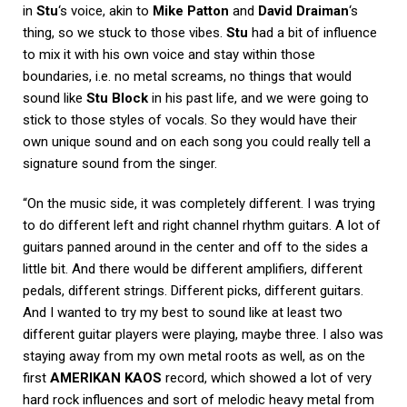
in
Stu
‘s voice, akin to
Mike Patton
and
David Draiman
‘s
thing, so we stuck to those vibes.
Stu
had a bit of influence
to mix it with his own voice and stay within those
boundaries, i.e. no metal screams, no things that would
sound like
Stu Block
in his past life, and we were going to
stick to those styles of vocals. So they would have their
own unique sound and on each song you could really tell a
signature sound from the singer.
“On the music side, it was completely different. I was trying
to do different left and right channel rhythm guitars. A lot of
guitars panned around in the center and off to the sides a
little bit. And there would be different amplifiers, different
pedals, different strings. Different picks, different guitars.
And I wanted to try my best to sound like at least two
different guitar players were playing, maybe three. I also was
staying away from my own metal roots as well, as on the
first
AMERIKAN KAOS
record, which showed a lot of very
hard rock influences and sort of melodic heavy metal from