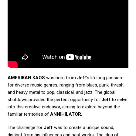
AMERIKAN KAOS
was born from
Jeff
‘s lifelong passion
for diverse music genres, ranging from blues, punk, thrash,
and heavy metal to pop, classical, and jazz. The global
shutdown provided the perfect opportunity for
Jeff
to delve
into this creative endeavor, aiming to explore beyond the
familiar territories of
ANNIHILATOR
.
The challenge for
Jeff
was to create a unique sound,
distinct from his influences and past works. The idea of