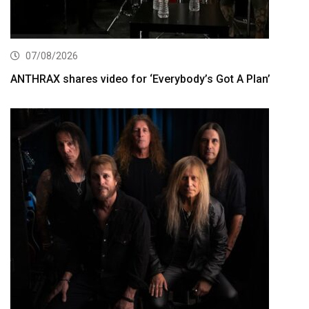
07/08/2026
ANTHRAX shares video for ‘Everybody’s Got A Plan’