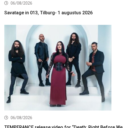
06/08/2026
Savatage in 013, Tilburg- 1 augustus 2026
06/08/2026
TEMPERANCE release video for “Death: Right Before We