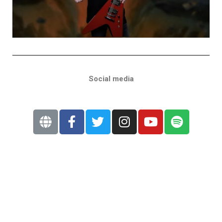
Social media