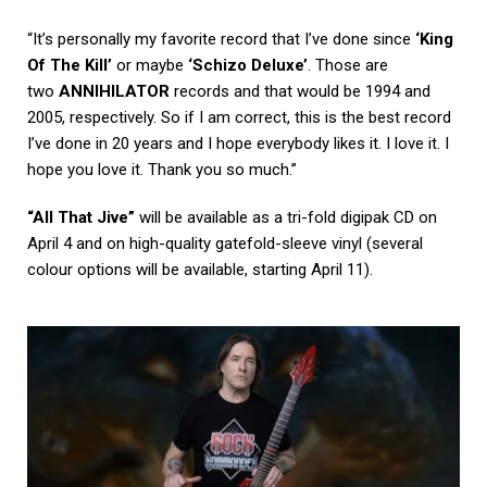
“It’s personally my favorite record that I’ve done since
‘King
Of The Kill’
or maybe
‘Schizo Deluxe’
. Those are
two
ANNIHILATOR
records and that would be 1994 and
2005, respectively. So if I am correct, this is the best record
I’ve done in 20 years and I hope everybody likes it. I love it. I
hope you love it. Thank you so much.”
“All That Jive”
will be available as a tri-fold digipak CD on
April 4 and on high-quality gatefold-sleeve vinyl (several
colour options will be available, starting April 11).