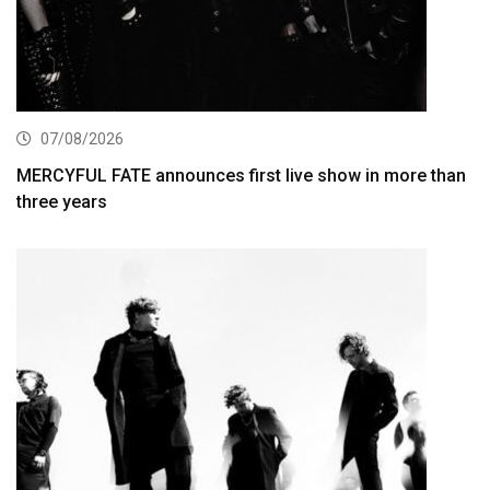
07/08/2026
MERCYFUL FATE announces first live show in more than
three years