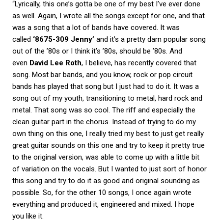
“Lyrically, this one’s gotta be one of my best I’ve ever done
as well. Again, I wrote all the songs except for one, and that
was a song that a lot of bands have covered. It was
called
‘8675-309 Jenny’
and it’s a pretty darn popular song
out of the ’80s or I think it’s ’80s, should be ’80s. And
even
David Lee Roth
, I believe, has recently covered that
song. Most bar bands, and you know, rock or pop circuit
bands has played that song but I just had to do it. It was a
song out of my youth, transitioning to metal, hard rock and
metal. That song was so cool. The riff and especially the
clean guitar part in the chorus. Instead of trying to do my
own thing on this one, I really tried my best to just get really
great guitar sounds on this one and try to keep it pretty true
to the original version, was able to come up with a little bit
of variation on the vocals. But I wanted to just sort of honor
this song and try to do it as good and original sounding as
possible. So, for the other 10 songs, I once again wrote
everything and produced it, engineered and mixed. I hope
you like it.