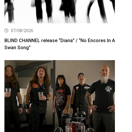
07/08/2026
BLIND CHANNEL release “Diana” / “No Encores In A
Swan Song”