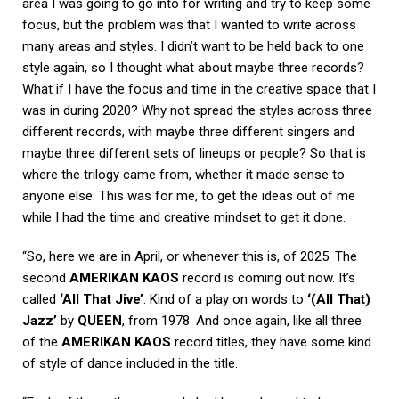
area I was going to go into for writing and try to keep some
focus, but the problem was that I wanted to write across
many areas and styles. I didn’t want to be held back to one
style again, so I thought what about maybe three records?
What if I have the focus and time in the creative space that I
was in during 2020? Why not spread the styles across three
different records, with maybe three different singers and
maybe three different sets of lineups or people? So that is
where the trilogy came from, whether it made sense to
anyone else. This was for me, to get the ideas out of me
while I had the time and creative mindset to get it done.
“So, here we are in April, or whenever this is, of 2025. The
second
AMERIKAN KAOS
record is coming out now. It’s
called
‘All That Jive’
. Kind of a play on words to
‘(All That)
Jazz’
by
QUEEN
, from 1978. And once again, like all three
of the
AMERIKAN KAOS
record titles, they have some kind
of style of dance included in the title.