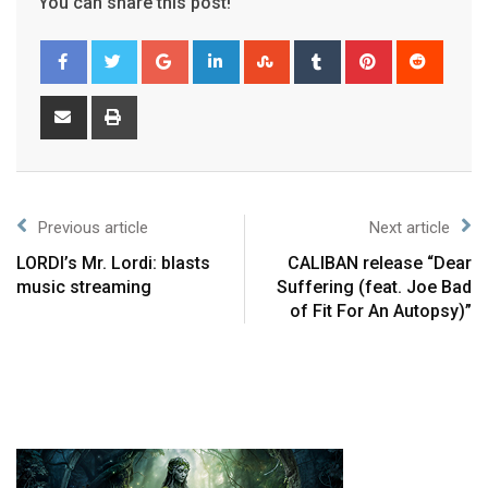
You can share this post!
Previous article
Next article
LORDI’s Mr. Lordi: blasts
CALIBAN release “Dear
music streaming
Suffering (feat. Joe Bad
of Fit For An Autopsy)”