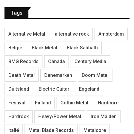
Tags
Alternative Metal
alternative rock
Amsterdam
België
Black Metal
Black Sabbath
BMG Records
Canada
Century Media
Death Metal
Denemarken
Doom Metal
Duitsland
Electric Guitar
Engeland
Festival
Finland
Gothic Metal
Hardcore
Hardrock
Heavy/Power Metal
Iron Maiden
Italië
Metal Blade Records
Metalcore