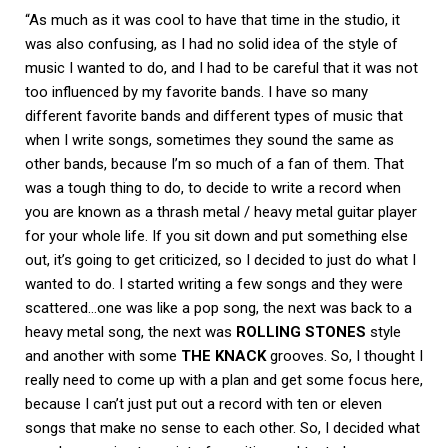
“As much as it was cool to have that time in the studio, it
was also confusing, as I had no solid idea of the style of
music I wanted to do, and I had to be careful that it was not
too influenced by my favorite bands. I have so many
different favorite bands and different types of music that
when I write songs, sometimes they sound the same as
other bands, because I’m so much of a fan of them. That
was a tough thing to do, to decide to write a record when
you are known as a thrash metal / heavy metal guitar player
for your whole life. If you sit down and put something else
out, it’s going to get criticized, so I decided to just do what I
wanted to do. I started writing a few songs and they were
scattered…one was like a pop song, the next was back to a
heavy metal song, the next was
ROLLING STONES
style
and another with some
THE KNACK
grooves. So, I thought I
really need to come up with a plan and get some focus here,
because I can’t just put out a record with ten or eleven
songs that make no sense to each other. So, I decided what