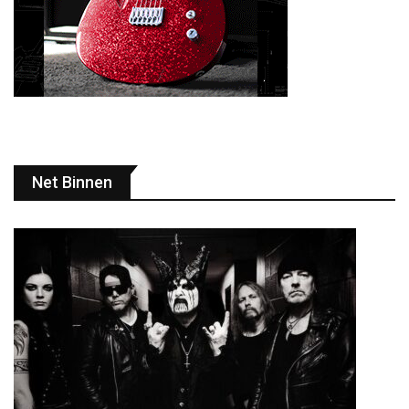
Net Binnen