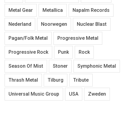
Metal Gear
Metallica
Napalm Records
Nederland
Noorwegen
Nuclear Blast
Pagan/Folk Metal
Progressive Metal
Progressive Rock
Punk
Rock
Season Of Mist
Stoner
Symphonic Metal
Thrash Metal
Tilburg
Tribute
Universal Music Group
USA
Zweden