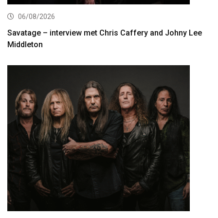
06/08/2026
Savatage – interview met Chris Caffery and Johny Lee
Middleton