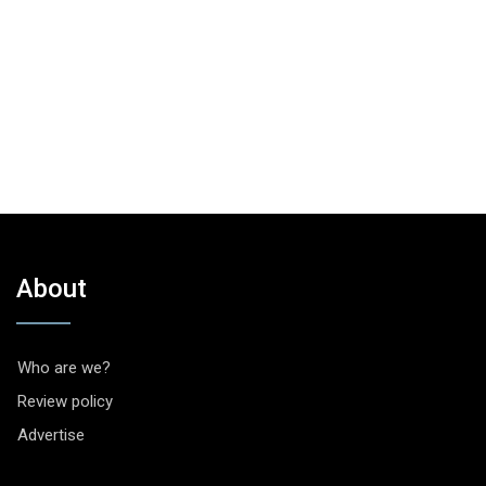
About
Who are we?
Review policy
Advertise