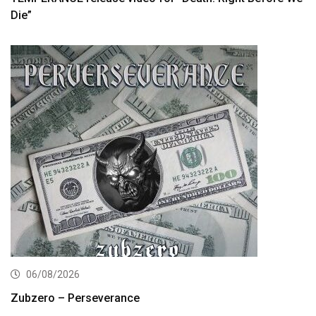
Die”
06/08/2026
Zubzero – Perseverance