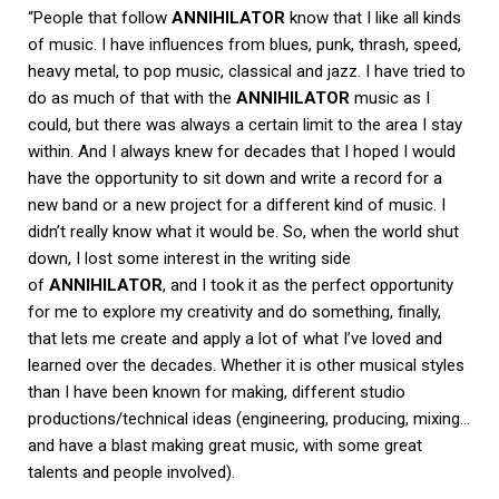
“People that follow
ANNIHILATOR
know that I like all kinds
of music. I have influences from blues, punk, thrash, speed,
heavy metal, to pop music, classical and jazz. I have tried to
do as much of that with the
ANNIHILATOR
music as I
could, but there was always a certain limit to the area I stay
within. And I always knew for decades that I hoped I would
have the opportunity to sit down and write a record for a
new band or a new project for a different kind of music. I
didn’t really know what it would be. So, when the world shut
down, I lost some interest in the writing side
of
ANNIHILATOR
, and I took it as the perfect opportunity
for me to explore my creativity and do something, finally,
that lets me create and apply a lot of what I’ve loved and
learned over the decades. Whether it is other musical styles
than I have been known for making, different studio
productions/technical ideas (engineering, producing, mixing…
and have a blast making great music, with some great
talents and people involved).