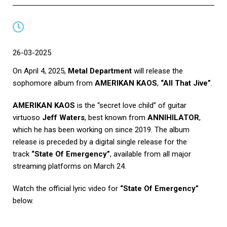
26-03-2025
On April 4, 2025,
Metal Department
will release the
sophomore album from
AMERIKAN KAOS
,
“All That Jive”
.
AMERIKAN KAOS
is the “secret love child” of guitar
virtuoso
Jeff Waters
, best known from
ANNIHILATOR
,
which he has been working on since 2019. The album
release is preceded by a digital single release for the
track
“State Of Emergency”
, available from all major
streaming platforms on March 24.
Watch the official lyric video for
“State Of Emergency”
below.