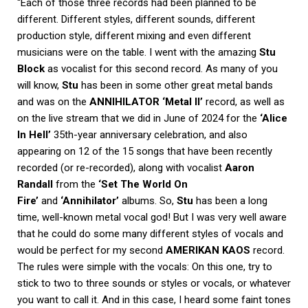
“Each of those three records had been planned to be
different. Different styles, different sounds, different
production style, different mixing and even different
musicians were on the table. I went with the amazing
Stu
Block
as vocalist for this second record. As many of you
will know,
Stu
has been in some other great metal bands
and was on the
ANNIHILATOR ‘Metal II’
record, as well as
on the live stream that we did in June of 2024 for the
‘Alice
In Hell’
35th-year anniversary celebration, and also
appearing on 12 of the 15 songs that have been recently
recorded (or re-recorded), along with vocalist
Aaron
Randall
from the
‘Set The World On
Fire’
and
‘Annihilator’
albums. So,
Stu
has been a long
time, well-known metal vocal god! But I was very well aware
that he could do some many different styles of vocals and
would be perfect for my second
AMERIKAN KAOS
record.
The rules were simple with the vocals: On this one, try to
stick to two to three sounds or styles or vocals, or whatever
you want to call it. And in this case, I heard some faint tones