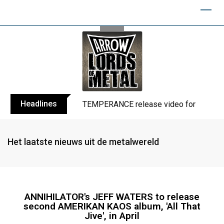
Headlines
TEMPERANCE release video for “Death: 
Het laatste nieuws uit de metalwereld
ANNIHILATOR's JEFF WATERS to release
second AMERIKAN KAOS album, 'All That
Jive', in April