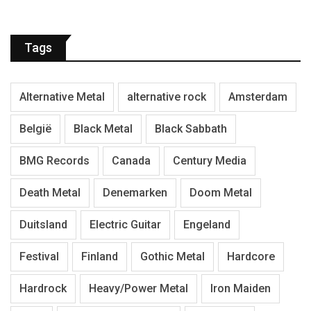
Tags
Alternative Metal
alternative rock
Amsterdam
België
Black Metal
Black Sabbath
BMG Records
Canada
Century Media
Death Metal
Denemarken
Doom Metal
Duitsland
Electric Guitar
Engeland
Festival
Finland
Gothic Metal
Hardcore
Hardrock
Heavy/Power Metal
Iron Maiden