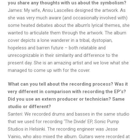
you share any thoughts with us about the symbolism?
James: My wife, Ansu Lascelles designed the artwork. As
she was very much aware (and occasionally involved with)
some heated debates about the album’s lyrical themes, she
wanted to articulate them through the artwork. The album
cover depicts a lone wanderer in a tribal, dystopian,
hopeless and barren future – both relatable and
unrecognizable in their similarity and difference to the
present day. She is an amazing artist and we love what she
managed to come up with for the cover.
What can you tell about the recording process? Was it
very different in comparison with recording the EP’s?
Did you use an extern producer or technician? Same
studio or different?
Santeri: We recorded drums and basses in the same studio
that we used for recording ‘The Divide’ EP, Sonic Pump
Studios in Helsinki. The recording engineer was Jesse
Vainio, who also mixed the album. Guitars were recorded at