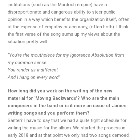
institutions (such as the Murdoch empire) have a
disproportionate and dangerous ability to steer public
opinion in a way which benefits the organization itself, often
at the expense of empathy or accuracy, (often both). I think
the first verse of the song sums up my views about the
situation pretty well:
”You’re the mouthpiece for my ignorance Absolution from
my common sense
You render us indifferent
And I hang on every word”
How long did you work on the writing of the new
material for ‘Moving Backwards’? Who are the main
composers in the band or is it more an issue of James
writing songs and you perform them?
Santeri: I have to say that we had a quite tight schedule for
writing the music for the album. We started the process in
early 2018 and at that point we only had two songs demoed.