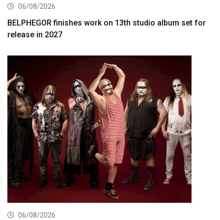
06/08/2026
BELPHEGOR finishes work on 13th studio album set for
release in 2027
06/08/2026