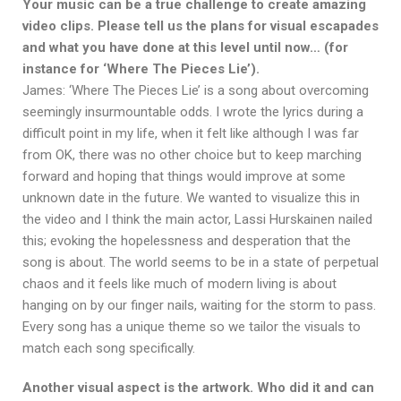
Your music can be a true challenge to create amazing
video clips. Please tell us the plans for visual escapades
and what you have done at this level until now… (for
instance for ‘Where The Pieces Lie’).
James: ‘Where The Pieces Lie’ is a song about overcoming
seemingly insurmountable odds. I wrote the lyrics during a
difficult point in my life, when it felt like although I was far
from OK, there was no other choice but to keep marching
forward and hoping that things would improve at some
unknown date in the future. We wanted to visualize this in
the video and I think the main actor, Lassi Hurskainen nailed
this; evoking the hopelessness and desperation that the
song is about. The world seems to be in a state of perpetual
chaos and it feels like much of modern living is about
hanging on by our finger nails, waiting for the storm to pass.
Every song has a unique theme so we tailor the visuals to
match each song specifically.
Another visual aspect is the artwork. Who did it and can