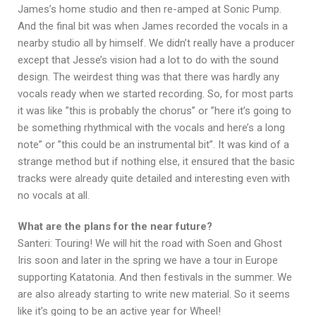
James’s home studio and then re-amped at Sonic Pump.
And the final bit was when James recorded the vocals in a
nearby studio all by himself. We didn’t really have a producer
except that Jesse’s vision had a lot to do with the sound
design. The weirdest thing was that there was hardly any
vocals ready when we started recording. So, for most parts
it was like ”this is probably the chorus” or ”here it’s going to
be something rhythmical with the vocals and here’s a long
note” or ”this could be an instrumental bit”. It was kind of a
strange method but if nothing else, it ensured that the basic
tracks were already quite detailed and interesting even with
no vocals at all.
What are the plans for the near future?
Santeri: Touring! We will hit the road with Soen and Ghost
Iris soon and later in the spring we have a tour in Europe
supporting Katatonia. And then festivals in the summer. We
are also already starting to write new material. So it seems
like it’s going to be an active year for Wheel!