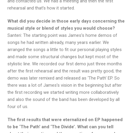
and contacted us. We had a meeting and then the first
rehearsal and that’s how it started.
What did you decide in those early days concerning the
musical style or blend of styles you would choose?
Santeri: The starting point was James’s home demos of
songs he had written already, many years earlier. We
arranged the songs a little to fit our personal playing styles
and made some structural changes but kept most of the
stylistic line. We recorded our first demo just three months
after the first rehearsal and the result was pretty good; the
demo was later remixed and released as ‘The Path’ EP. So
there was a lot of James’s vision in the beginning but after
the first recording we started writing more collaboratively
and also the sound of the band has been developed by all
four of us.
The first results that were eternalized on EP happened
to be ‘The Path’ and ‘The Divide’. What can you tell