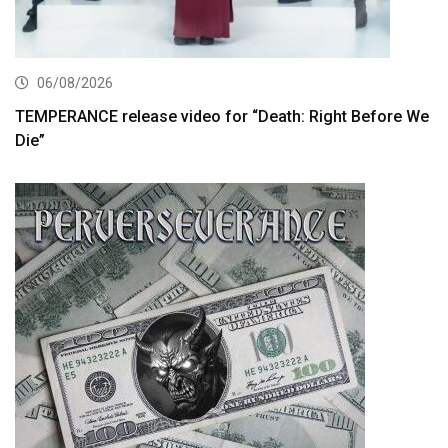
06/08/2026
TEMPERANCE release video for “Death: Right Before We
Die”