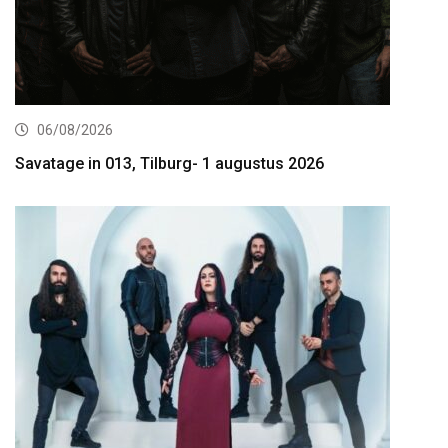
06/08/2026
Savatage in 013, Tilburg- 1 augustus 2026