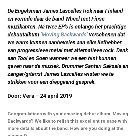
De Engelsman James Lascelles trok naar Finland
en vormde daar de band Wheel met Finse
muzikanten. Na twee EP’s is onlangs het prachtige
debuutalbum
’Moving Backwards’
verschenen dat
we warm kunnen aanbevelen aan elke liefhebber
van progressieve metal met alternatieve rock. Denk
aan Tool en Soen wanneer we een hint kunnen
geven naar de muziek. Drummer Santeri Saksala en
zanger/gitarist James Lascelles wisten we te
strikken voor een diepgaand gesprek.
Door: Vera – 24 april 2019
Congratulations with your amazing debut album ‘Moving
Backwards’! We like to relish this excellent release with
more details about the band. How are you doing at the
moment?