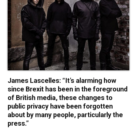
James Lascelles:
“It’s alarming how
since Brexit has been in the foreground
of British media, these changes to
public privacy have been forgotten
about by many people, particularly the
press.”