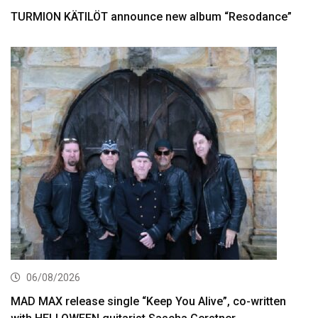
TURMION KÄTILÖT announce new album “Resodance”
06/08/2026
MAD MAX release single “Keep You Alive”, co-written