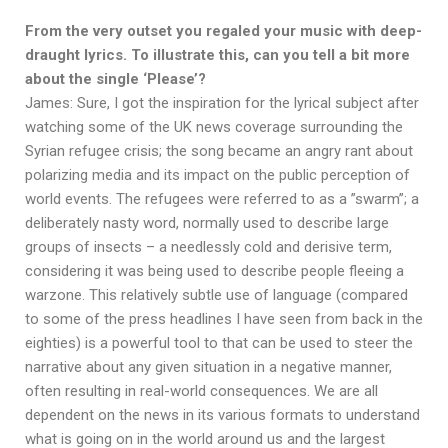
From the very outset you regaled your music with deep-
draught lyrics. To illustrate this, can you tell a bit more
about the single ‘Please’?
James: Sure, I got the inspiration for the lyrical subject after
watching some of the UK news coverage surrounding the
Syrian refugee crisis; the song became an angry rant about
polarizing media and its impact on the public perception of
world events. The refugees were referred to as a ”swarm”; a
deliberately nasty word, normally used to describe large
groups of insects – a needlessly cold and derisive term,
considering it was being used to describe people fleeing a
warzone. This relatively subtle use of language (compared
to some of the press headlines I have seen from back in the
eighties) is a powerful tool to that can be used to steer the
narrative about any given situation in a negative manner,
often resulting in real-world consequences. We are all
dependent on the news in its various formats to understand
what is going on in the world around us and the largest