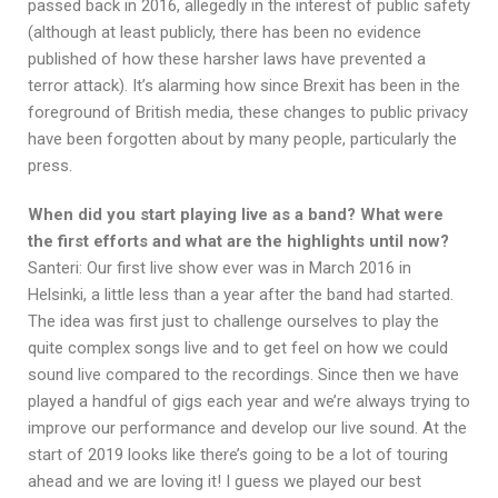
passed back in 2016, allegedly in the interest of public safety
(although at least publicly, there has been no evidence
published of how these harsher laws have prevented a
terror attack). It’s alarming how since Brexit has been in the
foreground of British media, these changes to public privacy
have been forgotten about by many people, particularly the
press.
When did you start playing live as a band? What were
the first efforts and what are the highlights until now?
Santeri: Our first live show ever was in March 2016 in
Helsinki, a little less than a year after the band had started.
The idea was first just to challenge ourselves to play the
quite complex songs live and to get feel on how we could
sound live compared to the recordings. Since then we have
played a handful of gigs each year and we’re always trying to
improve our performance and develop our live sound. At the
start of 2019 looks like there’s going to be a lot of touring
ahead and we are loving it! I guess we played our best