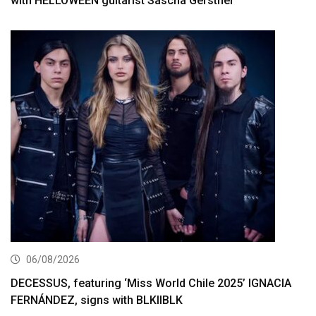
with HELLOWEEN guitarist Sascha Gerstner
06/08/2026
DECESSUS, featuring ‘Miss World Chile 2025’ IGNACIA
FERNÁNDEZ, signs with BLKIIBLK