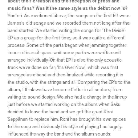
about their creation and the reception of press and
music fans? Was it the same style as the debut now is?
Santeri: As mentioned above, the songs on the first EP were
James’s old songs and we recorded them not long after the
band started. We started writing the songs for ‘The Divide’
EP as a group for the first time, so it was quite a different
process. Some of the parts began when jamming together
in our rehearsal space and some parts were written and
arranged individually. On that EP is also the only acoustic
track we’ve done so far, ‘It’s Over Now’, which was first
arranged as a band and then finalized while recording it in
the studio, with the strings and all. Comparing the EP’s to the
album, I think we have become better in all sectors, from
writing to sound design. We also had a change in the lineup
just before we started working on the album when Saku
decided to leave the band and we got the great Roni
Seppänen to replace him. Roni has brought his own spices
to the soup and obviously his style of playing has largely
influenced the way the band and the album sounds.