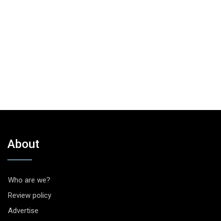
About
Who are we?
Review policy
Advertise