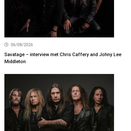
06/08/2026
Savatage – interview met Chris Caffery and Johny Lee
Middleton