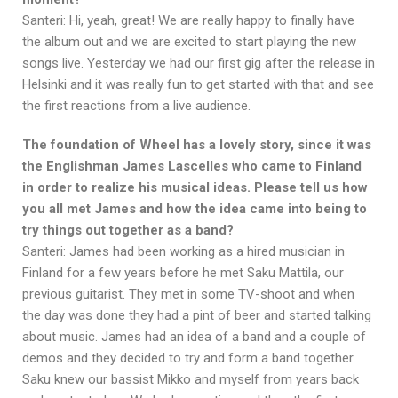
Santeri: Hi, yeah, great! We are really happy to finally have
the album out and we are excited to start playing the new
songs live. Yesterday we had our first gig after the release in
Helsinki and it was really fun to get started with that and see
the first reactions from a live audience.
The foundation of Wheel has a lovely story, since it was
the Englishman James Lascelles who came to Finland
in order to realize his musical ideas. Please tell us how
you all met James and how the idea came into being to
try things out together as a band?
Santeri: James had been working as a hired musician in
Finland for a few years before he met Saku Mattila, our
previous guitarist. They met in some TV-shoot and when
the day was done they had a pint of beer and started talking
about music. James had an idea of a band and a couple of
demos and they decided to try and form a band together.
Saku knew our bassist Mikko and myself from years back