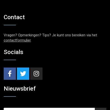
Contact
Vragen? Opmerkingen? Tips? Je kunt ons bereiken via het
contactformulier
.
Socials
Nieuwsbrief