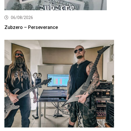
06/08/2026
Zubzero – Perseverance