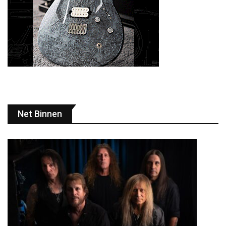
Net Binnen