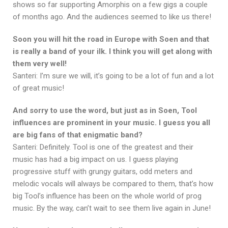
shows so far supporting Amorphis on a few gigs a couple
of months ago. And the audiences seemed to like us there!
Soon you will hit the road in Europe with Soen and that
is really a band of your ilk. I think you will get along with
them very well!
Santeri: I’m sure we will, it’s going to be a lot of fun and a lot
of great music!
And sorry to use the word, but just as in Soen, Tool
influences are prominent in your music. I guess you all
are big fans of that enigmatic band?
Santeri: Definitely. Tool is one of the greatest and their
music has had a big impact on us. I guess playing
progressive stuff with grungy guitars, odd meters and
melodic vocals will always be compared to them, that’s how
big Tool’s influence has been on the whole world of prog
music. By the way, can’t wait to see them live again in June!