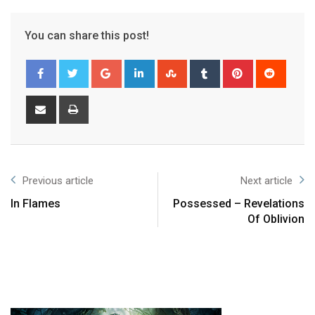
You can share this post!
Previous article
Next article
In Flames
Possessed – Revelations
Of Oblivion