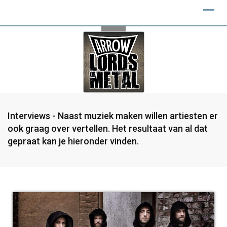
Interviews - Naast muziek maken willen artiesten er
ook graag over vertellen. Het resultaat van al dat
gepraat kan je hieronder vinden.