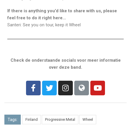
If there is anything you’d like to share with us, please
feel free to do it right here…
Santeri: See you on tour, keep it Wheel
Check de onderstaande socials voor meer informatie
over deze band.
Tags:
Finland
Progressive Metal
Wheel