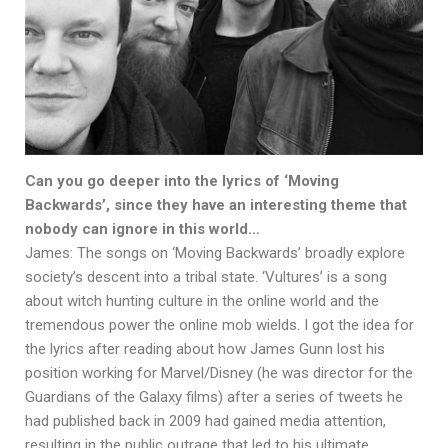
Can you go deeper into the lyrics of ‘Moving
Backwards’, since they have an interesting theme that
nobody can ignore in this world…
James: The songs on ‘Moving Backwards’ broadly explore
society’s descent into a tribal state. ‘Vultures’ is a song
about witch hunting culture in the online world and the
tremendous power the online mob wields. I got the idea for
the lyrics after reading about how James Gunn lost his
position working for Marvel/Disney (he was director for the
Guardians of the Galaxy films) after a series of tweets he
had published back in 2009 had gained media attention,
resulting in the public outrage that led to his ultimate