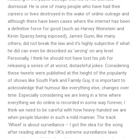
dismissal. He is one of many people who have had their
careers or lives destroyed in the wake of online outrage and
although there have been cases where the internet has been
a definitive force for good (such as Harvey Weinstein and
Kevin Spacey being exposed), James Gunn, like many
others, did not break the law and it’s highly subjective if what
he did can even be described as ’wrong’ on any level.
Personally, I think he should not have lost his job for
releasing a series of at worst, distasteful jokes. Considering
these tweets were published at the height of the popularity
of shows like South Park and Family Guy, it is important to
acknowledge that humour like everything else, changes over
time. Especially considering we are living in a time where
everything we do online is recorded in some way forever, I
think we need to be careful with how heavy-handed we are
when people blunder in such a mild manner. The track
‘Wheel’ is about surveillance – I got the idea for the song
after reading about the UK’s extreme surveillance laws