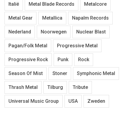
Italië
Metal Blade Records
Metalcore
Metal Gear
Metallica
Napalm Records
Nederland
Noorwegen
Nuclear Blast
Pagan/Folk Metal
Progressive Metal
Progressive Rock
Punk
Rock
Season Of Mist
Stoner
Symphonic Metal
Thrash Metal
Tilburg
Tribute
Universal Music Group
USA
Zweden