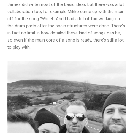
James did write most of the basic ideas but there was a lot
collaboration too, for example Mikko came up with the main
riff for the song ‘Wheel’. And I had a lot of fun working on
the drum parts after the basic structures were done. There’s
in fact no limit in how detailed these kind of songs can be,
so even if the main core of a song is ready, there’s still a lot
to play with.