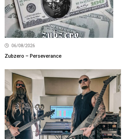
06/08/2026
Zubzero – Perseverance