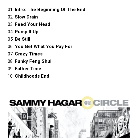
01.
Intro: The Beginning Of The End
02.
Slow Drain
03.
Feed Your Head
04.
Pump It Up
05.
Be Still
06.
You Get What You Pay For
07.
Crazy Times
08.
Funky Feng Shui
09.
Father Time
10.
Childhoods End