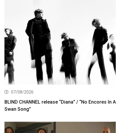
07/08/2026
BLIND CHANNEL release “Diana” / “No Encores In A
Swan Song”