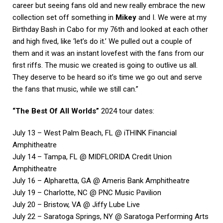
career but seeing fans old and new really embrace the new
collection set off something in
Mikey
and I. We were at my
Birthday Bash in Cabo for my 76th and looked at each other
and high fived, like ‘let’s do it.’ We pulled out a couple of
them and it was an instant lovefest with the fans from our
first riffs. The music we created is going to outlive us all.
They deserve to be heard so it’s time we go out and serve
the fans that music, while we still can.”
“The Best Of All Worlds”
2024 tour dates:
July 13 – West Palm Beach, FL @ iTHINK Financial
Amphitheatre
July 14 – Tampa, FL @ MIDFLORIDA Credit Union
Amphitheatre
July 16 – Alpharetta, GA @ Ameris Bank Amphitheatre
July 19 – Charlotte, NC @ PNC Music Pavilion
July 20 – Bristow, VA @ Jiffy Lube Live
July 22 – Saratoga Springs, NY @ Saratoga Performing Arts