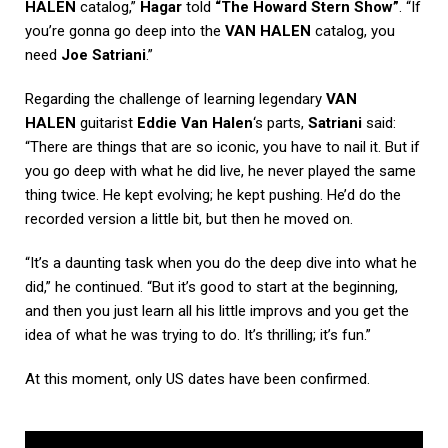
HALEN
catalog,”
Hagar
told
“The Howard Stern Show”
. “If
you’re gonna go deep into the
VAN HALEN
catalog, you
need
Joe Satriani
.”
Regarding the challenge of learning legendary
VAN
HALEN
guitarist
Eddie Van Halen
‘s parts,
Satriani
said:
“There are things that are so iconic, you have to nail it. But if
you go deep with what he did live, he never played the same
thing twice. He kept evolving; he kept pushing. He’d do the
recorded version a little bit, but then he moved on.
“It’s a daunting task when you do the deep dive into what he
did,” he continued. “But it’s good to start at the beginning,
and then you just learn all his little improvs and you get the
idea of what he was trying to do. It’s thrilling; it’s fun.”
At this moment, only US dates have been confirmed.