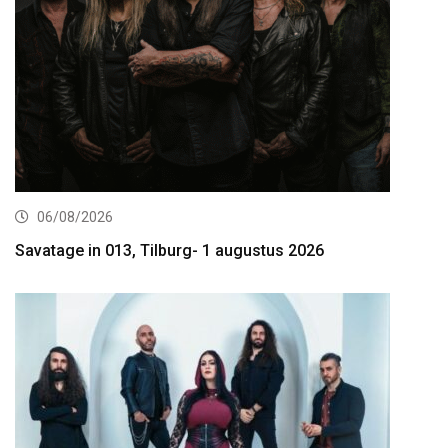
06/08/2026
Savatage in 013, Tilburg- 1 augustus 2026