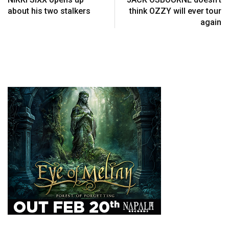
about his two stalkers
think OZZY will ever tour
again