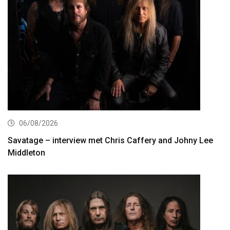
06/08/2026
Savatage – interview met Chris Caffery and Johny Lee
Middleton