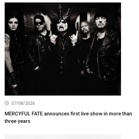
07/08/2026
MERCYFUL FATE announces first live show in more than
three years