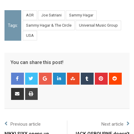
AOR
Joe Satriani
Sammy Hagar
Tags:
Sammy Hagar & The Circle
Universal Music Group
USA
You can share this post!
Previous article
Next article
NIKKI SIXX opens up
JACK OSBOURNE doesn’t