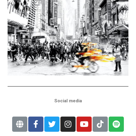
Social media