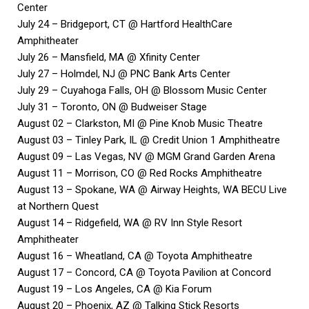
Center
July 24 – Bridgeport, CT @ Hartford HealthCare
Amphitheater
July 26 – Mansfield, MA @ Xfinity Center
July 27 – Holmdel, NJ @ PNC Bank Arts Center
July 29 – Cuyahoga Falls, OH @ Blossom Music Center
July 31 – Toronto, ON @ Budweiser Stage
August 02 – Clarkston, MI @ Pine Knob Music Theatre
August 03 – Tinley Park, IL @ Credit Union 1 Amphitheatre
August 09 – Las Vegas, NV @ MGM Grand Garden Arena
August 11 – Morrison, CO @ Red Rocks Amphitheatre
August 13 – Spokane, WA @ Airway Heights, WA BECU Live
at Northern Quest
August 14 – Ridgefield, WA @ RV Inn Style Resort
Amphitheater
August 16 – Wheatland, CA @ Toyota Amphitheatre
August 17 – Concord, CA @ Toyota Pavilion at Concord
August 19 – Los Angeles, CA @ Kia Forum
August 20 – Phoenix, AZ @ Talking Stick Resorts