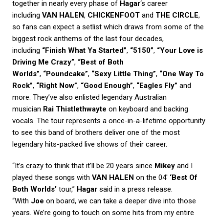
together in nearly every phase of
Hagar
‘s career
including
VAN HALEN
,
CHICKENFOOT
and
THE CIRCLE
,
so fans can expect a setlist which draws from some of the
biggest rock anthems of the last four decades,
including
“Finish What Ya Started”
,
“5150”
,
“Your Love is
Driving Me Crazy”
,
“Best of Both
Worlds”
,
“Poundcake”
,
“Sexy Little Thing”
,
“One Way To
Rock”
,
“Right Now”
,
“Good Enough”
,
“Eagles Fly”
and
more. They’ve also enlisted legendary Australian
musician
Rai Thistlethwayte
on keyboard and backing
vocals. The tour represents a once-in-a-lifetime opportunity
to see this band of brothers deliver one of the most
legendary hits-packed live shows of their career.
“It’s crazy to think that it’ll be 20 years since
Mikey
and I
played these songs with
VAN HALEN
on the 04′
‘Best Of
Both Worlds’
tour,”
Hagar
said in a press release.
“With
Joe
on board, we can take a deeper dive into those
years. We’re going to touch on some hits from my entire