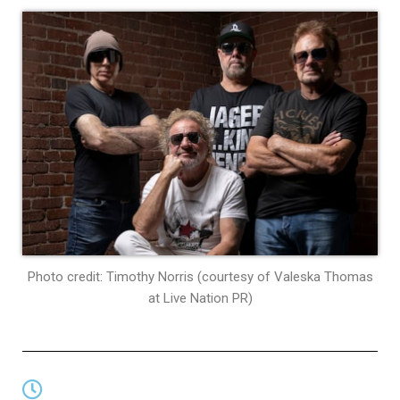
Photo credit: Timothy Norris (courtesy of Valeska Thomas
at Live Nation PR)