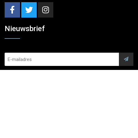
Nieuwsbrief