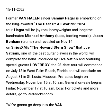
15-11-2023
Former
VAN HALEN
singer
Sammy Hagar
is embarking on
the long-awaited
“The Best Of All Worlds”
2024
tour.
Hagar
will be jby rock heavyweights and longtime
bandmates
Michael Anthony
(bass, backing vocals),
Jason
Bonham
(drums) and revealed on Nov 14
on
SiriusXM
‘s
“The Howard Stern Show”
that
Joe
Satriani
, one of the best guitar players in the world, will
complete the band. Produced by
Live Nation
and featuring
special guests
LOVERBOY
, the 28-date tour will commence
on July 13 in West Palm Beach, Florida and will conclude on
August 31 in St. Louis, Missouri. Pre-sales begin on
Wednesday, November 15 at 10 a.m. General on-sale begins
Friday, November 17 at 10 a.m. local. For tickets and more
details, go to RedRocker.com.
“We’re gonna go deep into the
VAN