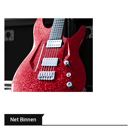
Net Binnen