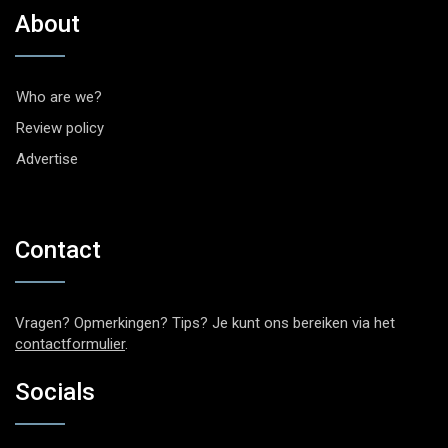
About
Who are we?
Review policy
Advertise
Contact
Vragen? Opmerkingen? Tips? Je kunt ons bereiken via het
contactformulier
.
Socials