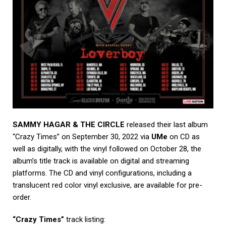
SAMMY HAGAR & THE CIRCLE
released their last album
“Crazy Times” on September 30, 2022 via
UMe
on CD as
well as digitally, with the vinyl followed on October 28, the
album’s title track is available on digital and streaming
platforms. The CD and vinyl configurations, including a
translucent red color vinyl exclusive, are available for pre-
order.
“Crazy Times”
track listing: