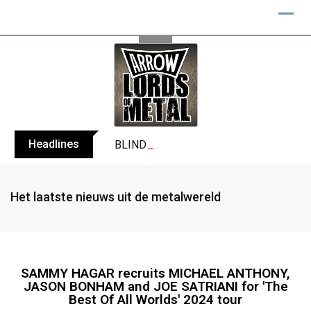
Headlines
BLIND CHANNEL release “Diana” / “No E
Het laatste nieuws uit de metalwereld
SAMMY HAGAR recruits MICHAEL ANTHONY,
JASON BONHAM and JOE SATRIANI for 'The
Best Of All Worlds' 2024 tour