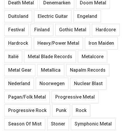
Death Metal
Denemarken
Doom Metal
Duitsland
Electric Guitar
Engeland
Festival
Finland
Gothic Metal
Hardcore
Hardrock
Heavy/Power Metal
Iron Maiden
Italië
Metal Blade Records
Metalcore
Metal Gear
Metallica
Napalm Records
Nederland
Noorwegen
Nuclear Blast
Pagan/Folk Metal
Progressive Metal
Progressive Rock
Punk
Rock
Season Of Mist
Stoner
Symphonic Metal