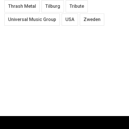
Thrash Metal
Tilburg
Tribute
Universal Music Group
USA
Zweden