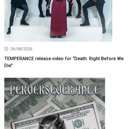
06/08/2026
TEMPERANCE release video for “Death: Right Before We
Die”