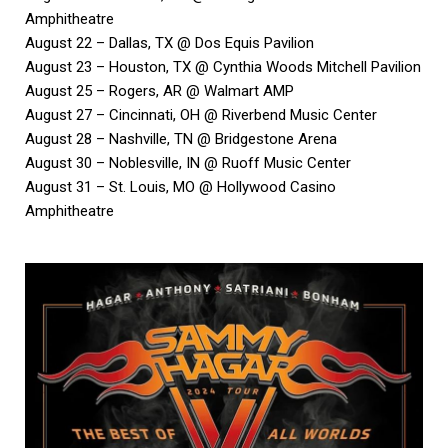
Amphitheatre
August 22 – Dallas, TX @ Dos Equis Pavilion
August 23 – Houston, TX @ Cynthia Woods Mitchell Pavilion
August 25 – Rogers, AR @ Walmart AMP
August 27 – Cincinnati, OH @ Riverbend Music Center
August 28 – Nashville, TN @ Bridgestone Arena
August 30 – Noblesville, IN @ Ruoff Music Center
August 31 – St. Louis, MO @ Hollywood Casino
Amphitheatre