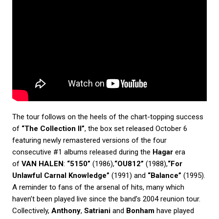
The tour follows on the heels of the chart-topping success
of
“The Collection II”
, the box set released October 6
featuring newly remastered versions of the four
consecutive #1 albums released during the
Hagar
era
of
VAN HALEN
:
“5150”
(1986),
“OU812”
(1988),
“For
Unlawful Carnal Knowledge”
(1991) and
“Balance”
(1995).
A reminder to fans of the arsenal of hits, many which
haven’t been played live since the band’s 2004 reunion tour.
Collectively,
Anthony
,
Satriani
and
Bonham
have played