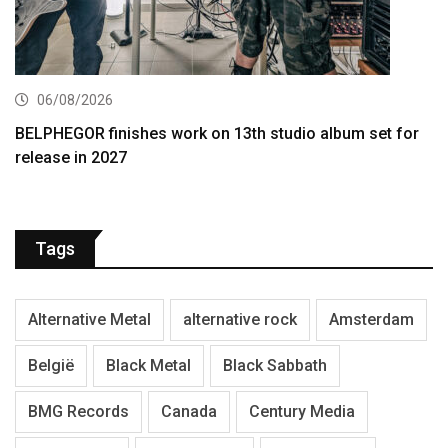
06/08/2026
BELPHEGOR finishes work on 13th studio album set for
release in 2027
Tags
Alternative Metal
alternative rock
Amsterdam
België
Black Metal
Black Sabbath
BMG Records
Canada
Century Media