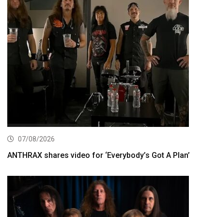
07/08/2026
ANTHRAX shares video for ‘Everybody’s Got A Plan’