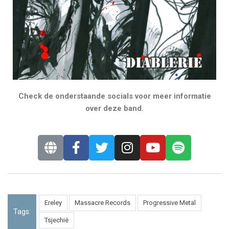
Check de onderstaande socials voor meer informatie
over deze band.
Ereley
Massacre Records
Progressive Metal
Tags:
Tsjechië