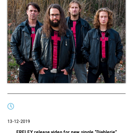
13-12-2019
ERELEY release video for new single “Diablerie”