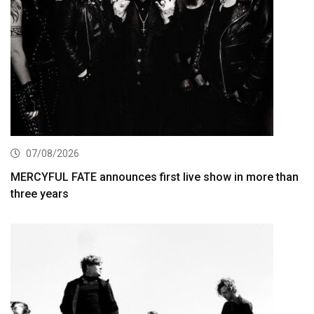
07/08/2026
MERCYFUL FATE announces first live show in more than
three years