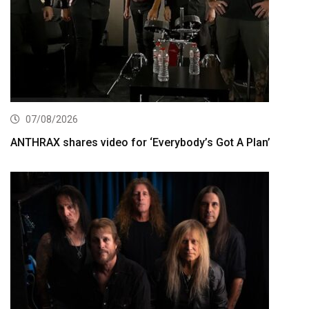
07/08/2026
ANTHRAX shares video for ‘Everybody’s Got A Plan’