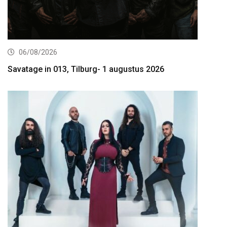
06/08/2026
Savatage in 013, Tilburg- 1 augustus 2026