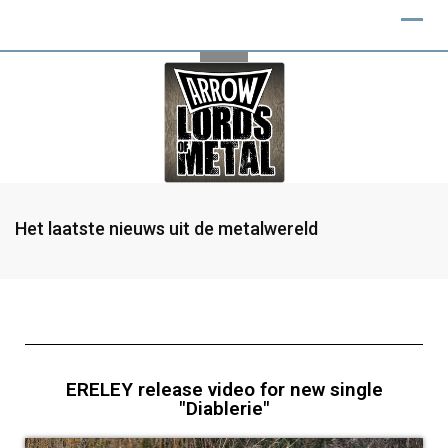
Het laatste nieuws uit de metalwereld
ERELEY release video for new single
"Diablerie"