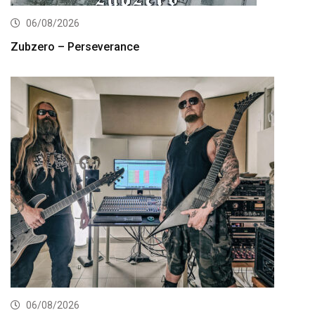
06/08/2026
Zubzero – Perseverance
06/08/2026