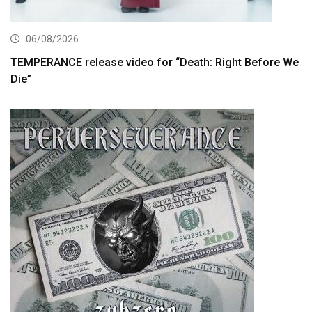
06/08/2026
TEMPERANCE release video for “Death: Right Before We
Die”