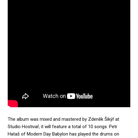
The album was mixed and mastered by Zdeněk Šikýř at
Studio Hostivař, it will feature a total of 10 songs. Petr
Hataš of Modern Day Babylon has played the drums on