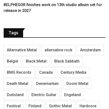
BELPHEGOR finishes work on 13th studio album set for
release in 2027
Tags
Alternative Metal
alternative rock
Amsterdam
België
Black Metal
Black Sabbath
BMG Records
Canada
Century Media
Death Metal
Denemarken
Doom Metal
Duitsland
Electric Guitar
Engeland
Festival
Finland
Gothic Metal
Hardcore