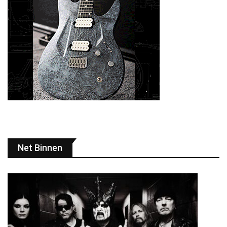
Net Binnen