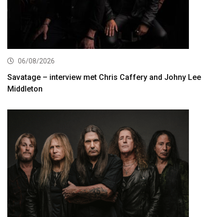
06/08/2026
Savatage – interview met Chris Caffery and Johny Lee
Middleton