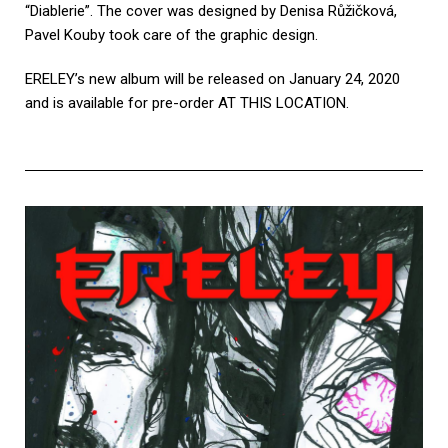
“Diablerie”. The cover was designed by Denisa Růžičková,
Pavel Kouby took care of the graphic design.
ERELEY’s new album will be released on January 24, 2020
and is available for pre-order
AT THIS LOCATION
.