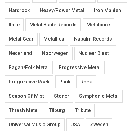
Hardrock
Heavy/Power Metal
Iron Maiden
Italië
Metal Blade Records
Metalcore
Metal Gear
Metallica
Napalm Records
Nederland
Noorwegen
Nuclear Blast
Pagan/Folk Metal
Progressive Metal
Progressive Rock
Punk
Rock
Season Of Mist
Stoner
Symphonic Metal
Thrash Metal
Tilburg
Tribute
Universal Music Group
USA
Zweden