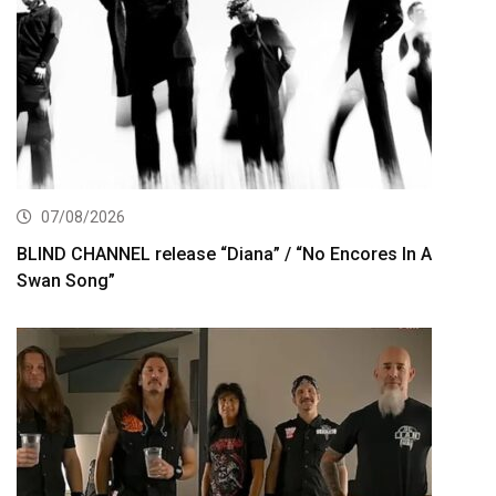
07/08/2026
BLIND CHANNEL release “Diana” / “No Encores In A
Swan Song”