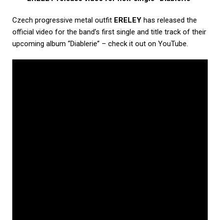
Czech progressive metal outfit
ERELEY
has released the
official video for the band’s first single and title track of their
upcoming album “Diablerie” – check it out on YouTube.