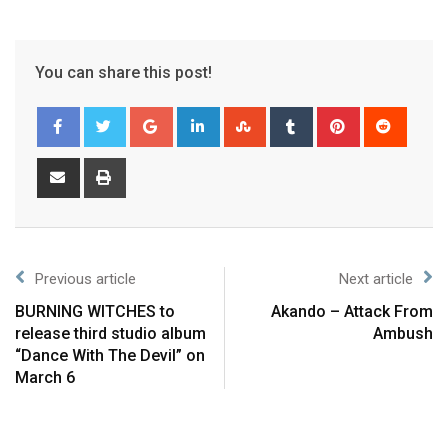
You can share this post!
Previous article
Next article
BURNING WITCHES to
Akando – Attack From
release third studio album
Ambush
“Dance With The Devil” on
March 6