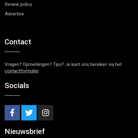
Review policy
Advertise
Contact
Vragen? Opmerkingen? Tips? Je kunt ons bereiken via het
contactformulier
.
Socials
Nieuwsbrief