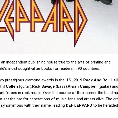
 an independent publishing house true to the arts of printing and
d’s most sought-after books for readers in 90 countries.
wo prestigious diamond awards in the U.S., 2019
Rock And Roll Hall
hil Collen
(guitar),
Rick Savage
(bass),
Vivian Campbell
(guitar) an
t forces in rock music. Over the course of their career the band h
 set the bar for generations of music fans and artists alike. The gr
e synonymous with their name, leading
DEF LEPPARD
to be heralded