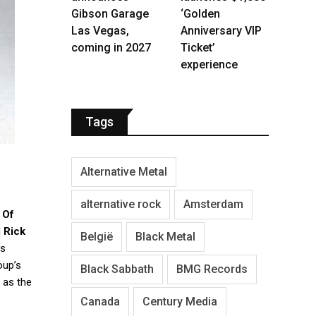
Gibson Garage
‘Golden
Las Vegas,
Anniversary VIP
coming in 2027
Ticket’
experience
Tags
Alternative Metal
alternative rock
Amsterdam
 Of
d
Rick
België
Black Metal
as
oup’s
Black Sabbath
BMG Records
 as the
Canada
Century Media