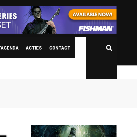
TAGENDA
ACTIES
CONTACT