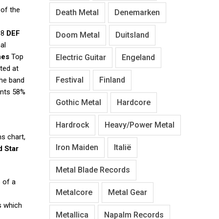
 of the
Death Metal
Denemarken
018
DEF
Doom Metal
Duitsland
al
nes
Top
Electric Guitar
Engeland
rted at
Festival
Finland
The band
ents 58%
Gothic Metal
Hardcore
Hardrock
Heavy/Power Metal
s chart,
Iron Maiden
Italië
 Star
Metal Blade Records
 of a
Metalcore
Metal Gear
s which
Metallica
Napalm Records