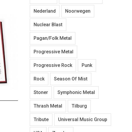
Nederland
Noorwegen
Nuclear Blast
Pagan/Folk Metal
Progressive Metal
Progressive Rock
Punk
Rock
Season Of Mist
Stoner
Symphonic Metal
Thrash Metal
Tilburg
Tribute
Universal Music Group