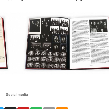
Social media