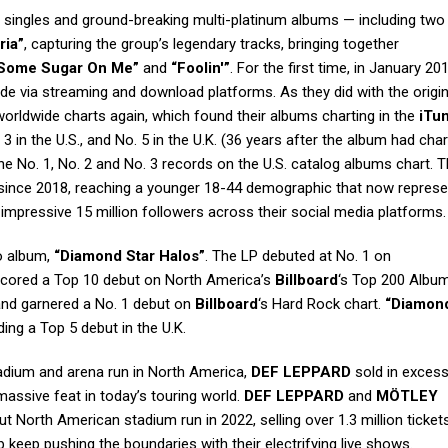
it singles and ground-breaking multi-platinum albums — including two
ria”
, capturing the group’s legendary tracks, bringing together
 Some Sugar On Me”
and
“Foolin'”
. For the first time, in January 2
de via streaming and download platforms. As they did with the origin
rldwide charts again, which found their albums charting in the
iTu
 3 in the U.S., and No. 5 in the U.K. (36 years after the album had cha
he No. 1, No. 2 and No. 3 records on the U.S. catalog albums chart. 
 since 2018, reaching a younger 18-44 demographic that now repres
 impressive 15 million followers across their social media platforms.
io album,
“Diamond Star Halos”
. The LP debuted at No. 1 on
scored a Top 10 debut on North America’s
Billboard
‘s Top 200 Album
 and garnered a No. 1 debut on
Billboard
‘s Hard Rock chart.
“Diamond
ing a Top 5 debut in the U.K.
tadium and arena run in North America,
DEF LEPPARD
sold in excess
 massive feat in today’s touring world.
DEF LEPPARD
and
MÖTLEY
 North American stadium run in 2022, selling over 1.3 million ticket
 keep pushing the boundaries with their electrifying live shows.