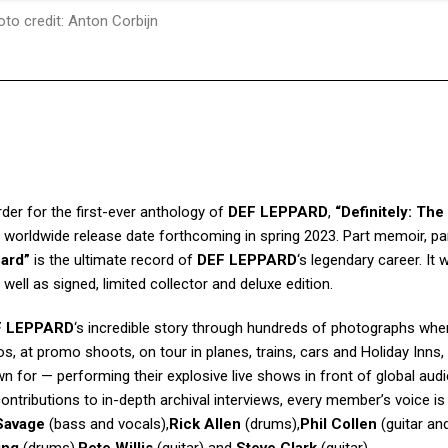
to credit: Anton Corbijn
der for the first-ever anthology of
DEF LEPPARD
,
“Definitely: The 
a worldwide release date forthcoming in spring 2023. Part memoir, pa
pard”
is the ultimate record of
DEF LEPPARD
‘s legendary career. It w
ell as signed, limited collector and deluxe edition.
F LEPPARD
‘s incredible story through hundreds of photographs whe
s, at promo shoots, on tour in planes, trains, cars and Holiday Inns,
n for — performing their explosive live shows in front of global aud
ntributions to in-depth archival interviews, every member’s voice is
Savage
(bass and vocals),
Rick Allen
(drums),
Phil Collen
(guitar an