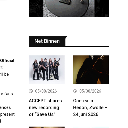
Net Binnen
Official
rt
ill be
05/08/2026
05/08/2026
re fans
ACCEPT shares
Gaerea in
new recording
Hedon, Zwolle –
iences
of “Save Us”
24 juni 2026
 present
d