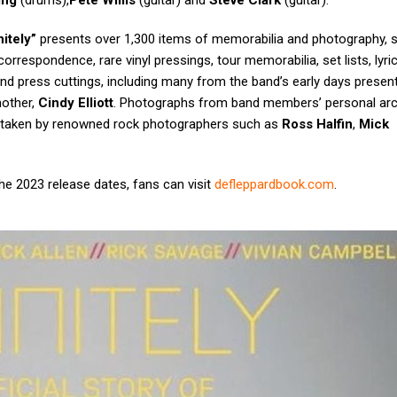
ing
(drums),
Pete Willis
(guitar) and
Steve Clark
(guitar).
nitely”
presents over 1,300 items of memorabilia and photography, 
rrespondence, rare vinyl pressings, tour memorabilia, set lists, lyri
nd press cuttings, including many from the band’s early days present
mother,
Cindy Elliott
. Photographs from band members’ personal arc
e taken by renowned rock photographers such as
Ross Halfin
,
Mick
e 2023 release dates, fans can visit
defleppardbook.com
.