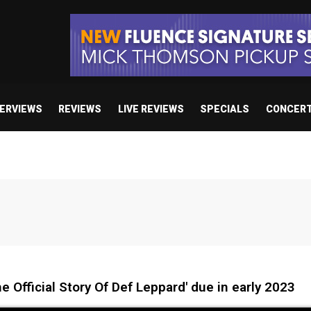
TERVIEWS
REVIEWS
LIVE REVIEWS
SPECIALS
CONCER
 Official Story Of Def Leppard' due in early 2023