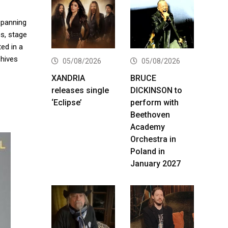
spanning
cs, stage
ed in a
hives
05/08/2026
05/08/2026
XANDRIA
BRUCE
releases single
DICKINSON to
‘Eclipse’
perform with
Beethoven
Academy
Orchestra in
Poland in
January 2027