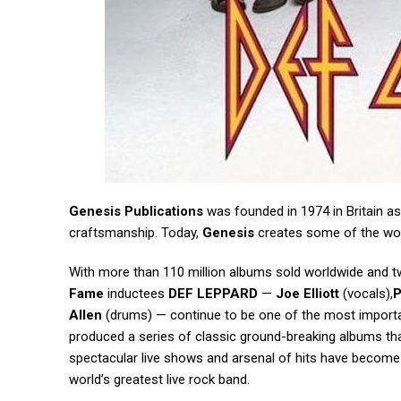
Genesis Publications
was founded in 1974 in Britain as
craftsmanship. Today,
Genesis
creates some of the worl
With more than 110 million albums sold worldwide and t
Fame
inductees
DEF LEPPARD
—
Joe Elliott
(vocals),
P
Allen
(drums) — continue to be one of the most importan
produced a series of classic ground-breaking albums that
spectacular live shows and arsenal of hits have becom
world’s greatest live rock band.