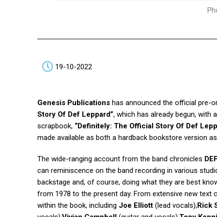
Pho
19-10-2022
Genesis Publications
has announced the official pre-or
Story Of Def Leppard”
, which has already begun, with 
scrapbook,
“Definitely: The Official Story Of Def Lep
made available as both a hardback bookstore version as w
The wide-ranging account from the band chronicles
DE
can reminiscence on the band recording in various studio
backstage and, of course, doing what they are best know
from 1978 to the present day. From extensive new text co
within the book, including
Joe Elliott
(lead vocals),
Rick 