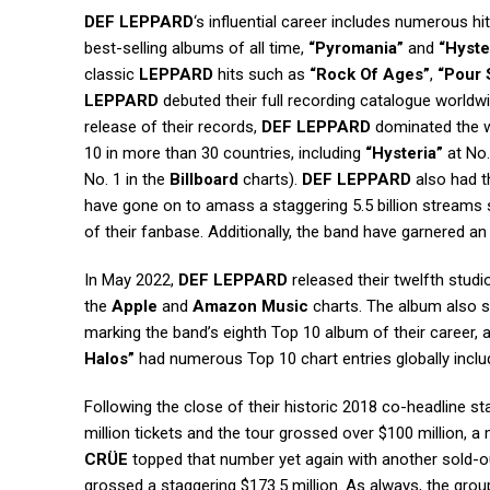
DEF LEPPARD
‘s influential career includes numerous h
best-selling albums of all time,
“Pyromania”
and
“Hyste
classic
LEPPARD
hits such as
“Rock Of Ages”
,
“Pour
LEPPARD
debuted their full recording catalogue worldwi
release of their records,
DEF LEPPARD
dominated the wo
10 in more than 30 countries, including
“Hysteria”
at No.
No. 1 in the
Billboard
charts).
DEF LEPPARD
also had t
have gone on to amass a staggering 5.5 billion streams
of their fanbase. Additionally, the band have garnered an
In May 2022,
DEF LEPPARD
released their twelfth stud
the
Apple
and
Amazon Music
charts. The album also 
marking the band’s eighth Top 10 album of their career,
Halos”
had numerous Top 10 chart entries globally includ
Following the close of their historic 2018 co-headline s
million tickets and the tour grossed over $100 million, a
CRÜE
topped that number yet again with another sold-out
grossed a staggering $173.5 million. As always, the group