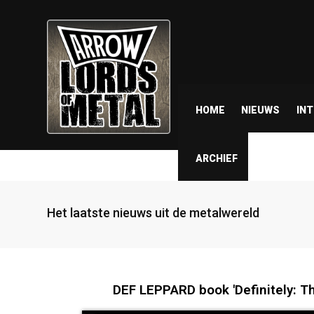
HOME
NIEUWS
IN
ARCHIEF
Het laatste nieuws uit de metalwereld
DEF LEPPARD book 'Definitely: The