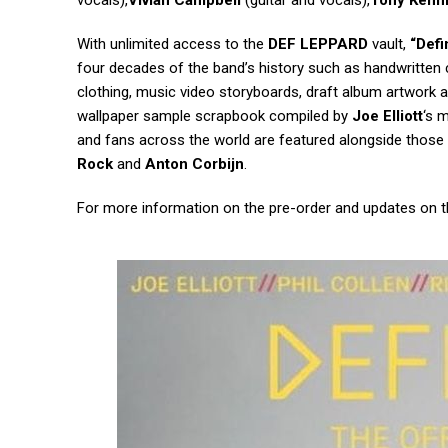
vocals),
Vivian Campbell
(guitar and vocals),
Tony Kenn
With unlimited access to the
DEF LEPPARD
vault,
“Defi
four decades of the band’s history such as handwritten co
clothing, music video storyboards, draft album artwork a
wallpaper sample scrapbook compiled by
Joe Elliott
‘s 
and fans across the world are featured alongside thos
Rock
and
Anton Corbijn
.
For more information on the pre-order and updates on th