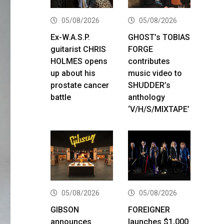
05/08/2026
05/08/2026
Ex-W.A.S.P.
GHOST’s TOBIAS
guitarist CHRIS
FORGE
HOLMES opens
contributes
up about his
music video to
prostate cancer
SHUDDER’s
battle
anthology
‘V/H/S/MIXTAPE’
05/08/2026
05/08/2026
GIBSON
FOREIGNER
announces
launches $1,000