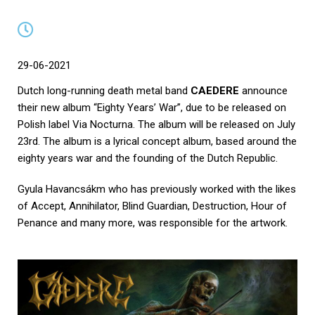
29-06-2021
Dutch long-running death metal band
CAEDERE
announce
their new album “Eighty Years’ War”, due to be released on
Polish label Via Nocturna. The album will be released on July
23rd. The album is a lyrical concept album, based around the
eighty years war and the founding of the Dutch Republic.
Gyula Havancsákm who has previously worked with the likes
of Accept, Annihilator, Blind Guardian, Destruction, Hour of
Penance and many more, was responsible for the artwork.