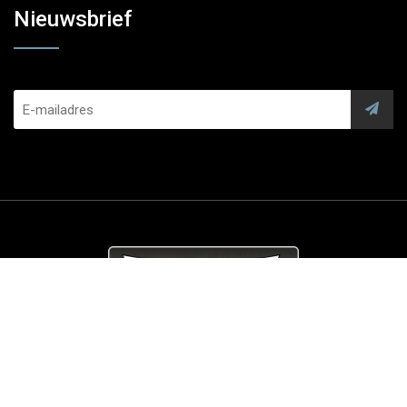
Nieuwsbrief