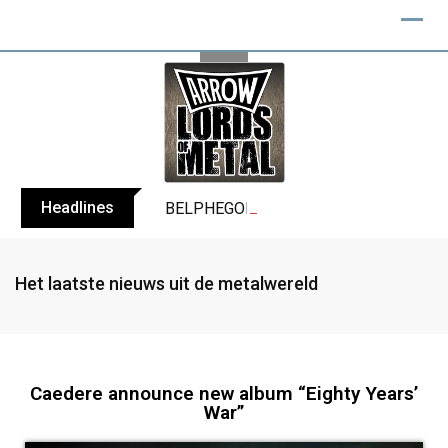
Headlines
BELPHEGOR finishes work on 13th studio
Het laatste nieuws uit de metalwereld
Caedere announce new album “Eighty Years’
War”