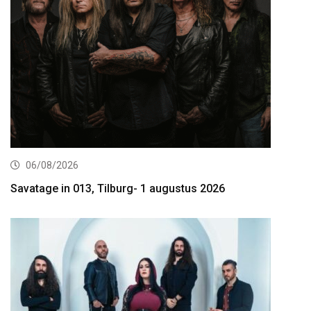
06/08/2026
Savatage in 013, Tilburg- 1 augustus 2026