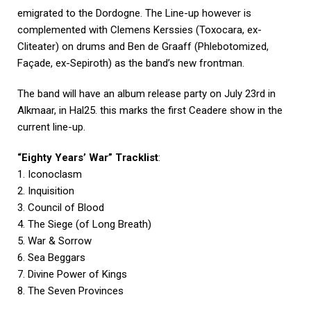
emigrated to the Dordogne. The Line-up however is
complemented with Clemens Kerssies (Toxocara, ex-
Cliteater) on drums and Ben de Graaff (Phlebotomized,
Façade, ex-Sepiroth) as the band’s new frontman.
The band will have an album release party on July 23rd in
Alkmaar, in Hal25. this marks the first Ceadere show in the
current line-up.
“Eighty Years’ War” Tracklist
:
1. Iconoclasm
2. Inquisition
3. Council of Blood
4. The Siege (of Long Breath)
5. War & Sorrow
6. Sea Beggars
7. Divine Power of Kings
8. The Seven Provinces