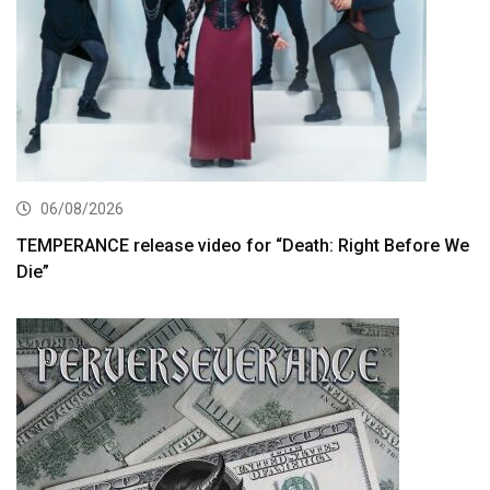
06/08/2026
TEMPERANCE release video for “Death: Right Before We
Die”