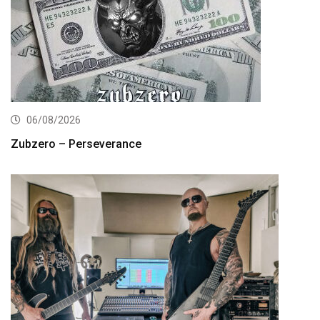
06/08/2026
Zubzero – Perseverance