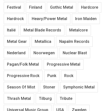
Festival
Finland
Gothic Metal
Hardcore
Hardrock
Heavy/Power Metal
Iron Maiden
Italië
Metal Blade Records
Metalcore
Metal Gear
Metallica
Napalm Records
Nederland
Noorwegen
Nuclear Blast
Pagan/Folk Metal
Progressive Metal
Progressive Rock
Punk
Rock
Season Of Mist
Stoner
Symphonic Metal
Thrash Metal
Tilburg
Tribute
Universal Music Group
USA
Zweden