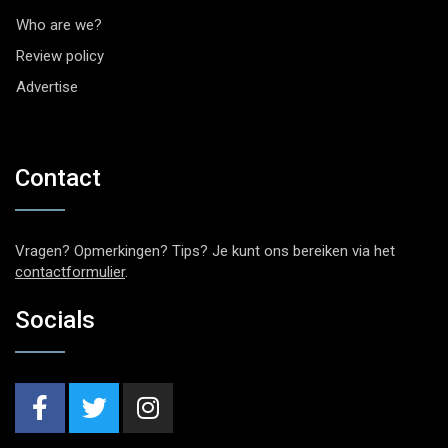
Who are we?
Review policy
Advertise
Contact
Vragen? Opmerkingen? Tips? Je kunt ons bereiken via het
contactformulier
.
Socials