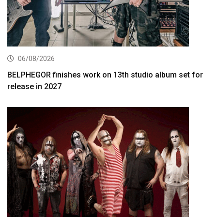
06/08/2026
BELPHEGOR finishes work on 13th studio album set for
release in 2027