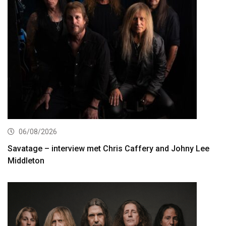
06/08/2026
Savatage – interview met Chris Caffery and Johny Lee
Middleton