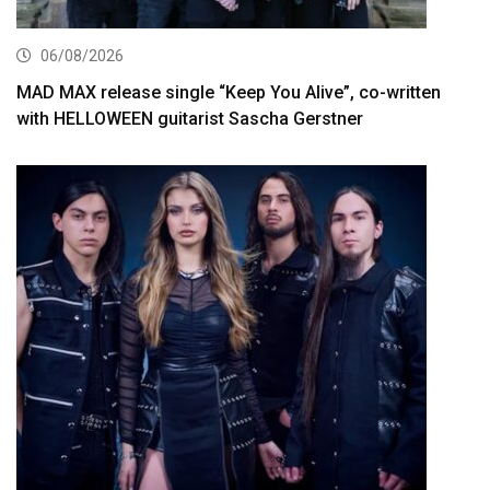
06/08/2026
MAD MAX release single “Keep You Alive”, co-written
with HELLOWEEN guitarist Sascha Gerstner