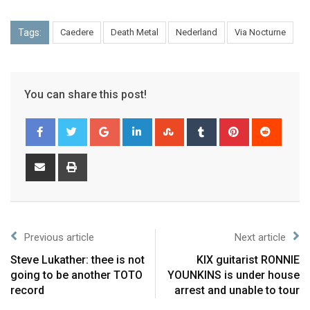
Tags:
Caedere
Death Metal
Nederland
Via Nocturne
You can share this post!
Previous article
Next article
Steve Lukather: thee is not
KIX guitarist RONNIE
going to be another TOTO
YOUNKINS is under house
record
arrest and unable to tour