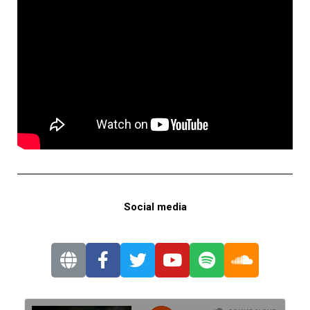
Social media