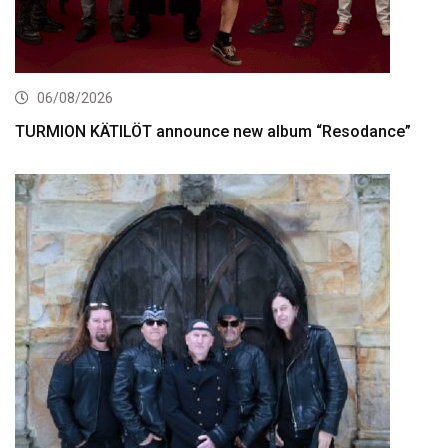
06/08/2026
TURMION KÄTILÖT announce new album “Resodance”