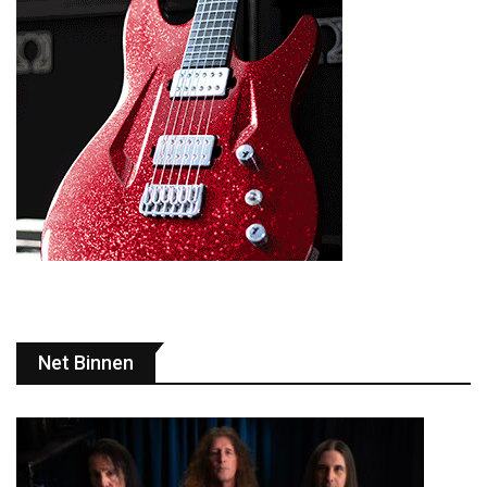
Net Binnen