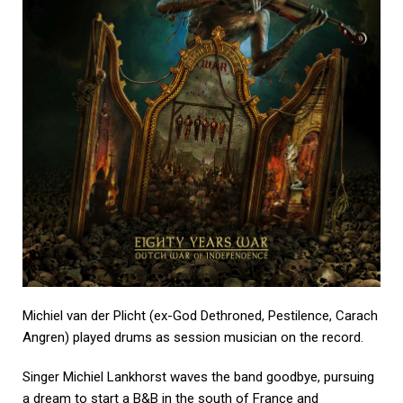
Michiel van der Plicht (ex-God Dethroned, Pestilence, Carach
Angren) played drums as session musician on the record.
Singer Michiel Lankhorst waves the band goodbye, pursuing
a dream to start a B&B in the south of France and