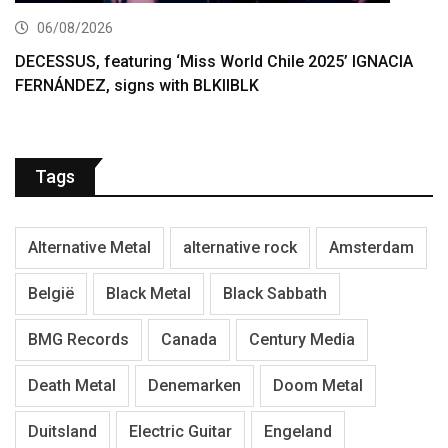
06/08/2026
DECESSUS, featuring ‘Miss World Chile 2025’ IGNACIA
FERNÁNDEZ, signs with BLKIIBLK
Tags
Alternative Metal
alternative rock
Amsterdam
België
Black Metal
Black Sabbath
BMG Records
Canada
Century Media
Death Metal
Denemarken
Doom Metal
Duitsland
Electric Guitar
Engeland