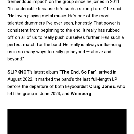
tremendous impact” on the group since he joined in 2011.
“It’s undeniable because he’s such a strong force,” he said.
“He loves playing metal music. He’s one of the most
talented drummers I’ve ever seen, honestly. That power is
consistent from beginning to the end. It really has rubbed
off on all of us to really push ourselves further. He’s such a
perfect match for the band. He really is always influencing
us in so many ways to really go beyond — above and
beyond.”
SLIPKNOT
‘s latest album
“The End, So Far”
, arrived in
August 2022. It marked the band’s the last full-length LP
before the departure of both keyboardist
Craig Jones
, who
left the group in June 2023, and
Weinberg
.