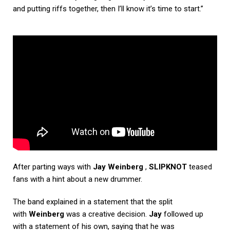
and putting riffs together, then I’ll know it’s time to start.”
After parting ways with
Jay Weinberg
,
SLIPKNOT
teased
fans with a hint about a new drummer.
The band explained in a statement that the split
with
Weinberg
was a creative decision.
Jay
followed up
with a statement of his own, saying that he was