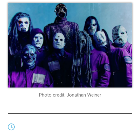
Photo credit: Jonathan Weiner