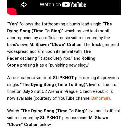
“Yen”
follows the forthcoming album’s lead single
“The
Dying Song (Time To Sing)”
which arrived last month
accompanied by an official music video directed by the
band’s own
M. Shawn “Clown” Crahan
. The track garnered
widespread acclaim upon its arrival with
The
Fader
declaring “It absolutely rips,” and
Rolling
Stone
praising it as a “punishing new elegy.”
A four-camera video of
SLIPKNOT
performing its previous
single,
“The Dying Song (Time To Sing)”
, live for the first
time on July 28 at O2 Arena in Prague, Czech Republic is
now available (courtesy of YouTube channel
Bahomar
).
Watch
“The Dying Song (Time To Sing)”
live and it official
video directed by
SLIPKNOT
percussionist
M. Shawn
“Clown” Crahan
below.