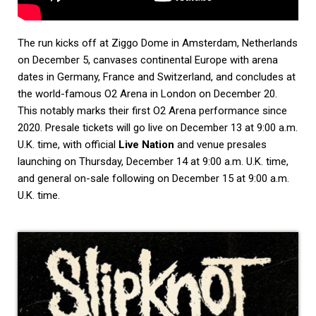
The run kicks off at Ziggo Dome in Amsterdam, Netherlands
on December 5, canvases continental Europe with arena
dates in Germany, France and Switzerland, and concludes at
the world-famous O2 Arena in London on December 20.
This notably marks their first O2 Arena performance since
2020. Presale tickets will go live on December 13 at 9:00 a.m.
U.K. time, with official
Live Nation
and venue presales
launching on Thursday, December 14 at 9:00 a.m. U.K. time,
and general on-sale following on December 15 at 9:00 a.m.
U.K. time.