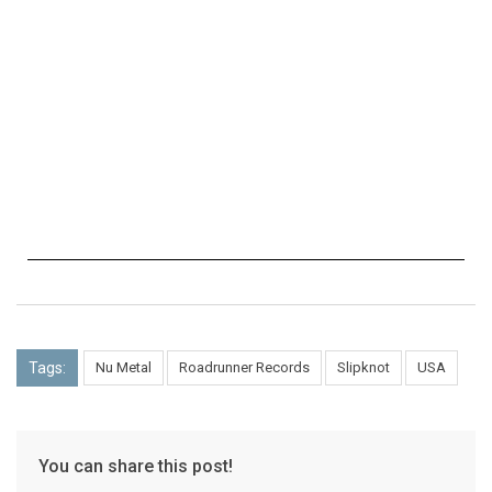
Tags:
Nu Metal
Roadrunner Records
Slipknot
USA
You can share this post!