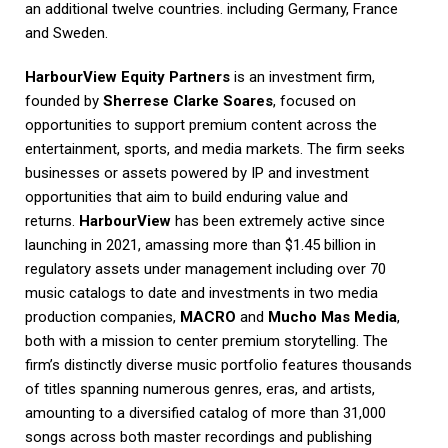
an additional twelve countries. including Germany, France
and Sweden.
HarbourView Equity Partners
is an investment firm,
founded by
Sherrese Clarke Soares
, focused on
opportunities to support premium content across the
entertainment, sports, and media markets. The firm seeks
businesses or assets powered by IP and investment
opportunities that aim to build enduring value and
returns.
HarbourView
has been extremely active since
launching in 2021, amassing more than $1.45 billion in
regulatory assets under management including over 70
music catalogs to date and investments in two media
production companies,
MACRO
and
Mucho Mas Media
,
both with a mission to center premium storytelling. The
firm’s distinctly diverse music portfolio features thousands
of titles spanning numerous genres, eras, and artists,
amounting to a diversified catalog of more than 31,000
songs across both master recordings and publishing