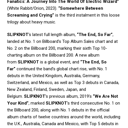
Fanatics: A Journey Into The World Of Electric Wizard”
(White Rabbit/Orion, 2023).
“Somewhere Between
Screaming and Crying”
is the third instalment in this loose
trilogy about heavy music.
SLIPKNOT
‘s latest full length album,
“The End, So Far”
,
landed at No. 1 on Billboard’s Top Album Sales chart and at
No. 2 on the Billboard 200, marking their sixth Top 10-
charting album on the Billboard 200. A new album
from
SLIPKNOT
is a global event, and
“The End, So
Far”
continued the band’s global chart rise, with No. 1
debuts in the United Kingdom, Australia, Germany,
Switzerland, and Mexico, as well as Top 3 debuts in Canada,
New Zealand, Finland, Sweden, Japan, and
Belgium.
SLIPKNOT
‘s previous album, 2019’s
“We Are Not
Your Kind”
, marked
SLIPKNOT
‘s third consecutive No. 1 on
the Billboard 200, along with No. 1 debuts in the official
album charts of twelve countries around the world, including
the U.K., Australia, Canada and Mexico, with Top 5 debuts in