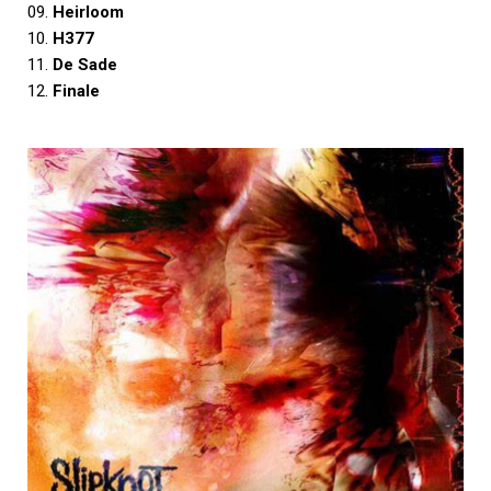
09.
Heirloom
10.
H377
11.
De Sade
12.
Finale