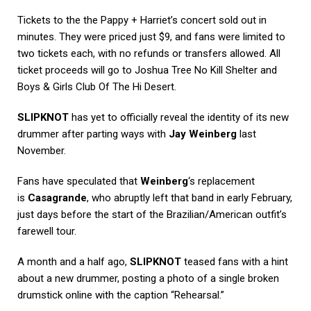
Tickets to the the Pappy + Harriet’s concert sold out in
minutes. They were priced just $9, and fans were limited to
two tickets each, with no refunds or transfers allowed. All
ticket proceeds will go to Joshua Tree No Kill Shelter and
Boys & Girls Club Of The Hi Desert.
SLIPKNOT
has yet to officially reveal the identity of its new
drummer after parting ways with
Jay Weinberg
last
November.
Fans have speculated that
Weinberg
‘s replacement
is
Casagrande
, who abruptly left that band in early February,
just days before the start of the Brazilian/American outfit’s
farewell tour.
A month and a half ago,
SLIPKNOT
teased fans with a hint
about a new drummer, posting a photo of a single broken
drumstick online with the caption “Rehearsal.”