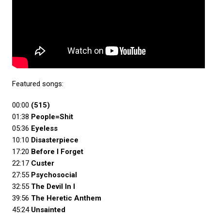
Featured songs:
00:00
(515)
01:38
People=Shit
05:36
Eyeless
10:10
Disasterpiece
17:20
Before I Forget
22:17
Custer
27:55
Psychosocial
32:55
The Devil In I
39:56
The Heretic Anthem
45:24
Unsainted