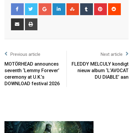
Previous article
Next article
MOTÖRHEAD announces
FLEDDY MELCULY kondigt
seventh ‘Lemmy Forever’
nieuw album ‘L’AVOCAT
ceremony at U.K.’s
DU DIABLE’ aan
DOWNLOAD festival 2026