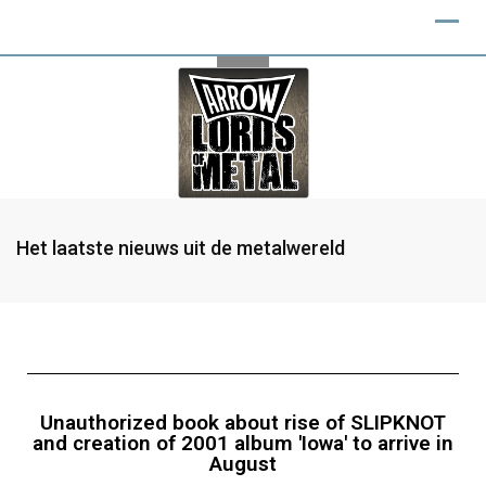
Het laatste nieuws uit de metalwereld
Unauthorized book about rise of SLIPKNOT
and creation of 2001 album 'Iowa' to arrive in
August