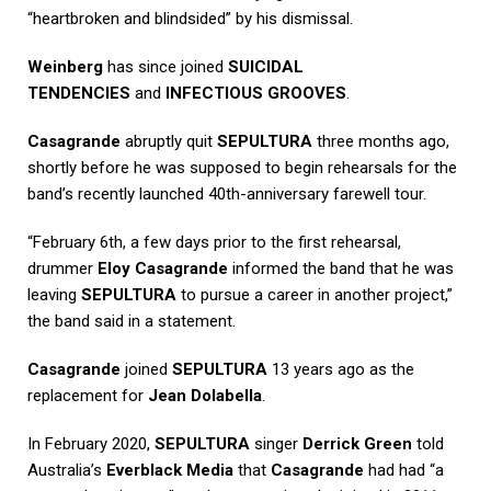
“heartbroken and blindsided” by his dismissal.
Weinberg
has since joined
SUICIDAL
TENDENCIES
and
INFECTIOUS GROOVES
.
Casagrande
abruptly quit
SEPULTURA
three months ago,
shortly before he was supposed to begin rehearsals for the
band’s recently launched 40th-anniversary farewell tour.
“February 6th, a few days prior to the first rehearsal,
drummer
Eloy Casagrande
informed the band that he was
leaving
SEPULTURA
to pursue a career in another project,”
the band said in a statement.
Casagrande
joined
SEPULTURA
13 years ago as the
replacement for
Jean Dolabella
.
In February 2020,
SEPULTURA
singer
Derrick Green
told
Australia’s
Everblack Media
that
Casagrande
had had “a