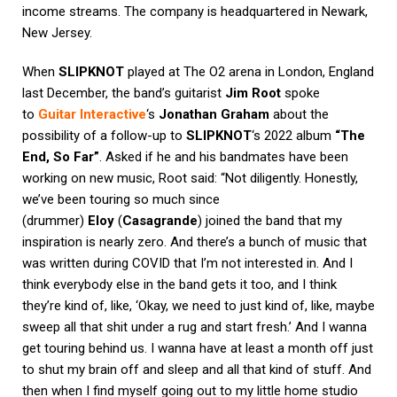
income streams. The company is headquartered in Newark,
New Jersey.
When
SLIPKNOT
played at The O2 arena in London, England
last December, the band’s guitarist
Jim Root
spoke
to
Guitar Interactive
‘s
Jonathan Graham
about the
possibility of a follow-up to
SLIPKNOT
‘s 2022 album
“The
End, So Far”
. Asked if he and his bandmates have been
working on new music, Root said: “Not diligently. Honestly,
we’ve been touring so much since
(drummer)
Eloy
(
Casagrande
) joined the band that my
inspiration is nearly zero. And there’s a bunch of music that
was written during COVID that I’m not interested in. And I
think everybody else in the band gets it too, and I think
they’re kind of, like, ‘Okay, we need to just kind of, like, maybe
sweep all that shit under a rug and start fresh.’ And I wanna
get touring behind us. I wanna have at least a month off just
to shut my brain off and sleep and all that kind of stuff. And
then when I find myself going out to my little home studio