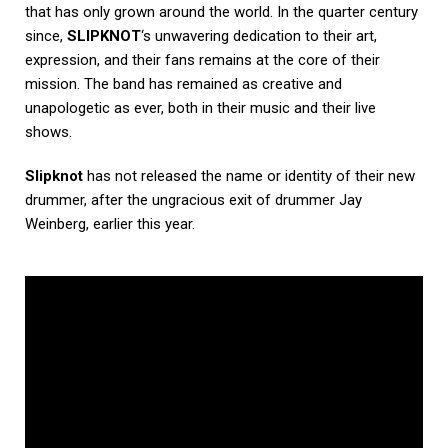
that has only grown around the world. In the quarter century
since,
SLIPKNOT
‘s unwavering dedication to their art,
expression, and their fans remains at the core of their
mission. The band has remained as creative and
unapologetic as ever, both in their music and their live
shows.
Slipknot
has not released the name or identity of their new
drummer, after the ungracious exit of drummer Jay
Weinberg, earlier this year.