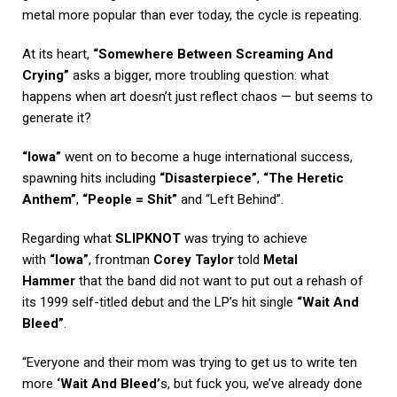
metal more popular than ever today, the cycle is repeating.
At its heart,
“Somewhere Between Screaming And
Crying”
asks a bigger, more troubling question: what
happens when art doesn’t just reflect chaos — but seems to
generate it?
“Iowa”
went on to become a huge international success,
spawning hits including
“Disasterpiece”
,
“The Heretic
Anthem”
,
“People = Shit”
and “Left Behind”.
Regarding what
SLIPKNOT
was trying to achieve
with
“Iowa”
, frontman
Corey Taylor
told
Metal
Hammer
that the band did not want to put out a rehash of
its 1999 self-titled debut and the LP’s hit single
“Wait And
Bleed”
.
“Everyone and their mom was trying to get us to write ten
more
‘Wait And Bleed’
s, but fuck you, we’ve already done