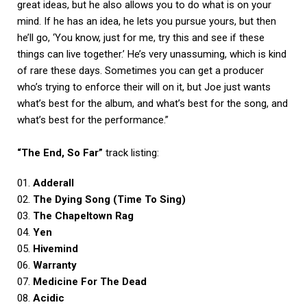
great ideas, but he also allows you to do what is on your
mind. If he has an idea, he lets you pursue yours, but then
he’ll go, ‘You know, just for me, try this and see if these
things can live together.’ He’s very unassuming, which is kind
of rare these days. Sometimes you can get a producer
who’s trying to enforce their will on it, but Joe just wants
what’s best for the album, and what’s best for the song, and
what’s best for the performance.”
“The End, So Far”
track listing:
01.
Adderall
02.
The Dying Song (Time To Sing)
03.
The Chapeltown Rag
04.
Yen
05.
Hivemind
06.
Warranty
07.
Medicine For The Dead
08.
Acidic