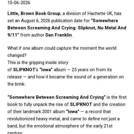
10-06-2026
Little, Brown Book Group
, a division of
Hachette UK
, has
set an August 6, 2026 publication date for
“Somewhere
Between Screaming And Crying: Slipknot, Nu Metal And
9/11”
from author
Dan Franklin
.
What if one album could capture the moment the world
changed?
This is the gripping inside story
of
SLIPKNOT
‘s
“Iowa”
album — 25 years on from its
release — and how it became the sound of a generation on
the brink.
“Somewhere Between Screaming And Crying”
is the first
book to fully unpack the rise of
SLIPKNOT
and the creation
of their landmark 2001 album
“Iowa”
— a record that
revolutionized heavy metal, and came to define not just a
band, but the emotional atmosphere of the early 21st
century.