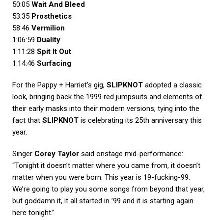
50:05
Wait And Bleed
53:35
Prosthetics
58:46
Vermilion
1:06:59
Duality
1:11:28
Spit It Out
1:14:46
Surfacing
For the Pappy + Harriet’s gig,
SLIPKNOT
adopted a classic
look, bringing back the 1999 red jumpsuits and elements of
their early masks into their modern versions, tying into the
fact that
SLIPKNOT
is celebrating its 25th anniversary this
year.
Singer
Corey Taylor
said onstage mid-performance:
“Tonight it doesn’t matter where you came from, it doesn’t
matter when you were born. This year is 19-fucking-99.
We’re going to play you some songs from beyond that year,
but goddamn it, it all started in ’99 and it is starting again
here tonight.”