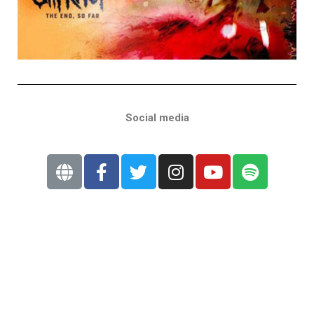
Social media