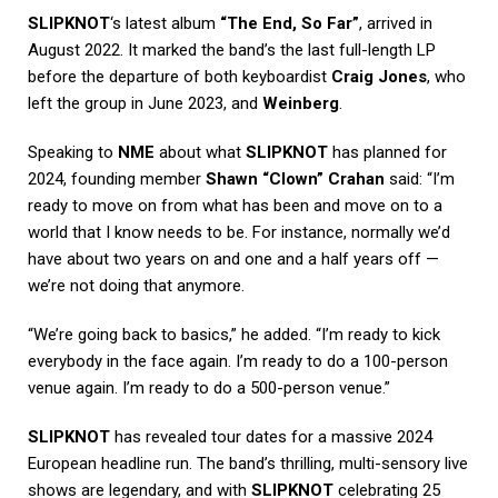
SLIPKNOT
‘s latest album
“The End, So Far”
, arrived in
August 2022. It marked the band’s the last full-length LP
before the departure of both keyboardist
Craig Jones
, who
left the group in June 2023, and
Weinberg
.
Speaking to
NME
about what
SLIPKNOT
has planned for
2024, founding member
Shawn “Clown” Crahan
said: “I’m
ready to move on from what has been and move on to a
world that I know needs to be. For instance, normally we’d
have about two years on and one and a half years off —
we’re not doing that anymore.
“We’re going back to basics,” he added. “I’m ready to kick
everybody in the face again. I’m ready to do a 100-person
venue again. I’m ready to do a 500-person venue.”
SLIPKNOT
has revealed tour dates for a massive 2024
European headline run. The band’s thrilling, multi-sensory live
shows are legendary, and with
SLIPKNOT
celebrating 25