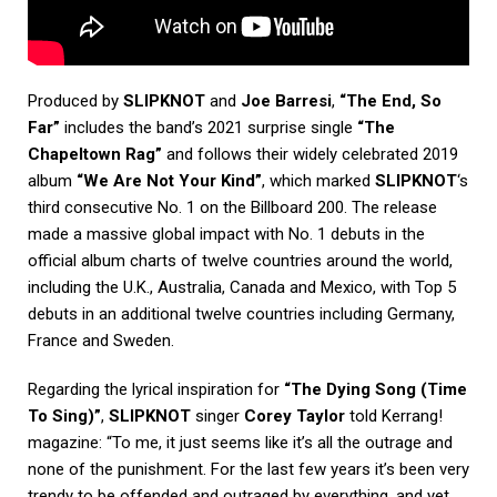
Produced by
SLIPKNOT
and
Joe Barresi
,
“The End, So
Far”
includes the band’s 2021 surprise single
“The
Chapeltown Rag”
and follows their widely celebrated 2019
album
“We Are Not Your Kind”
, which marked
SLIPKNOT
‘s
third consecutive No. 1 on the Billboard 200. The release
made a massive global impact with No. 1 debuts in the
official album charts of twelve countries around the world,
including the U.K., Australia, Canada and Mexico, with Top 5
debuts in an additional twelve countries including Germany,
France and Sweden.
Regarding the lyrical inspiration for
“The Dying Song (Time
To Sing)”
,
SLIPKNOT
singer
Corey Taylor
told
Kerrang!
magazine
: “To me, it just seems like it’s all the outrage and
none of the punishment. For the last few years it’s been very
trendy to be offended and outraged by everything, and yet