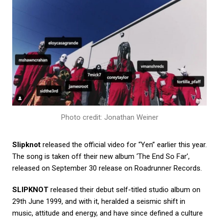
Photo credit: Jonathan Weiner
Slipknot
released the official video for “Yen” earlier this year.
The song is taken off their new album ‘The End So Far’,
released on September 30 release on Roadrunner Records.
SLIPKNOT
released their debut self-titled studio album on
29th June 1999, and with it, heralded a seismic shift in
music, attitude and energy, and have since defined a culture