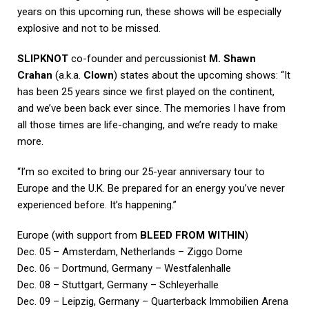
years on this upcoming run, these shows will be especially
explosive and not to be missed.
SLIPKNOT
co-founder and percussionist
M. Shawn
Crahan
(a.k.a.
Clown
) states about the upcoming shows: “It
has been 25 years since we first played on the continent,
and we’ve been back ever since. The memories I have from
all those times are life-changing, and we’re ready to make
more.
“I’m so excited to bring our 25-year anniversary tour to
Europe and the U.K. Be prepared for an energy you’ve never
experienced before. It’s happening.”
Europe (with support from
BLEED FROM WITHIN
)
Dec. 05 – Amsterdam, Netherlands – Ziggo Dome
Dec. 06 – Dortmund, Germany – Westfalenhalle
Dec. 08 – Stuttgart, Germany – Schleyerhalle
Dec. 09 – Leipzig, Germany – Quarterback Immobilien Arena