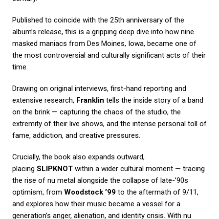
Published to coincide with the 25th anniversary of the
album’s release, this is a gripping deep dive into how nine
masked maniacs from Des Moines, Iowa, became one of
the most controversial and culturally significant acts of their
time.
Drawing on original interviews, first-hand reporting and
extensive research,
Franklin
tells the inside story of a band
on the brink — capturing the chaos of the studio, the
extremity of their live shows, and the intense personal toll of
fame, addiction, and creative pressures.
Crucially, the book also expands outward,
placing
SLIPKNOT
within a wider cultural moment — tracing
the rise of nu metal alongside the collapse of late-’90s
optimism, from
Woodstock ’99
to the aftermath of 9/11,
and explores how their music became a vessel for a
generation’s anger, alienation, and identity crisis. With nu