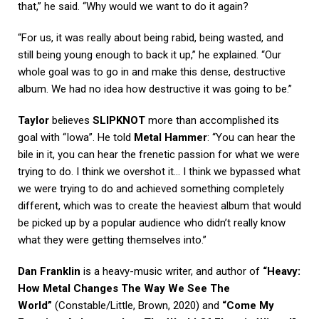
that,” he said. “Why would we want to do it again?
“For us, it was really about being rabid, being wasted, and
still being young enough to back it up,” he explained. “Our
whole goal was to go in and make this dense, destructive
album. We had no idea how destructive it was going to be.”
Taylor
believes
SLIPKNOT
more than accomplished its
goal with “Iowa”. He told
Metal Hammer
: “You can hear the
bile in it, you can hear the frenetic passion for what we were
trying to do. I think we overshot it… I think we bypassed what
we were trying to do and achieved something completely
different, which was to create the heaviest album that would
be picked up by a popular audience who didn’t really know
what they were getting themselves into.”
Dan Franklin
is a heavy-music writer, and author of
“Heavy:
How Metal Changes The Way We See The
World”
(Constable/Little, Brown, 2020) and
“Come My