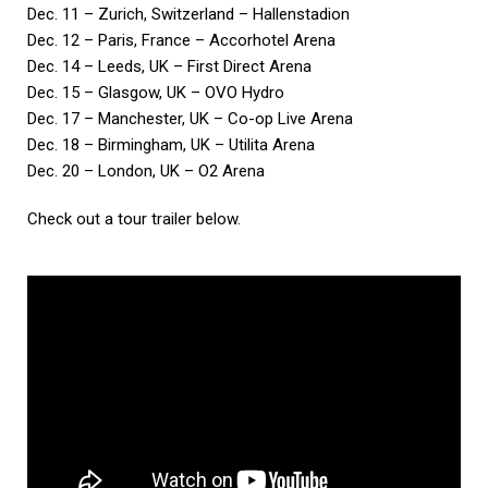
Dec. 11 – Zurich, Switzerland – Hallenstadion
Dec. 12 – Paris, France – Accorhotel Arena
Dec. 14 – Leeds, UK – First Direct Arena
Dec. 15 – Glasgow, UK – OVO Hydro
Dec. 17 – Manchester, UK – Co-op Live Arena
Dec. 18 – Birmingham, UK – Utilita Arena
Dec. 20 – London, UK – O2 Arena
Check out a tour trailer below.