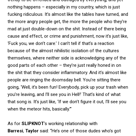
nothing happens – especially in my country, which is just
fucking ridiculous. It’s almost like the tables have turned, and
the more angry people get, the more the people who they’re
mad at just double-down on the shit. Instead of there being
cause and effect, or crime and punishment, now it’s just like,
‘Fuck you, we don’t care.’ I can’t tell if that’s a reaction
because of the almost nihilistic isolation of the cultures
themselves, where neither side is acknowledging any of the
good parts of each other – they’re just really honed in on
the shit that they consider inflammatory. And it’s almost like
people are ringing the doomsday bell. You’re sitting there
going, ‘Well, it’s been fun! Everybody, pick up your trash when
you’re leaving, and I’ll see you in Hell!’ That’s kind of what
that song is. It’s just like, ‘If we don’t figure it out, I’ll see you
when the meteor hits, basically.'”
As for
SLIPKNOT
‘s working relationship with
Barresi
,
Taylor
said: “He’s one of those dudes who’s got