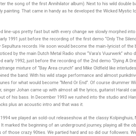
er the song of the first Annihilator album). Next to his wild double 
ally painting. That came in handy as he developed the Wicked Mystic l
ed line-ups pretty fast but with every change we slowly morphed into 
rly 1991 just before the recording of the first demo “Only The Silen
ly Sepultura records. He soon would become the main-lyricist of the 
t noticed by the main Dutch Metal Radio show “Vara’s Vuurwerk” who d
arly 1992, just before the recording of the 2nd demo “Dying A Dr
strange mixture of “Bay Area crunch” and Mike Oldfield like interludes
ined the band. With his wild stage performance and almost punkdri
e tunes for what would become “Mend Or End”. Of course drummer Wi
, singer Johan came up with almost all the lyrics, guitarist Harald c
out of his bass. In December 1993 we rushed into the studio and Har
acks plus an acoustic intro and that was it.
1994 we played an sold-out releaseshow at the classy Kolpinghuis, 
t marked the beginning of an underground journey, playing all the o
 of those crazy 90ties. We partied hard and so did our followers. We