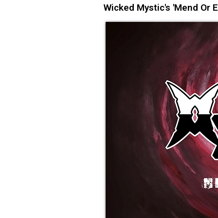
Wicked Mystic's 'Mend Or 