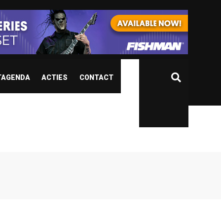
TAGENDA
ACTIES
CONTACT