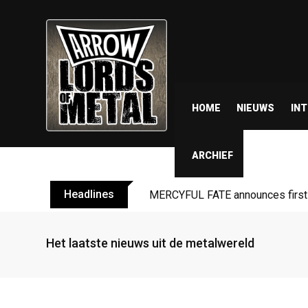
HOME
NIEUWS
IN
ARCHIEF
Headlines
MERCYFUL FATE announces first l
Het laatste nieuws uit de metalwereld