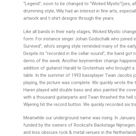
“Legend”, soon to be changed to “Wicked Mystic”(yes, aft
drumming style, Wily had an interest in fine arts, especi
artwork and t-shirt designs through the years.
Like all bands in their early stages, Wicked Mystic chang
form. For instance singer Johan Godschalk who joined ea
Survived”, who’s singing style reminded many of the ear
Despite its “recorded in the cellar-sound”, the band go
demo of the week. Another keymember change happened e
addition of guitarist Harald te Grotenhuis who brought a 
table. In the summer of 1993 bassplayer Twan Jacobs jo
playing, the picture was complete. We quickly wrote th
Haren played wild double bass and also painted the cover
with a thousand guitarparts and Twan thrashed the hell 
Wijering hit the record button. We quickly recorded six tr
Meanwhile our underground name was rising. In January 
funded by the owners of Rockcafe Backstage Nijmegen. I
and less obscure rock & metal venues in the Netherlands