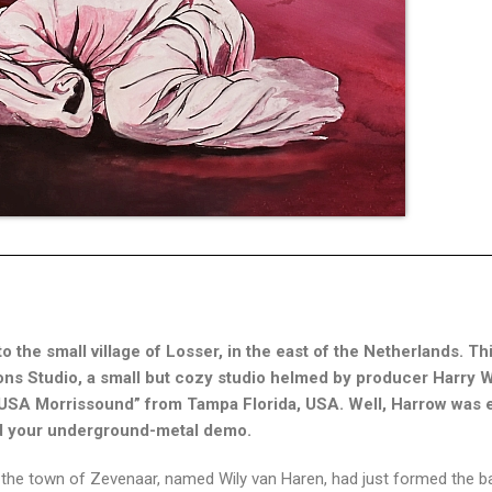
to the small village of Losser, in the east of the Netherlands. Thi
ons Studio, a small but cozy studio helmed by producer Harry W
e USA Morrissound” from Tampa Florida, USA. Well, Harrow was 
ord your underground-metal demo.
om the town of Zevenaar, named Wily van Haren, had just formed the 