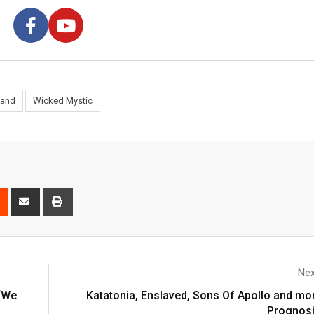
land
Wicked Mystic
Nex
 ‘We
Katatonia, Enslaved, Sons Of Apollo and more
Prognosi