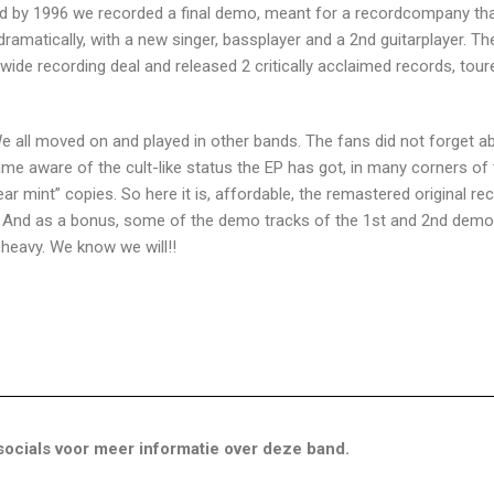
nd by 1996 we recorded a final demo, meant for a recordcompany that
ramatically, with a new singer, bassplayer and a 2nd guitarplayer. Th
ide recording deal and released 2 critically acclaimed records, tour
 all moved on and played in other bands. The fans did not forget a
me aware of the cult-like status the EP has got, in many corners of
near mint” copies. So here it is, affordable, the remastered original re
. And as a bonus, some of the demo tracks of the 1st and 2nd demo
y heavy. We know we will!!
ocials voor meer informatie over deze band.