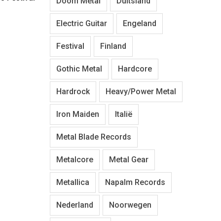
Doom Metal
Duitsland
Electric Guitar
Engeland
Festival
Finland
Gothic Metal
Hardcore
Hardrock
Heavy/Power Metal
Iron Maiden
Italië
Metal Blade Records
Metalcore
Metal Gear
Metallica
Napalm Records
Nederland
Noorwegen