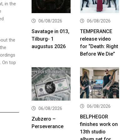
, in the
e
ed
06/08/2026
06/08/2026
Savatage in 013,
TEMPERANCE
Tilburg- 1
release video
bout the
augustus 2026
for “Death: Right
 the
Before We Die”
cordings
. On top
06/08/2026
06/08/2026
BELPHEGOR
Zubzero –
finishes work on
Perseverance
13th studio
album set for