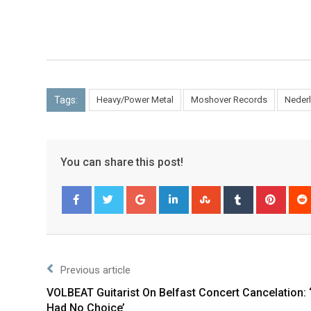
Tags:
Heavy/Power Metal
Moshover Records
Neder
You can share this post!
Facebook
Twitter
Previous article
VOLBEAT Guitarist On Belfast Concert Cancelation:
Had No Choice’