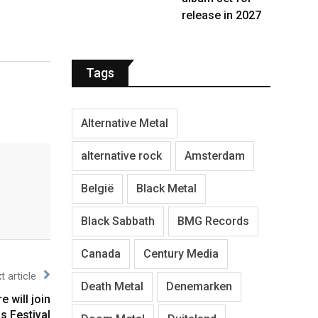
release in 2027
Tags
Alternative Metal
alternative rock
Amsterdam
België
Black Metal
Black Sabbath
BMG Records
Canada
Century Media
t article
Death Metal
Denemarken
 will join
s Festival