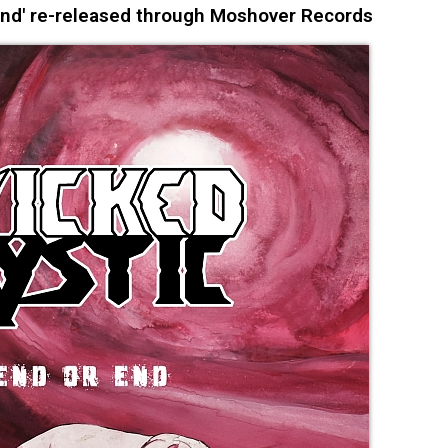
End' re-released through Moshover Records