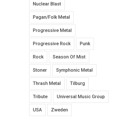
Nuclear Blast
Pagan/Folk Metal
Progressive Metal
Progressive Rock
Punk
Rock
Season Of Mist
Stoner
Symphonic Metal
Thrash Metal
Tilburg
Tribute
Universal Music Group
USA
Zweden