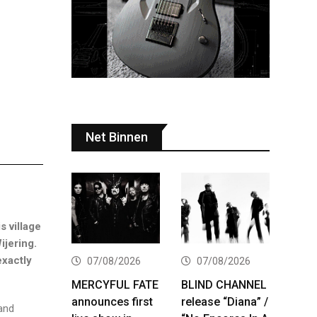
Net Binnen
s village
ijering.
exactly
07/08/2026
07/08/2026
MERCYFUL FATE
BLIND CHANNEL
announces first
release “Diana” /
band