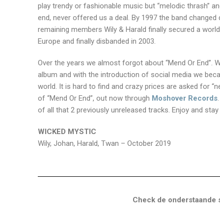
play trendy or fashionable music but “melodic thrash” a
end, never offered us a deal. By 1997 the band changed d
remaining members Wily & Harald finally secured a worldw
Europe and finally disbanded in 2003.
Over the years we almost forgot about “Mend Or End”. We
album and with the introduction of social media we beca
world. It is hard to find and crazy prices are asked for “
of “Mend Or End”, out now through
Moshover Records
of all that 2 previously unreleased tracks. Enjoy and sta
WICKED MYSTIC
Wily, Johan, Harald, Twan – October 2019
Check de onderstaande s