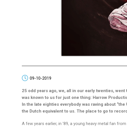
09-10-2019
25 odd years ago, we, all in our early twenties, went 
was known to us for just one thing: Harrow Producti
In the late eighties everybody was raving about “th
the Dutch equivalent to us. The place to go to rec
A few years earlier, in ’89, a young heavy metal fan fr