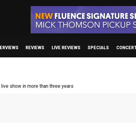
TERVIEWS
REVIEWS
LIVE REVIEWS
SPECIALS
CONCER
ive show in more than three years