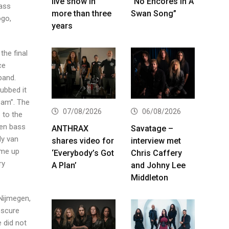
live show in
“No Encores In A
bass
more than three
Swan Song”
ogo,
years
the final
ce
band.
ubbed it
eam”. The
07/08/2026
06/08/2026
 to the
ven bass
ANTHRAX
Savatage –
ly van
shares video for
interview met
ame up
‘Everybody’s Got
Chris Caffery
ry
A Plan’
and Johny Lee
Middleton
Nijmegen,
bscure
 did not