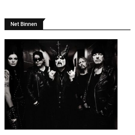
Net Binnen