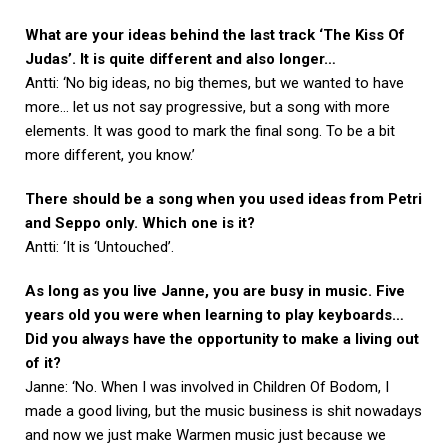
What are your ideas behind the last track ‘The Kiss Of
Judas’. It is quite different and also longer…
Antti: ‘No big ideas, no big themes, but we wanted to have
more… let us not say progressive, but a song with more
elements. It was good to mark the final song. To be a bit
more different, you know.’
There should be a song when you used ideas from Petri
and Seppo only. Which one is it?
Antti: ‘It is ‘Untouched’.
As long as you live Janne, you are busy in music. Five
years old you were when learning to play keyboards…
Did you always have the opportunity to make a living out
of it?
Janne: ‘No. When I was involved in Children Of Bodom, I
made a good living, but the music business is shit nowadays
and now we just make Warmen music just because we