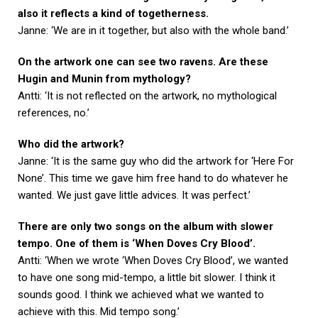
also it reflects a kind of togetherness.
Janne: ‘We are in it together, but also with the whole band.’
On the artwork one can see two ravens. Are these
Hugin and Munin from mythology?
Antti: ‘It is not reflected on the artwork, no mythological
references, no.’
Who did the artwork?
Janne: ‘It is the same guy who did the artwork for ‘Here For
None’. This time we gave him free hand to do whatever he
wanted. We just gave little advices. It was perfect.’
There are only two songs on the album with slower
tempo. One of them is ‘When Doves Cry Blood’.
Antti: ‘When we wrote ‘When Doves Cry Blood’, we wanted
to have one song mid-tempo, a little bit slower. I think it
sounds good. I think we achieved what we wanted to
achieve with this. Mid tempo song.’