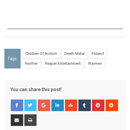
Children Of Bodom
Death Metal
Finland
Tags:
Norther
Reaper Entertainment
Warmen
You can share this post!