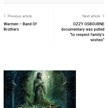
Previous article
Next article
Warmen – Band Of
OZZY OSBOURNE
Brothers
documentary was pulled
“to respect family’s
wishes”