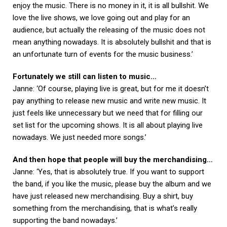
enjoy the music. There is no money in it, it is all bullshit. We
love the live shows, we love going out and play for an
audience, but actually the releasing of the music does not
mean anything nowadays. It is absolutely bullshit and that is
an unfortunate turn of events for the music business.’
Fortunately we still can listen to music…
Janne: ‘Of course, playing live is great, but for me it doesn’t
pay anything to release new music and write new music. It
just feels like unnecessary but we need that for filling our
set list for the upcoming shows. It is all about playing live
nowadays. We just needed more songs.’
And then hope that people will buy the merchandising…
Janne: ‘Yes, that is absolutely true. If you want to support
the band, if you like the music, please buy the album and we
have just released new merchandising. Buy a shirt, buy
something from the merchandising, that is what’s really
supporting the band nowadays.’