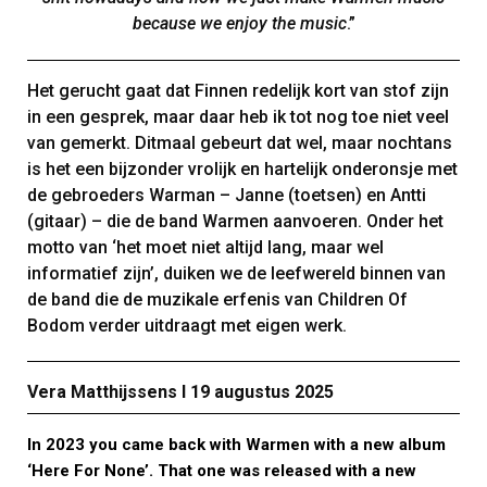
because we enjoy the music
.”
Het gerucht gaat dat Finnen redelijk kort van stof zijn
in een gesprek, maar daar heb ik tot nog toe niet veel
van gemerkt. Ditmaal gebeurt dat wel, maar nochtans
is het een bijzonder vrolijk en hartelijk onderonsje met
de gebroeders Warman – Janne (toetsen) en Antti
(gitaar) – die de band Warmen aanvoeren. Onder het
motto van ‘het moet niet altijd lang, maar wel
informatief zijn’, duiken we de leefwereld binnen van
de band die de muzikale erfenis van Children Of
Bodom verder uitdraagt met eigen werk.
Vera Matthijssens Ι 19 augustus 2025
In 2023 you came back with Warmen with a new album
‘Here For None’. That one was released with a new