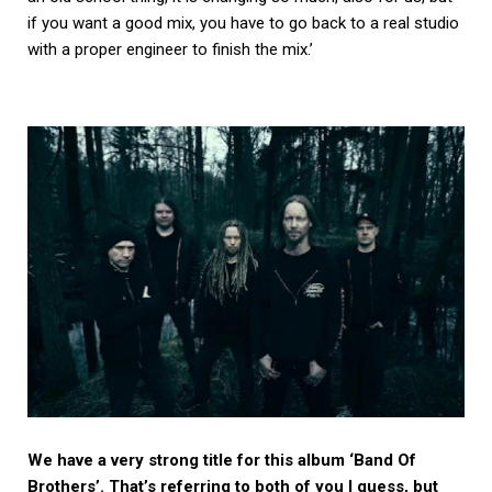
if you want a good mix, you have to go back to a real studio
with a proper engineer to finish the mix.’
We have a very strong title for this album ‘Band Of
Brothers’. That’s referring to both of you I guess, but