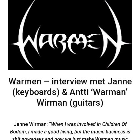
Warmen – interview met Janne
(keyboards) & Antti ‘Warman’
Wirman (guitars)
Janne Wirman: “
When I was involved in Children Of
Bodom, I made a good living, but the music business is
shit nowadays and now we just make Warmen music