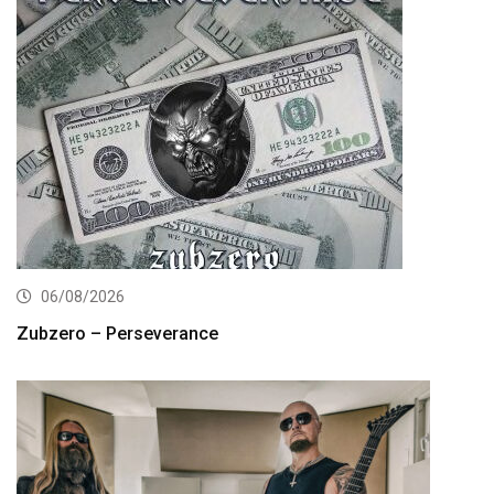
06/08/2026
Zubzero – Perseverance