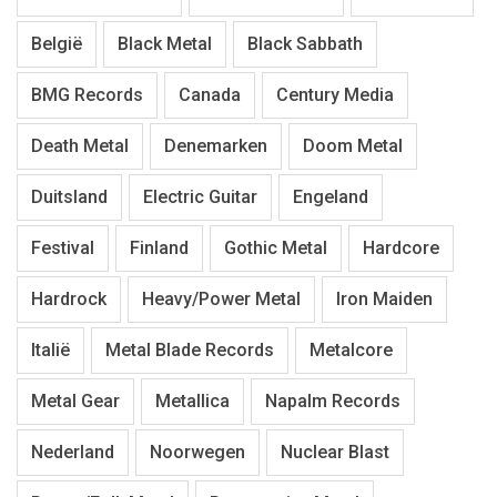
België
Black Metal
Black Sabbath
BMG Records
Canada
Century Media
Death Metal
Denemarken
Doom Metal
Duitsland
Electric Guitar
Engeland
Festival
Finland
Gothic Metal
Hardcore
Hardrock
Heavy/Power Metal
Iron Maiden
Italië
Metal Blade Records
Metalcore
Metal Gear
Metallica
Napalm Records
Nederland
Noorwegen
Nuclear Blast