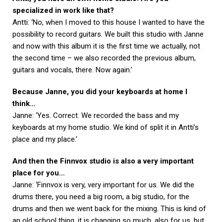
specialized in work like that?
Antti: ‘No, when I moved to this house I wanted to have the
possibility to record guitars. We built this studio with Janne
and now with this album it is the first time we actually, not
the second time – we also recorded the previous album,
guitars and vocals, there. Now again.’
Because Janne, you did your keyboards at home I
think…
Janne: ‘Yes. Correct. We recorded the bass and my
keyboards at my home studio. We kind of split it in Antti’s
place and my place.’
And then the Finnvox studio is also a very important
place for you…
Janne: ‘Finnvox is very, very important for us. We did the
drums there, you need a big room, a big studio, for the
drums and then we went back for the mixing. This is kind of
an old school thing, it is changing so much, also for us, but