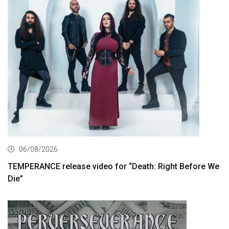
06/08/2026
TEMPERANCE release video for “Death: Right Before We
Die”