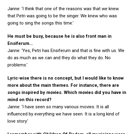
Janne: ‘I think that one of the reasons was that we knew
that Petri was going to be the singer. We knew who was
going to sing the songs this time.’
He must be busy, because he is also front man in
Ensiferum…
Janne: ‘Yes, Petri has Ensiferum and that is fine with us. We
do as much as we can and they do what they do. No
problems.’
Lyric-wise there is no concept, but I would like to know
more about the main themes. For instance, there are
songs inspired by movies. Which movies did you have in
mind on this record?
Janne: ‘I have seen so many various movies. It is all
influenced by everything we have seen. It is a long kind of
love story.’