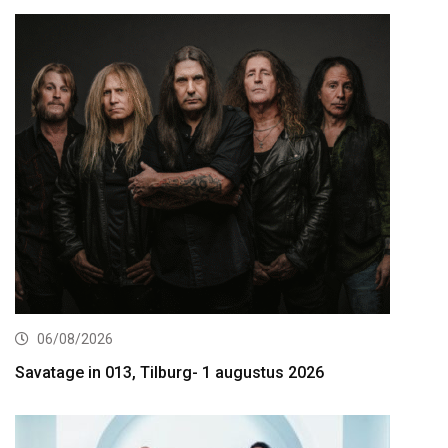
06/08/2026
Savatage in 013, Tilburg- 1 augustus 2026