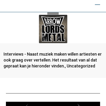
Interviews - Naast muziek maken willen artiesten er
ook graag over vertellen. Het resultaat van al dat
gepraat kan je hieronder vinden.
,
Uncategorized