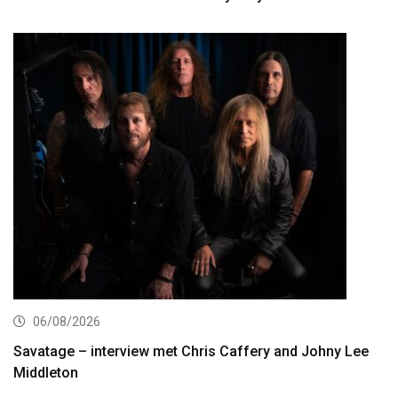
06/08/2026
Savatage – interview met Chris Caffery and Johny Lee
Middleton