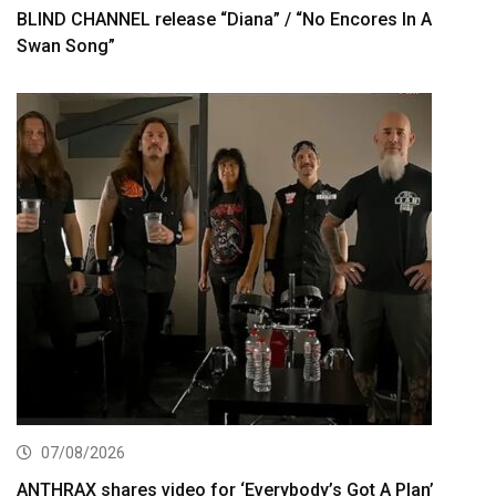
BLIND CHANNEL release “Diana” / “No Encores In A
Swan Song”
07/08/2026
ANTHRAX shares video for ‘Everybody’s Got A Plan’