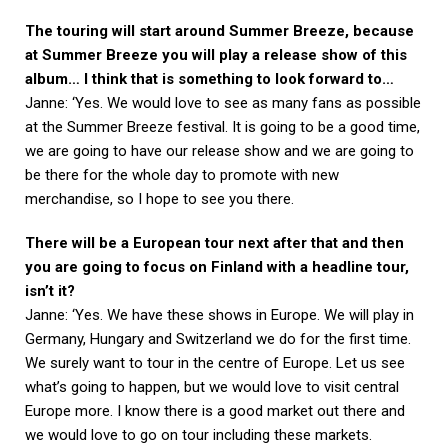
The touring will start around Summer Breeze, because
at Summer Breeze you will play a release show of this
album… I think that is something to look forward to…
Janne: ‘Yes. We would love to see as many fans as possible
at the Summer Breeze festival. It is going to be a good time,
we are going to have our release show and we are going to
be there for the whole day to promote with new
merchandise, so I hope to see you there.
There will be a European tour next after that and then
you are going to focus on Finland with a headline tour,
isn’t it?
Janne: ‘Yes. We have these shows in Europe. We will play in
Germany, Hungary and Switzerland we do for the first time.
We surely want to tour in the centre of Europe. Let us see
what’s going to happen, but we would love to visit central
Europe more. I know there is a good market out there and
we would love to go on tour including these markets.