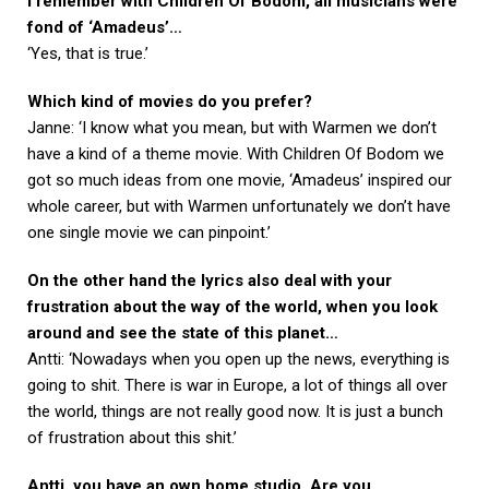
I remember with Children Of Bodom, all musicians were
fond of ‘Amadeus’…
‘Yes, that is true.’
Which kind of movies do you prefer?
Janne: ‘I know what you mean, but with Warmen we don’t
have a kind of a theme movie. With Children Of Bodom we
got so much ideas from one movie, ‘Amadeus’ inspired our
whole career, but with Warmen unfortunately we don’t have
one single movie we can pinpoint.’
On the other hand the lyrics also deal with your
frustration about the way of the world, when you look
around and see the state of this planet…
Antti: ‘Nowadays when you open up the news, everything is
going to shit. There is war in Europe, a lot of things all over
the world, things are not really good now. It is just a bunch
of frustration about this shit.’
Antti, you have an own home studio. Are you