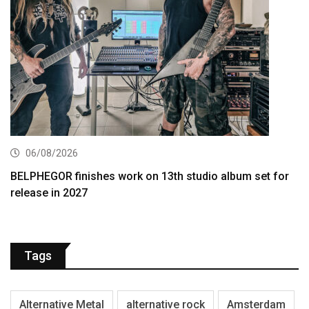
06/08/2026
BELPHEGOR finishes work on 13th studio album set for
release in 2027
Tags
Alternative Metal
alternative rock
Amsterdam