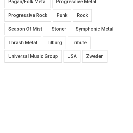
Pagan/Folk Metal
Progressive Metal
Progressive Rock
Punk
Rock
Season Of Mist
Stoner
Symphonic Metal
Thrash Metal
Tilburg
Tribute
Universal Music Group
USA
Zweden