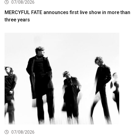
07/08/2026
MERCYFUL FATE announces first live show in more than
three years
07/08/2026