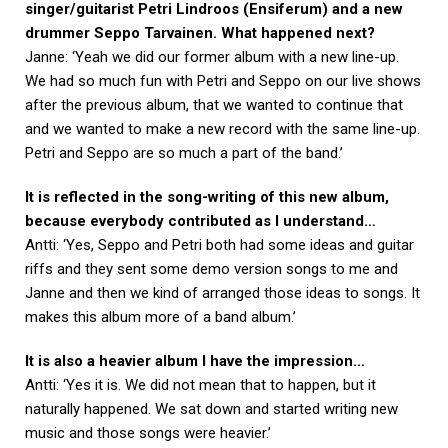
singer/guitarist Petri Lindroos (Ensiferum) and a new
drummer Seppo Tarvainen. What happened next?
Janne: ‘Yeah we did our former album with a new line-up.
We had so much fun with Petri and Seppo on our live shows
after the previous album, that we wanted to continue that
and we wanted to make a new record with the same line-up.
Petri and Seppo are so much a part of the band.’
It is reflected in the song-writing of this new album,
because everybody contributed as I understand…
Antti: ‘Yes, Seppo and Petri both had some ideas and guitar
riffs and they sent some demo version songs to me and
Janne and then we kind of arranged those ideas to songs. It
makes this album more of a band album.’
It is also a heavier album I have the impression…
Antti: ‘Yes it is. We did not mean that to happen, but it
naturally happened. We sat down and started writing new
music and those songs were heavier.’