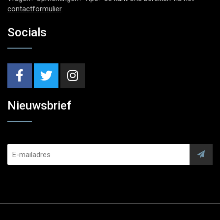
contactformulier
.
Socials
Nieuwsbrief