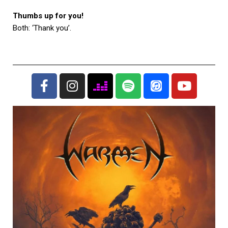
Thumbs up for you!
Both: ‘Thank you’.