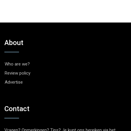
About
Who are we?
Review policy
Advertise
Contact
Vragen? Opmerkingen? Tips? Je kunt ons bereiken via het