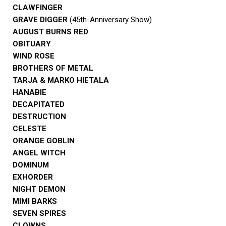
CLAWFINGER
GRAVE DIGGER
(45th-Anniversary Show)
AUGUST BURNS RED
OBITUARY
WIND ROSE
BROTHERS OF METAL
TARJA & MARKO HIETALA
HANABIE
DECAPITATED
DESTRUCTION
CELESTE
ORANGE GOBLIN
ANGEL WITCH
DOMINUM
EXHORDER
NIGHT DEMON
MIMI BARKS
SEVEN SPIRES
CLOWNS