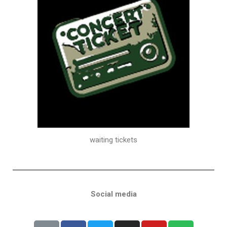
waiting tickets
Social media