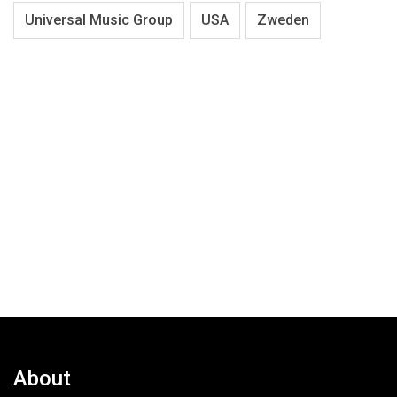
Universal Music Group
USA
Zweden
About