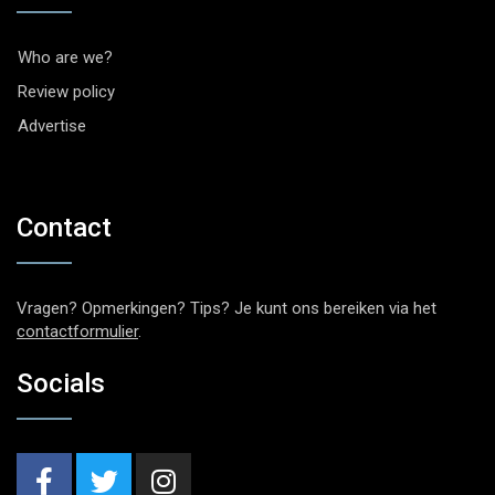
Who are we?
Review policy
Advertise
Contact
Vragen? Opmerkingen? Tips? Je kunt ons bereiken via het
contactformulier
.
Socials