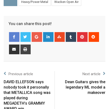
Heavy/Power Metal
Wacken Open Air
You can share this post!
Previous article
Next article
DAVID ELLEFSON says
Dean Guitars gives the
nobody took it personally
legendary ML model a
that METALLICA song was
makeover
played during
MEGADETH’s GRAMMY
AWARD win