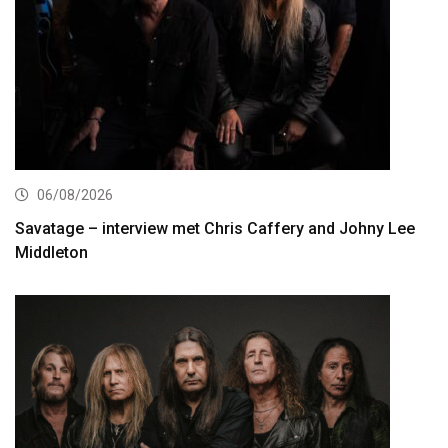
06/08/2026
Savatage – interview met Chris Caffery and Johny Lee
Middleton