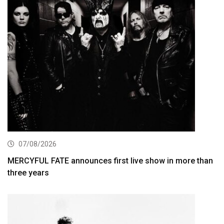
07/08/2026
MERCYFUL FATE announces first live show in more than
three years