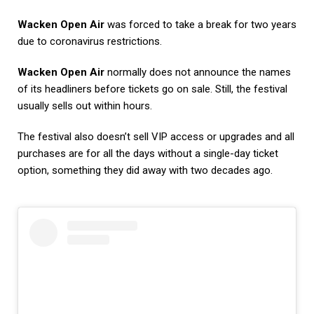
Wacken Open Air
was forced to take a break for two years
due to coronavirus restrictions.
Wacken Open Air
normally does not announce the names
of its headliners before tickets go on sale. Still, the festival
usually sells out within hours.
The festival also doesn’t sell VIP access or upgrades and all
purchases are for all the days without a single-day ticket
option, something they did away with two decades ago.