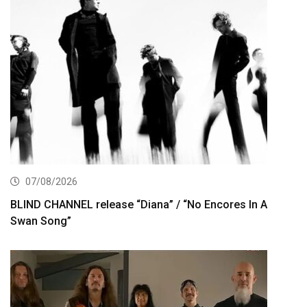
07/08/2026
BLIND CHANNEL release “Diana” / “No Encores In A
Swan Song”