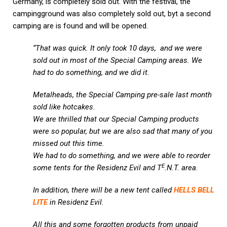
Germany, is completely sold out. With the festival, the
campingground was also completely sold out, byt a second
camping are is found and will be opened.
“That was quick. It only took 10 days, and we were
sold out in most of the Special Camping areas. We
had to do something, and we did it.
Metalheads, the Special Camping pre-sale last month
sold like hotcakes.
We are thrilled that our Special Camping products
were so popular, but we are also sad that many of you
missed out this time.
We had to do something, and we were able to reorder
E
some tents for the Residenz Evil and T
.N.T. area.
In addition, there will be a new tent called
HELLS BELL
LITE
in Residenz Evil.
All this and some forgotten products from unpaid