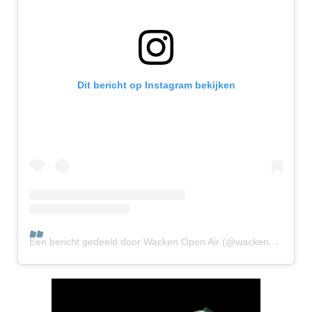
Dit bericht op Instagram bekijken
Een bericht gedeeld door Wacken Open Air (@wackenopenair.official)