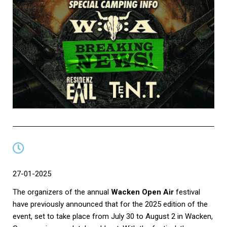
27-01-2025
The organizers of the annual
Wacken Open Air
festival
have previously announced that for the 2025 edition of the
event, set to take place from July 30 to August 2 in Wacken,