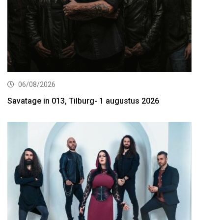
06/08/2026
Savatage in 013, Tilburg- 1 augustus 2026