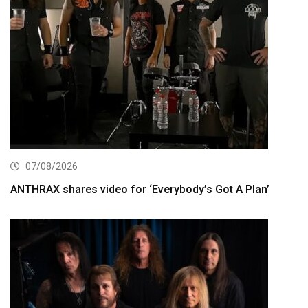
07/08/2026
ANTHRAX shares video for ‘Everybody’s Got A Plan’