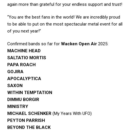
again more than grateful for your endless support and trust!
“You are the best fans in the world! We are incredibly proud
to be able to put on the most spectacular metal event for all
of you next year!”
Confirmed bands so far for
Wacken Open Air
2025:
MACHINE HEAD
SALTATIO MORTIS
PAPA ROACH
GOJIRA
APOCALYPTICA
SAXON
WITHIN TEMPTATION
DIMMU BORGIR
MINISTRY
MICHAEL SCHENKER
(My Years With UFO)
PEYTON PARRISH
BEYOND THE BLACK