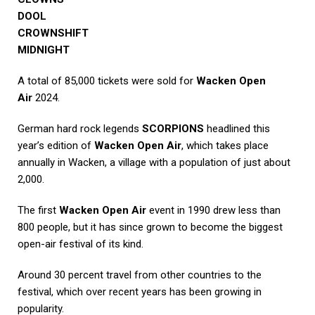
DOOL
CROWNSHIFT
MIDNIGHT
A total of 85,000 tickets were sold for
Wacken Open
Air
2024.
German hard rock legends
SCORPIONS
headlined this
year’s edition of
Wacken Open Air
, which takes place
annually in Wacken, a village with a population of just about
2,000.
The first
Wacken Open Air
event in 1990 drew less than
800 people, but it has since grown to become the biggest
open-air festival of its kind.
Around 30 percent travel from other countries to the
festival, which over recent years has been growing in
popularity.