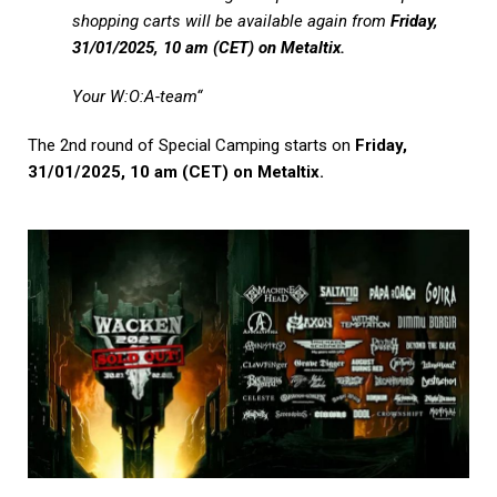
shopping carts will be available again from
Friday,
31/01/2025, 10 am (CET) on Metaltix.
Your W:O:A-team
“
The 2nd round of Special Camping starts on
Friday,
31/01/2025, 10 am (CET) on Metaltix.