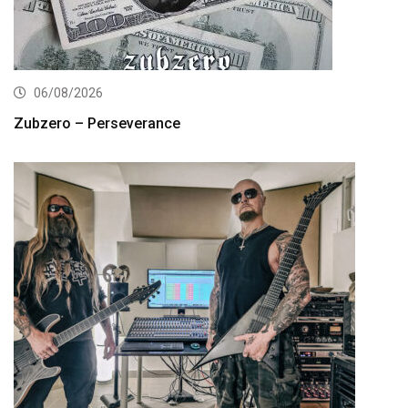
06/08/2026
Zubzero – Perseverance