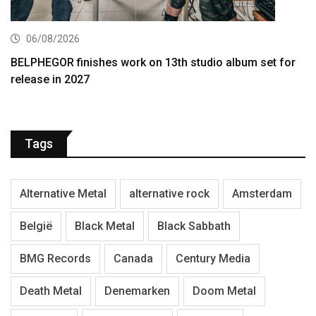
06/08/2026
BELPHEGOR finishes work on 13th studio album set for
release in 2027
Tags
Alternative Metal
alternative rock
Amsterdam
België
Black Metal
Black Sabbath
BMG Records
Canada
Century Media
Death Metal
Denemarken
Doom Metal