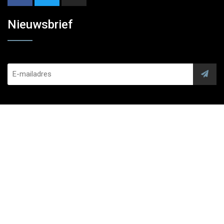
Nieuwsbrief