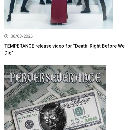
06/08/2026
TEMPERANCE release video for “Death: Right Before We
Die”