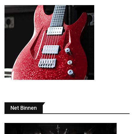
Net Binnen