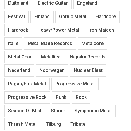
Duitsland
Electric Guitar
Engeland
Festival
Finland
Gothic Metal
Hardcore
Hardrock
Heavy/Power Metal
Iron Maiden
Italië
Metal Blade Records
Metalcore
Metal Gear
Metallica
Napalm Records
Nederland
Noorwegen
Nuclear Blast
Pagan/Folk Metal
Progressive Metal
Progressive Rock
Punk
Rock
Season Of Mist
Stoner
Symphonic Metal
Thrash Metal
Tilburg
Tribute