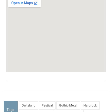
Duitsland
Festival
Gothic Metal
Hardrock
Tags: