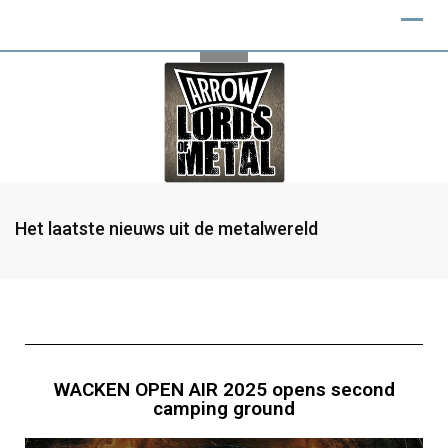
Het laatste nieuws uit de metalwereld
WACKEN OPEN AIR 2025 opens second
camping ground