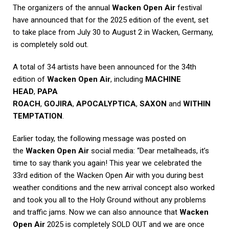
The organizers of the annual
Wacken Open Air
festival
have announced that for the 2025 edition of the event, set
to take place from July 30 to August 2 in Wacken, Germany,
is completely sold out.
A total of 34 artists have been announced for the 34th
edition of
Wacken Open Air
, including
MACHINE
HEAD
,
PAPA
ROACH
,
GOJIRA
,
APOCALYPTICA
,
SAXON
and
WITHIN
TEMPTATION
.
Earlier today, the following message was posted on
the
Wacken Open Air
social media: “Dear metalheads, it’s
time to say thank you again! This year we celebrated the
33rd edition of the Wacken Open Air with you during best
weather conditions and the new arrival concept also worked
and took you all to the Holy Ground without any problems
and traffic jams. Now we can also announce that
Wacken
Open Air
2025 is completely SOLD OUT and we are once