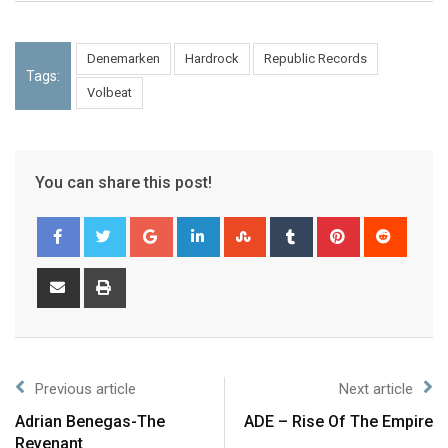
Denemarken
Hardrock
Republic Records
Tags:
Volbeat
You can share this post!
Previous article
Next article
Adrian Benegas-The
ADE – Rise Of The Empire
Revenant