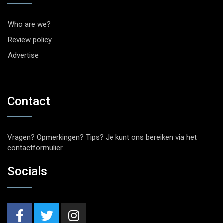
Who are we?
Review policy
Advertise
Contact
Vragen? Opmerkingen? Tips? Je kunt ons bereiken via het
contactformulier
.
Socials