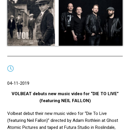
04-11-2019
VOLBEAT debuts new music video for “DIE TO LIVE”
(featuring NEIL FALLON)
Volbeat debut their new music video for “Die To Live
(featuring Neil Fallon)” directed by Adam Rothlein at Ghost
Atomic Pictures and taped at Futura Studio in Roslindale,