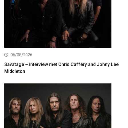
06/08/2026
Savatage – interview met Chris Caffery and Johny Lee
Middleton