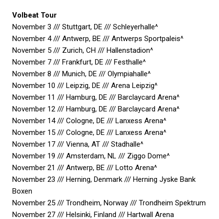
Volbeat Tour
November 3 /// Stuttgart, DE /// Schleyerhalle^
November 4 /// Antwerp, BE /// Antwerps Sportpaleis^
November 5 /// Zurich, CH /// Hallenstadion^
November 7 /// Frankfurt, DE /// Festhalle^
November 8 /// Munich, DE /// Olympiahalle^
November 10 /// Leipzig, DE /// Arena Leipzig^
November 11 /// Hamburg, DE /// Barclaycard Arena^
November 12 /// Hamburg, DE /// Barclaycard Arena^
November 14 /// Cologne, DE /// Lanxess Arena^
November 15 /// Cologne, DE /// Lanxess Arena^
November 17 /// Vienna, AT /// Stadhalle^
November 19 /// Amsterdam, NL /// Ziggo Dome^
November 21 /// Antwerp, BE /// Lotto Arena^
November 23 /// Herning, Denmark /// Herning Jyske Bank
Boxen
November 25 /// Trondheim, Norway /// Trondheim Spektrum
November 27 /// Helsinki, Finland /// Hartwall Arena