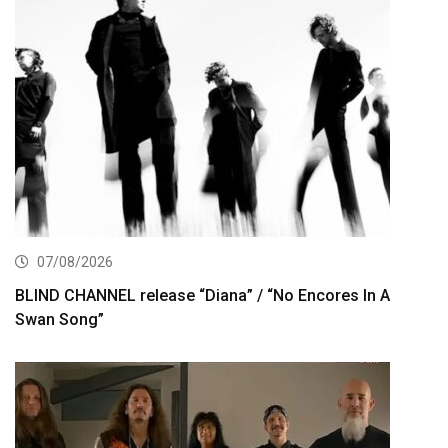
07/08/2026
BLIND CHANNEL release “Diana” / “No Encores In A
Swan Song”