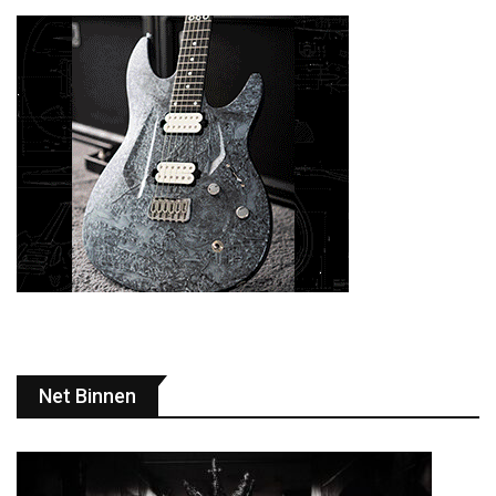
Net Binnen