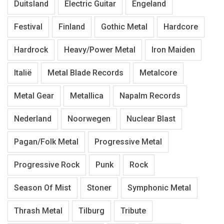
Duitsland
Electric Guitar
Engeland
Festival
Finland
Gothic Metal
Hardcore
Hardrock
Heavy/Power Metal
Iron Maiden
Italië
Metal Blade Records
Metalcore
Metal Gear
Metallica
Napalm Records
Nederland
Noorwegen
Nuclear Blast
Pagan/Folk Metal
Progressive Metal
Progressive Rock
Punk
Rock
Season Of Mist
Stoner
Symphonic Metal
Thrash Metal
Tilburg
Tribute