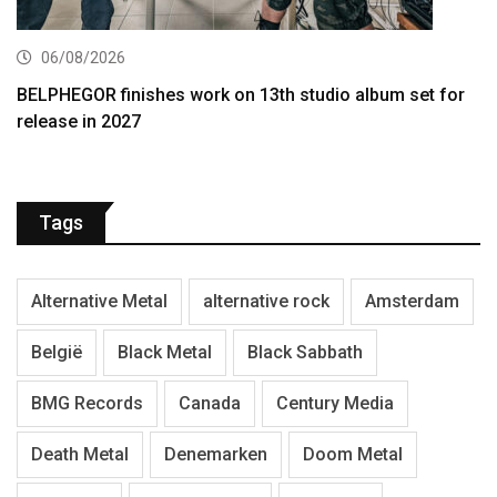
06/08/2026
BELPHEGOR finishes work on 13th studio album set for
release in 2027
Tags
Alternative Metal
alternative rock
Amsterdam
België
Black Metal
Black Sabbath
BMG Records
Canada
Century Media
Death Metal
Denemarken
Doom Metal