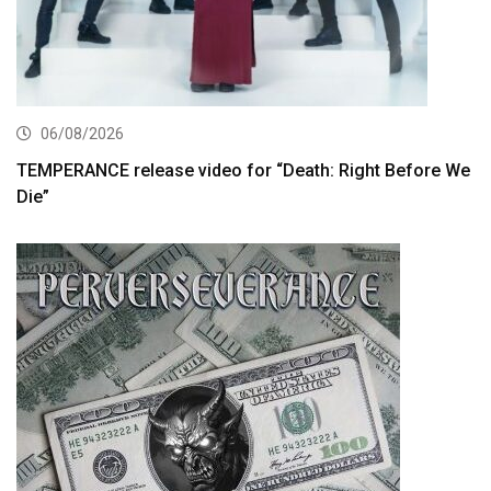
06/08/2026
TEMPERANCE release video for “Death: Right Before We
Die”