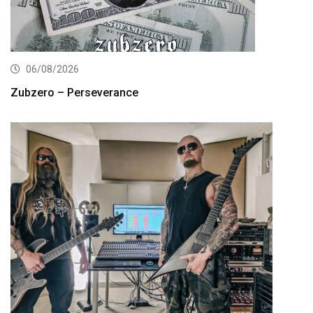
06/08/2026
Zubzero – Perseverance