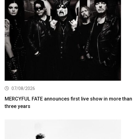
07/08/2026
MERCYFUL FATE announces first live show in more than
three years