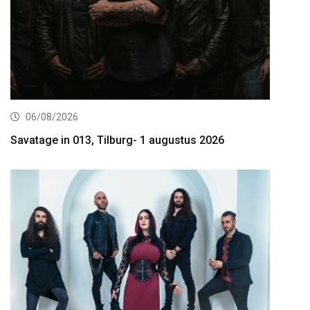
06/08/2026
Savatage in 013, Tilburg- 1 augustus 2026