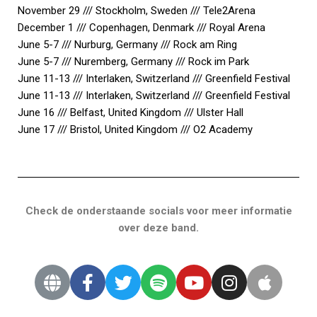
November 29 /// Stockholm, Sweden /// Tele2Arena
December 1 /// Copenhagen, Denmark /// Royal Arena
June 5-7 /// Nurburg, Germany /// Rock am Ring
June 5-7 /// Nuremberg, Germany /// Rock im Park
June 11-13 /// Interlaken, Switzerland /// Greenfield Festival
June 11-13 /// Interlaken, Switzerland /// Greenfield Festival
June 16 /// Belfast, United Kingdom /// Ulster Hall
June 17 /// Bristol, United Kingdom /// O2 Academy
Check de onderstaande socials voor meer informatie
over deze band.