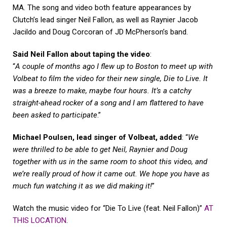
MA. The song and video both feature appearances by
Clutch’s lead singer Neil Fallon, as well as Raynier Jacob
Jacildo and Doug Corcoran of JD McPherson’s band.
Said Neil Fallon about taping the video
:
“
A couple of months ago I flew up to Boston to meet up with
Volbeat to film the video for their new single, Die to Live. It
was a breeze to make, maybe four hours. It’s a catchy
straight-ahead rocker of a song and I am flattered to have
been asked to participate
.”
Michael Poulsen, lead singer of Volbeat, added
: “
We
were thrilled to be able to get Neil, Raynier and Doug
together with us in the same room to shoot this video, and
we’re really proud of how it came out. We hope you have as
much fun watching it as we did making it!
”
Watch the music video for “Die To Live (feat. Neil Fallon)”
AT
THIS LOCATION
.