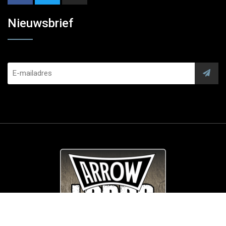
Nieuwsbrief