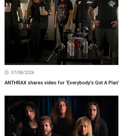
07/08/2026
ANTHRAX shares video for ‘Everybody’s Got A Plan’