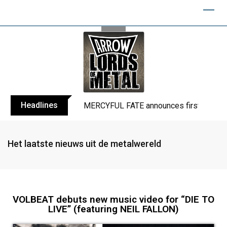
Headlines
BLIND CHANNEL release “Diana” / “No E
Het laatste nieuws uit de metalwereld
VOLBEAT debuts new music video for “DIE TO
LIVE” (featuring NEIL FALLON)