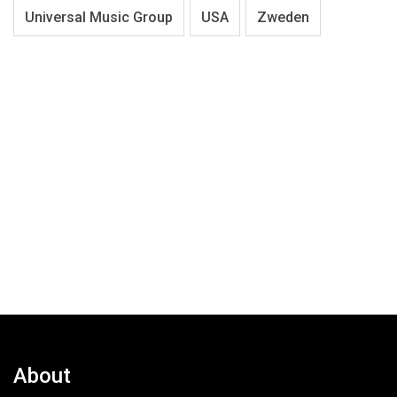
Universal Music Group
USA
Zweden
About