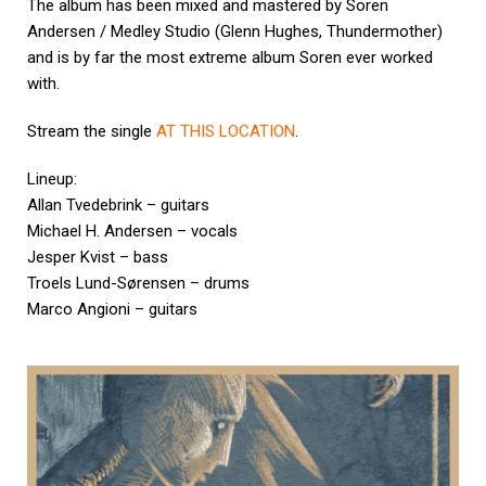
The album has been mixed and mastered by Soren
Andersen / Medley Studio (Glenn Hughes, Thundermother)
and is by far the most extreme album Soren ever worked
with.
Stream the single
AT THIS LOCATION
.
Lineup:
Allan Tvedebrink – guitars
Michael H. Andersen – vocals
Jesper Kvist – bass
Troels Lund-Sørensen – drums
Marco Angioni – guitars