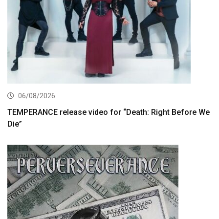
06/08/2026
TEMPERANCE release video for “Death: Right Before We
Die”