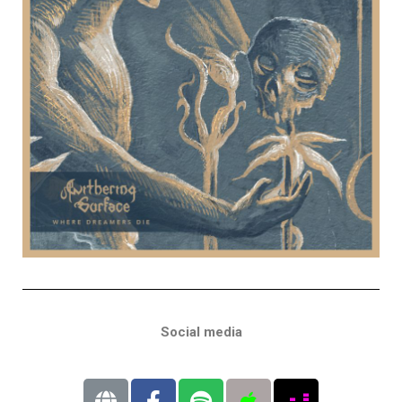
Social media