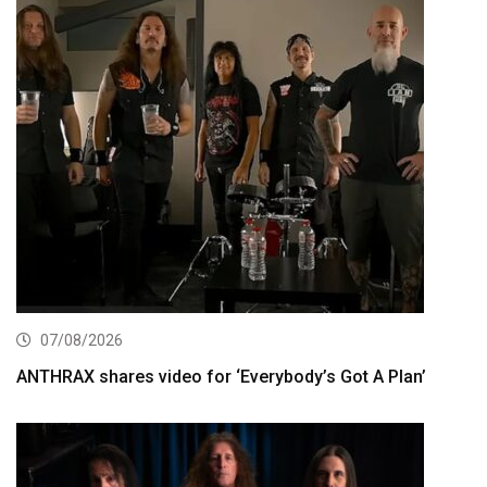
07/08/2026
ANTHRAX shares video for ‘Everybody’s Got A Plan’