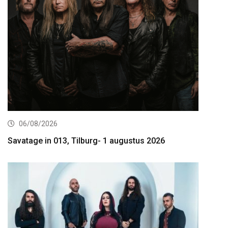
06/08/2026
Savatage in 013, Tilburg- 1 augustus 2026