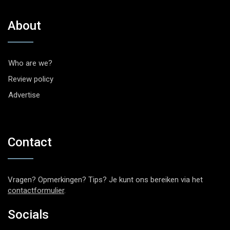
About
Who are we?
Review policy
Advertise
Contact
Vragen? Opmerkingen? Tips? Je kunt ons bereiken via het
contactformulier
.
Socials