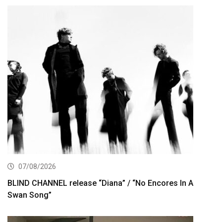
07/08/2026
BLIND CHANNEL release “Diana” / “No Encores In A
Swan Song”