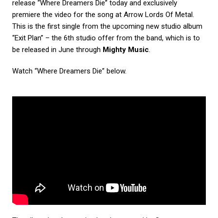
release “Where Dreamers Die” today and exclusively
premiere the video for the song at Arrow Lords Of Metal.
This is the first single from the upcoming new studio album
“Exit Plan” – the 6th studio offer from the band, which is to
be released in June through
Mighty Music
.
Watch “Where Dreamers Die” below.