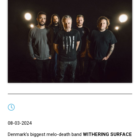
08-03-2024
Denmark’s biggest melo-death band
WITHERING SURFACE