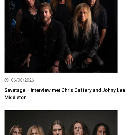
06/08/2026
Savatage – interview met Chris Caffery and Johny Lee
Middleton