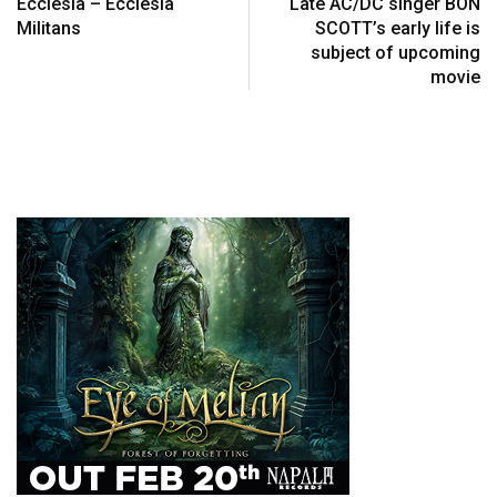
Ecclesia – Ecclesia
Late AC/DC singer BON
Militans
SCOTT’s early life is
subject of upcoming
movie