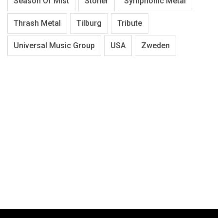
Season Of Mist
Stoner
Symphonic Metal
Thrash Metal
Tilburg
Tribute
Universal Music Group
USA
Zweden