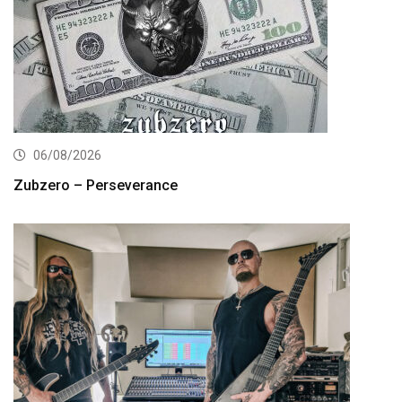
06/08/2026
Zubzero – Perseverance