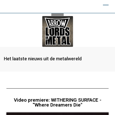
Het laatste nieuws uit de metalwereld
Video premiere: WITHERING SURFACE -
“Where Dreamers Die"