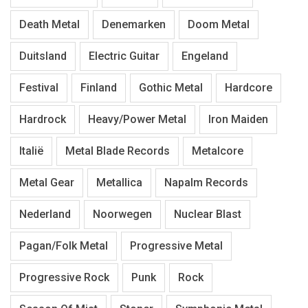
Death Metal
Denemarken
Doom Metal
Duitsland
Electric Guitar
Engeland
Festival
Finland
Gothic Metal
Hardcore
Hardrock
Heavy/Power Metal
Iron Maiden
Italië
Metal Blade Records
Metalcore
Metal Gear
Metallica
Napalm Records
Nederland
Noorwegen
Nuclear Blast
Pagan/Folk Metal
Progressive Metal
Progressive Rock
Punk
Rock