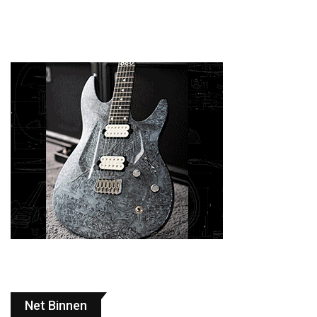
Net Binnen