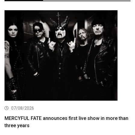
07/08/2026
MERCYFUL FATE announces first live show in more than
three years