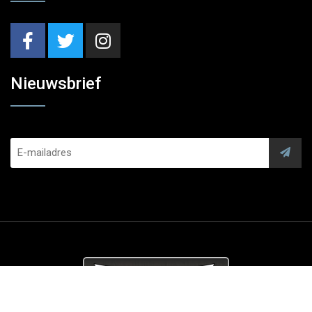
Nieuwsbrief