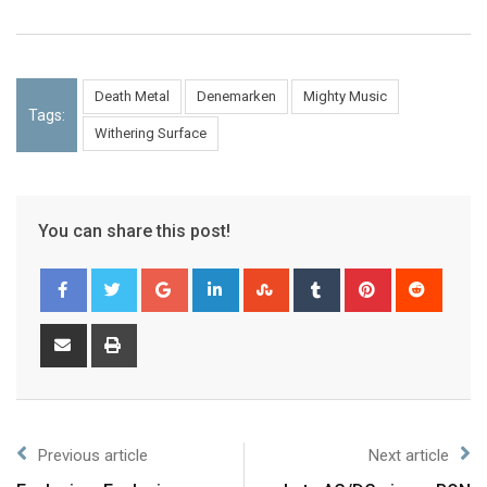
Death Metal
Denemarken
Mighty Music
Tags:
Withering Surface
You can share this post!
Previous article
Next article