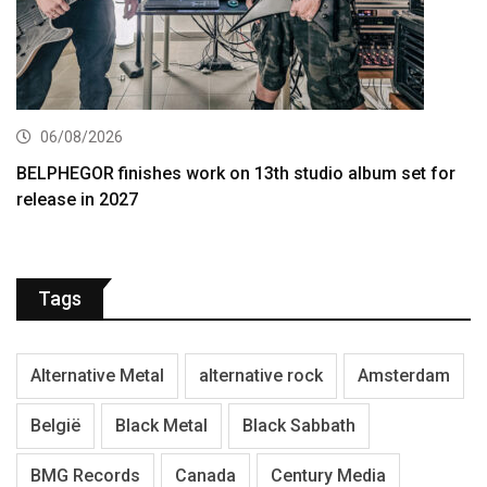
06/08/2026
BELPHEGOR finishes work on 13th studio album set for
release in 2027
Tags
Alternative Metal
alternative rock
Amsterdam
België
Black Metal
Black Sabbath
BMG Records
Canada
Century Media