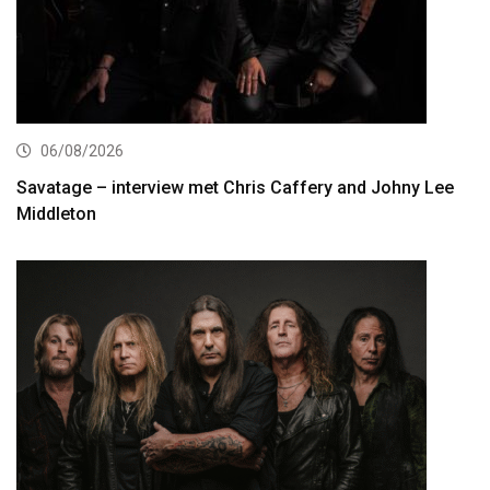
06/08/2026
Savatage – interview met Chris Caffery and Johny Lee
Middleton