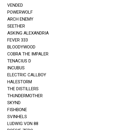
VENDED
POWERWOLF
ARCH ENEMY
SEETHER
ASKING ALEXANDRIA
FEVER 333
BLOODYWOOD
COBRA THE IMPALER
TENACIUS D
INCUBUS
ELECTRIC CALLBOY
HALESTORM
THE DISTILLERS
THUNDERMOTHER
SKYND
FISHBONE
SVINHELS
LUDWIG VON 88