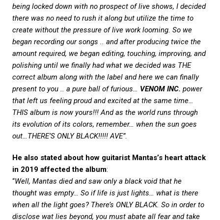
being locked down with no prospect of live shows, I decided
there was no need to rush it along but utilize the time to
create without the pressure of live work looming. So we
began recording our songs .. and after producing twice the
amount required, we began editing, touching, improving, and
polishing until we finally had what we decided was THE
correct album along with the label and here we can finally
present to you .. a pure ball of furious…
VENOM INC.
power
that left us feeling proud and excited at the same time…
THIS album is now yours!!! And as the world runs through
its evolution of its colors, remember… when the sun goes
out…THERE’S ONLY BLACK!!!!! AVE”
.
He also stated about how guitarist Mantas’s heart attack
in 2019 affected the album
:
“
Well, Mantas died and saw only a black void that he
thought was empty… So if life is just lights… what is there
when all the light goes? There’s ONLY BLACK. So in order to
disclose wat lies beyond, you must abate all fear and take