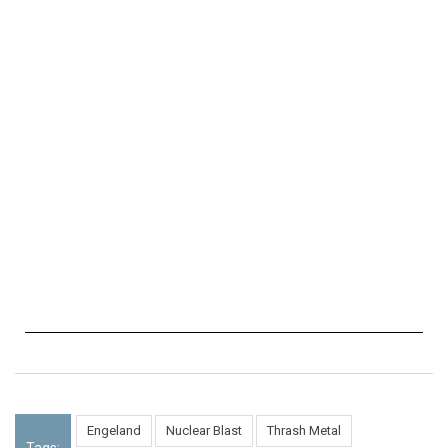
Engeland
Nuclear Blast
Thrash Metal
Tags: