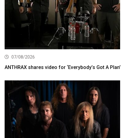
07/08/2026
ANTHRAX shares video for ‘Everybody’s Got A Plan’