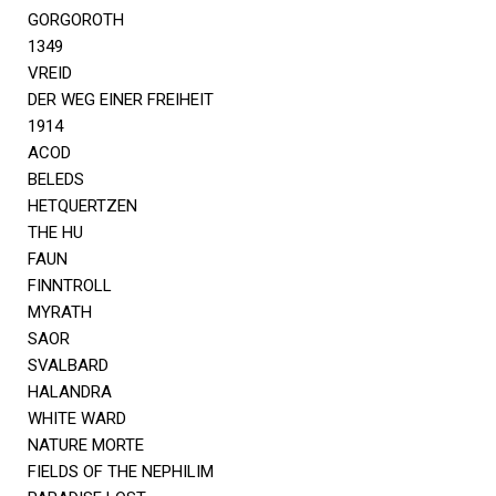
GORGOROTH
1349
VREID
DER WEG EINER FREIHEIT
1914
ACOD
BELEDS
HETQUERTZEN
THE HU
FAUN
FINNTROLL
MYRATH
SAOR
SVALBARD
HALANDRA
WHITE WARD
NATURE MORTE
FIELDS OF THE NEPHILIM