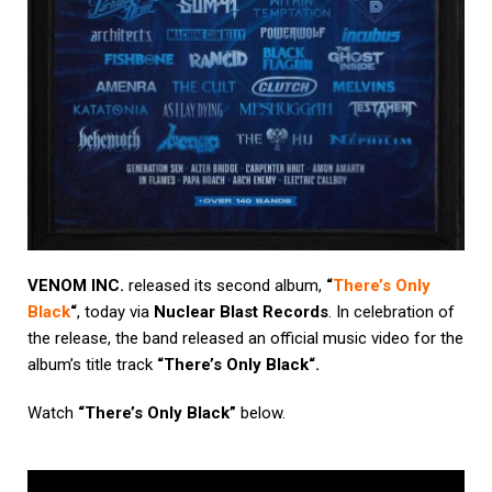
VENOM INC.
released its second album,
“
There’s Only
Black
“
, today via
Nuclear Blast Records
. In celebration of
the release, the band released an official music video for the
album’s title track
“
There’s Only Black
“.
Watch
“There’s Only Black”
below.