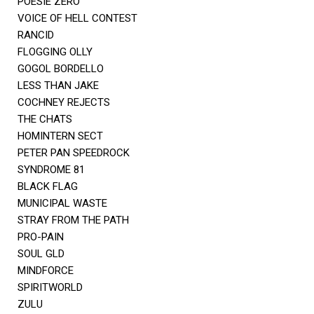
POESIE ZERO
VOICE OF HELL CONTEST
RANCID
FLOGGING OLLY
GOGOL BORDELLO
LESS THAN JAKE
COCHNEY REJECTS
THE CHATS
HOMINTERN SECT
PETER PAN SPEEDROCK
SYNDROME 81
BLACK FLAG
MUNICIPAL WASTE
STRAY FROM THE PATH
PRO-PAIN
SOUL GLD
MINDFORCE
SPIRITWORLD
ZULU