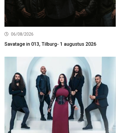
06/08/2026
Savatage in 013, Tilburg- 1 augustus 2026