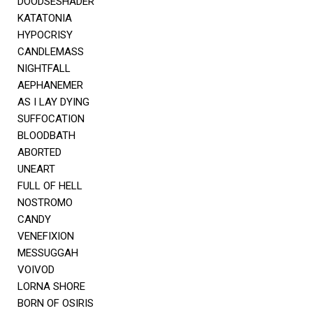
DOODSESHADER
KATATONIA
HYPOCRISY
CANDLEMASS
NIGHTFALL
AEPHANEMER
AS I LAY DYING
SUFFOCATION
BLOODBATH
ABORTED
UNEART
FULL OF HELL
NOSTROMO
CANDY
VENEFIXION
MESSUGGAH
VOIVOD
LORNA SHORE
BORN OF OSIRIS