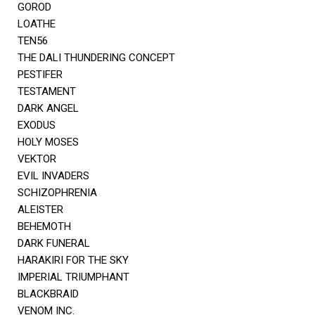
GOROD
LOATHE
TEN56
THE DALI THUNDERING CONCEPT
PESTIFER
TESTAMENT
DARK ANGEL
EXODUS
HOLY MOSES
VEKTOR
EVIL INVADERS
SCHIZOPHRENIA
ALEISTER
BEHEMOTH
DARK FUNERAL
HARAKIRI FOR THE SKY
IMPERIAL TRIUMPHANT
BLACKBRAID
VENOM INC.