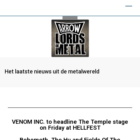
Het laatste nieuws uit de metalwereld
VENOM INC. to headline The Temple stage
on Friday at HELLFEST
Behemoth, The Hu and Fields Of The