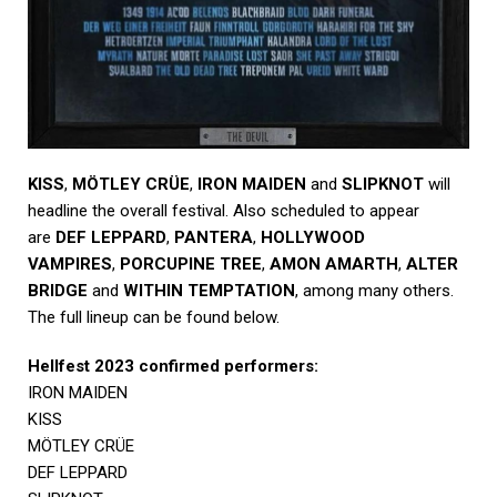
KISS
,
MÖTLEY CRÜE
,
IRON MAIDEN
and
SLIPKNOT
will
headline the overall festival. Also scheduled to appear
are
DEF LEPPARD
,
PANTERA
,
HOLLYWOOD
VAMPIRES
,
PORCUPINE TREE
,
AMON AMARTH
,
ALTER
BRIDGE
and
WITHIN TEMPTATION
, among many others.
The full lineup can be found below.
Hellfest 2023 confirmed performers:
IRON MAIDEN
KISS
MÖTLEY CRÜE
DEF LEPPARD