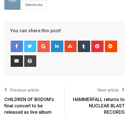
Venom Inc.
You can share this post!
Previous article
Next article
CHILDREN OF BODOM’s
HAMMERFALL returns to
final concert to be
NUCLEAR BLAST
released as live album
RECORDS