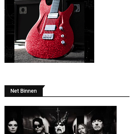
Net Binnen