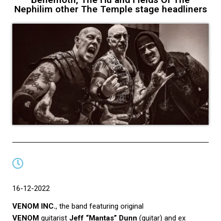
Nephilim other The Temple stage headliners
16-12-2022
VENOM INC.
, the band featuring original
VENOM
guitarist
Jeff “Mantas” Dunn
(guitar) and ex