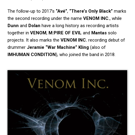
The follow-up to 2017’s
“Avé”
,
“There’s Only Black”
marks
the second recording under the name
VENOM INC.
, while
Dunn
and
Dolan
have a long history as recording artists
together in
VENOM
,
M:PIRE OF EVIL
and
Mantas
solo
projects. It also marks the
VENOM INC.
recording debut of
drummer
Jeramie “War Machine” Kling
(also of
IMHUMAN CONDITION
), who joined the band in 2018.