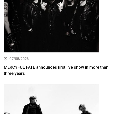
07/08/2026
MERCYFUL FATE announces first live show in more than
three years