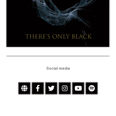
Social media