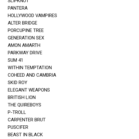
SLIPKNOT
PANTERA
HOLLYWOOD VAMPIRES
ALTER BRIDGE
PORCUPINE TREE
GENERATION SEX
AMON AMARTH
PARKWAY DRIVE
SUM 41
WITHIN TEMPTATION
COHEED AND CAMBRIA
SKID ROY
ELEGANT WEAPONS
BRITISH LION
THE QUIREBOYS
P-TROLL
CARPENTER BRUT
PUSCIFER
BEAST IN BLACK