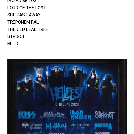
PARADISE LOST
LORD OF THE LOST
SHE PAST AWAY
TREPONEM PAL
THE OLD DEAD TREE
STRIGOI
BLOD