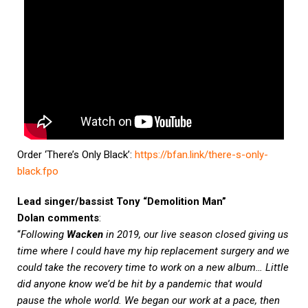
Order ‘There’s Only Black’:
https://bfan.link/there-s-only-
black.fpo
Lead singer/bassist Tony “Demolition Man”
Dolan
comments
:
“
Following
Wacken
in 2019, our live season closed giving us
time where I could have my hip replacement surgery and we
could take the recovery time to work on a new album… Little
did anyone know we’d be hit by a pandemic that would
pause the whole world. We began our work at a pace, then