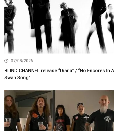
07/08/2026
BLIND CHANNEL release “Diana” / “No Encores In A
Swan Song”