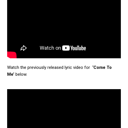
Watch the previously released lyric video for
‘Come To
Me’
below.