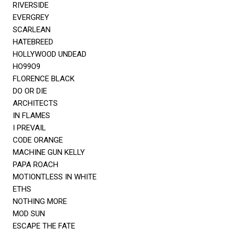
RIVERSIDE
EVERGREY
SCARLEAN
HATEBREED
HOLLYWOOD UNDEAD
HO99O9
FLORENCE BLACK
DO OR DIE
ARCHITECTS
IN FLAMES
I PREVAIL
CODE ORANGE
MACHINE GUN KELLY
PAPA ROACH
MOTIONTLESS IN WHITE
ETHS
NOTHING MORE
MOD SUN
ESCAPE THE FATE