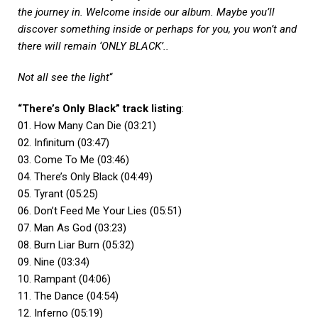
the journey in. Welcome inside our album. Maybe you’ll
discover something inside or perhaps for you, you won’t and
there will remain ‘ONLY BLACK’..
Not all see the light
“
“There’s Only Black” track listing
:
01. How Many Can Die (03:21)
02. Infinitum (03:47)
03. Come To Me (03:46)
04. There’s Only Black (04:49)
05. Tyrant (05:25)
06. Don’t Feed Me Your Lies (05:51)
07. Man As God (03:23)
08. Burn Liar Burn (05:32)
09. Nine (03:34)
10. Rampant (04:06)
11. The Dance (04:54)
12. Inferno (05:19)