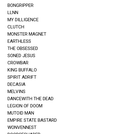
BONGRIPPER
LLNN
MY DILLIGENCE
CLUTCH
MONSTER MAGNET
EARTHLESS
THE OBSESSED
SONED JESUS
CROWBAR
KING BUFFALO
SPIRIT ADRIFT
DECASIA
MELVINS
DANCEWITH THE DEAD
LEGION OF DOOM
MUTOID MAN
EMPIRE STATE BASTARD
WONVENNEST