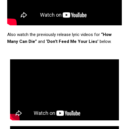
Also watch the previously release lyric videos for
“How
Many Can Die”
and
‘Don’t Feed Me Your Lies’
below.