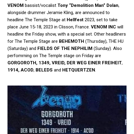
VENOM
bassist/vocalist
Tony “Demolition Man” Dolan
,
alongside drummer
Jeramie Kling
, are announced to
headline The Temple Stage at
Hellfest
2023, set to take
place June 15-18, 2023 in Clisson, France.
VENOM INC
will
headline the Friday show, with a special set. Other headliners
for The Temple Stage are
BEHEMOTH
(Thursday), THE HU
(Saturday) and
FIELDS OF THE NEPHILIM
(Sunday). Also
perfomrning on The Temple stage on Friday are
GORGOROTH, 1349, VREID,
DER WEG EINER FREIHEIT
,
1914,
ACOD
,
BELEDS
and
HETQUERTZEN
.