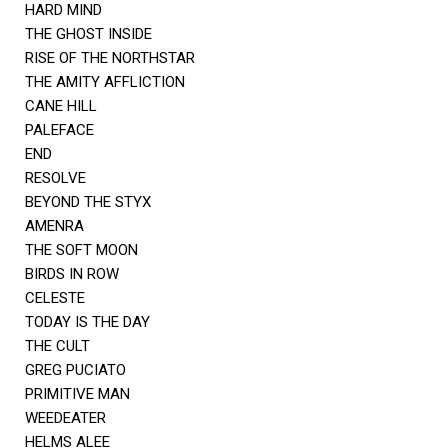
HARD MIND
THE GHOST INSIDE
RISE OF THE NORTHSTAR
THE AMITY AFFLICTION
CANE HILL
PALEFACE
END
RESOLVE
BEYOND THE STYX
AMENRA
THE SOFT MOON
BIRDS IN ROW
CELESTE
TODAY IS THE DAY
THE CULT
GREG PUCIATO
PRIMITIVE MAN
WEEDEATER
HELMS ALEE