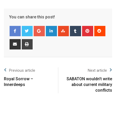
You can share this post!
Previous article
Next article
Royal Sorrow –
SABATON wouldn’t write
Innerdeeps
about current military
conflicts