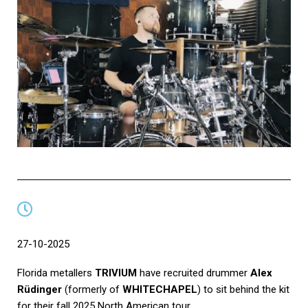
27-10-2025
Florida metallers
TRIVIUM
have recruited drummer
Alex
Rüdinger
(formerly of
WHITECHAPEL
) to sit behind the kit
for their fall 2025 North American tour.