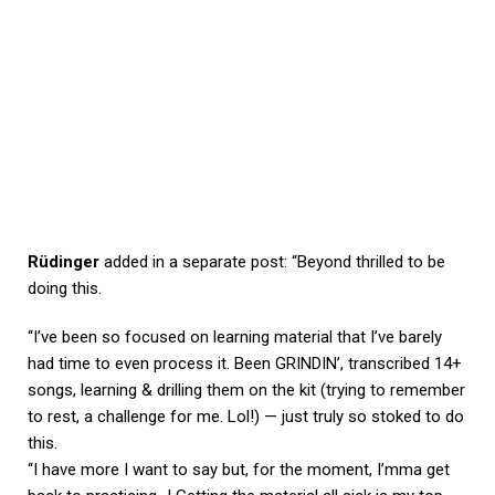
Rüdinger
added in a separate post: “Beyond thrilled to be
doing this.
“I’ve been so focused on learning material that I’ve barely
had time to even process it. Been GRINDIN’, transcribed 14+
songs, learning & drilling them on the kit (trying to remember
to rest, a challenge for me. Lol!) — just truly so stoked to do
this.
“I have more I want to say but, for the moment, I’mma get