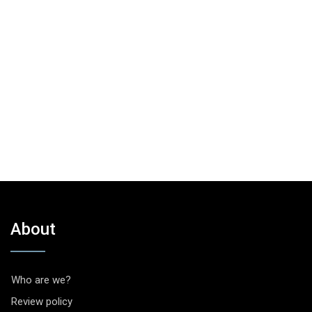
About
Who are we?
Review policy