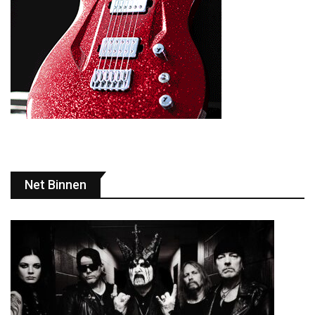
Net Binnen