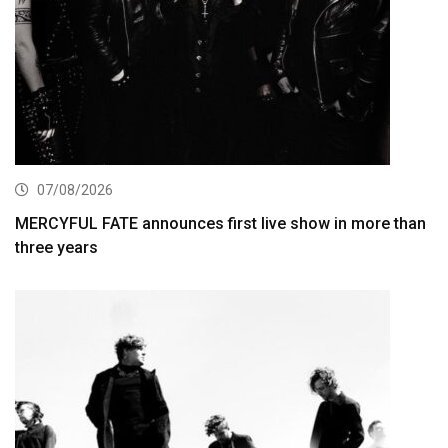
07/08/2026
MERCYFUL FATE announces first live show in more than
three years