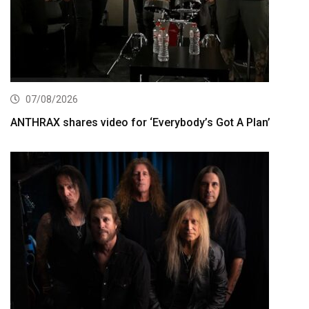
07/08/2026
ANTHRAX shares video for ‘Everybody’s Got A Plan’