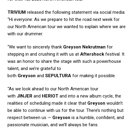
TRIVIUM
released the following statement via social media:
“Hi everyone: As we prepare to hit the road next week for
our North American tour we wanted to explain where we are
with our drummer.
“We want to sincerely thank
Greyson Nekrutman
for
stepping in and crushing it with us at
Aftershock
festival. It
was an honor to share the stage with such a powerhouse
talent, and we’re grateful to
both
Greyson
and
SEPULTURA
for making it possible.
“As we look ahead to our North American tour
with
JINJER
and
HERIOT
and into a new album cycle, the
realities of scheduling made it clear that
Greyson
wouldn’t
be able to continue with us for the tour. There’s nothing but
respect between us —
Greyson
is a humble, confident, and
passionate musician, and we’ll always be fans.