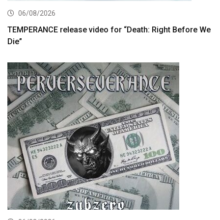
06/08/2026
TEMPERANCE release video for “Death: Right Before We
Die”