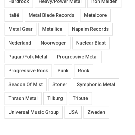
Hardrock
Heavy/Power Metal
Iron Maiden
Italië
Metal Blade Records
Metalcore
Metal Gear
Metallica
Napalm Records
Nederland
Noorwegen
Nuclear Blast
Pagan/Folk Metal
Progressive Metal
Progressive Rock
Punk
Rock
Season Of Mist
Stoner
Symphonic Metal
Thrash Metal
Tilburg
Tribute
Universal Music Group
USA
Zweden