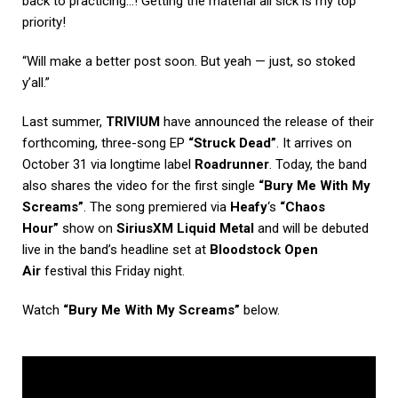
back to practicing…! Getting the material all sick is my top
priority!
“Will make a better post soon. But yeah — just, so stoked
y’all.”
Last summer,
TRIVIUM
have announced the release of their
forthcoming, three-song EP
“Struck Dead”
. It arrives on
October 31 via longtime label
Roadrunner
. Today, the band
also shares the video for the first single
“Bury Me With My
Screams”
. The song premiered via
Heafy
‘s
“Chaos
Hour”
show on
SiriusXM Liquid Metal
and will be debuted
live in the band’s headline set at
Bloodstock Open
Air
festival this Friday night.
Watch
“Bury Me With My Screams”
below.