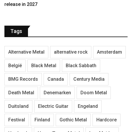
release in 2027
Tags
Alternative Metal
alternative rock
Amsterdam
België
Black Metal
Black Sabbath
BMG Records
Canada
Century Media
Death Metal
Denemarken
Doom Metal
Duitsland
Electric Guitar
Engeland
Festival
Finland
Gothic Metal
Hardcore