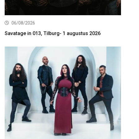
06/08/2026
Savatage in 013, Tilburg- 1 augustus 2026