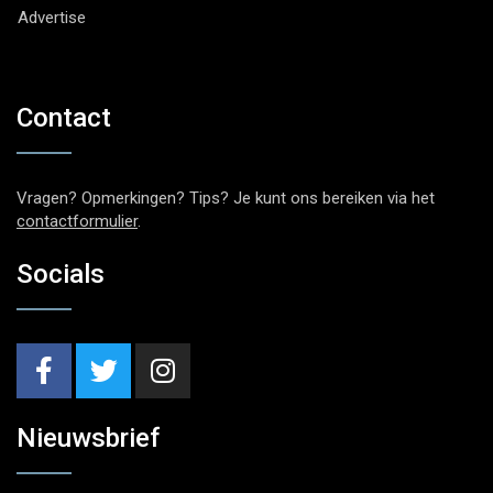
Advertise
Contact
Vragen? Opmerkingen? Tips? Je kunt ons bereiken via het
contactformulier
.
Socials
Nieuwsbrief