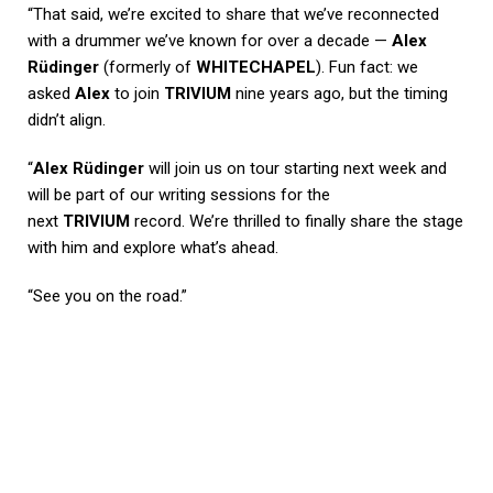
“That said, we’re excited to share that we’ve reconnected
with a drummer we’ve known for over a decade —
Alex
Rüdinger
(formerly of
WHITECHAPEL
). Fun fact: we
asked
Alex
to join
TRIVIUM
nine years ago, but the timing
didn’t align.
“
Alex Rüdinger
will join us on tour starting next week and
will be part of our writing sessions for the
next
TRIVIUM
record. We’re thrilled to finally share the stage
with him and explore what’s ahead.
“See you on the road.”