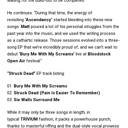
waiting for the build-out to be completed.”
He continues: “During that time, the energy of
revisiting
‘Ascendancy’
started bleeding into these new
songs.
Matt
poured a lot of his personal struggles from the
past year into the music, and we used the writing process
as a cathartic release. Those sessions evolved into a three-
song EP that we’re incredibly proud of, and we can’t wait to
debut
‘Bury Me With My Screams’
live at
Bloodstock
Open Air
festival.”
“Struck Dead”
EP track listing:
01.
Bury Me With My Screams
02.
Struck Dead (Pain Is Easier To Remember)
03.
Six Walls Surround Me
While it may only be three songs in length, in
typical
TRIVIUM
fashion, it packs a powerhouse punch,
thanks to masterful riffing and the dual-style vocal prowess