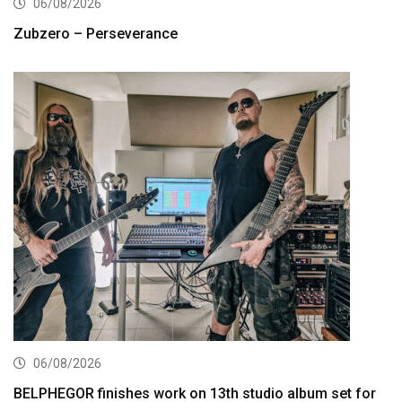
06/08/2026
Zubzero – Perseverance
06/08/2026
BELPHEGOR finishes work on 13th studio album set for