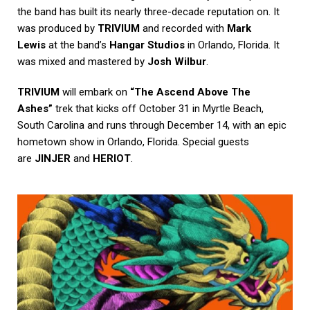
the band has built its nearly three-decade reputation on. It
was produced by
TRIVIUM
and recorded with
Mark
Lewis
at the band’s
Hangar Studios
in Orlando, Florida. It
was mixed and mastered by
Josh Wilbur
.
TRIVIUM
will embark on
“The Ascend Above The
Ashes”
trek that kicks off October 31 in Myrtle Beach,
South Carolina and runs through December 14, with an epic
hometown show in Orlando, Florida. Special guests
are
JINJER
and
HERIOT
.