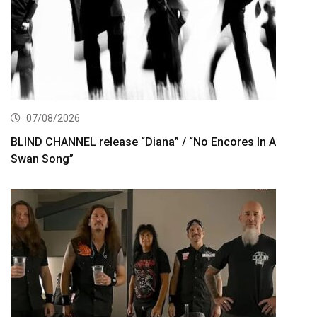
07/08/2026
BLIND CHANNEL release “Diana” / “No Encores In A
Swan Song”