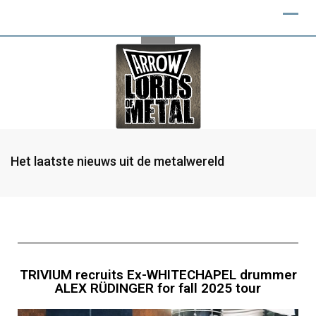
Het laatste nieuws uit de metalwereld
TRIVIUM recruits Ex-WHITECHAPEL drummer
ALEX RÜDINGER for fall 2025 tour