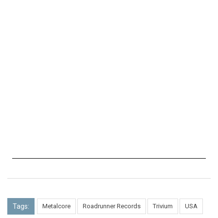
Tags:
Metalcore
Roadrunner Records
Trivium
USA