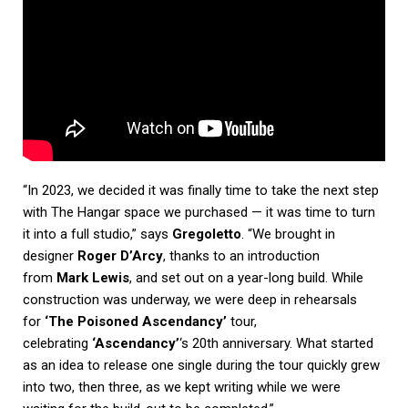
“In 2023, we decided it was finally time to take the next step
with The Hangar space we purchased — it was time to turn
it into a full studio,” says
Gregoletto
. “We brought in
designer
Roger D’Arcy
, thanks to an introduction
from
Mark Lewis
, and set out on a year-long build. While
construction was underway, we were deep in rehearsals
for
‘The Poisoned Ascendancy’
tour,
celebrating
‘Ascendancy’
‘s 20th anniversary. What started
as an idea to release one single during the tour quickly grew
into two, then three, as we kept writing while we were