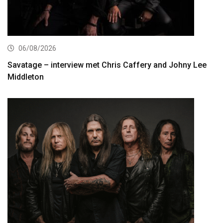
06/08/2026
Savatage – interview met Chris Caffery and Johny Lee
Middleton