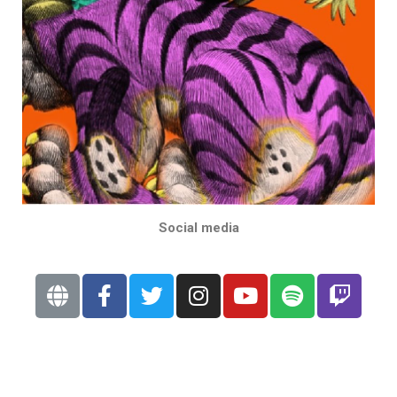
Social media