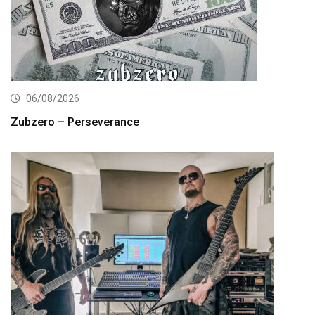
06/08/2026
Zubzero – Perseverance