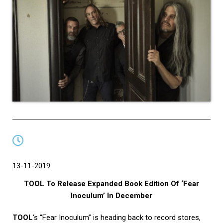
13-11-2019
TOOL To Release Expanded Book Edition Of ‘Fear
Inoculum’ In December
TOOL
‘s “Fear Inoculum” is heading back to record stores,