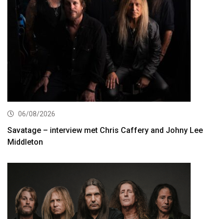
06/08/2026
Savatage – interview met Chris Caffery and Johny Lee
Middleton