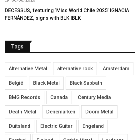
06/08/2026
DECESSUS, featuring ‘Miss World Chile 2025’ IGNACIA
FERNÁNDEZ, signs with BLKIIBLK
Tags
Alternative Metal
alternative rock
Amsterdam
België
Black Metal
Black Sabbath
BMG Records
Canada
Century Media
Death Metal
Denemarken
Doom Metal
Duitsland
Electric Guitar
Engeland