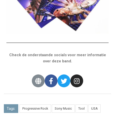
Check de onderstaande socials voor meer informatie
over deze band.
Tags:
Progressive Rock
Sony Music
Tool
USA