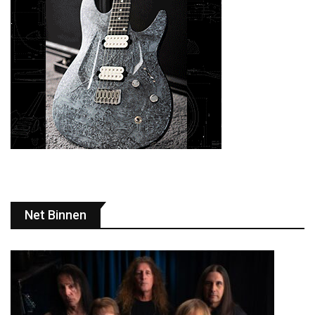
Net Binnen