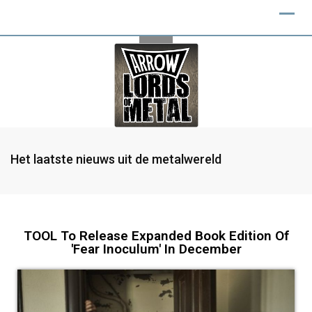
Het laatste nieuws uit de metalwereld
TOOL To Release Expanded Book Edition Of
'Fear Inoculum' In December