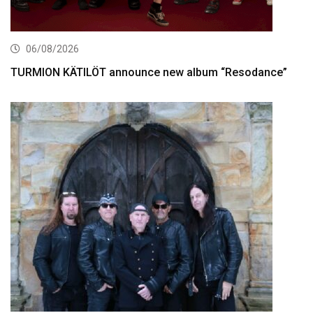
06/08/2026
TURMION KÄTILÖT announce new album “Resodance”