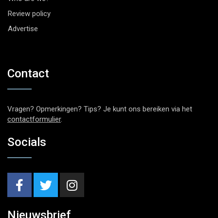
Review policy
Advertise
Contact
Vragen? Opmerkingen? Tips? Je kunt ons bereiken via het
contactformulier
.
Socials
Nieuwsbrief