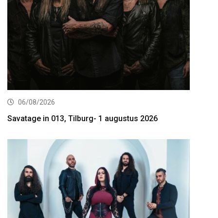
06/08/2026
Savatage in 013, Tilburg- 1 augustus 2026