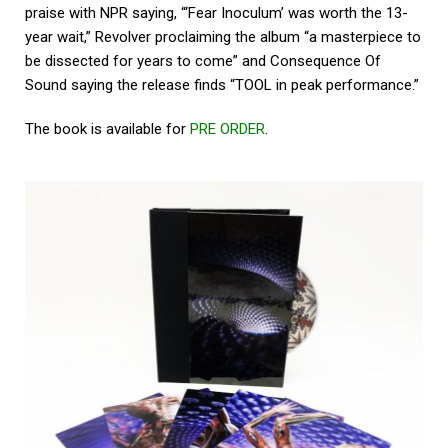
praise with NPR saying, “‘Fear Inoculum’ was worth the 13-
year wait,” Revolver proclaiming the album “a masterpiece to
be dissected for years to come” and Consequence Of
Sound saying the release finds “TOOL in peak performance.”
The book is available for
PRE ORDER
.