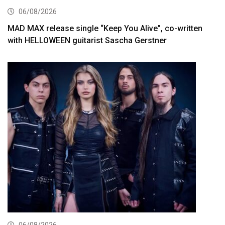
06/08/2026
MAD MAX release single “Keep You Alive”, co-written
with HELLOWEEN guitarist Sascha Gerstner