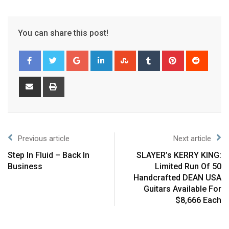
You can share this post!
Previous article
Next article
Step In Fluid – Back In
SLAYER’s KERRY KING:
Business
Limited Run Of 50
Handcrafted DEAN USA
Guitars Available For
$8,666 Each