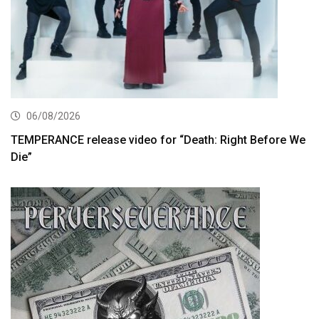
06/08/2026
TEMPERANCE release video for “Death: Right Before We
Die”