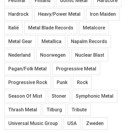
Festival
Finland
Gothic Metal
Hardcore
Hardrock
Heavy/Power Metal
Iron Maiden
Italië
Metal Blade Records
Metalcore
Metal Gear
Metallica
Napalm Records
Nederland
Noorwegen
Nuclear Blast
Pagan/Folk Metal
Progressive Metal
Progressive Rock
Punk
Rock
Season Of Mist
Stoner
Symphonic Metal
Thrash Metal
Tilburg
Tribute
Universal Music Group
USA
Zweden