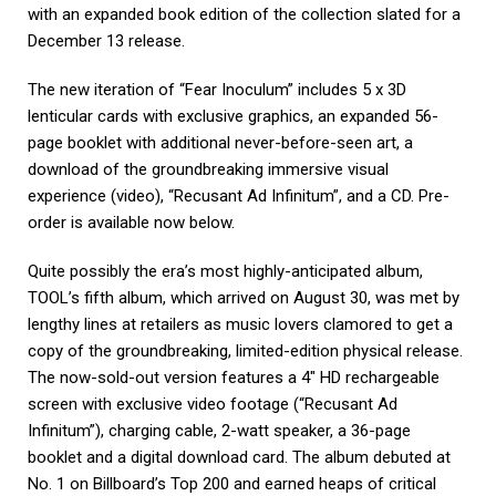
with an expanded book edition of the collection slated for a
December 13 release.
The new iteration of “Fear Inoculum” includes 5 x 3D
lenticular cards with exclusive graphics, an expanded 56-
page booklet with additional never-before-seen art, a
download of the groundbreaking immersive visual
experience (video), “Recusant Ad Infinitum”, and a CD. Pre-
order is available now below.
Quite possibly the era’s most highly-anticipated album,
TOOL’s fifth album, which arrived on August 30, was met by
lengthy lines at retailers as music lovers clamored to get a
copy of the groundbreaking, limited-edition physical release.
The now-sold-out version features a 4″ HD rechargeable
screen with exclusive video footage (“Recusant Ad
Infinitum”), charging cable, 2-watt speaker, a 36-page
booklet and a digital download card. The album debuted at
No. 1 on Billboard’s Top 200 and earned heaps of critical