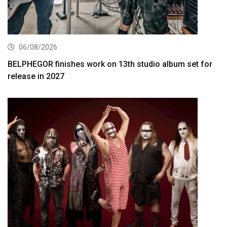
06/08/2026
BELPHEGOR finishes work on 13th studio album set for
release in 2027