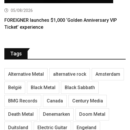
05/08/2026
FOREIGNER launches $1,000 ‘Golden Anniversary VIP
Ticket’ experience
Tags
Alternative Metal
alternative rock
Amsterdam
België
Black Metal
Black Sabbath
BMG Records
Canada
Century Media
Death Metal
Denemarken
Doom Metal
Duitsland
Electric Guitar
Engeland