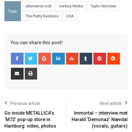
alternative rock
Century Media
Taylor Momsen
Tags:
The Pretty Reckless
USA
You can share this post!
Previous article
Next article
Go inside METALLICA’s
Immortal – interview met
‘M72’ pop-up store in
Harald ‘Demonaz’ Nævdal
Hamburg: video, photos
(vocals, guitars)