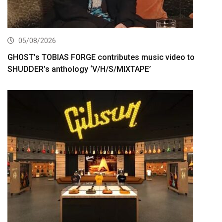
05/08/2026
GHOST’s TOBIAS FORGE contributes music video to
SHUDDER’s anthology ‘V/H/S/MIXTAPE’