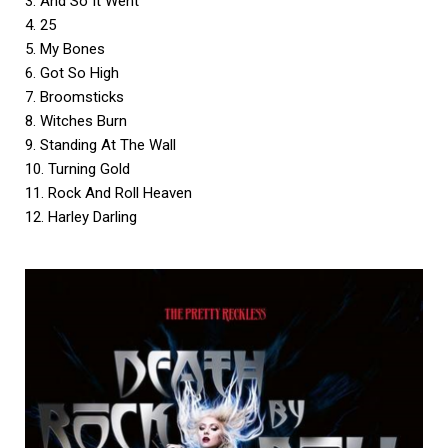
3. And So It Went
4. 25
5. My Bones
6. Got So High
7. Broomsticks
8. Witches Burn
9. Standing At The Wall
10. Turning Gold
11. Rock And Roll Heaven
12. Harley Darling