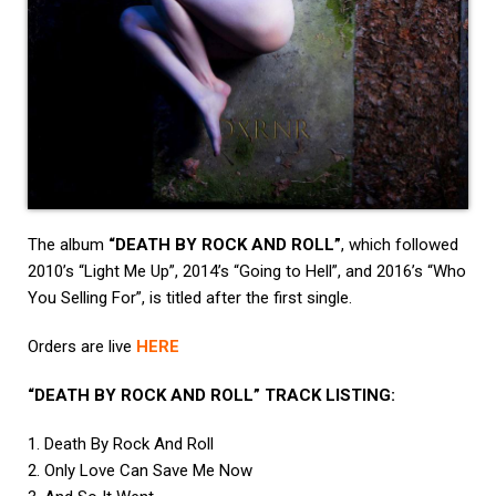
The album
“DEATH BY ROCK AND ROLL”
, which followed
2010’s “Light Me Up”, 2014’s “Going to Hell”, and 2016’s “Who
You Selling For”, is titled after the first single.
Orders are live
HERE
“DEATH BY ROCK AND ROLL” TRACK LISTING:
1. Death By Rock And Roll
2. Only Love Can Save Me Now