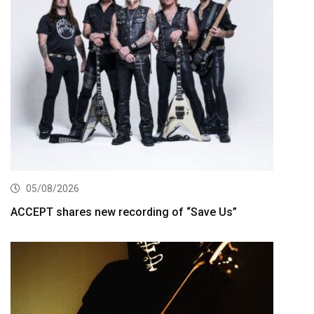
05/08/2026
ACCEPT shares new recording of “Save Us”