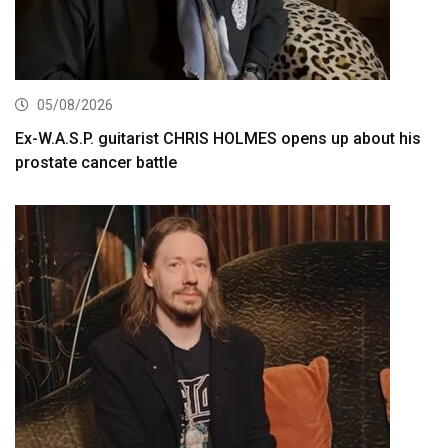
05/08/2026
Ex-W.A.S.P. guitarist CHRIS HOLMES opens up about his
prostate cancer battle