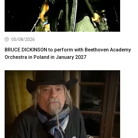
05/08/2026
BRUCE DICKINSON to perform with Beethoven Academy
Orchestra in Poland in January 2027