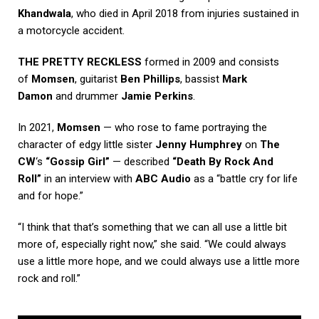
Khandwala
, who died in April 2018 from injuries sustained in
a motorcycle accident.
THE PRETTY RECKLESS
formed in 2009 and consists
of
Momsen
, guitarist
Ben Phillips
, bassist
Mark
Damon
and drummer
Jamie Perkins
.
In 2021,
Momsen
— who rose to fame portraying the
character of edgy little sister
Jenny Humphrey
on
The
CW
‘s
“Gossip Girl”
— described
“Death By Rock And
Roll”
in an interview with
ABC Audio
as a “battle cry for life
and for hope.”
“I think that that’s something that we can all use a little bit
more of, especially right now,” she said. “We could always
use a little more hope, and we could always use a little more
rock and roll.”