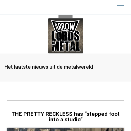
Het laatste nieuws uit de metalwereld
THE PRETTY RECKLESS has “stepped foot
into a studio”