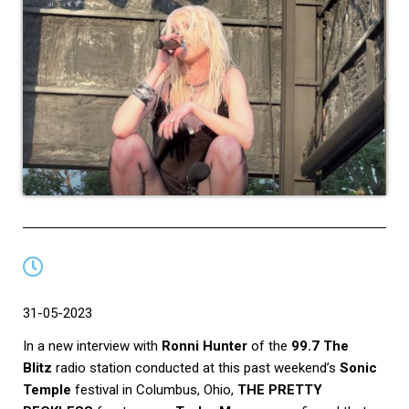
31-05-2023
In a new interview with
Ronni Hunter
of the
99.7 The
Blitz
radio station conducted at this past weekend’s
Sonic
Temple
festival in Columbus, Ohio,
THE PRETTY