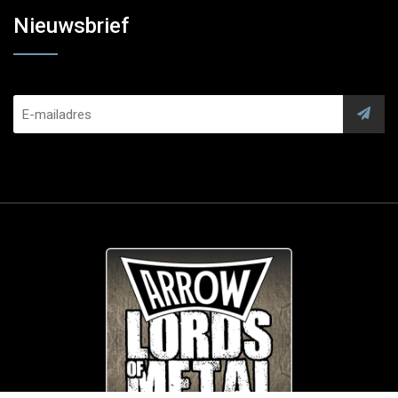
Nieuwsbrief