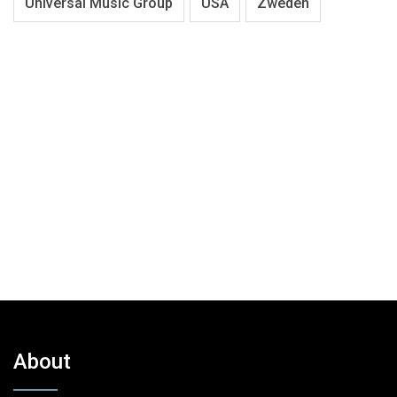
Universal Music Group
USA
Zweden
About