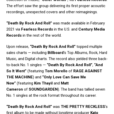
The effort saw the group delivering its first proper acoustic
recordings, unexpected covers and other reimaginings.
“Death By Rock And Roll”
was made available in February
2021 via
Fearless Records
in the U.S. and
Century Media
Records
in the rest of the world.
Upon release,
“Death By Rock And Roll”
topped multiple
sales charts — including
Billboard
‘s Top Albums, Rock, Hard
Music, and Digital charts. The record also yielded three back-
to-back No. 1 singles —
“Death By Rock And Roll”
,
“And
So It Went”
(featuring
Tom Morello
of
RAGE AGAINST
THE MACHINE
) and
“Only Love Can Save Me
Now”
(featuring
Kim Thayil
and
Matt
Cameron
of
SOUNDGARDEN
). The band has tallied seven
No. 1 singles at the rock format throughout its career.
“Death By Rock And Roll”
was
THE PRETTY RECKLESS
‘s
first album to be made without longtime producer
Kato