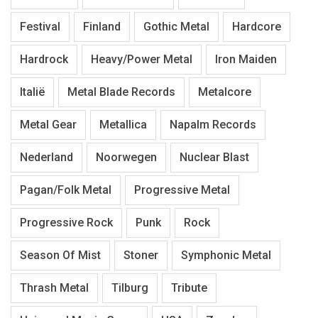
Festival
Finland
Gothic Metal
Hardcore
Hardrock
Heavy/Power Metal
Iron Maiden
Italië
Metal Blade Records
Metalcore
Metal Gear
Metallica
Napalm Records
Nederland
Noorwegen
Nuclear Blast
Pagan/Folk Metal
Progressive Metal
Progressive Rock
Punk
Rock
Season Of Mist
Stoner
Symphonic Metal
Thrash Metal
Tilburg
Tribute