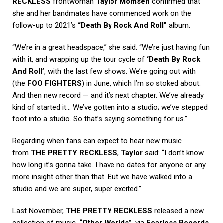
RECKLESS
frontwoman
Taylor Momsen
confirmed that
she and her bandmates have commenced work on the
follow-up to 2021’s
“Death By Rock And Roll”
album.
“We’re in a great headspace,” she said. “We’re just having fun
with it, and wrapping up the tour cycle of
‘Death By Rock
And Roll’
, with the last few shows. We’re going out with
(the
FOO FIGHTERS
) in June, which I’m
so
stoked about.
And then new record — and it’s next chapter. We’ve already
kind of started it… We’ve gotten into a studio; we’ve stepped
foot into a studio. So that’s saying something for us.”
Regarding when fans can expect to hear new music
from
THE PRETTY RECKLESS
,
Taylor
said: “I don’t know
how long it’s gonna take. I have no dates for anyone or any
more insight other than that. But we have walked into a
studio and we are super, super excited.”
Last November,
THE PRETTY RECKLESS
released a new
collection of music,
“Other Worlds”
, via
Fearless Records
.