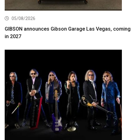
05/08/2026
GIBSON announces Gibson Garage Las Vegas, coming
in 2027