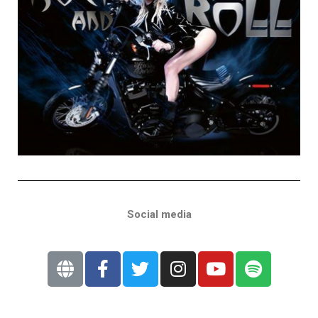
Social media