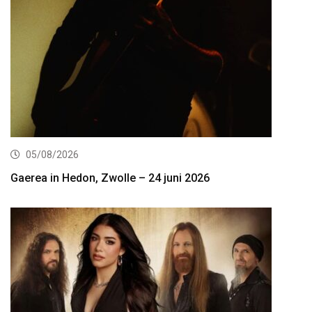
05/08/2026
Gaerea in Hedon, Zwolle – 24 juni 2026