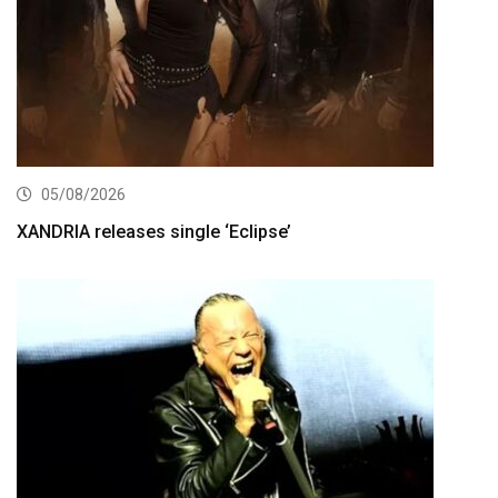
05/08/2026
XANDRIA releases single ‘Eclipse’