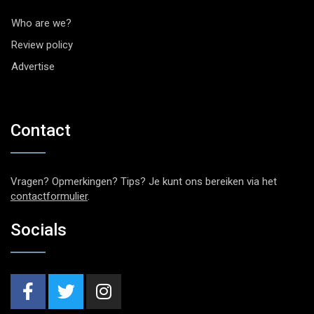
Who are we?
Review policy
Advertise
Contact
Vragen? Opmerkingen? Tips? Je kunt ons bereiken via het
contactformulier
.
Socials