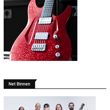
Net Binnen