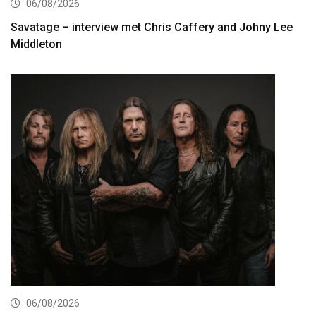
06/08/2026
Savatage – interview met Chris Caffery and Johny Lee
Middleton
06/08/2026