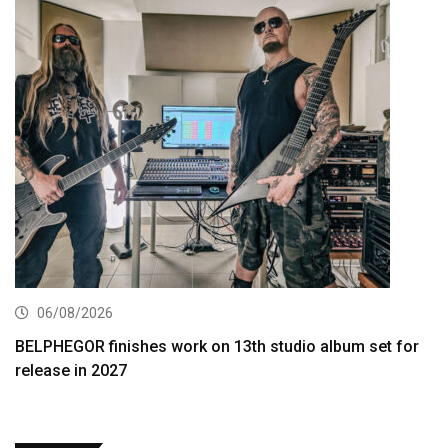
06/08/2026
BELPHEGOR finishes work on 13th studio album set for
release in 2027