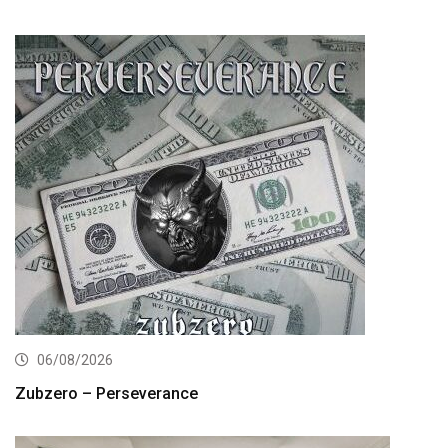
06/08/2026
Zubzero – Perseverance