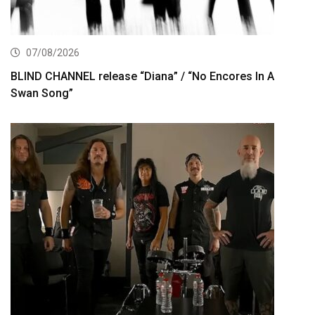
07/08/2026
BLIND CHANNEL release “Diana” / “No Encores In A
Swan Song”