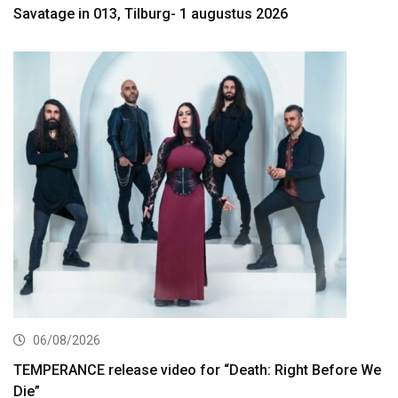
Savatage in 013, Tilburg- 1 augustus 2026
06/08/2026
TEMPERANCE release video for “Death: Right Before We
Die”