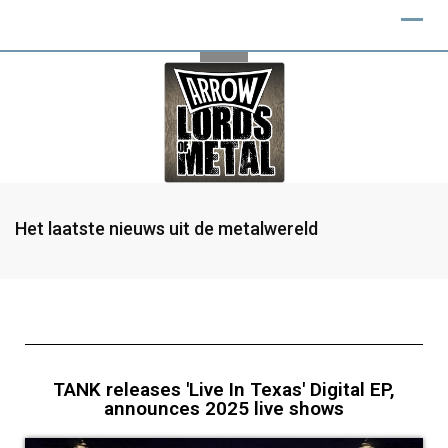
Het laatste nieuws uit de metalwereld
TANK releases 'Live In Texas' Digital EP,
announces 2025 live shows