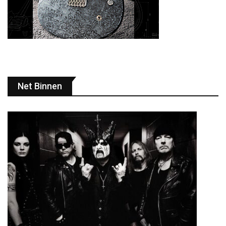
Net Binnen