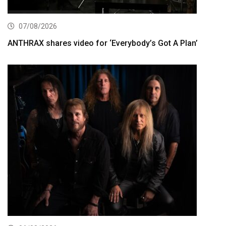
07/08/2026
ANTHRAX shares video for ‘Everybody’s Got A Plan’