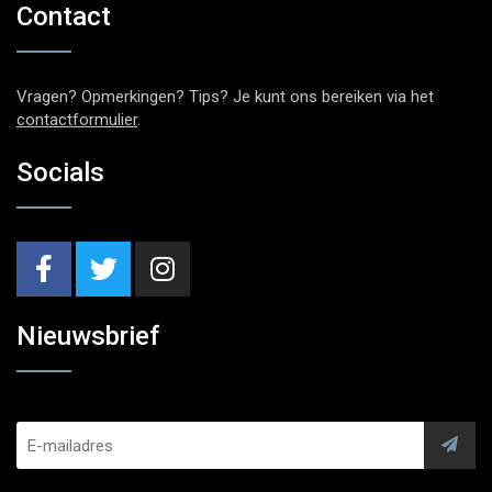
Contact
Vragen? Opmerkingen? Tips? Je kunt ons bereiken via het
contactformulier
.
Socials
Nieuwsbrief