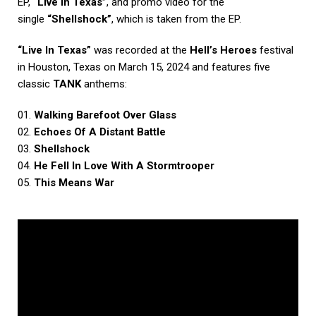
EP
,
“Live In Texas”
, and promo video for the
single
“Shellshock”
, which is taken from the EP.
“Live In Texas”
was recorded at the
Hell’s Heroes
festival
in Houston, Texas on March 15, 2024 and features five
classic
TANK
anthems:
01.
Walking Barefoot Over Glass
02.
Echoes Of A Distant Battle
03.
Shellshock
04.
He Fell In Love With A Stormtrooper
05.
This Means War