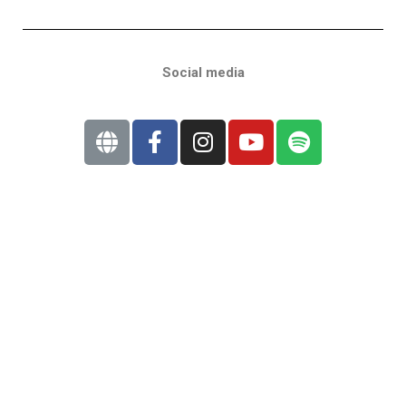
Social media