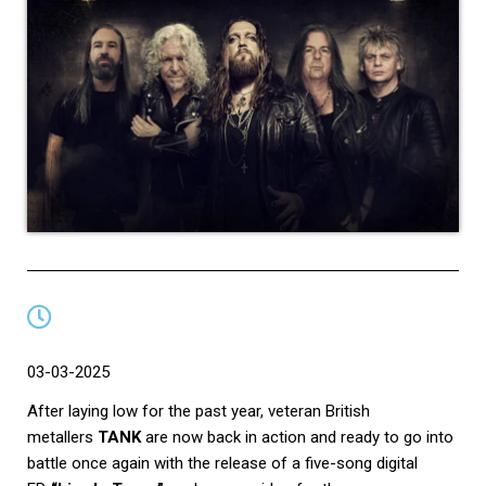
03-03-2025
After laying low for the past year, veteran British
metallers
TANK
are now back in action and ready to go into
battle once again with the release of a
five-song digital