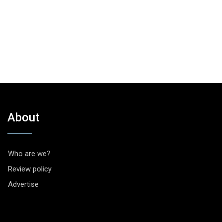
About
Who are we?
Review policy
Advertise