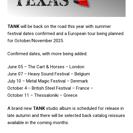
TANK
will be back on the road this year with summer
festival dates confirmed and a European tour being planned
for October/November 2025.
Confirmed dates, with more being added:
June 05 – The Cart & Horses – London
June 07 – Heavy Sound Festival – Belgium
July 10 – Metal Magic Festival – Denmark
October 4 – British Steel Festival – France –
October 11 – Thessaloniki – Greece
A brand new
TANK
studio album is scheduled for release in
late autumn and there will be selected back catalog reissues
available in the coming months.