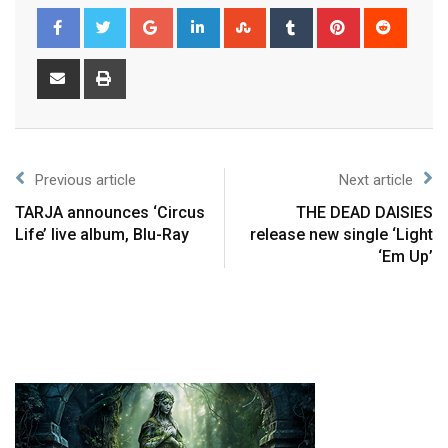
Previous article
Next article
TARJA announces ‘Circus
THE DEAD DAISIES
Life’ live album, Blu-Ray
release new single ‘Light
‘Em Up’