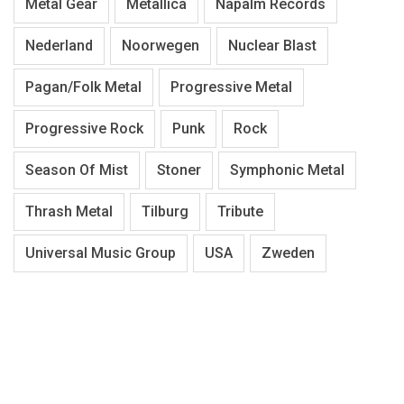
Metal Gear
Metallica
Napalm Records
Nederland
Noorwegen
Nuclear Blast
Pagan/Folk Metal
Progressive Metal
Progressive Rock
Punk
Rock
Season Of Mist
Stoner
Symphonic Metal
Thrash Metal
Tilburg
Tribute
Universal Music Group
USA
Zweden