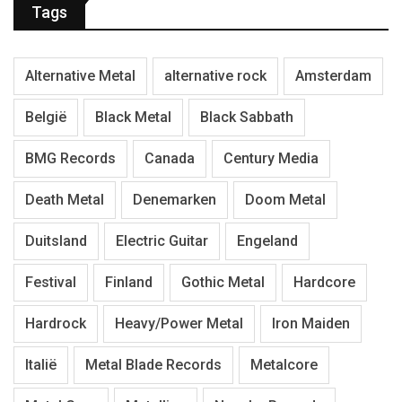
Tags
Alternative Metal
alternative rock
Amsterdam
België
Black Metal
Black Sabbath
BMG Records
Canada
Century Media
Death Metal
Denemarken
Doom Metal
Duitsland
Electric Guitar
Engeland
Festival
Finland
Gothic Metal
Hardcore
Hardrock
Heavy/Power Metal
Iron Maiden
Italië
Metal Blade Records
Metalcore