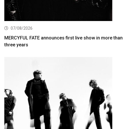
07/08/2026
MERCYFUL FATE announces first live show in more than
three years