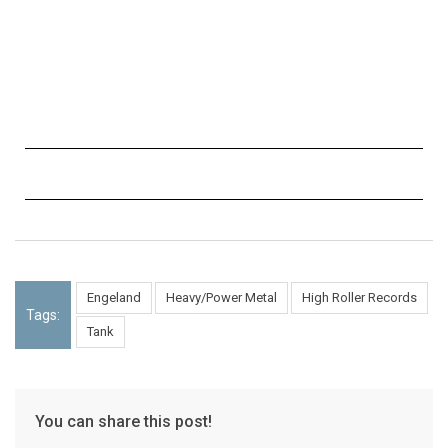
Engeland
Heavy/Power Metal
High Roller Records
Tags:
Tank
You can share this post!