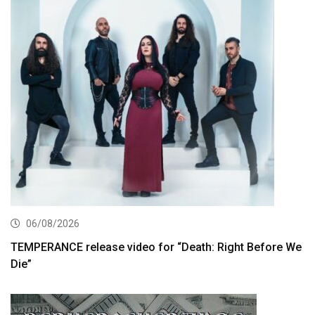
06/08/2026
TEMPERANCE release video for “Death: Right Before We
Die”