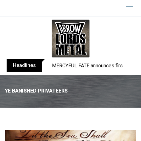
Headlines
BLIND CHANNEL release “Diana” / “No E
YE BANISHED PRIVATEERS