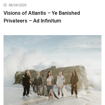
08/04/2020
Visions of Atlantis – Ye Banished
Privateers – Ad Infinitum