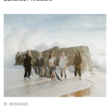
08/04/2020