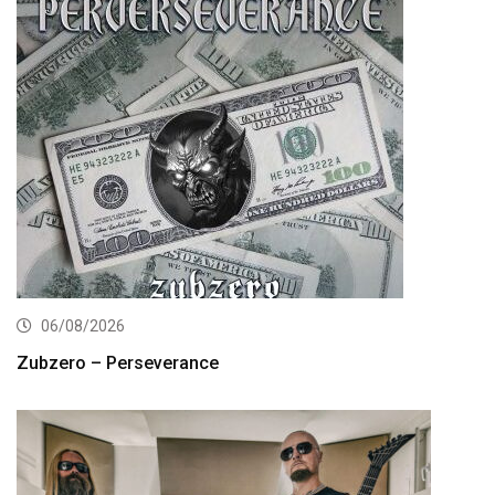
06/08/2026
Zubzero – Perseverance