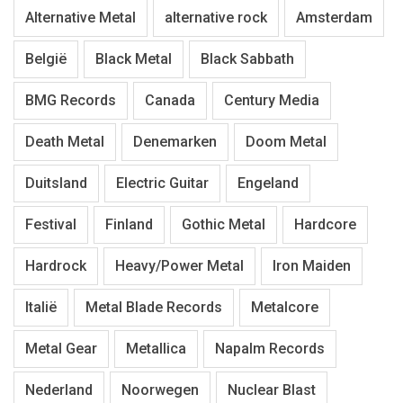
Alternative Metal
alternative rock
Amsterdam
België
Black Metal
Black Sabbath
BMG Records
Canada
Century Media
Death Metal
Denemarken
Doom Metal
Duitsland
Electric Guitar
Engeland
Festival
Finland
Gothic Metal
Hardcore
Hardrock
Heavy/Power Metal
Iron Maiden
Italië
Metal Blade Records
Metalcore
Metal Gear
Metallica
Napalm Records
Nederland
Noorwegen
Nuclear Blast