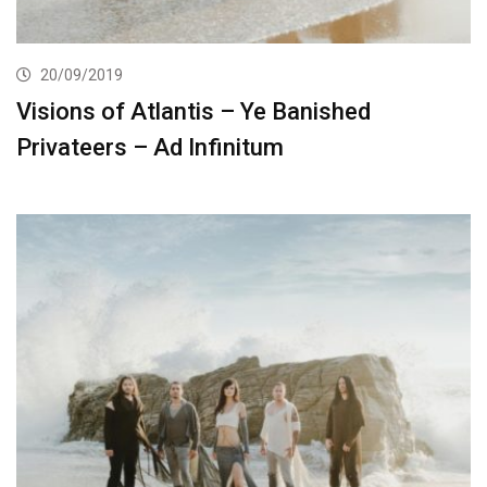
20/09/2019
Visions of Atlantis – Ye Banished
Privateers – Ad Infinitum