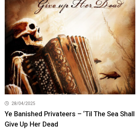
28/04/2025
Ye Banished Privateers – ‘Til The Sea Shall
Give Up Her Dead