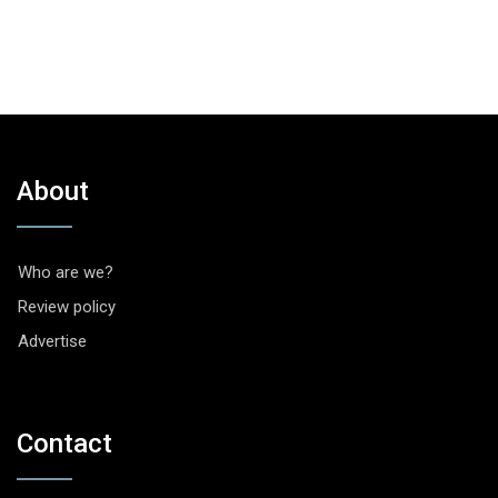
About
Who are we?
Review policy
Advertise
Contact