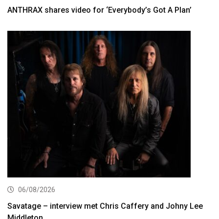
ANTHRAX shares video for ‘Everybody’s Got A Plan’
06/08/2026
Savatage – interview met Chris Caffery and Johny Lee
Middleton