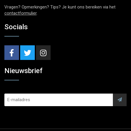
Vragen? Opmerkingen? Tips? Je kunt ons bereiken via het
contactformulier
.
Socials
Nieuwsbrief