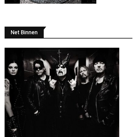
Net Binnen