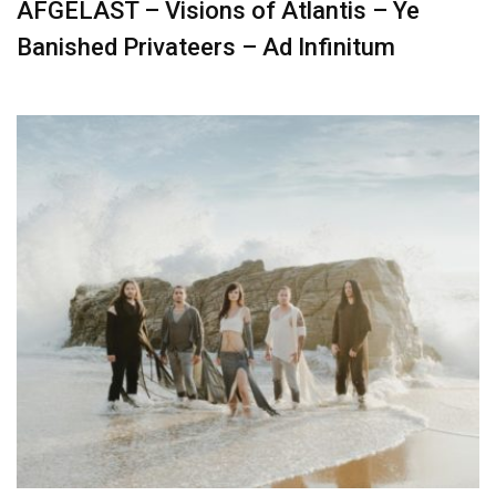
AFGELAST – Visions of Atlantis – Ye
Banished Privateers – Ad Infinitum