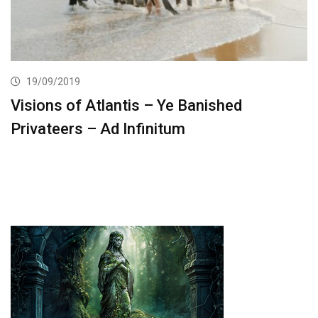
19/09/2019
Visions of Atlantis – Ye Banished
Privateers – Ad Infinitum