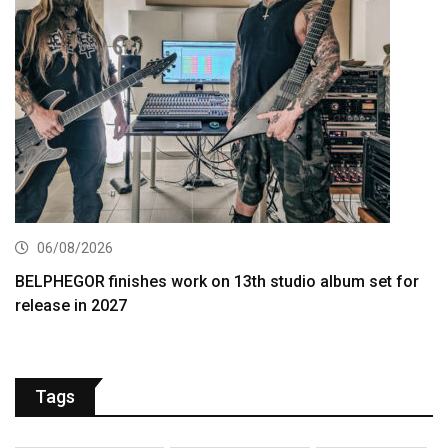
06/08/2026
BELPHEGOR finishes work on 13th studio album set for
release in 2027
Tags