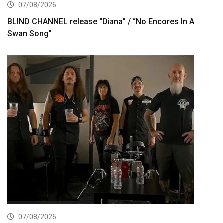
07/08/2026
BLIND CHANNEL release “Diana” / “No Encores In A
Swan Song”
07/08/2026