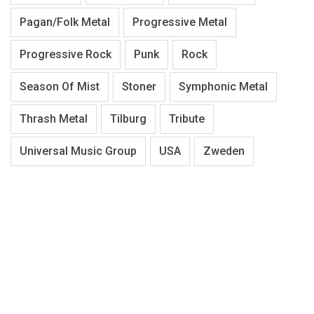
Pagan/Folk Metal
Progressive Metal
Progressive Rock
Punk
Rock
Season Of Mist
Stoner
Symphonic Metal
Thrash Metal
Tilburg
Tribute
Universal Music Group
USA
Zweden