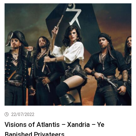
22/07/2022
Visions of Atlantis – Xandria – Ye
Banished Privateers