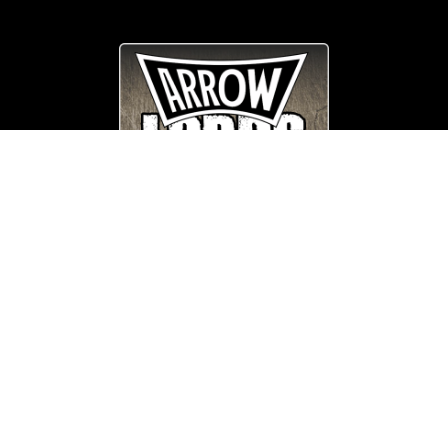
© Copyright
Arrow_Lordsofmetal 2019