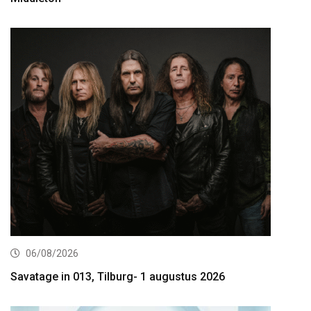
06/08/2026
Savatage in 013, Tilburg- 1 augustus 2026