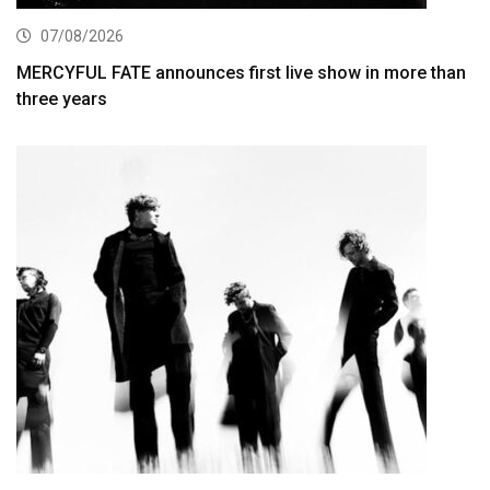
07/08/2026
MERCYFUL FATE announces first live show in more than
three years