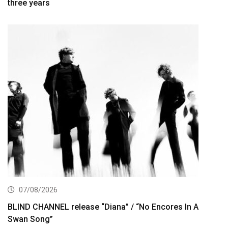
three years
07/08/2026
BLIND CHANNEL release “Diana” / “No Encores In A
Swan Song”