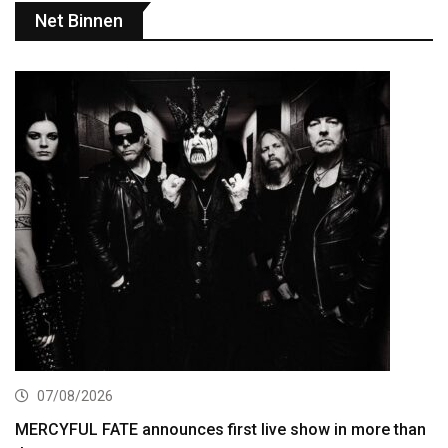
Net Binnen
07/08/2026
MERCYFUL FATE announces first live show in more than