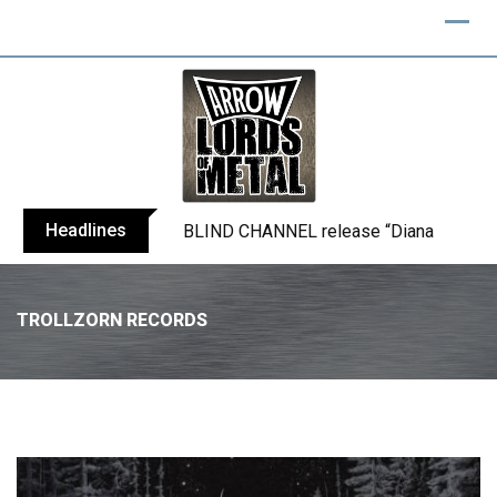
Headlines
BLIND CHANNEL release “Diana” / “No E
TROLLZORN RECORDS