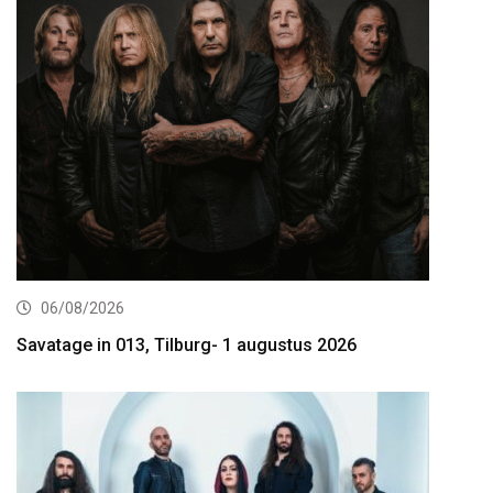
06/08/2026
Savatage in 013, Tilburg- 1 augustus 2026