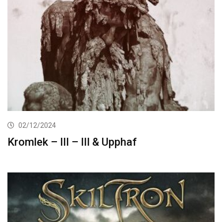
02/12/2024
Kromlek – III – III & Upphaf