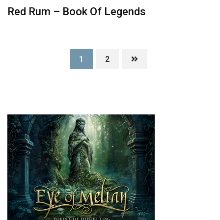
Red Rum – Book Of Legends
1
2