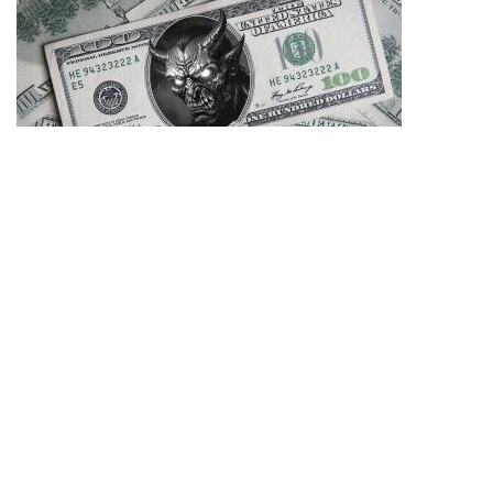
06/08/2026
Zubzero – Perseverance