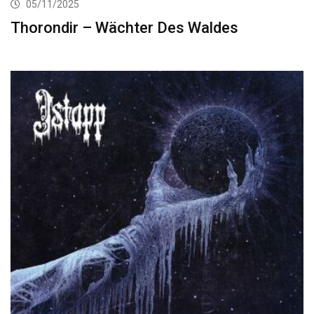
05/11/2025
Thorondir – Wächter Des Waldes