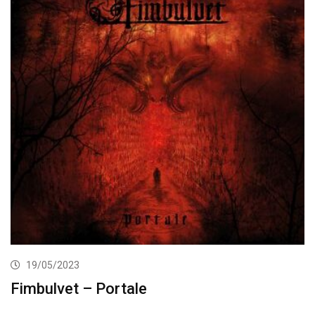
19/05/2023
Fimbulvet – Portale