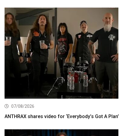
07/08/2026
ANTHRAX shares video for ‘Everybody’s Got A Plan’