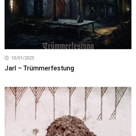
10/01/2025
Jarl – Trümmerfestung