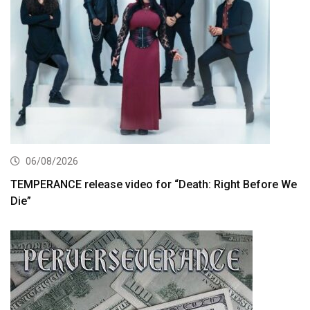
06/08/2026
TEMPERANCE release video for “Death: Right Before We
Die”