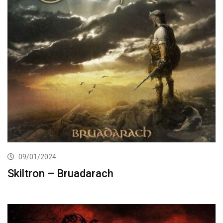
09/01/2024
Skiltron – Bruadarach