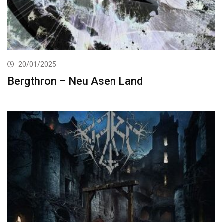
20/01/2025
Bergthron – Neu Asen Land