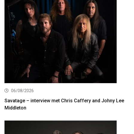
06/08/2026
Savatage – interview met Chris Caffery and Johny Lee
Middleton