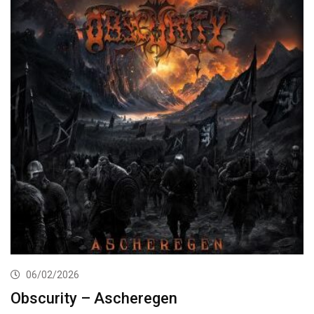
06/02/2026
Obscurity – Ascheregen