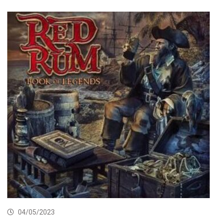
04/05/2023