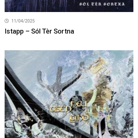
11/04/2025
Istapp – Sól Tèr Sortna