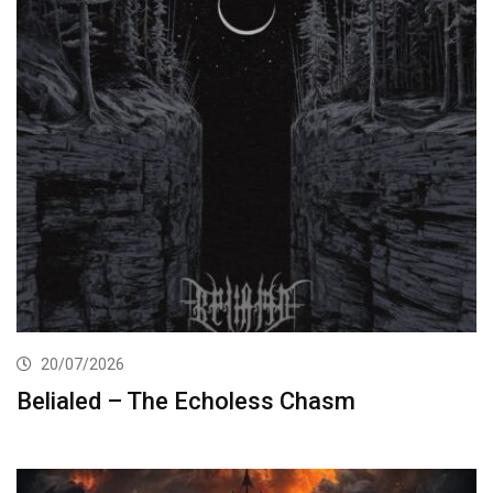
20/07/2026
Belialed – The Echoless Chasm