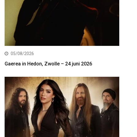
05/08/2026
Gaerea in Hedon, Zwolle – 24 juni 2026