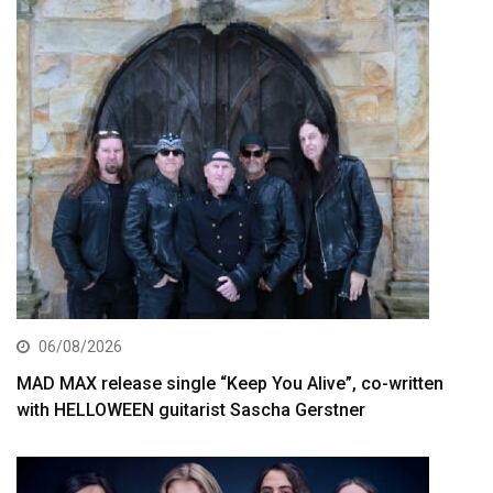
06/08/2026
MAD MAX release single “Keep You Alive”, co-written
with HELLOWEEN guitarist Sascha Gerstner