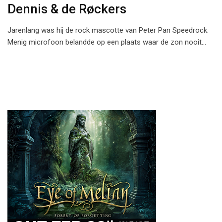
Dennis & de R󠅼øckers
Jarenlang was hij de rock mascotte van Peter Pan Speedrock.
Menig microfoon belandde op een plaats waar de zon nooit…