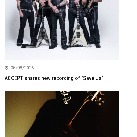
05/08/2026
ACCEPT shares new recording of “Save Us”