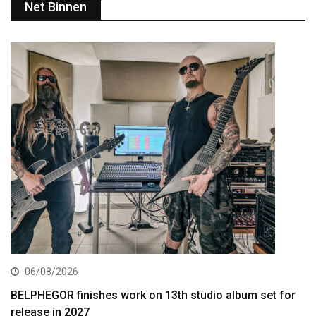
Net Binnen
06/08/2026
BELPHEGOR finishes work on 13th studio album set for
release in 2027