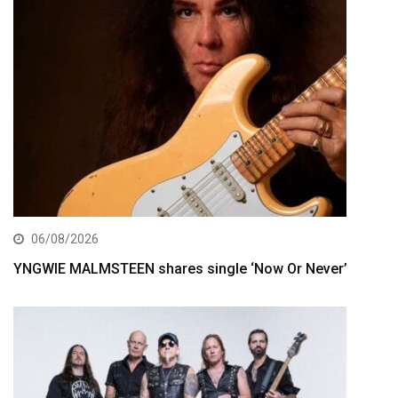
06/08/2026
YNGWIE MALMSTEEN shares single ‘Now Or Never’