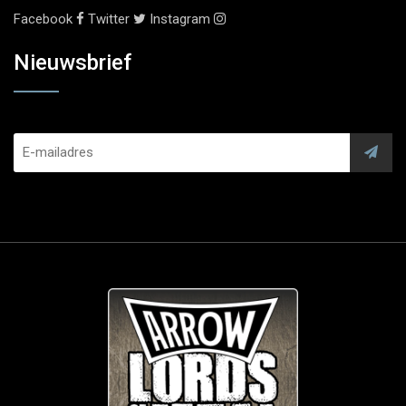
Facebook
Twitter
Instagram
Nieuwsbrief