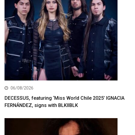
06/08/2026
DECESSUS, featuring ‘Miss World Chile 2025’ IGNACIA
FERNÁNDEZ, signs with BLKIIBLK