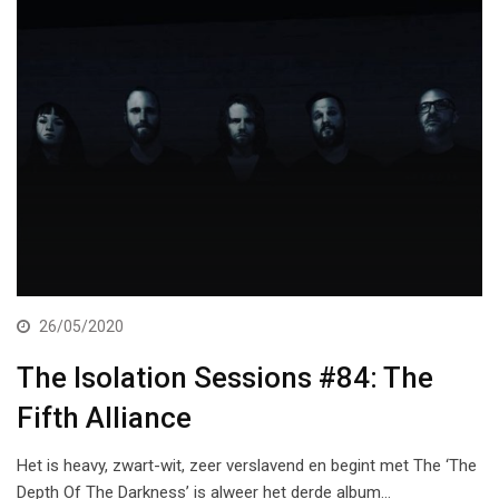
26/05/2020
The Isolation Sessions #84: The
Fifth Alliance
Het is heavy, zwart-wit, zeer verslavend en begint met The ‘The
Depth Of The Darkness’ is alweer het derde album…