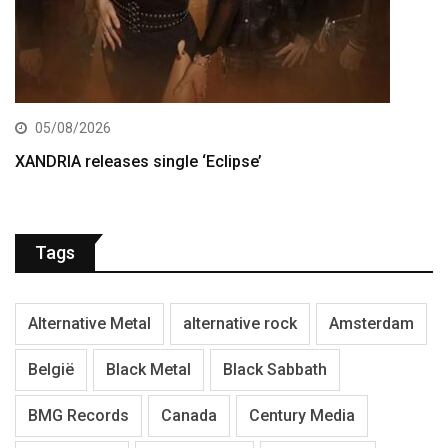
05/08/2026
XANDRIA releases single ‘Eclipse’
Tags
Alternative Metal
alternative rock
Amsterdam
België
Black Metal
Black Sabbath
BMG Records
Canada
Century Media