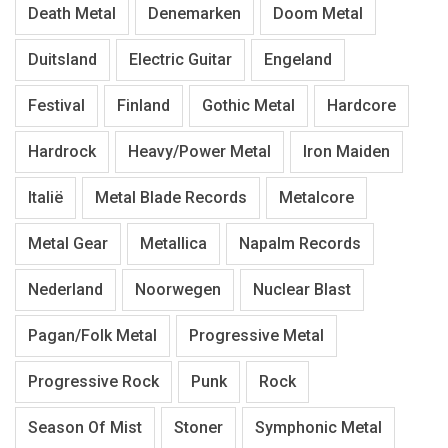
Death Metal
Denemarken
Doom Metal
Duitsland
Electric Guitar
Engeland
Festival
Finland
Gothic Metal
Hardcore
Hardrock
Heavy/Power Metal
Iron Maiden
Italië
Metal Blade Records
Metalcore
Metal Gear
Metallica
Napalm Records
Nederland
Noorwegen
Nuclear Blast
Pagan/Folk Metal
Progressive Metal
Progressive Rock
Punk
Rock
Season Of Mist
Stoner
Symphonic Metal