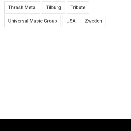
Thrash Metal
Tilburg
Tribute
Universal Music Group
USA
Zweden