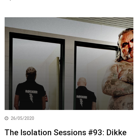
26/05/2020
The Isolation Sessions #93: Dikke