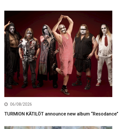
06/08/2026
TURMION KÄTILÖT announce new album “Resodance”