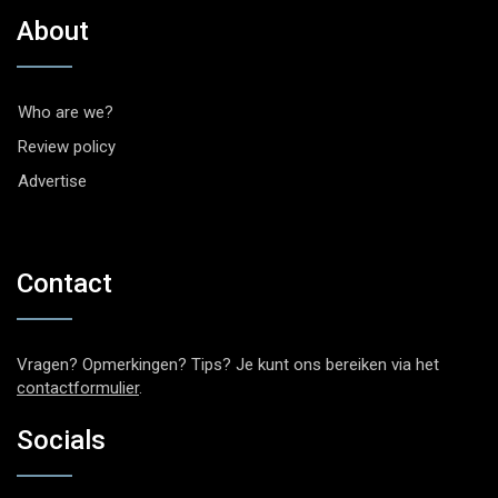
About
Who are we?
Review policy
Advertise
Contact
Vragen? Opmerkingen? Tips? Je kunt ons bereiken via het
contactformulier
.
Socials