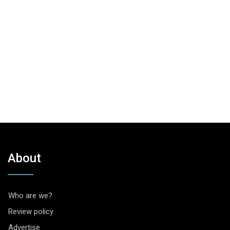
About
Who are we?
Review policy
Advertise