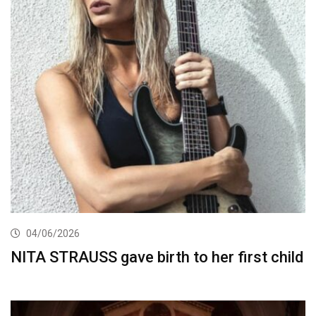
04/06/2026
NITA STRAUSS gave birth to her first child