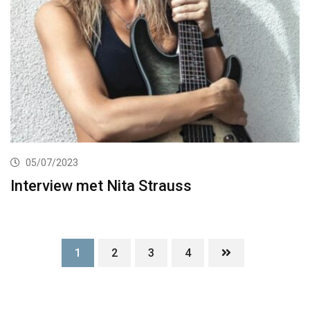
05/07/2023
Interview met Nita Strauss
1
2
3
4