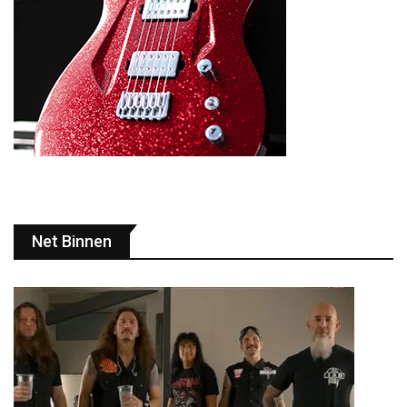
Net Binnen