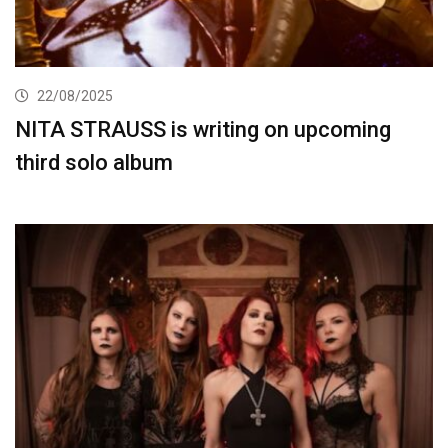
22/08/2025
NITA STRAUSS is writing on upcoming
third solo album