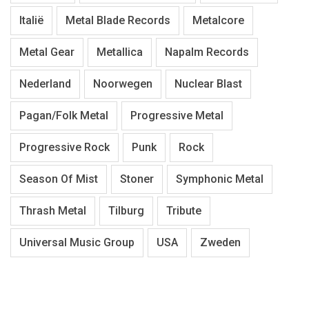
Italië
Metal Blade Records
Metalcore
Metal Gear
Metallica
Napalm Records
Nederland
Noorwegen
Nuclear Blast
Pagan/Folk Metal
Progressive Metal
Progressive Rock
Punk
Rock
Season Of Mist
Stoner
Symphonic Metal
Thrash Metal
Tilburg
Tribute
Universal Music Group
USA
Zweden