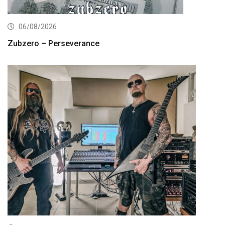
06/08/2026
Zubzero – Perseverance