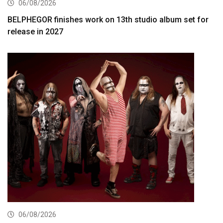
06/08/2026
BELPHEGOR finishes work on 13th studio album set for
release in 2027
06/08/2026