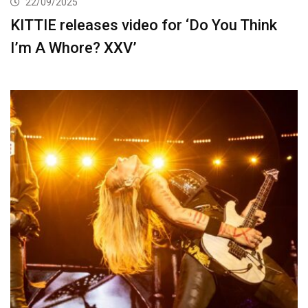
22/09/2025
KITTIE releases video for ‘Do You Think
I’m A Whore? XXV’