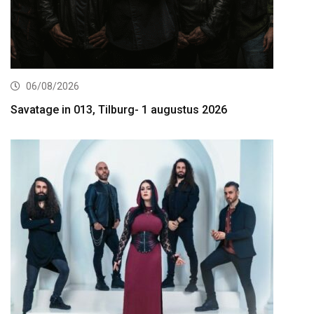
06/08/2026
Savatage in 013, Tilburg- 1 augustus 2026