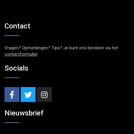
Contact
Vragen? Opmerkingen? Tips? Je kunt ons bereiken via het
contactformulier
.
Socials
Nieuwsbrief