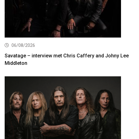
06/08/2026
Savatage – interview met Chris Caffery and Johny Lee
Middleton