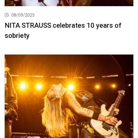
08/09/2025
NITA STRAUSS celebrates 10 years of
sobriety