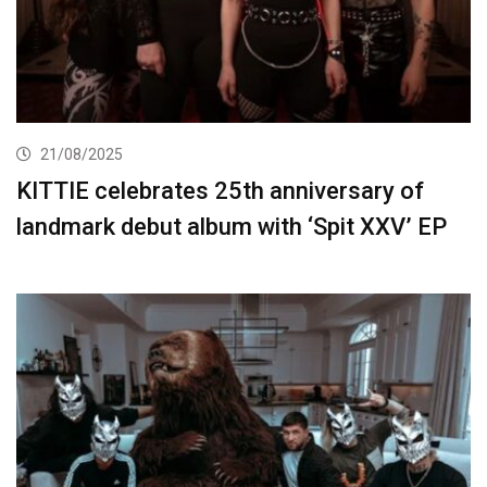
21/08/2025
KITTIE celebrates 25th anniversary of
landmark debut album with ‘Spit XXV’ EP