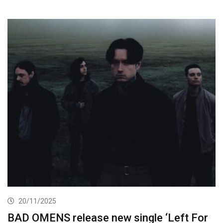
20/11/2025
BAD OMENS release new single ‘Left For