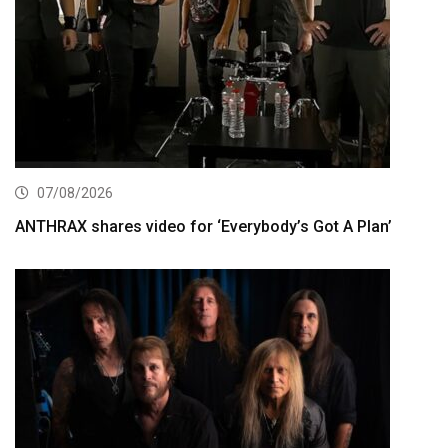
07/08/2026
ANTHRAX shares video for ‘Everybody’s Got A Plan’