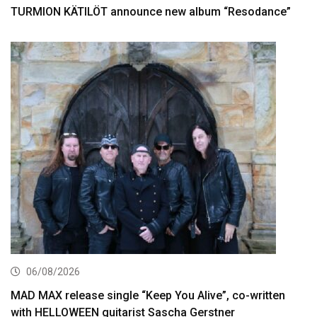
TURMION KÄTILÖT announce new album “Resodance”
06/08/2026
MAD MAX release single “Keep You Alive”, co-written
with HELLOWEEN guitarist Sascha Gerstner