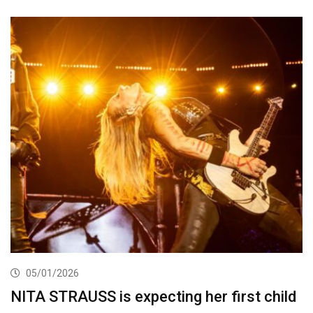
05/01/2026
NITA STRAUSS is expecting her first child