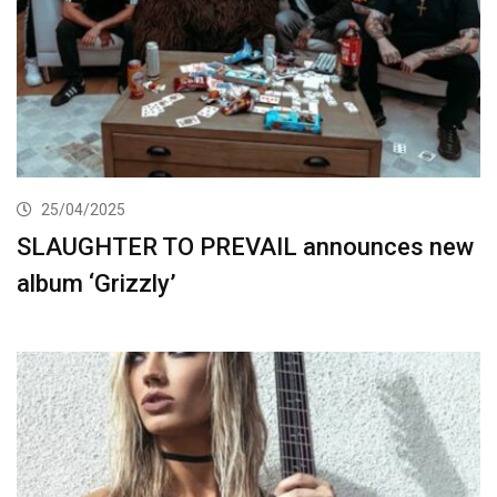
25/04/2025
SLAUGHTER TO PREVAIL announces new
album ‘Grizzly’