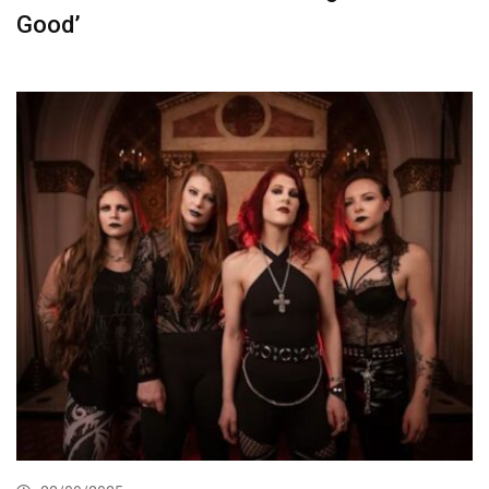
Good’