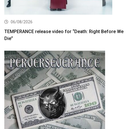
06/08/2026
TEMPERANCE release video for “Death: Right Before We
Die”