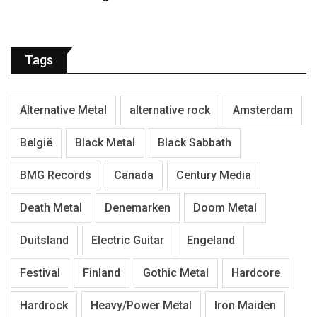
Tags
Alternative Metal
alternative rock
Amsterdam
België
Black Metal
Black Sabbath
BMG Records
Canada
Century Media
Death Metal
Denemarken
Doom Metal
Duitsland
Electric Guitar
Engeland
Festival
Finland
Gothic Metal
Hardcore
Hardrock
Heavy/Power Metal
Iron Maiden