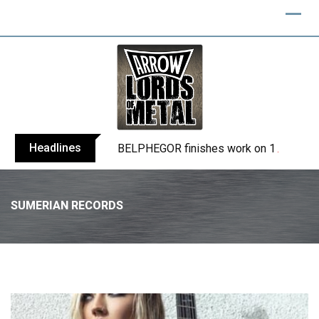
Headlines
BELPHEGOR finishes work on 13th studio
SUMERIAN RECORDS