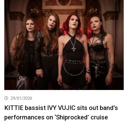
29/01/2026
KITTIE bassist IVY VUJIC sits out band’s
performances on ‘Shiprocked’ cruise