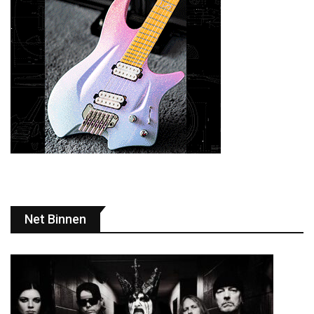
Net Binnen