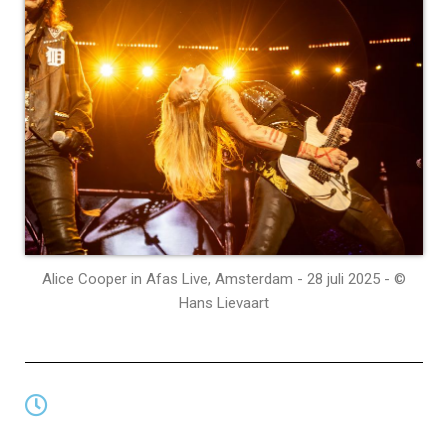
Alice Cooper in Afas Live, Amsterdam - 28 juli 2025 - ©
Hans Lievaart