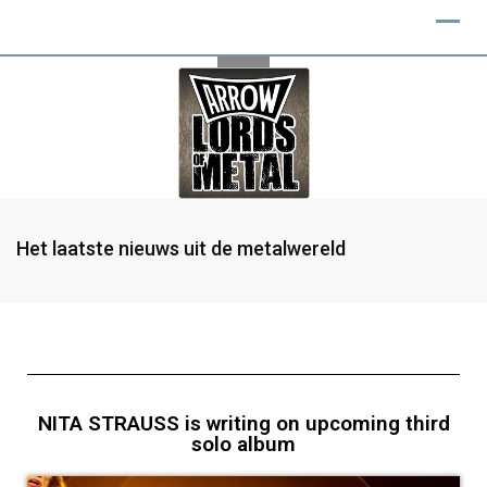
Het laatste nieuws uit de metalwereld
NITA STRAUSS is writing on upcoming third
solo album