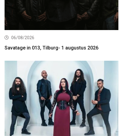
06/08/2026
Savatage in 013, Tilburg- 1 augustus 2026