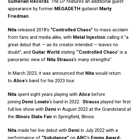
Sumerian Records
. The LP features an additional guest
appearance by former
MEGADETH
guitarist
Marty
Friedman
.
Nita
released 2018’s
“Controlled Chaos”
to mass acclaim
from fans and media alike, with
Metal Injection
calling it “a
great debut that — as its creator intended — leaves no
doubt”, and
Guitar World
stating “
‘Controlled Chaos’
is a
panoramic view of
Nita Strauss
‘s many strengths”.
In March 2023, it was announced that
Nita
would return
to
Alice
‘s band for his 2023 tour.
Nita
spent eight years playing with
Alice
before
joining
Demi Lovato
‘s band in 2022.
Strauss
played her first
full live show with
Demi
in August 2022 at the Grandstand at
the
Illinois State Fair
in Springfield, Illinois.
Nita
made her live debut with
Demi
in July 2022 with a
performance of
“Substance”
on
ABC
‘s
Emmy Award
-