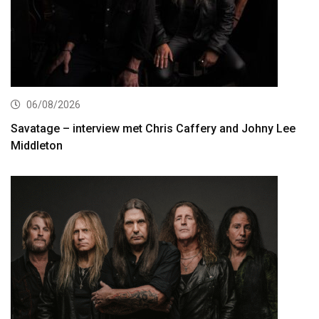
06/08/2026
Savatage – interview met Chris Caffery and Johny Lee
Middleton