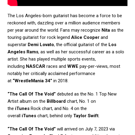
The Los Angeles-born guitarist has become a force to be
reckoned with, dazzling over a million audience members
per year around the world. Fans may recognize
Nita
as the
touring guitarist for rock legend
Alice Cooper
and
superstar
Demi Lovato
, the official guitarist of the
Los
Angeles Rams
, as well as her successful career as a solo
artist. She has played multiple sports events,
including
NASCAR
races and
WWE
pay-per-views, most
notably her critically acclaimed performance
at
“WrestleMania 34”
in 2018.
“The Call Of The Void”
debuted as the No. 1 Top New
Artist album on the
Billboard
chart, No. 1 on
the
iTunes
Rock chart, and No. 4 on the
overall
iTunes
chart, behind only
Taylor Swift
.
“The Call Of The Void”
will arrived on July 7, 2023 via