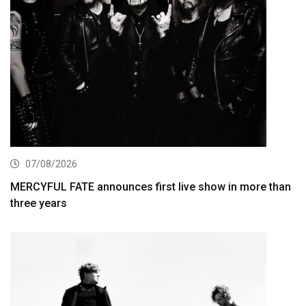
07/08/2026
MERCYFUL FATE announces first live show in more than
three years