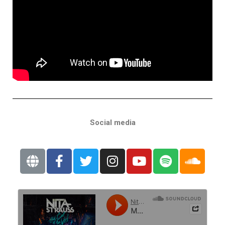
Social media