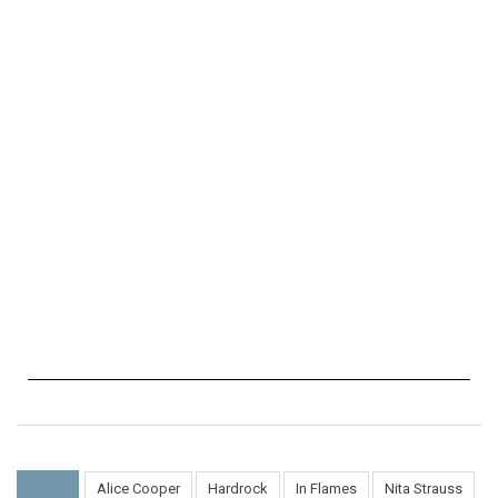
Alice Cooper
Hardrock
In Flames
Nita Strauss