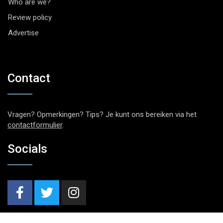
Who are we?
Review policy
Advertise
Contact
Vragen? Opmerkingen? Tips? Je kunt ons bereiken via het
contactformulier
.
Socials