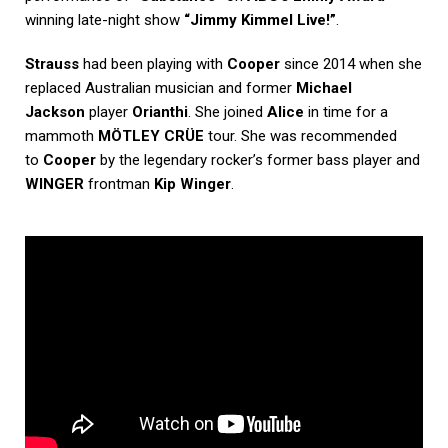
winning late-night show
“Jimmy Kimmel Live!”
.
Strauss
had been playing with
Cooper
since 2014 when she
replaced Australian musician and former
Michael
Jackson
player
Orianthi
. She joined
Alice
in time for a
mammoth
MÖTLEY CRÜE
tour. She was recommended
to
Cooper
by the legendary rocker’s former bass player and
WINGER
frontman
Kip Winger
.