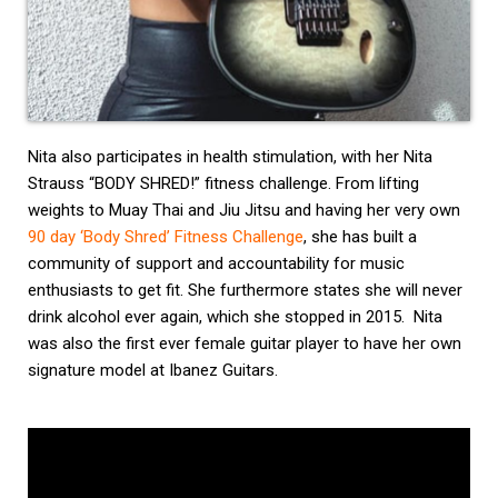
Nita also participates in health stimulation, with her Nita
Strauss “BODY SHRED!” fitness challenge. From lifting
weights to Muay Thai and Jiu Jitsu and having her very own
90 day ‘Body Shred’ Fitness Challenge
, she has built a
community of support and accountability for music
enthusiasts to get fit. She furthermore states she will never
drink alcohol ever again, which she stopped in 2015. Nita
was also the first ever female guitar player to have her own
signature model at Ibanez Guitars.