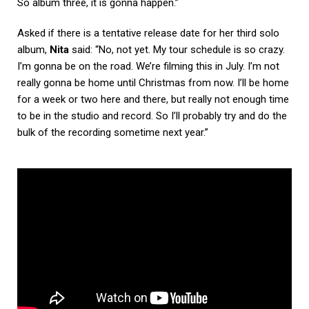
So album three, it is gonna happen.”
Asked if there is a tentative release date for her third solo
album,
Nita
said: “No, not yet. My tour schedule is so crazy.
I’m gonna be on the road. We’re filming this in July. I’m not
really gonna be home until Christmas from now. I’ll be home
for a week or two here and there, but really not enough time
to be in the studio and record. So I’ll probably try and do the
bulk of the recording sometime next year.”