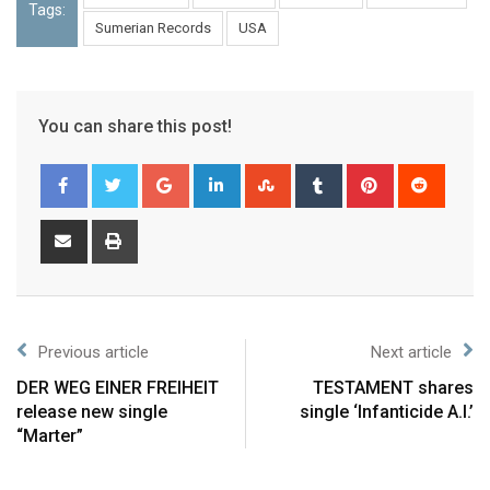
Tags:
Sumerian Records
USA
You can share this post!
Previous article
Next article
DER WEG EINER FREIHEIT
TESTAMENT shares
release new single
single ‘Infanticide A.I.’
“Marter”