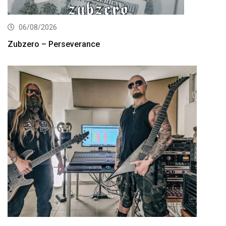
06/08/2026
Zubzero – Perseverance