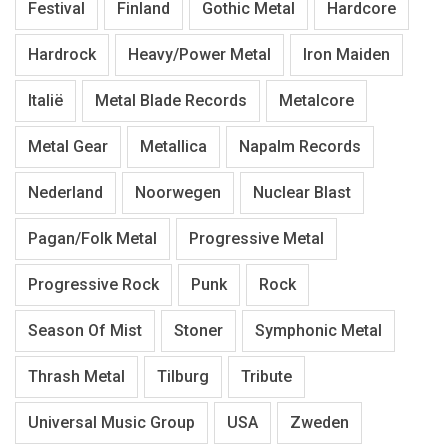
Festival
Finland
Gothic Metal
Hardcore
Hardrock
Heavy/Power Metal
Iron Maiden
Italië
Metal Blade Records
Metalcore
Metal Gear
Metallica
Napalm Records
Nederland
Noorwegen
Nuclear Blast
Pagan/Folk Metal
Progressive Metal
Progressive Rock
Punk
Rock
Season Of Mist
Stoner
Symphonic Metal
Thrash Metal
Tilburg
Tribute
Universal Music Group
USA
Zweden