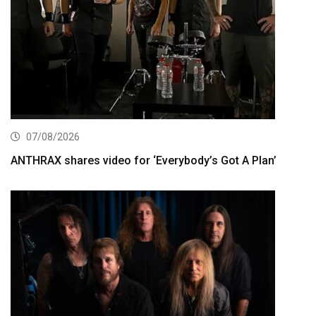
07/08/2026
ANTHRAX shares video for ‘Everybody’s Got A Plan’