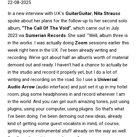
22-08-2025
In a new interview with U.K.’s
GuitarGuitar
,
Nita Strauss
spoke about her plans for the follow-up to her second solo
album,
“The Call Of The Void”
, which came out in July
2023 via
Sumerian Records
. She said: “ Well, album three is
in the works. I was actually doing
Zoom
sessions earlier this
week right here in the U.K. I’ve been already writing and
recording. We’ve got about half an album’s worth of material
demoed out and ready. I haven’t had a chance to actually be
in the studio and record it properly yet, but I do a lot of
writing and recording on the road. So I use a
Universal
Audio Arrow
(audio interface) and just set it up in my hotel
room, plug some headphones in and record wherever I am
in the world. And you can get such amazing tones, just using
plugins, using your computer, using plugins. So that’s what
I’ve been doing. I’ve been demoing out new ideas, already
kind of getting some guest vocalists in mind, of course,
getting some instrumental stuff already on the way as well.