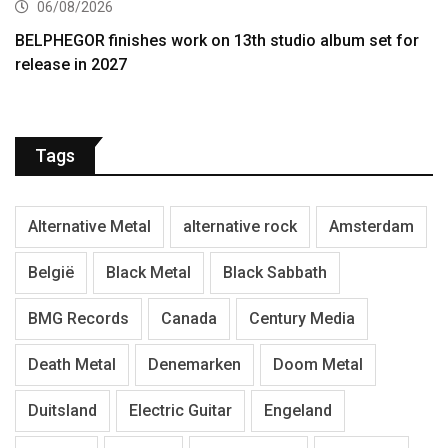
06/08/2026
BELPHEGOR finishes work on 13th studio album set for
release in 2027
Tags
Alternative Metal
alternative rock
Amsterdam
België
Black Metal
Black Sabbath
BMG Records
Canada
Century Media
Death Metal
Denemarken
Doom Metal
Duitsland
Electric Guitar
Engeland