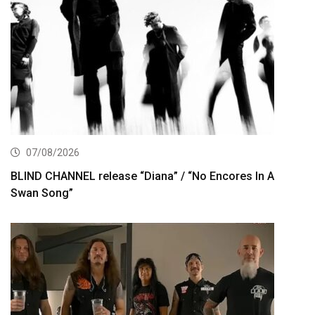
07/08/2026
BLIND CHANNEL release “Diana” / “No Encores In A
Swan Song”