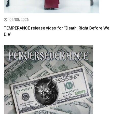
06/08/2026
TEMPERANCE release video for “Death: Right Before We
Die”