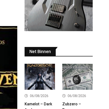
Net Binnen
06/08/2026
06/08/2026
Kamelot – Dark
Zubzero –