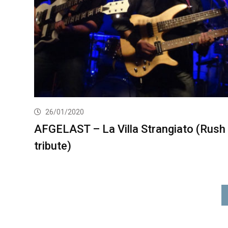
26/01/2020
AFGELAST – La Villa Strangiato (Rush
tribute)