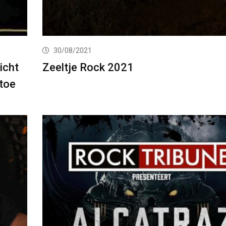
30/08/2021
icht
Zeeltje Rock 2021
toe