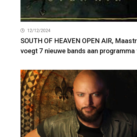
12/12/2024
SOUTH OF HEAVEN OPEN AIR, Maastr
voegt 7 nieuwe bands aan programma 