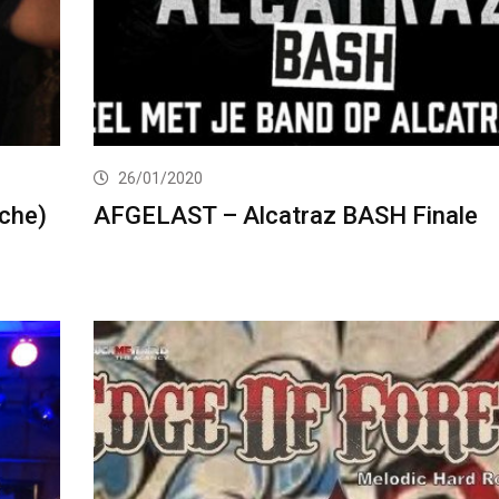
26/01/2020
che)
AFGELAST – Alcatraz BASH Finale