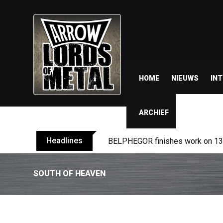
HOME
NIEUWS
IN
ARCHIEF
Headlines
TURMION KÄTILÖT announce new
SOUTH OF HEAVEN