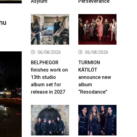
Asylum
Perseverance
nu
06/08/2026
06/08/2026
BELPHEGOR
TURMION
finishes work on
KÄTILÖT
13th studio
announce new
album set for
album
release in 2027
“Resodance”