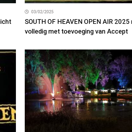
03/02/2025
icht
SOUTH OF HEAVEN OPEN AIR 2025 
volledig met toevoeging van Accept