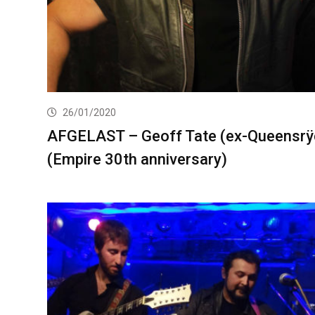
26/01/2020
AFGELAST – Geoff Tate (ex-Queensrÿ
(Empire 30th anniversary)