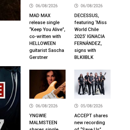
06/08/2026
06/08/2026
MAD MAX
DECESSUS,
release single
featuring ‘Miss
“Keep You Alive”,
World Chile
co-written with
2025’ IGNACIA
HELLOWEEN
FERNÁNDEZ,
guitarist Sascha
signs with
Gerstner
BLKIIBLK
06/08/2026
05/08/2026
YNGWIE
ACCEPT shares
MALMSTEEN
new recording
shares single
of “Save Us”