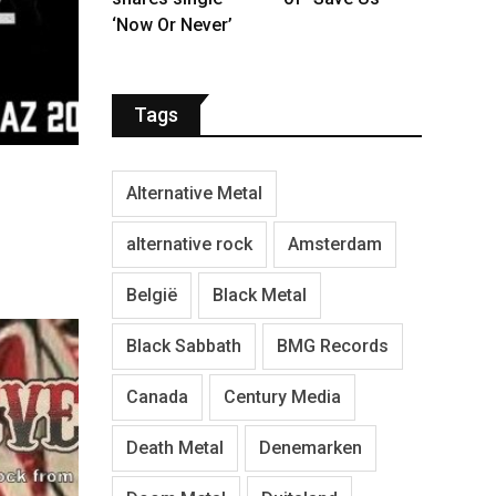
‘Now Or Never’
Tags
Alternative Metal
alternative rock
Amsterdam
België
Black Metal
Black Sabbath
BMG Records
Canada
Century Media
Death Metal
Denemarken