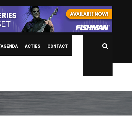
TAGENDA
ACTIES
CONTACT