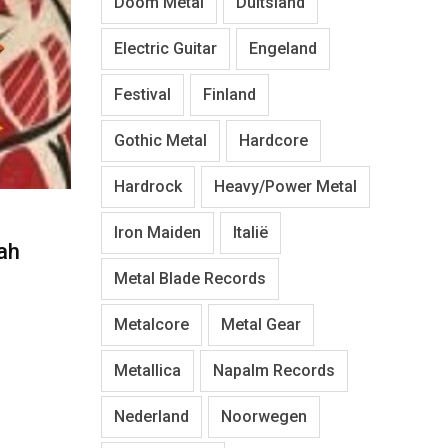
Doom Metal
Duitsland
Electric Guitar
Engeland
Festival
Finland
Gothic Metal
Hardcore
Hardrock
Heavy/Power Metal
Iron Maiden
Italië
ah
Metal Blade Records
Metalcore
Metal Gear
Metallica
Napalm Records
Nederland
Noorwegen