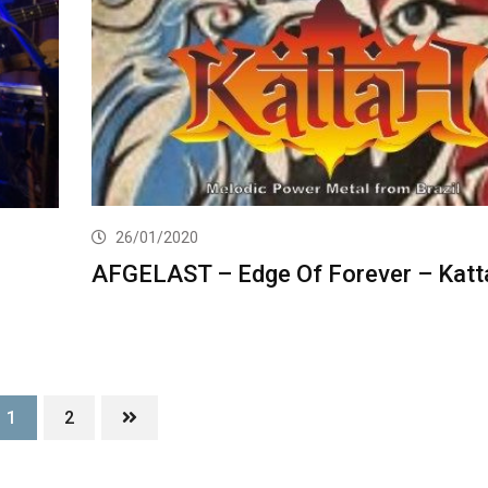
26/01/2020
AFGELAST – Edge Of Forever – Katt
1
2