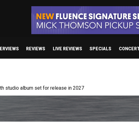
TERVIEWS
REVIEWS
LIVE REVIEWS
SPECIALS
CONCER
 album “Resodance”