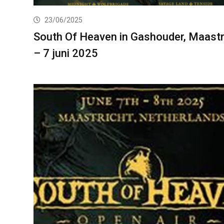
23/06/2025
South Of Heaven in Gashouder, Maastr
– 7 juni 2025