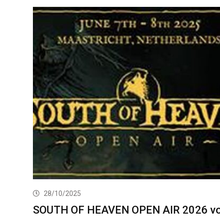
28/10/2025
SOUTH OF HEAVEN OPEN AIR 2026 v