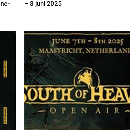
ine-
– 8 juni 2025