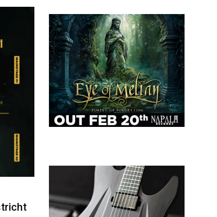
tricht