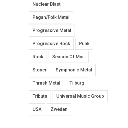
Nuclear Blast
Pagan/Folk Metal
Progressive Metal
Progressive Rock
Punk
Rock
Season Of Mist
Stoner
Symphonic Metal
Thrash Metal
Tilburg
Tribute
Universal Music Group
USA
Zweden