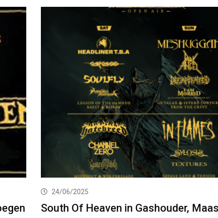
24/06/2025
oegen
South Of Heaven in Gashouder, Maas