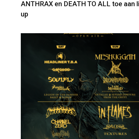
ANTHRAX en DEATH TO ALL toe aan l
up