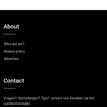
About
Who are we?
Review policy
Advertise
Contact
Vragen? Opmerkingen? Tips? Je kunt ons bereiken via het
contactformulier
.