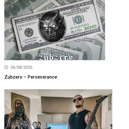
06/08/2026
Zubzero – Perseverance