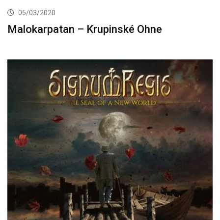
05/03/2020
Malokarpatan – Krupinské Ohne