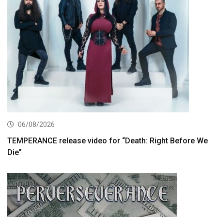
06/08/2026
TEMPERANCE release video for “Death: Right Before We
Die”