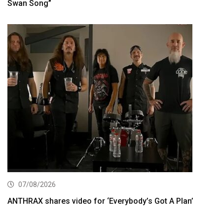
Swan Song”
07/08/2026
ANTHRAX shares video for ‘Everybody’s Got A Plan’