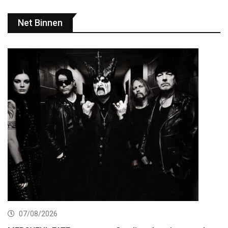
Net Binnen
07/08/2026