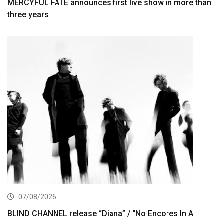
MERCYFUL FATE announces first live show in more than
three years
07/08/2026
BLIND CHANNEL release “Diana” / “No Encores In A