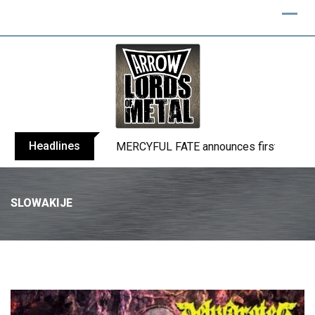
Headlines
BLIND CHANNEL release “Diana” / “No E
SLOWAKIJE