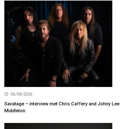
06/08/2026
Savatage – interview met Chris Caffery and Johny Lee
Middleton