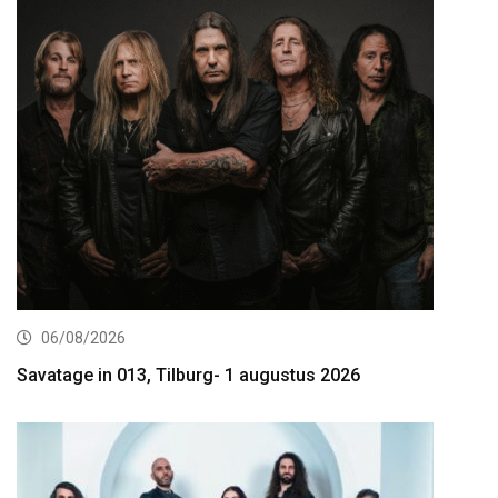
06/08/2026
Savatage in 013, Tilburg- 1 augustus 2026