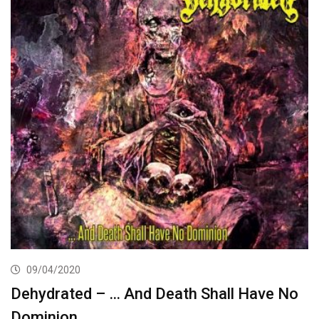
09/04/2020
Dehydrated – … And Death Shall Have No
Dominion