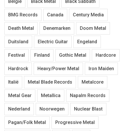
België
Black Metal
Black Sabbath
BMG Records
Canada
Century Media
Death Metal
Denemarken
Doom Metal
Duitsland
Electric Guitar
Engeland
Festival
Finland
Gothic Metal
Hardcore
Hardrock
Heavy/Power Metal
Iron Maiden
Italië
Metal Blade Records
Metalcore
Metal Gear
Metallica
Napalm Records
Nederland
Noorwegen
Nuclear Blast
Pagan/Folk Metal
Progressive Metal