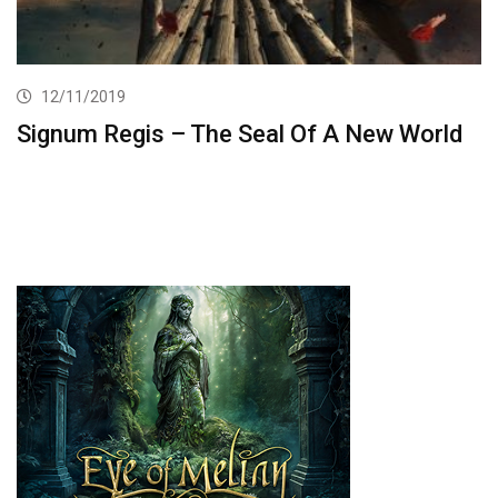
12/11/2019
Signum Regis – The Seal Of A New World