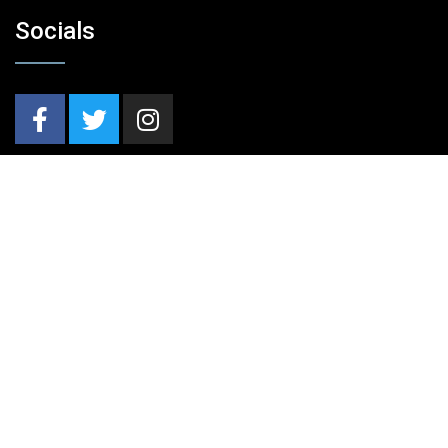
Socials
Nieuwsbrief