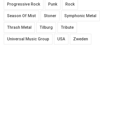
Progressive Rock
Punk
Rock
Season Of Mist
Stoner
Symphonic Metal
Thrash Metal
Tilburg
Tribute
Universal Music Group
USA
Zweden