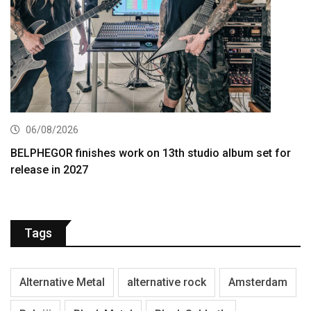
06/08/2026
BELPHEGOR finishes work on 13th studio album set for
release in 2027
Tags
Alternative Metal
alternative rock
Amsterdam