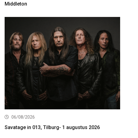
Middleton
06/08/2026
Savatage in 013, Tilburg- 1 augustus 2026