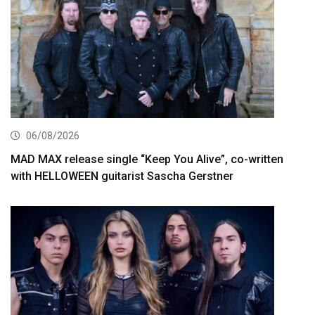
06/08/2026
MAD MAX release single “Keep You Alive”, co-written
with HELLOWEEN guitarist Sascha Gerstner