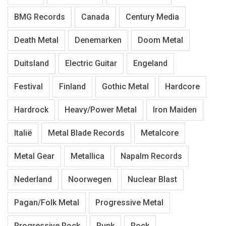
BMG Records
Canada
Century Media
Death Metal
Denemarken
Doom Metal
Duitsland
Electric Guitar
Engeland
Festival
Finland
Gothic Metal
Hardcore
Hardrock
Heavy/Power Metal
Iron Maiden
Italië
Metal Blade Records
Metalcore
Metal Gear
Metallica
Napalm Records
Nederland
Noorwegen
Nuclear Blast
Pagan/Folk Metal
Progressive Metal
Progressive Rock
Punk
Rock