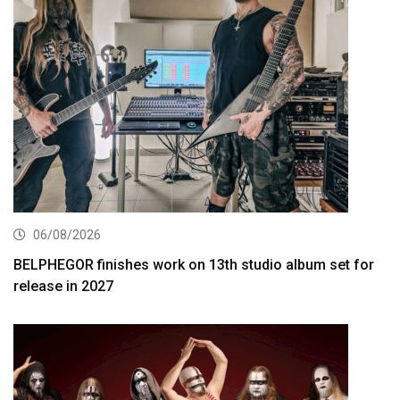
06/08/2026
BELPHEGOR finishes work on 13th studio album set for
release in 2027