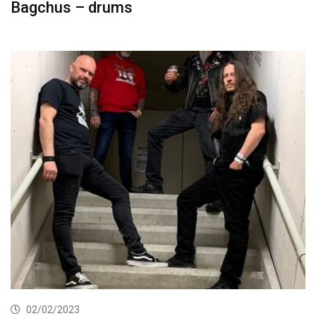
Bagchus – drums
02/02/2023