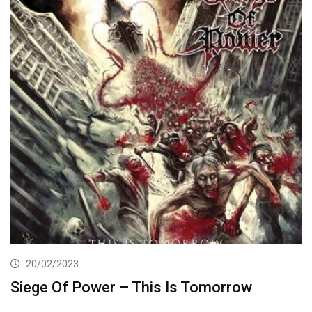
20/02/2023
Siege Of Power – This Is Tomorrow