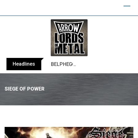
Headlines
BELPHEGOR finishes work on 13th studio
SIEGE OF POWER