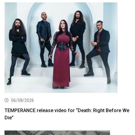
06/08/2026
TEMPERANCE release video for “Death: Right Before We
Die”