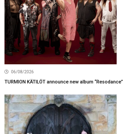
06/08/2026
TURMION KÄTILÖT announce new album “Resodance”