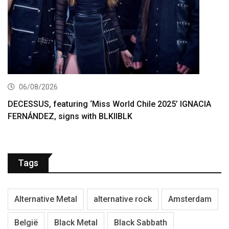
06/08/2026
DECESSUS, featuring ‘Miss World Chile 2025’ IGNACIA
FERNÁNDEZ, signs with BLKIIBLK
Tags
Alternative Metal
alternative rock
Amsterdam
België
Black Metal
Black Sabbath