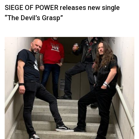
SIEGE OF POWER releases new single
“The Devil’s Grasp”