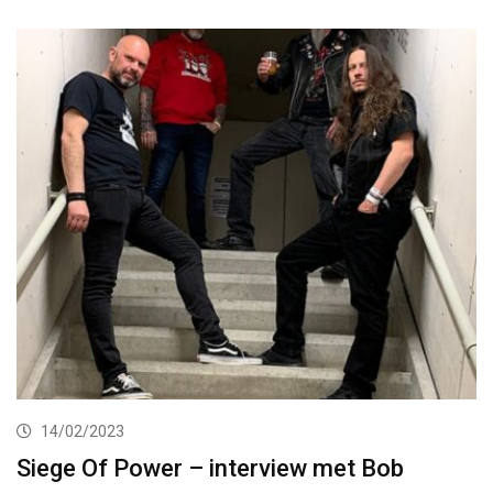
14/02/2023
Siege Of Power – interview met Bob