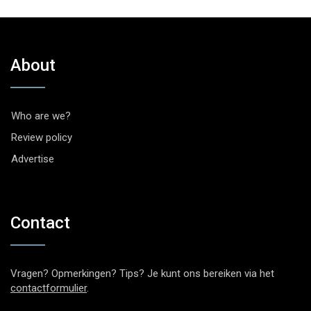
About
Who are we?
Review policy
Advertise
Contact
Vragen? Opmerkingen? Tips? Je kunt ons bereiken via het
contactformulier
.