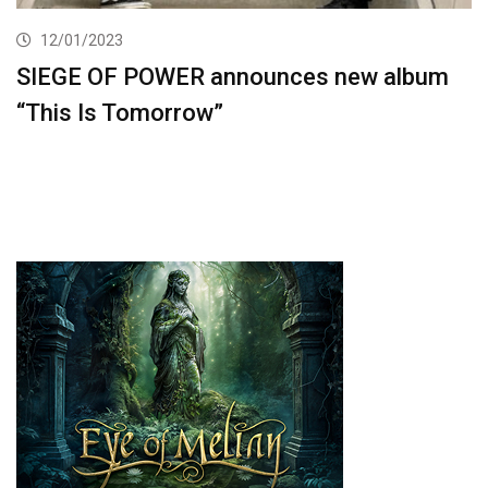
12/01/2023
SIEGE OF POWER announces new album
“This Is Tomorrow”