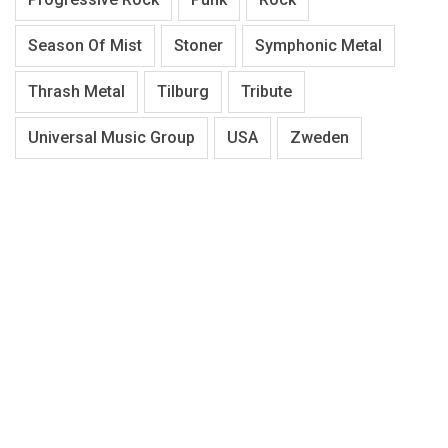
Season Of Mist
Stoner
Symphonic Metal
Thrash Metal
Tilburg
Tribute
Universal Music Group
USA
Zweden