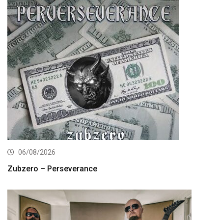
06/08/2026
Zubzero – Perseverance