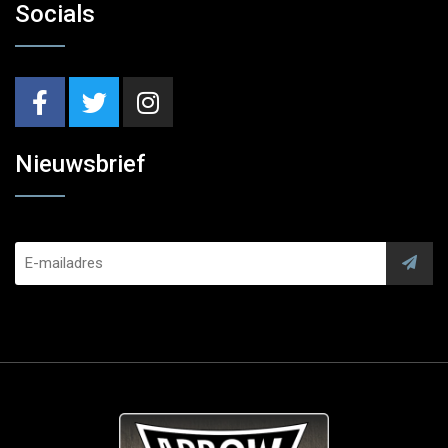
Socials
Nieuwsbrief