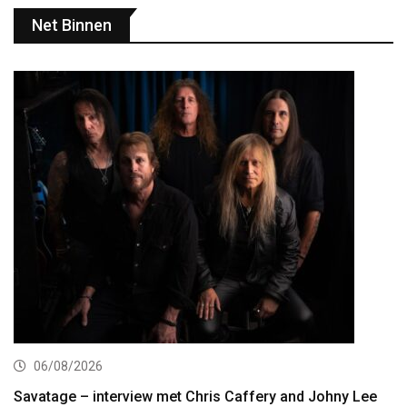
Net Binnen
06/08/2026
Savatage – interview met Chris Caffery and Johny Lee