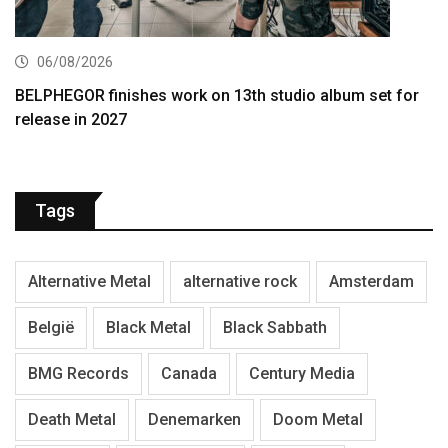
06/08/2026
BELPHEGOR finishes work on 13th studio album set for
release in 2027
Tags
Alternative Metal
alternative rock
Amsterdam
België
Black Metal
Black Sabbath
BMG Records
Canada
Century Media
Death Metal
Denemarken
Doom Metal