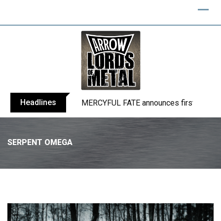
Headlines
BLIND CHANNEL release “Diana” / “No E
SERPENT OMEGA