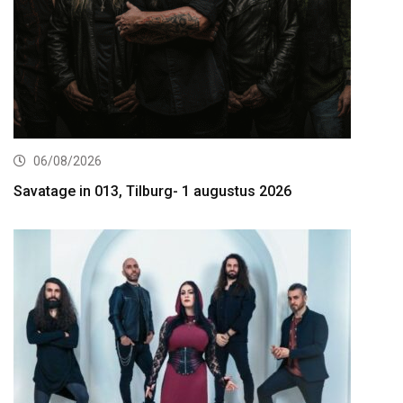
06/08/2026
Savatage in 013, Tilburg- 1 augustus 2026