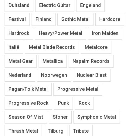
Duitsland
Electric Guitar
Engeland
Festival
Finland
Gothic Metal
Hardcore
Hardrock
Heavy/Power Metal
Iron Maiden
Italië
Metal Blade Records
Metalcore
Metal Gear
Metallica
Napalm Records
Nederland
Noorwegen
Nuclear Blast
Pagan/Folk Metal
Progressive Metal
Progressive Rock
Punk
Rock
Season Of Mist
Stoner
Symphonic Metal
Thrash Metal
Tilburg
Tribute