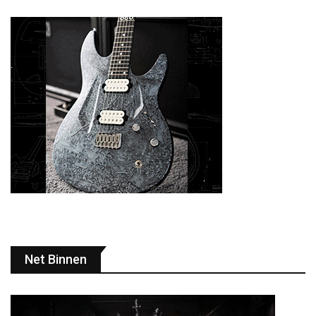
Net Binnen