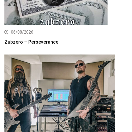
06/08/2026
Zubzero – Perseverance