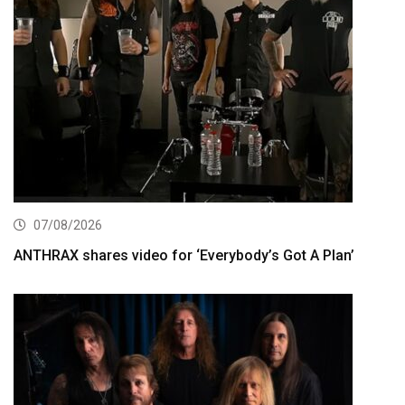
07/08/2026
ANTHRAX shares video for ‘Everybody’s Got A Plan’