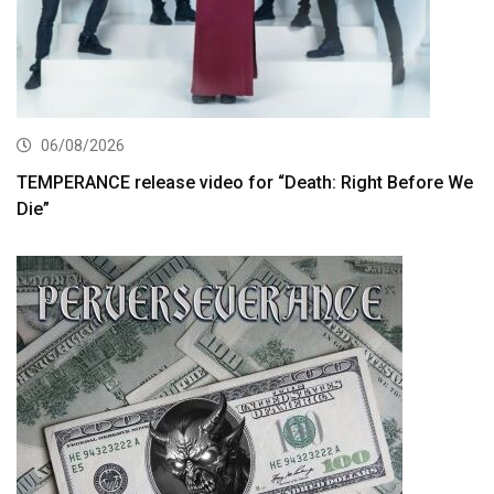
06/08/2026
TEMPERANCE release video for “Death: Right Before We
Die”