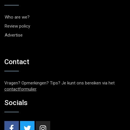
Who are we?
Review policy
Advertise
Contact
Vragen? Opmerkingen? Tips? Je kunt ons bereiken via het
contactformulier
.
Socials