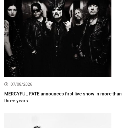
07/08/2026
MERCYFUL FATE announces first live show in more than
three years