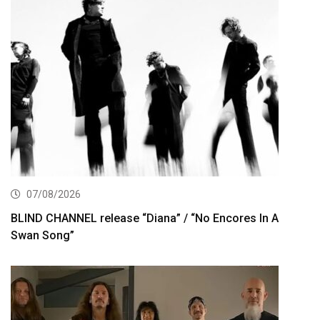
07/08/2026
BLIND CHANNEL release “Diana” / “No Encores In A
Swan Song”