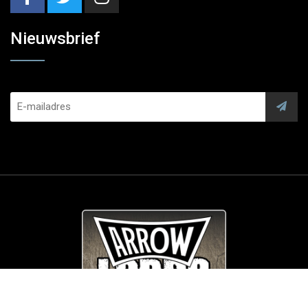
Nieuwsbrief