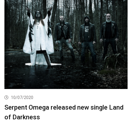
10/07/2020
Serpent Omega released new single Land
of Darkness