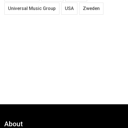
Universal Music Group
USA
Zweden
About