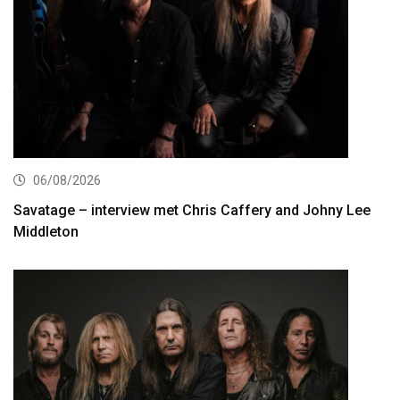
06/08/2026
Savatage – interview met Chris Caffery and Johny Lee
Middleton