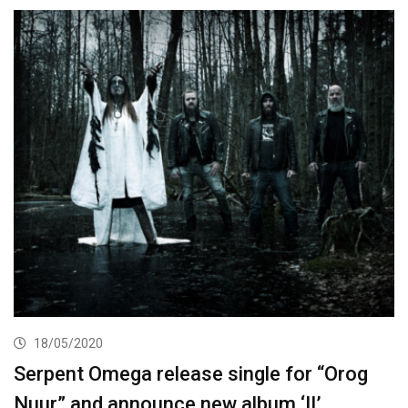
18/05/2020
Serpent Omega release single for “Orog
Nuur” and announce new album ‘II’