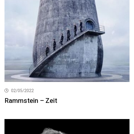
02/05/2022
Rammstein – Zeit