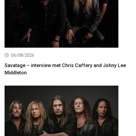
06/08/2026
Savatage – interview met Chris Caffery and Johny Lee
Middleton