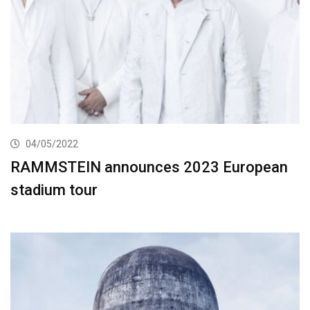
04/05/2022
RAMMSTEIN announces 2023 European
stadium tour