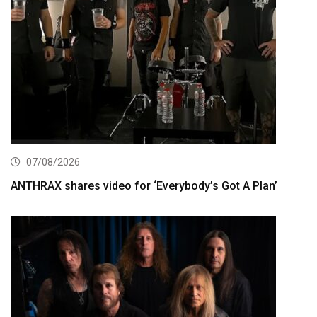
07/08/2026
ANTHRAX shares video for ‘Everybody’s Got A Plan’