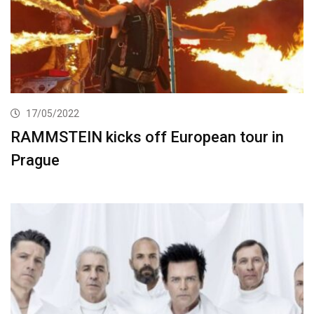
17/05/2022
RAMMSTEIN kicks off European tour in
Prague