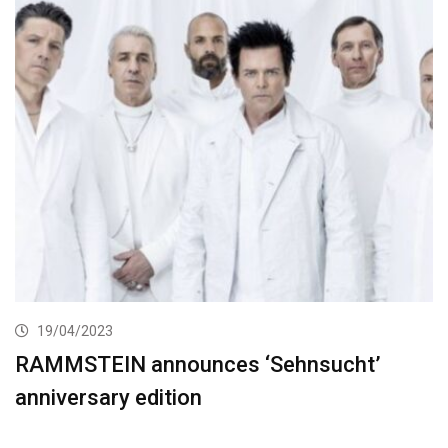
19/04/2023
RAMMSTEIN announces ‘Sehnsucht’
anniversary edition