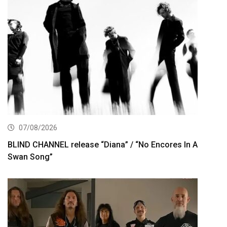
07/08/2026
BLIND CHANNEL release “Diana” / “No Encores In A
Swan Song”