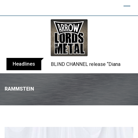
Headlines
BLIND CHANNEL release “Diana” / “No E
RAMMSTEIN