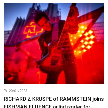
20/01/2023
RICHARD Z KRUSPE of RAMMSTEIN joins
FISHMAN FLUENCE artist roster for