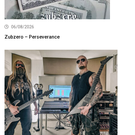
06/08/2026
Zubzero – Perseverance