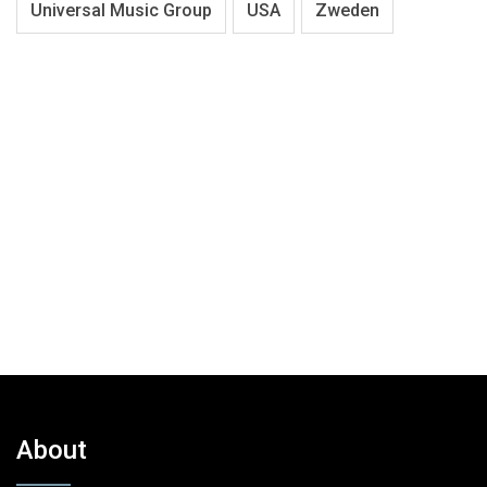
Universal Music Group
USA
Zweden
About