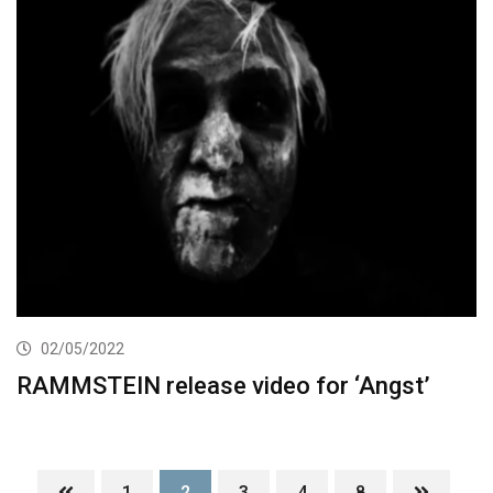
02/05/2022
RAMMSTEIN release video for ‘Angst’
1
2
3
4
8