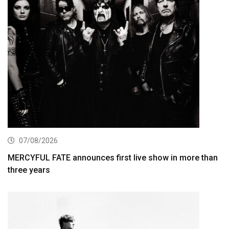
07/08/2026
MERCYFUL FATE announces first live show in more than
three years