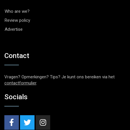
Who are we?
Review policy
Advertise
Contact
Vragen? Opmerkingen? Tips? Je kunt ons bereiken via het
contactformulier
.
Socials