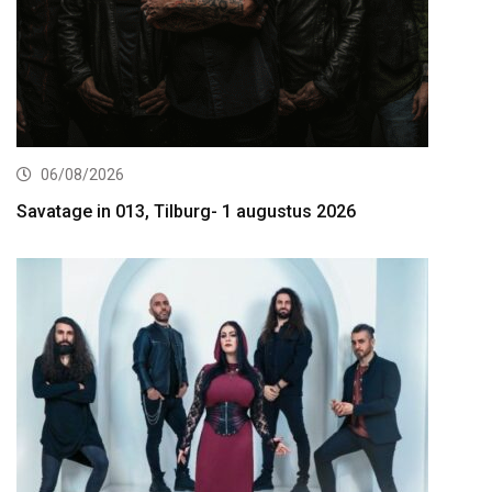
06/08/2026
Savatage in 013, Tilburg- 1 augustus 2026