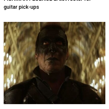
guitar pick-ups