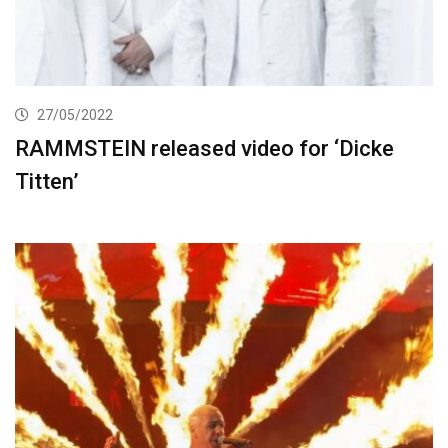
27/05/2022
RAMMSTEIN released video for ‘Dicke
Titten’