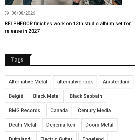
06/08/2026
BELPHEGOR finishes work on 13th studio album set for
release in 2027
Tags
Alternative Metal
alternative rock
Amsterdam
België
Black Metal
Black Sabbath
BMG Records
Canada
Century Media
Death Metal
Denemarken
Doom Metal
Duitsland
Electric Guitar
Engeland