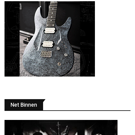
Net Binnen