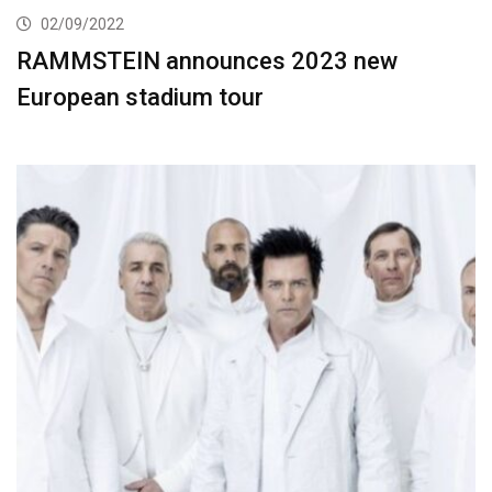
02/09/2022
RAMMSTEIN announces 2023 new
European stadium tour