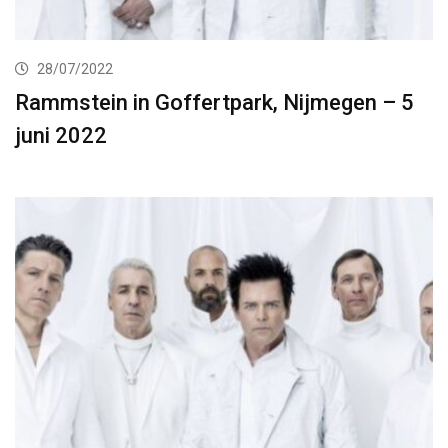
28/07/2022
Rammstein in Goffertpark, Nijmegen – 5
juni 2022