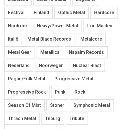
Festival
Finland
Gothic Metal
Hardcore
Hardrock
Heavy/Power Metal
Iron Maiden
Italië
Metal Blade Records
Metalcore
Metal Gear
Metallica
Napalm Records
Nederland
Noorwegen
Nuclear Blast
Pagan/Folk Metal
Progressive Metal
Progressive Rock
Punk
Rock
Season Of Mist
Stoner
Symphonic Metal
Thrash Metal
Tilburg
Tribute