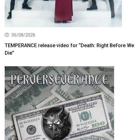
06/08/2026
TEMPERANCE release video for “Death: Right Before We
Die”