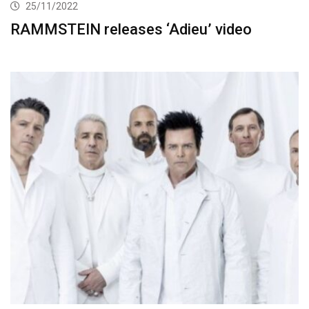
25/11/2022
RAMMSTEIN releases ‘Adieu’ video