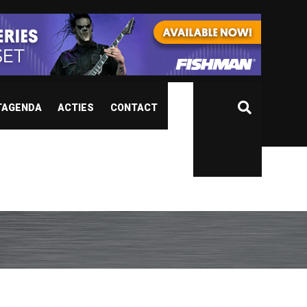
TAGENDA
ACTIES
CONTACT