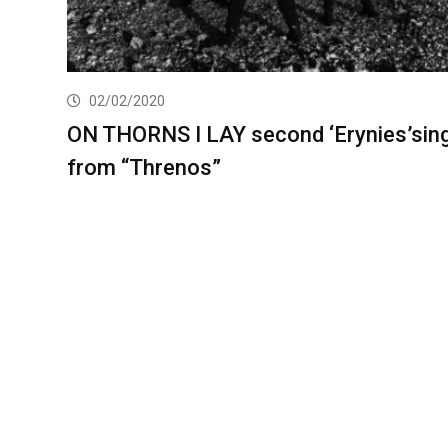
02/02/2020
ON THORNS I LAY second ‘Erynies’sing
from “Threnos”