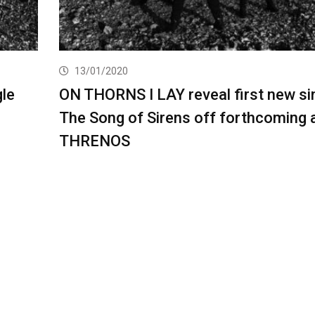
13/01/2020
le
ON THORNS I LAY reveal first new si
The Song of Sirens off forthcoming
THRENOS