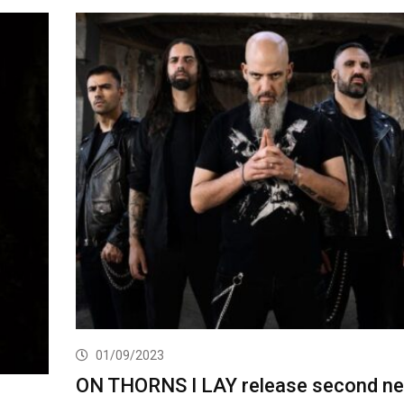
01/09/2023
ON THORNS I LAY release second n