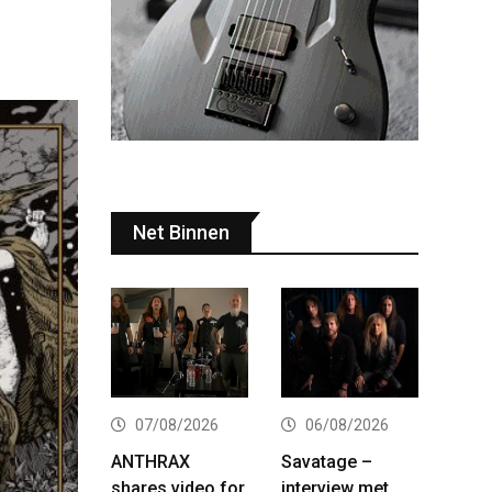
Net Binnen
07/08/2026
06/08/2026
ANTHRAX
Savatage –
shares video for
interview met