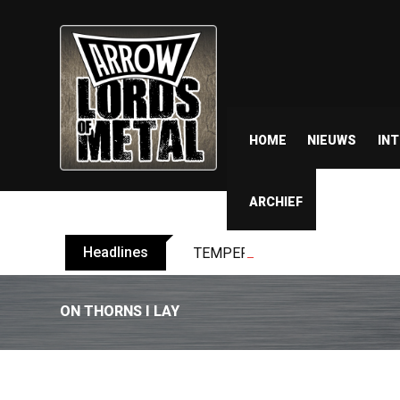
HOME
NIEUWS
IN
ARCHIEF
Headlines
TEMPERANCE release video for “
ON THORNS I LAY