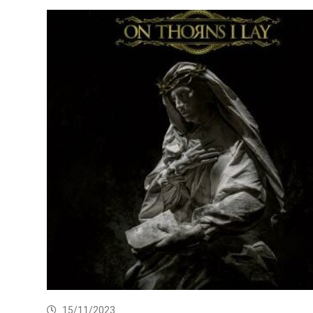
15/11/2023