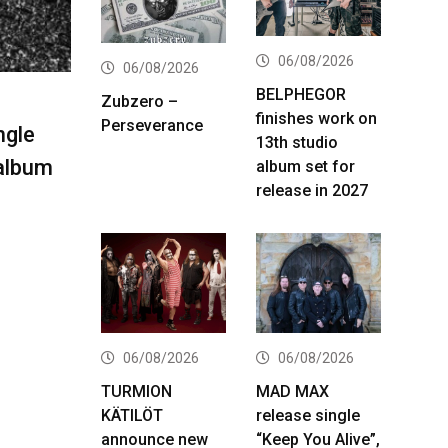
06/08/2026
06/08/2026
BELPHEGOR
Zubzero –
finishes work on
Perseverance
ngle
13th studio
 album
album set for
release in 2027
06/08/2026
06/08/2026
TURMION
MAD MAX
KÄTILÖT
release single
announce new
“Keep You Alive”,