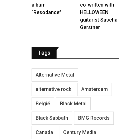
album
co-written with
“Resodance”
HELLOWEEN
guitarist Sascha
Gerstner
Tags
Alternative Metal
alternative rock
Amsterdam
België
Black Metal
Black Sabbath
BMG Records
Canada
Century Media