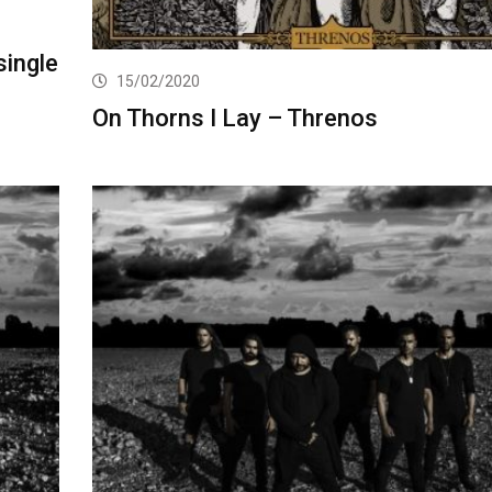
single
15/02/2020
On Thorns I Lay – Threnos