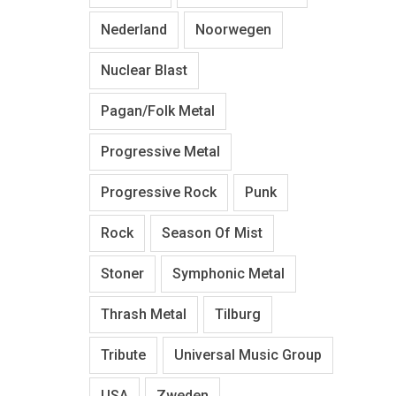
Nederland
Noorwegen
Nuclear Blast
Pagan/Folk Metal
Progressive Metal
Progressive Rock
Punk
Rock
Season Of Mist
Stoner
Symphonic Metal
Thrash Metal
Tilburg
Tribute
Universal Music Group
USA
Zweden