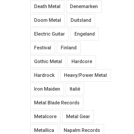
Death Metal
Denemarken
Doom Metal
Duitsland
Electric Guitar
Engeland
Festival
Finland
Gothic Metal
Hardcore
Hardrock
Heavy/Power Metal
Iron Maiden
Italië
Metal Blade Records
Metalcore
Metal Gear
Metallica
Napalm Records