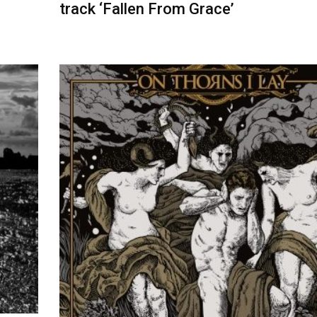
track ‘Fallen From Grace’