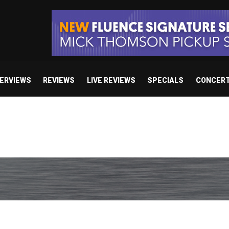
TERVIEWS
REVIEWS
LIVE REVIEWS
SPECIALS
CONCER
Death: Right Before We Die”