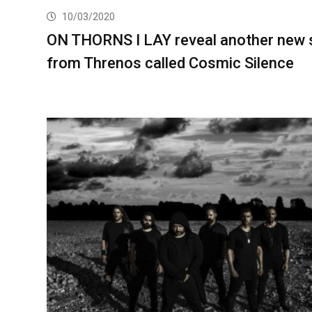
10/03/2020
ON THORNS I LAY reveal another new 
from Threnos called Cosmic Silence