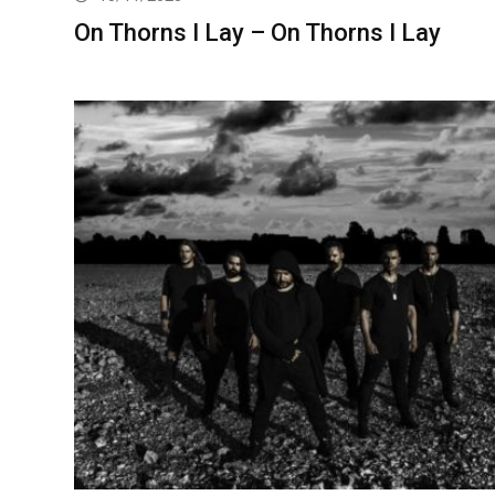
On Thorns I Lay – On Thorns I Lay