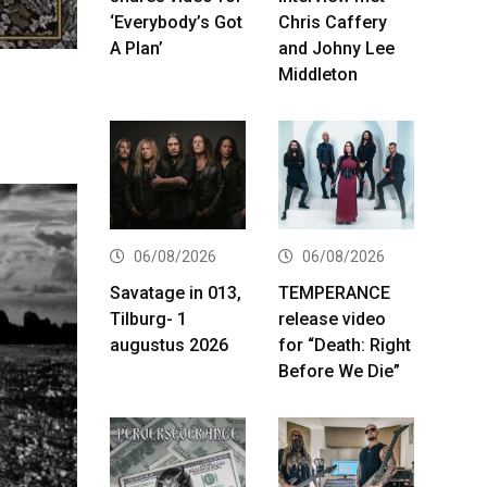
‘Everybody’s Got
Chris Caffery
A Plan’
and Johny Lee
Middleton
06/08/2026
06/08/2026
Savatage in 013,
TEMPERANCE
Tilburg- 1
release video
augustus 2026
for “Death: Right
Before We Die”