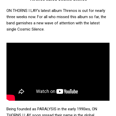
ON THORNS I LAY’s latest album Threnos is out for nearly
three weeks now. For all who missed this album so far, the
band garnishes a new wave of attention with the latest
single Cosmic Silence.
Being founded as PARALYSIS in the early 1990ies, ON
THORNS I LAY soon spread their name in the global