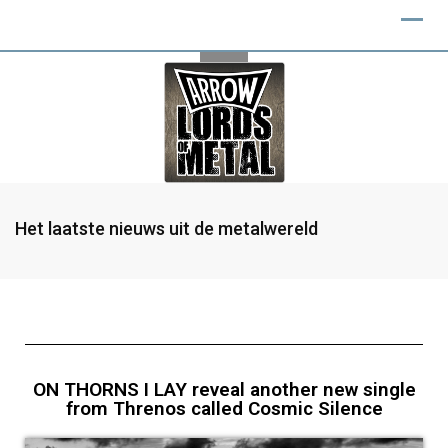
Het laatste nieuws uit de metalwereld
ON THORNS I LAY reveal another new single
from Threnos called Cosmic Silence