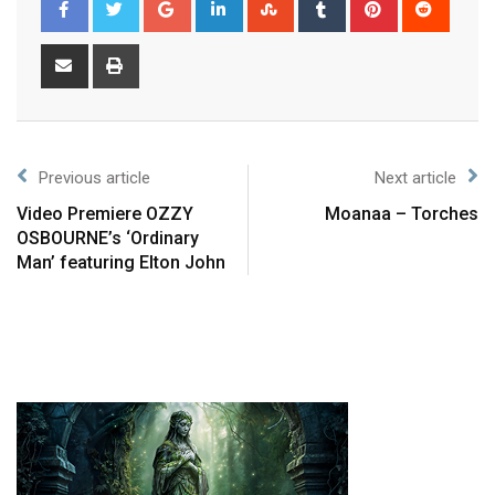
Previous article
Next article
Video Premiere OZZY
Moanaa – Torches
OSBOURNE’s ‘Ordinary
Man’ featuring Elton John