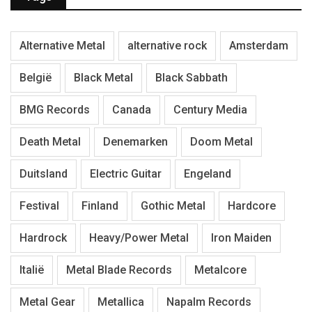
Alternative Metal
alternative rock
Amsterdam
België
Black Metal
Black Sabbath
BMG Records
Canada
Century Media
Death Metal
Denemarken
Doom Metal
Duitsland
Electric Guitar
Engeland
Festival
Finland
Gothic Metal
Hardcore
Hardrock
Heavy/Power Metal
Iron Maiden
Italië
Metal Blade Records
Metalcore
Metal Gear
Metallica
Napalm Records