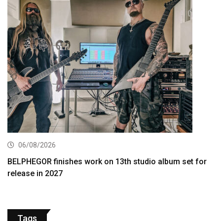
06/08/2026
BELPHEGOR finishes work on 13th studio album set for
release in 2027
Tags