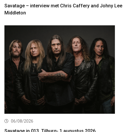
Savatage – interview met Chris Caffery and Johny Lee
Middleton
06/08/2026
Savatage in 013, Tilburg- 1 augustus 2026