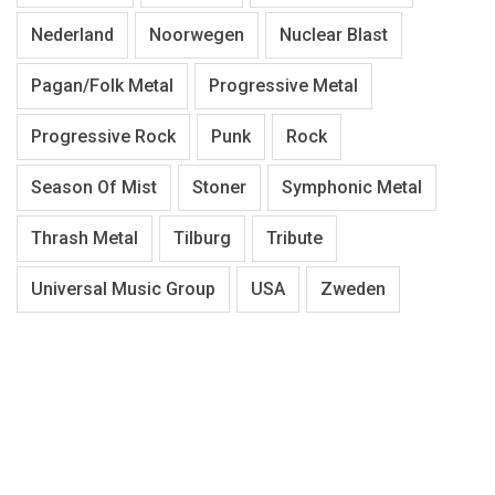
Nederland
Noorwegen
Nuclear Blast
Pagan/Folk Metal
Progressive Metal
Progressive Rock
Punk
Rock
Season Of Mist
Stoner
Symphonic Metal
Thrash Metal
Tilburg
Tribute
Universal Music Group
USA
Zweden