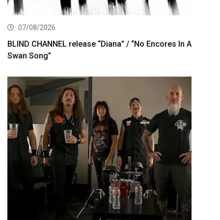
07/08/2026
BLIND CHANNEL release “Diana” / “No Encores In A
Swan Song”