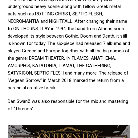
underground heavy scene along with fellow Greek metal
acts such as ROTTING CHRIST, SEPTIC FLESH,
NECROMANTIA and NIGHTFALL. After changing their name
to ON THORNS I LAY in 1994, the band from Athens soon
developed its style between Gothic, Doom and Death, it still
is known for today. The six-piece had released 7 albums and
played Greece and Europe together with all the big names of
the genre: DREAM THEATER, IN FLAMES, ANATHEMA,
AMORPHIS, KATATONIA, TIAMAT, THE GATHERING,
SATYRICON, SEPTIC FLESH and many more. The release of
“Aegean Sorrow” in March 2018 marked the return from a
perennial creative break.
Dan Swanö was also responsible for the mix and mastering
of “Threnos”.