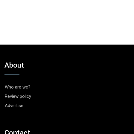
About
Who are we?
Review policy
Advertise
Contact