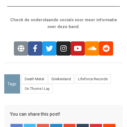
Check de onderstaande socials voor meer informatie
over deze band.
Death Metal
Griekenland
Lifeforce Records
Tags:
On Thorns I Lay
You can share this post!