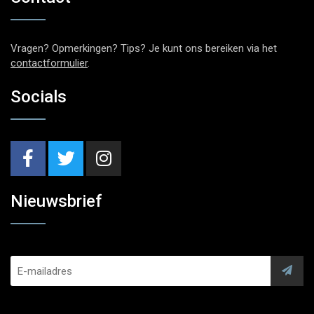
Vragen? Opmerkingen? Tips? Je kunt ons bereiken via het
contactformulier
.
Socials
Nieuwsbrief