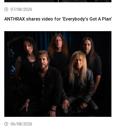
07/08/2026
ANTHRAX shares video for ‘Everybody’s Got A Plan’
06/08/2026