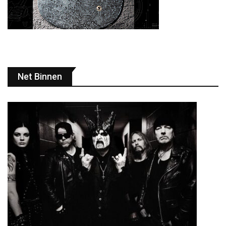
Net Binnen