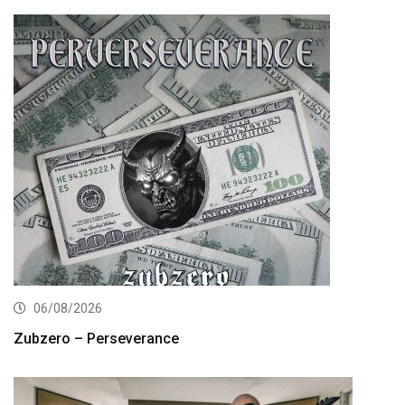
06/08/2026
Zubzero – Perseverance