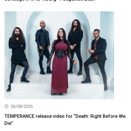
06/08/2026
TEMPERANCE release video for “Death: Right Before We
Die”