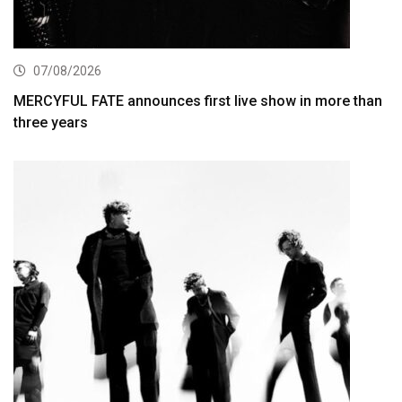
07/08/2026
MERCYFUL FATE announces first live show in more than
three years