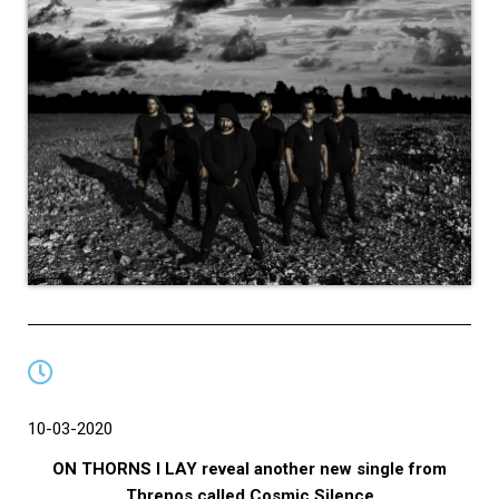
10-03-2020
ON THORNS I LAY reveal another new single from
Threnos called Cosmic Silence