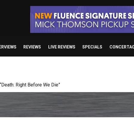
ERVIEWS
REVIEWS
LIVE REVIEWS
SPECIALS
CONCERTA
 studio album set for release in 2027