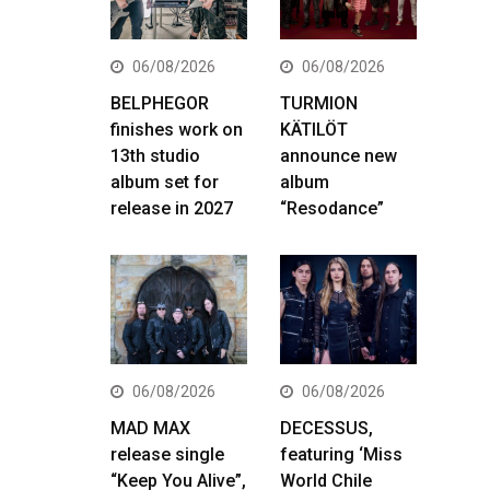
06/08/2026
06/08/2026
BELPHEGOR
TURMION
finishes work on
KÄTILÖT
13th studio
announce new
album set for
album
release in 2027
“Resodance”
06/08/2026
06/08/2026
MAD MAX
DECESSUS,
release single
featuring ‘Miss
“Keep You Alive”,
World Chile