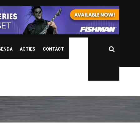
GENDA
ACTIES
CONTACT