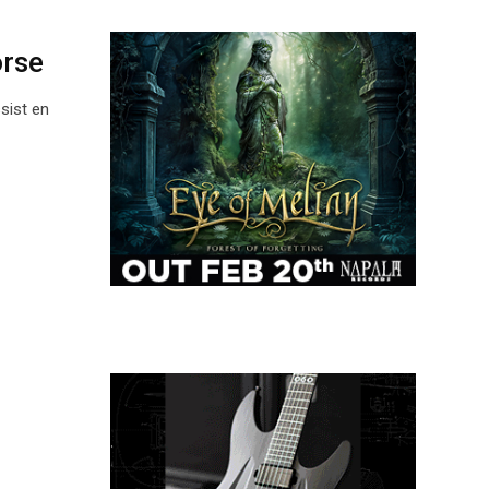
orse
ist en