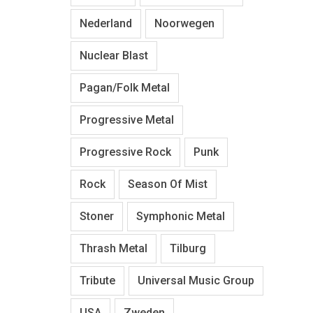
Nederland
Noorwegen
Nuclear Blast
Pagan/Folk Metal
Progressive Metal
Progressive Rock
Punk
Rock
Season Of Mist
Stoner
Symphonic Metal
Thrash Metal
Tilburg
Tribute
Universal Music Group
USA
Zweden