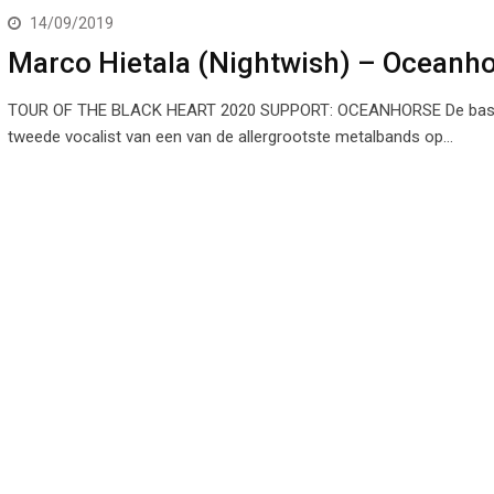
14/09/2019
Marco Hietala (Nightwish) – Oceanh
TOUR OF THE BLACK HEART 2020 SUPPORT: OCEANHORSE De bass
tweede vocalist van een van de allergrootste metalbands op…