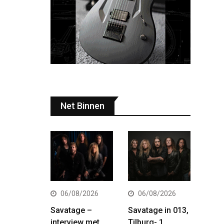
Net Binnen
06/08/2026
06/08/2026
Savatage –
Savatage in 013,
interview met
Tilburg- 1