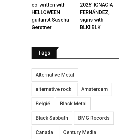
co-written with
2025’ IGNACIA
HELLOWEEN
FERNÁNDEZ,
guitarist Sascha
signs with
Gerstner
BLKIIBLK
Tags
Alternative Metal
alternative rock
Amsterdam
België
Black Metal
Black Sabbath
BMG Records
Canada
Century Media