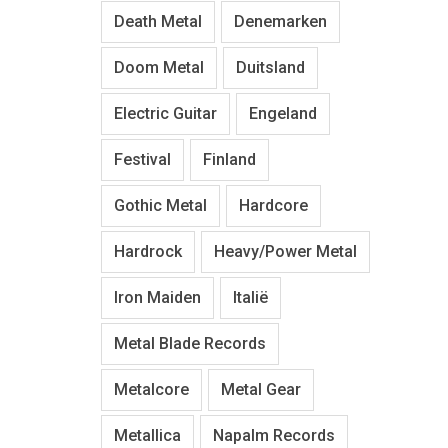
Death Metal
Denemarken
Doom Metal
Duitsland
Electric Guitar
Engeland
Festival
Finland
Gothic Metal
Hardcore
Hardrock
Heavy/Power Metal
Iron Maiden
Italië
Metal Blade Records
Metalcore
Metal Gear
Metallica
Napalm Records