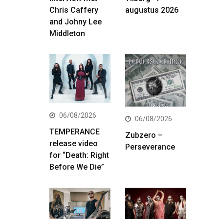
Chris Caffery
augustus 2026
and Johny Lee
Middleton
06/08/2026
06/08/2026
TEMPERANCE
Zubzero –
release video
Perseverance
for “Death: Right
Before We Die”