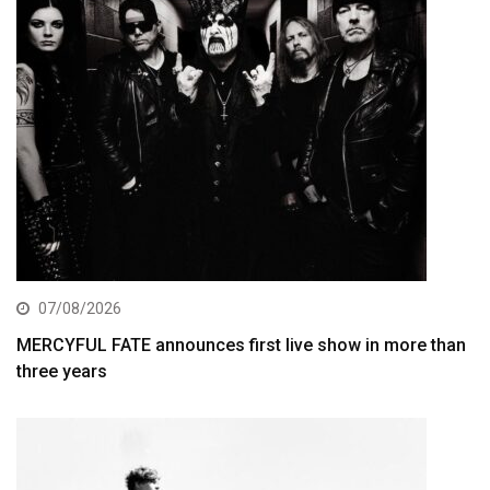
07/08/2026
MERCYFUL FATE announces first live show in more than
three years