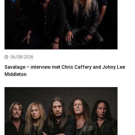
06/08/2026
Savatage – interview met Chris Caffery and Johny Lee
Middleton