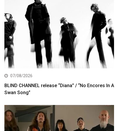
07/08/2026
BLIND CHANNEL release “Diana” / “No Encores In A
Swan Song”