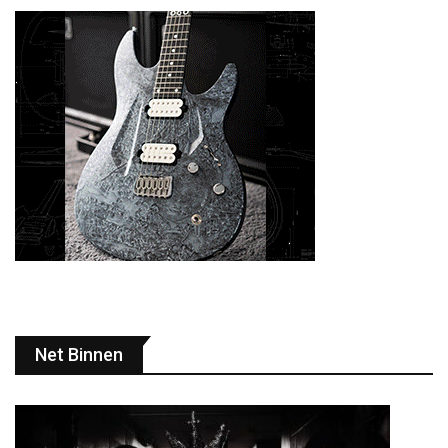
Net Binnen