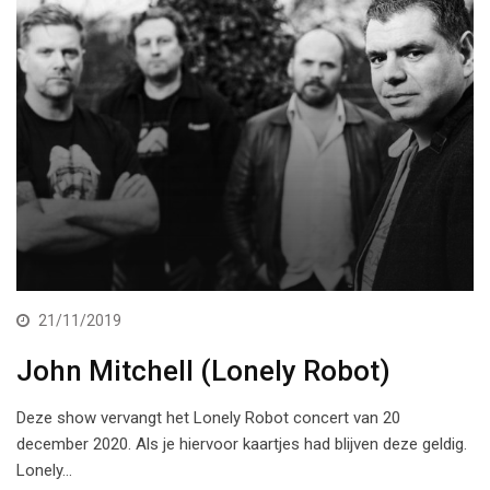
21/11/2019
John Mitchell (Lonely Robot)
Deze show vervangt het Lonely Robot concert van 20
december 2020. Als je hiervoor kaartjes had blijven deze geldig.
Lonely…