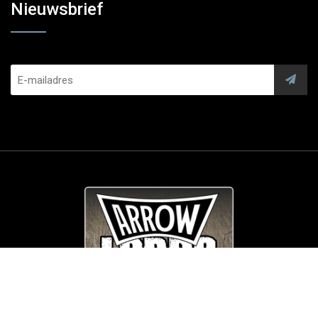
Nieuwsbrief