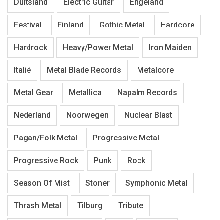
Duitsland
Electric Guitar
Engeland
Festival
Finland
Gothic Metal
Hardcore
Hardrock
Heavy/Power Metal
Iron Maiden
Italië
Metal Blade Records
Metalcore
Metal Gear
Metallica
Napalm Records
Nederland
Noorwegen
Nuclear Blast
Pagan/Folk Metal
Progressive Metal
Progressive Rock
Punk
Rock
Season Of Mist
Stoner
Symphonic Metal
Thrash Metal
Tilburg
Tribute