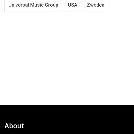
Universal Music Group
USA
Zweden
About