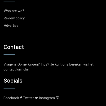
Who are we?
Review policy
Advertise
Contact
Vragen? Opmerkingen? Tips? Je kunt ons bereiken via het
contactformulier
.
Socials
Facebook
Twitter
Instagram