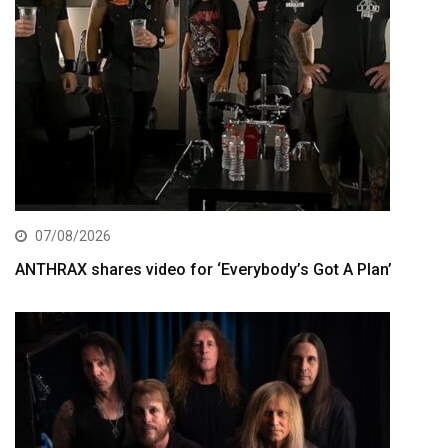
07/08/2026
ANTHRAX shares video for ‘Everybody’s Got A Plan’