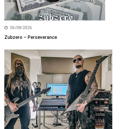
06/08/2026
Zubzero – Perseverance