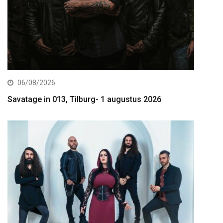
06/08/2026
Savatage in 013, Tilburg- 1 augustus 2026