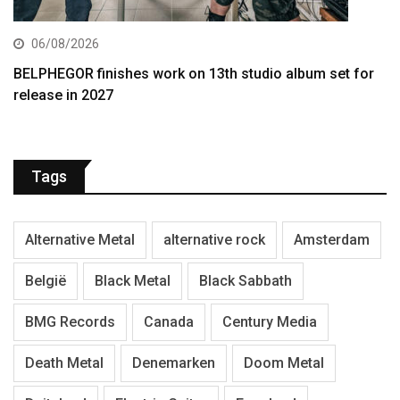
06/08/2026
BELPHEGOR finishes work on 13th studio album set for
release in 2027
Tags
Alternative Metal
alternative rock
Amsterdam
België
Black Metal
Black Sabbath
BMG Records
Canada
Century Media
Death Metal
Denemarken
Doom Metal