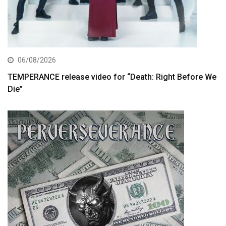
06/08/2026
TEMPERANCE release video for “Death: Right Before We
Die”